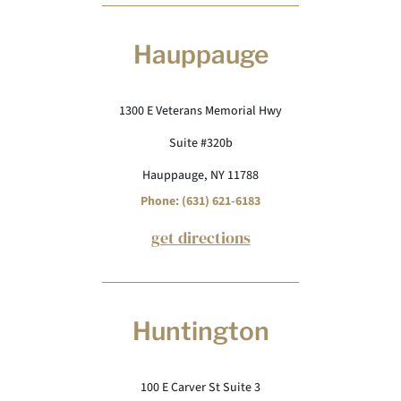
Hauppauge
1300 E Veterans Memorial Hwy
Suite #320b
Hauppauge, NY 11788
Phone: (631) 621-6183
get directions
Huntington
100 E Carver St Suite 3