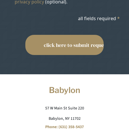
privacy policy
(optional).
all fields required
*
Babylon
57 W Main St Suite 220
Babylon, NY 11702
Phone: (631) 358-5437