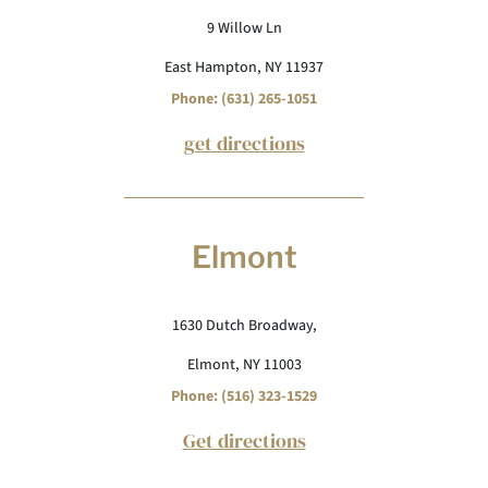
9 Willow Ln
East Hampton, NY 11937
Phone: (631) 265-1051
get directions
Elmont
1630 Dutch Broadway,
Elmont, NY 11003
Phone: (516) 323-1529
Get directions