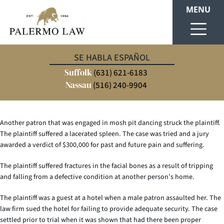
MENU
Our client was working as a set designer at a concert venue when an
SE HABLA ESPAÑOL
unsecured piece of staging collapsed and struck her leg, fracturing her
Suffolk
ankle. The injury required medical intervention and left her unable to
(631) 621-6183
work during her recovery. We established that the venue failed to properly
Nassau
(516) 240-9904
secure the staging equipment, resulting in a $675,000 settlement.
Another patron that was engaged in mosh pit dancing struck the plaintiff.
The plaintiff suffered a lacerated spleen. The case was tried and a jury
awarded a verdict of $300,000 for past and future pain and suffering.
The plaintiff suffered fractures in the facial bones as a result of tripping
and falling from a defective condition at another person’s home.
The plaintiff was a guest at a hotel when a male patron assaulted her. The
law firm sued the hotel for failing to provide adequate security. The case
settled prior to trial when it was shown that had there been proper