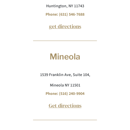
Huntington, NY 11743
Phone: (631) 546-7688
get directions
Mineola
1539 Franklin Ave, Suite 104,
Mineola NY 11501
Phone: (516) 240-9904
Get directions