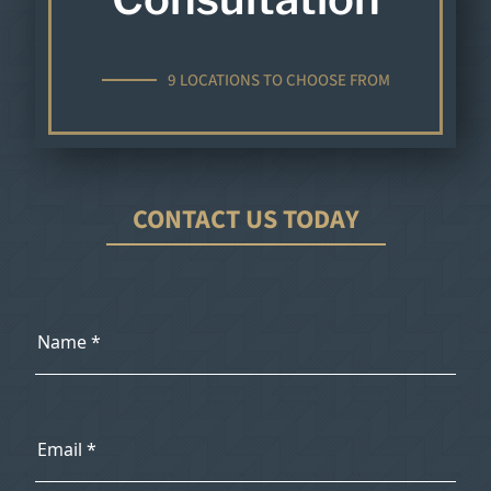
9 LOCATIONS TO CHOOSE FROM
CONTACT US TODAY