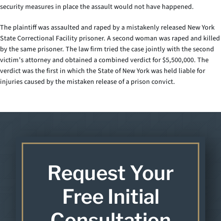
security measures in place the assault would not have happened.
The plaintiff was assaulted and raped by a mistakenly released New York
State Correctional Facility prisoner. A second woman was raped and killed
by the same prisoner. The law firm tried the case jointly with the second
victim’s attorney and obtained a combined verdict for $5,500,000. The
verdict was the first in which the State of New York was held liable for
injuries caused by the mistaken release of a prison convict.
Request Your
Free Initial
Consultation