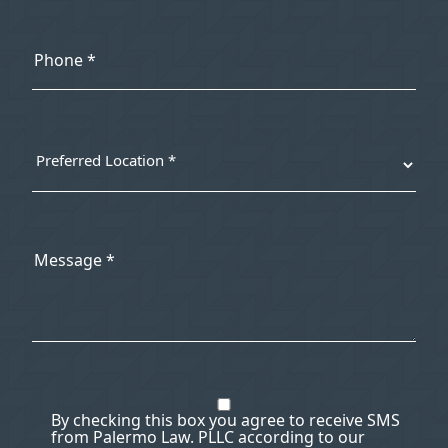
By checking this box you agree to receive SMS
from Palermo Law. PLLC according to our