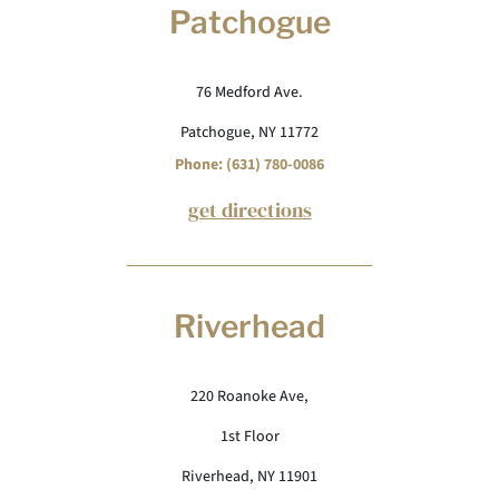
Patchogue
76 Medford Ave.
Patchogue, NY 11772
Phone: (631) 780-0086
get directions
Riverhead
220 Roanoke Ave,
1st Floor
Riverhead, NY 11901