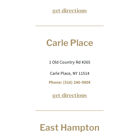
get directions
Carle Place
1 Old Country Rd #265
Carle Place, NY 11514
Phone: (516) 240-9904
get directions
East Hampton