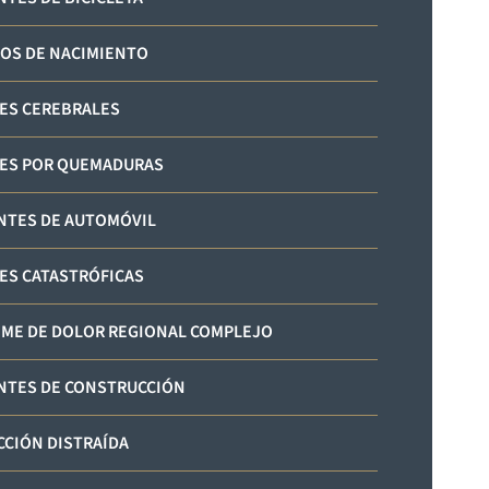
OS DE NACIMIENTO
ES CEREBRALES
ES POR QUEMADURAS
NTES DE AUTOMÓVIL
ES CATASTRÓFICAS
ME DE DOLOR REGIONAL COMPLEJO
NTES DE CONSTRUCCIÓN
CIÓN DISTRAÍDA