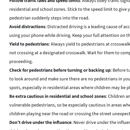
Follow traffic laws and speed limits
: Always obey traffic sig
residential and school zones. Stick to the speed limit to give 
pedestrian suddenly steps into the road.
Avoid distractions
: Distracted driving is a leading cause of ac
using your phone while driving. Keep your full attention on th
Yield to pedestrians
: Always yield to pedestrians at crosswalk
not crossing at a designated crosswalk. Wait for them to com
proceeding.
Check for pedestrians before turning or backing up
: Before 
to look around and make sure there are no pedestrians in you
spots, especially in residential areas where children may be pl
Be extra cautious in residential and school zones
: Children a
vulnerable pedestrians, so be especially cautious in areas w
children playing near the road or crossing the street unexpec
Don’t drive under the influence
: Never drive under the influe