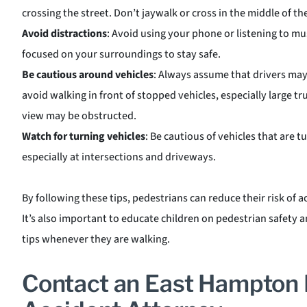
crossing the street. Don’t jaywalk or cross in the middle of th
Avoid distractions
: Avoid using your phone or listening to mu
focused on your surroundings to stay safe.
Be cautious around vehicles
: Always assume that drivers may
avoid walking in front of stopped vehicles, especially large t
view may be obstructed.
Watch for turning vehicles
: Be cautious of vehicles that are tu
especially at intersections and driveways.
By following these tips, pedestrians can reduce their risk of a
It’s also important to educate children on pedestrian safety
tips whenever they are walking.
Contact an East Hampton 