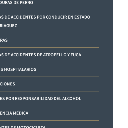
URAS DE PERRO
AS DE ACCIDENTES POR CONDUCIR EN ESTADO
RIAGUEZ
RAS
AS DE ACCIDENTES DE ATROPELLO Y FUGA
S HOSPITALARIOS
CIONES
ES POR RESPONSABILIDAD DEL ALCOHOL
ENCIA MÉDICA
NTES DE MOTOCICLETA