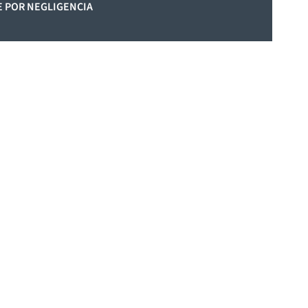
 POR NEGLIGENCIA