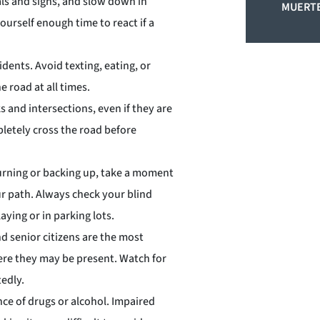
nals and signs, and slow down in
MUERTE
yourself enough time to react if a
cidents. Avoid texting, eating, or
e road at all times.
s and intersections, even if they are
pletely cross the road before
turning or backing up, take a moment
r path. Always check your blind
aying or in parking lots.
nd senior citizens are the most
here they may be present. Watch for
tedly.
nce of drugs or alcohol. Impaired