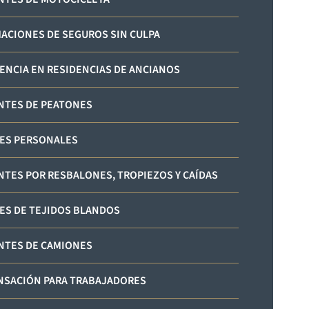
ACIONES DE SEGUROS SIN CULPA
ENCIA EN RESIDENCIAS DE ANCIANOS
NTES DE PEATONES
ES PERSONALES
NTES POR RESBALONES, TROPIEZOS Y CAÍDAS
ES DE TEJIDOS BLANDOS
NTES DE CAMIONES
SACIÓN PARA TRABAJADORES