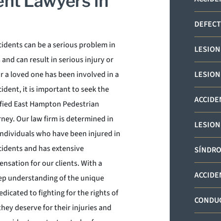
ent Lawyers in
DEFECT
cidents can be a serious problem in
LESION
nd can result in serious injury or
or a loved one has been involved in a
LESION
ident, it is important to seek the
ACCIDE
lified East Hampton Pedestrian
ney. Our law firm is determined in
LESION
individuals who have been injured in
cidents and has extensive
SÍNDRO
ensation for our clients. With a
ACCIDE
ep understanding of the unique
dicated to fighting for the rights of
CONDUC
hey deserve for their injuries and