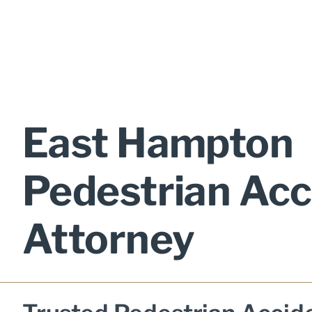
East Hampton
Pedestrian Acc
Attorney