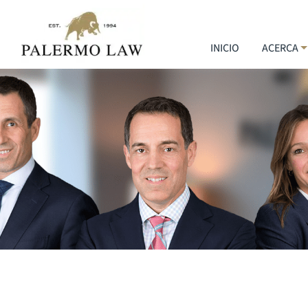
INICIO
ACERCA