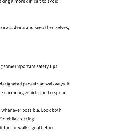
ing it more difficult to avoid
trian accidents and keep themselves,
ng some important safety tips:
 designated pedestrian walkways. If
 see oncoming vehicles and respond
s whenever possible. Look both
fic while crossing.
t for the walk signal before