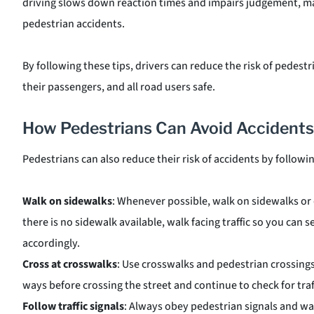
driving slows down reaction times and impairs judgement, mak
pedestrian accidents.
By following these tips, drivers can reduce the risk of pedes
their passengers, and all road users safe.
How Pedestrians Can Avoid Accidents
Pedestrians can also reduce their risk of accidents by followi
Walk on sidewalks
: Whenever possible, walk on sidewalks or
there is no sidewalk available, walk facing traffic so you can
accordingly.
Cross at crosswalks
: Use crosswalks and pedestrian crossing
ways before crossing the street and continue to check for traf
Follow traffic signals
: Always obey pedestrian signals and wai