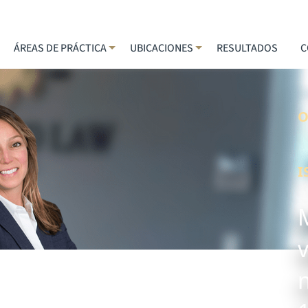
ÁREAS DE PRÁCTICA
UBICACIONES
RESULTADOS
C
O
I