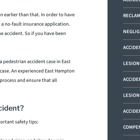
 earlier than that. In order to have
RECLAM
e a no-fault insurance application.
NEGLIG
e accident. So if you have been
ACCIDE
a pedestrian accident case in East
LESION
 case. An experienced East Hampton
ACCIDE
process and ensure that all
LESION
cident?
ACCIDE
ortant safety tips:
COMPEN