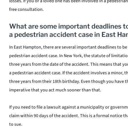
losses. If you or a loved one has been involved in a pedestrian
free consultation.
What are some important deadlines 
a pedestrian accident case in East H
In East Hampton, there are several important deadlines to b
pedestrian accident case. In New York, the statute of limitatio
three years from the date of the accident. This means that you 
a pedestrian accident case. If the accident involves a minor, th
three years from their 18th birthday. Even though you have thre
imperative that you act much sooner than that.
If you need to file a lawsuit against a municipality or governme
claim within 90 days of the accident. This is a formal notice t
to sue.