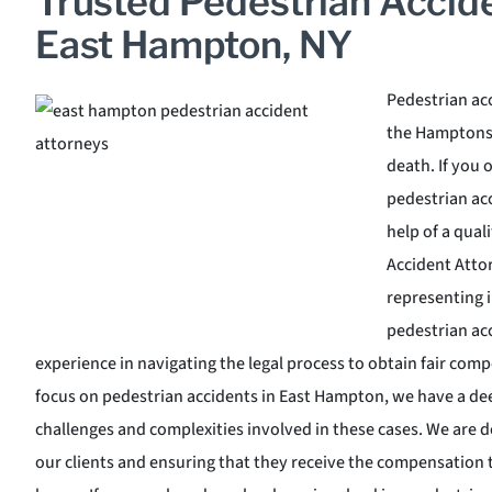
Trusted Pedestrian Accid
East Hampton, NY
Pedestrian ac
the Hamptons a
death. If you 
pedestrian acc
help of a qua
Accident Attor
representing 
pedestrian ac
experience in navigating the legal process to obtain fair comp
focus on pedestrian accidents in East Hampton, we have a de
challenges and complexities involved in these cases. We are de
our clients and ensuring that they receive the compensation t