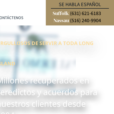
SE HABLA ESPAÑOL
Suffolk
(631) 621-6183
ONTÁCTENOS
Nassau
(516) 240-9904
RGULLOSOS DE SERVIR A TODA LONG
SLAND
Millones recuperados en
veredictos y acuerdos para
nuestros clientes desde