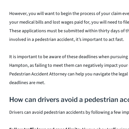
However, you will want to begin the process of your claim even
your medical bills and lost wages paid for, you will need to fil
These applications must be submitted within thirty days of th
involved in a pedestrian accident, it’s important to act fast.
It is important to be aware of these deadlines when pursuing 
Hampton, as failing to meet them can negatively impact your
Pedestrian Accident Attorney can help you navigate the legal 
deadlines are met.
How can drivers avoid a pedestrian ac
Drivers can avoid pedestrian accidents by following a few imp