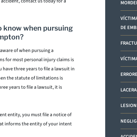
 accident, contact us today for a
MORDED
VÍCTIM
to know when pursuing
DE EMB
ampton?
FRACTU
e aware of when pursuing a
VÍCTIM
ns for most personal injury claims is
have three years to file a lawsuit in
ERRORE
en the statute of limitations is
e years to file a lawsuit, it is
LACERA
LESION
nt entity, you must file a notice of
NEGLIG
hat informs the entity of your intent
ACCIDE