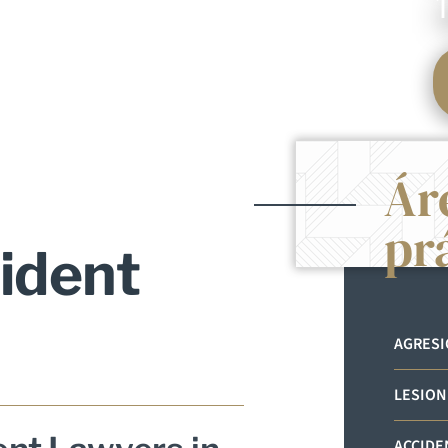
Ár
pr
ident
AGRES
LESION
ACCIDE