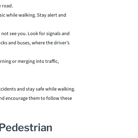
e road.
sic while walking. Stay alert and
 not see you. Look for signals and
rucks and buses, where the driver’s
rning or merging into traffic,
ccidents and stay safe while walking.
 and encourage them to follow these
Pedestrian