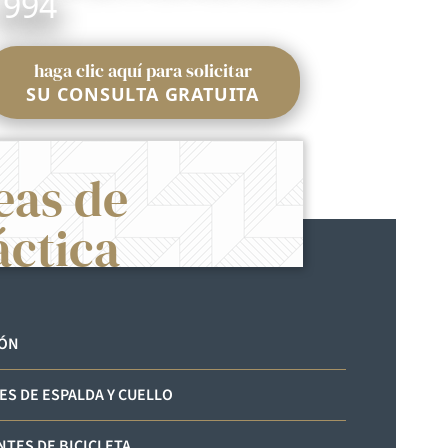
1994
haga clic aquí para solicitar
SU CONSULTA GRATUITA
eas de
áctica
IÓN
ES DE ESPALDA Y CUELLO
NTES DE BICICLETA