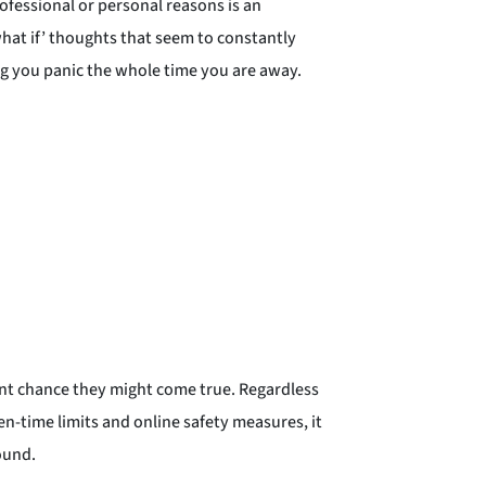
fessional or personal reasons is an
what if’ thoughts that seem to constantly
ng you panic the whole time you are away.
int chance they might come true. Regardless
n-time limits and online safety measures, it
ound.