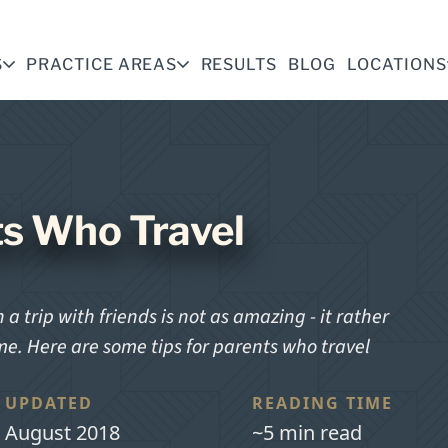
S
PRACTICE AREAS
RESULTS
BLOG
LOCATIONS
ts Who Travel
a trip with friends is not as amazing - it rather
ome. Here are some tips for parents who travel
UPDATED
READING TIME
August 2018
~5 min read