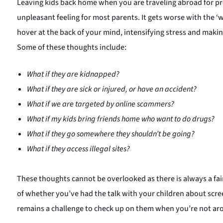
Leaving kids back home when you are traveling abroad for pro
unpleasant feeling for most parents. It gets worse with the ‘
hover at the back of your mind, intensifying stress and maki
Some of these thoughts include:
What if they are kidnapped?
What if they are sick or injured, or have an accident?
What if we are targeted by
online scammers
?
What if my kids bring friends home who want to do drugs?
What if they go somewhere they shouldn’t be going?
What if they access illegal sites?
These thoughts cannot be overlooked as there is always a fa
of whether you’ve had the talk with your children about scree
remains a challenge to check up on them when you’re not ar