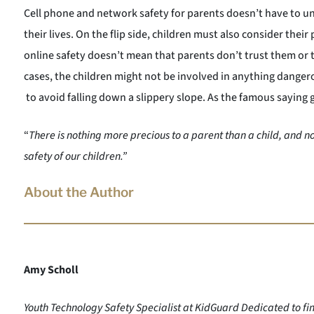
Cell phone and network safety for parents doesn’t have to und
their lives. On the flip side, children must also consider thei
online safety doesn’t mean that parents don’t trust them or 
cases, the children might not be involved in anything danger
to avoid falling down a slippery slope. As the famous saying 
“
There is nothing more precious to a parent than a child, and n
safety of our children.”
About the Author
Amy Scholl
Youth Technology Safety Specialist at KidGuard Dedicated to fin