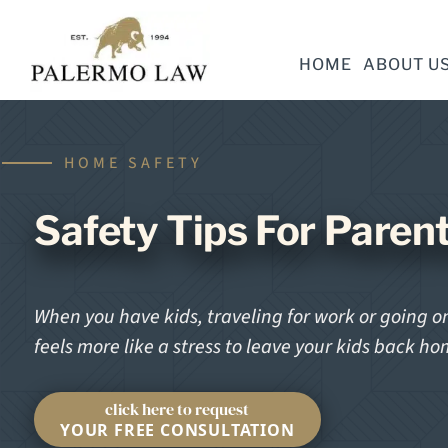
HOME
ABOUT U
HOME SAFETY
Safety Tips For Paren
When you have kids, traveling for work or going on 
feels more like a stress to leave your kids back h
click here to request
YOUR FREE CONSULTATION