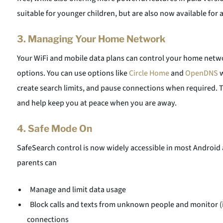
suitable for younger children, but are also now available for 
3.
Managing Your Home Network
Your WiFi and mobile data plans can control your home net
options. You can use options like
Circle Home
and
OpenDNS
w
create search limits, and pause connections when required. Th
and help keep you at peace when you are away.
4.
Safe Mode On
SafeSearch control is now widely accessible in most Android a
parents can
Manage and limit data usage
Block calls and texts from unknown people and monitor (if
connections