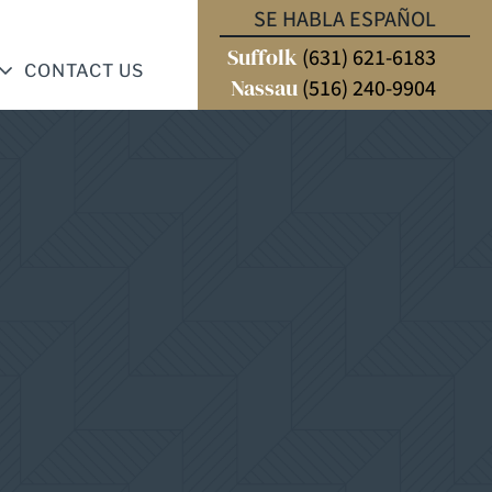
SE HABLA ESPAÑOL
Suffolk
(631) 621-6183
CONTACT US
Nassau
(516) 240-9904