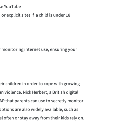
ike YouTube
 explicit sites if a child is under 18
r monitoring internet use, ensuring your
eir children in order to cope with growing
 violence. Nick Herbert, a British digital
SAP that parents can use to secretly monitor
options are also widely available, such as
l often or stay away from their kids rely on.