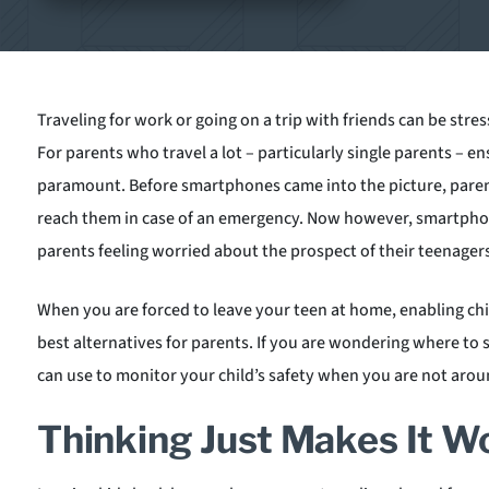
Traveling for work or going on a trip with friends can be stres
For parents who travel a lot – particularly single parents – en
paramount. Before smartphones came into the picture, parent
reach them in case of an emergency. Now however, smartphon
parents feeling worried about the prospect of their teenager
When you are forced to leave your teen at home, enabling chi
best alternatives for parents. If you are wondering where to 
can use to monitor your child’s safety when you are not arou
Thinking Just Makes It W