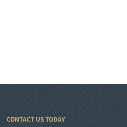
CONTACT US TODAY