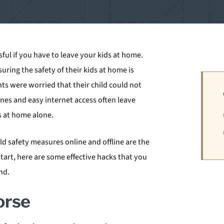
sful if you have to leave your kids at home.
suring the safety of their kids at home is
s were worried that their child could not
es and easy internet access often leave
s at home alone.
ld safety measures online and offline are the
start, here are some effective hacks that you
nd.
orse