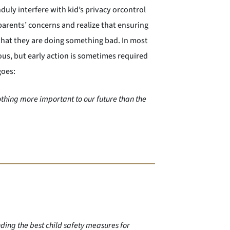
uly interfere with kid’s privacy orcontrol
r parents’ concerns and realize that ensuring
that they are doing something bad. In most
ous, but early action is sometimes required
goes:
othing more important to our future than the
ding the best child safety measures for