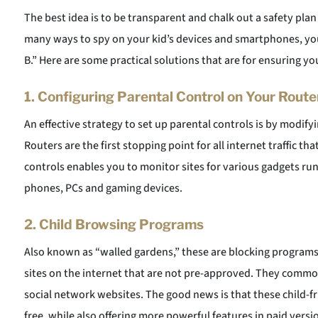
The best idea is to be transparent and chalk out a safety plan
many ways to spy on your kid’s devices and smartphones, yo
B.” Here are some practical solutions that are for ensuring yo
1.
Configuring Parental Control on Your Route
An effective strategy to set up parental controls is by modif
Routers are the first stopping point for all internet traffic t
controls enables you to monitor sites for various gadgets run
phones, PCs and gaming devices.
2.
Child Browsing Programs
Also known as “walled gardens,” these are blocking programs
sites on the internet that are not pre-approved. They common
social network websites. The good news is that these child-fr
free, while also offering more powerful features in paid ver