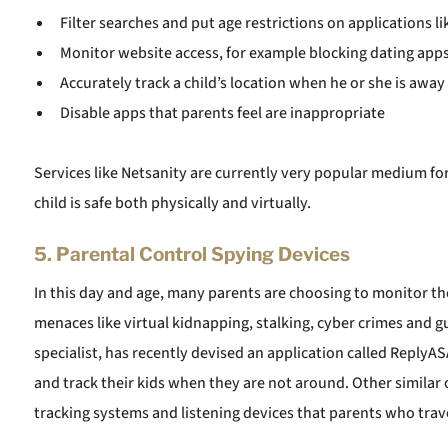
Filter searches and put age restrictions on applications l
Monitor website access, for example blocking dating apps or
Accurately track a child’s location when he or she is away
Disable apps that parents feel are inappropriate
Services like Netsanity are currently very popular medium fo
child is safe both physically and virtually.
5.
Parental Control Spying Devices
In this day and age, many parents are choosing to monitor th
menaces like virtual kidnapping, stalking, cyber crimes and gun
specialist, has recently devised an application called ReplyA
and track their kids when they are not around. Other similar 
tracking systems and listening devices that parents who trave