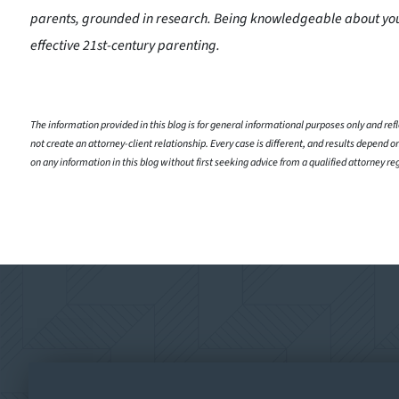
parents, grounded in research. Being knowledgeable about you
effective 21st-century parenting.
The information provided in this blog is for general informational purposes only and refle
not create an attorney-client relationship. Every case is different, and results depend on
on any information in this blog without first seeking advice from a qualified attorney re