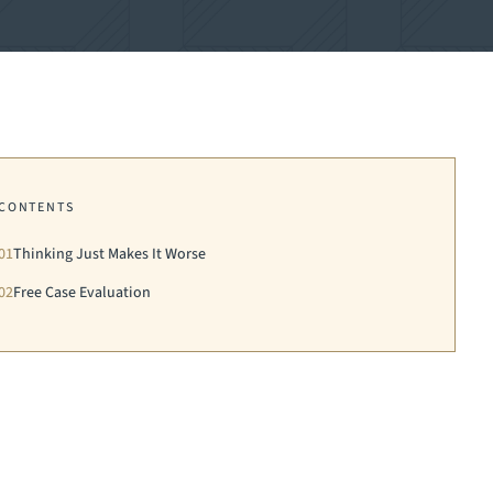
CONTENTS
01
Thinking Just Makes It Worse
02
Free Case Evaluation