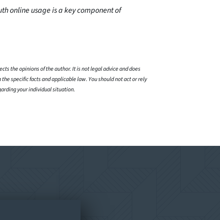
th online usage is a key component of
cts the opinions of the author. It is not legal advice and does
 the specific facts and applicable law. You should not act or rely
garding your individual situation.