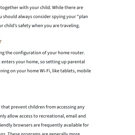
 together with your child. While there are
u should always consider spying your “plan
ur child’s safety when you are traveling.
r
ying the configuration of your home router.
hat enters your home, so setting up parental
ning on your home Wi-Fi, like tablets, mobile
 that prevent children from accessing any
ly allow access to recreational, email and
iendly browsers are frequently available for
sions. These programs are generally more