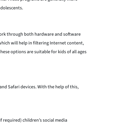
adolescents.
work through both hardware and software
hich will help in filtering Internet content,
ese options are suitable for kids of all ages
nd Safari devices. With the help of this,
 required) children’s social media