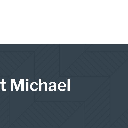
t Michael