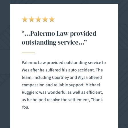
“…Palermo Law provided
outstanding service…”
Palermo Law provided outstanding service to
Wes after he suffered his auto accident. The
team, including Courtney and Alysa offered
compassion and reliable support. Michael
Ruggiero was wonderful as well as efficient,
as he helped resolve the settlement, Thank
You.