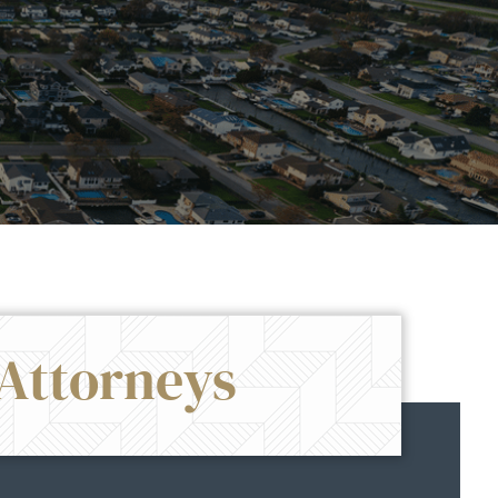
Attorneys