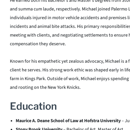
He earned both his Bachelor’s and Master’s degrees from Sto
and summa cum laude, respectively. Michael joined Palermo 
individuals injured in motor vehicle accidents and premises lia
incidents and animal bite attacks. His primary responsibilitie
meeting with clients, and negotiating settlements to ensure hi
compensation they deserve.
Known for his empathetic yet zealous advocacy, Michael is a f
client he serves. His strong work ethic was shaped early in lif
farm in Kings Park. Outside of work, Michael enjoys spending 
and rooting on the New York Knicks.
Education
Maurice A. Deane School of Law at Hofstra University
– Ju
Stony Brook University
– Bachelor of Art, Master of Art