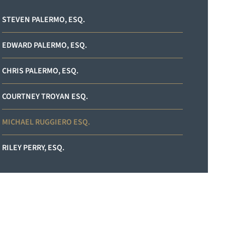
STEVEN PALERMO, ESQ.
EDWARD PALERMO, ESQ.
CHRIS PALERMO, ESQ.
COURTNEY TROYAN ESQ.
MICHAEL RUGGIERO ESQ.
RILEY PERRY, ESQ.