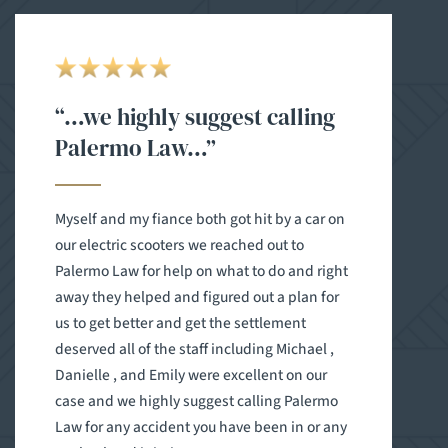
“…we highly suggest calling
Palermo Law…”
Myself and my fiance both got hit by a car on
our electric scooters we reached out to
Palermo Law for help on what to do and right
away they helped and figured out a plan for
us to get better and get the settlement
deserved all of the staff including Michael ,
Danielle , and Emily were excellent on our
case and we highly suggest calling Palermo
Law for any accident you have been in or any