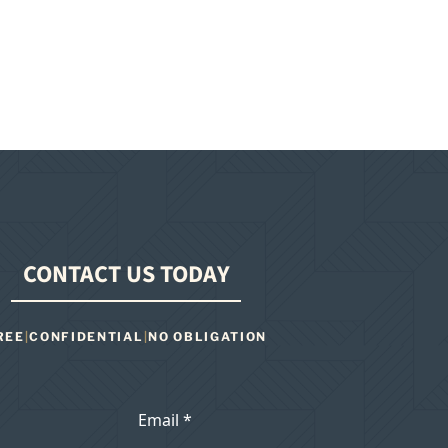
CONTACT US TODAY
REE
|
CONFIDENTIAL
|
NO OBLIGATION