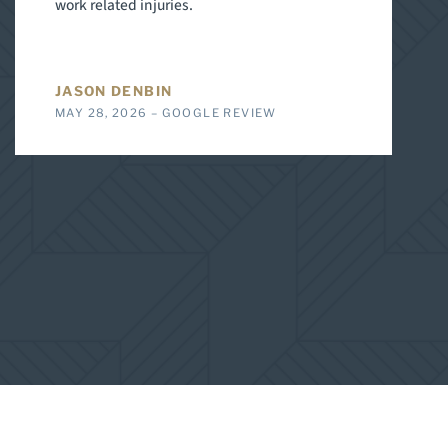
work related injuries.
JASON DENBIN
MAY 28, 2026 – GOOGLE REVIEW