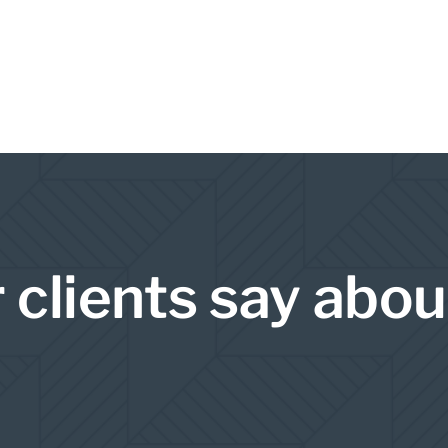
 clients say abou