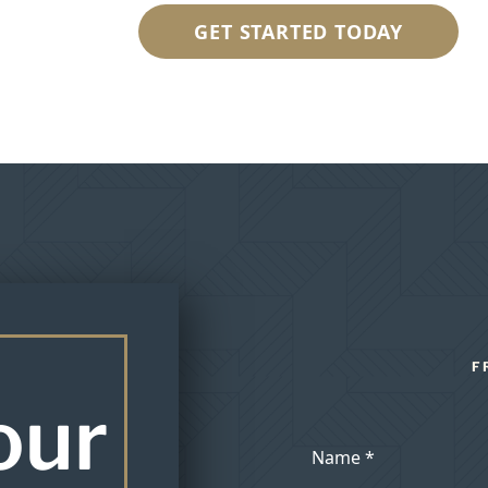
GET STARTED TODAY
F
our