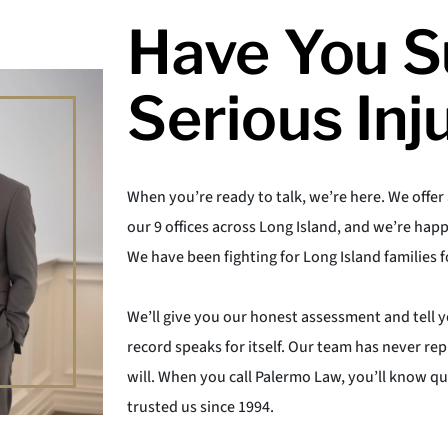
Have You S
Serious Inj
When you’re ready to talk, we’re here. We offer 
our 9 offices across Long Island, and we’re happ
We have been fighting for Long Island families f
We’ll give you our honest assessment and tell 
record speaks for itself. Our team has never 
will. When you call Palermo Law, you’ll know q
trusted us since 1994.