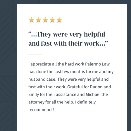
“…They were very helpful
and fast with their work…”
I appreciate all the hard work Palermo Law
has done the last few months for me and my
husband case. They were very helpful and
fast with their work. Grateful for Darion and
Emily for their assistance and Michael the
attorney for all the help. I definitely
recommend !