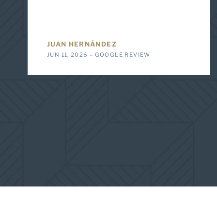
JUAN HERNÁNDEZ
JUN 11, 2026 – GOOGLE REVIEW