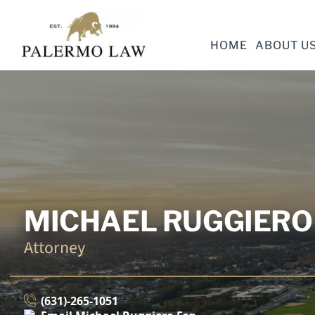
HOME
ABOUT U
MICHAEL RUGGIERO 
Attorney
(631)-265-1051