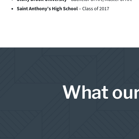
Saint Anthony’s High School
– Class of 2017
What our