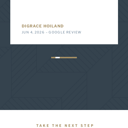
DIGRACE HOILAND
JUN 4, 2026 – GOOGLE REVIEW
TAKE THE NEXT STEP