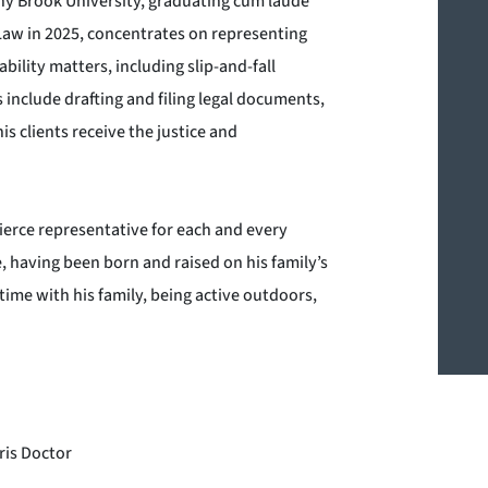
ny Brook University, graduating cum laude
Law in 2025, concentrates on representing
bility matters, including slip-and-fall
s include drafting and filing legal documents,
s clients receive the justice and
ierce representative for each and every
e, having been born and raised on his family’s
time with his family, being active outdoors,
ris Doctor