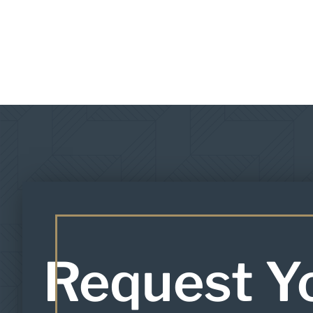
Request Y