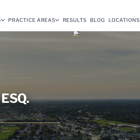
S
PRACTICE AREAS
RESULTS
BLOG
LOCATIONS
ESQ.