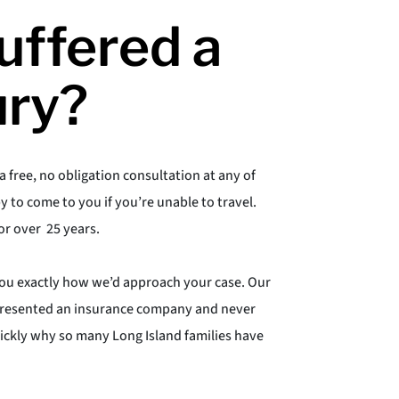
uffered a
ury?
a free, no obligation consultation at any of
y to come to you if you’re unable to travel.
or over 25 years.
you exactly how we’d approach your case. Our
represented an insurance company and never
uickly why so many Long Island families have