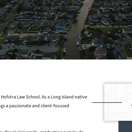
 Hofstra Law School. As a Long Island native
gs a passionate and client-focused