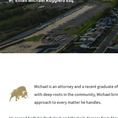
Email Michael Ruggiero Esq.
Michael is an attorney and a recent graduate of
with deep roots in the community, Michael brin
approach to every matter he handles.