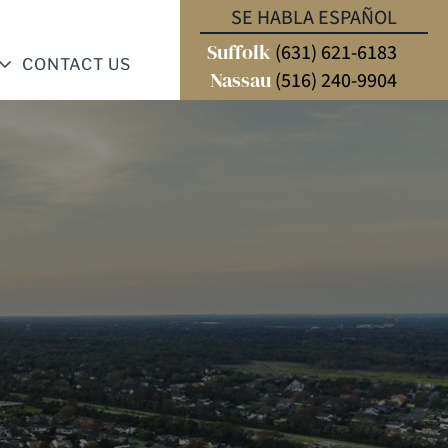
SE HABLA ESPAÑOL
Suffolk
(631) 621-6183
CONTACT US
Nassau
(516) 240-9904