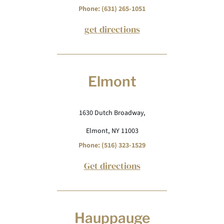
Phone: (631) 265-1051
get directions
Elmont
1630 Dutch Broadway,
Elmont, NY 11003
Phone: (516) 323-1529
Get directions
Hauppauge