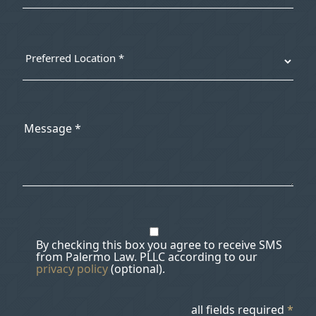
By checking this box you agree to receive SMS
from Palermo Law. PLLC according to our
privacy policy
(optional).
all fields required
*