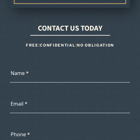
CONTACT US TODAY
FREE
|
CONFIDENTIAL
|
NO OBLIGATION