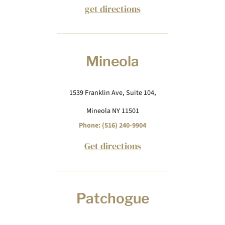
get directions
Mineola
1539 Franklin Ave, Suite 104,
Mineola NY 11501
Phone: (516) 240-9904
Get directions
Patchogue