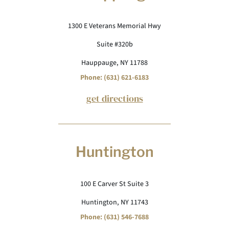
1300 E Veterans Memorial Hwy
Suite #320b
Hauppauge, NY 11788
Phone: (631) 621-6183
get directions
Huntington
100 E Carver St Suite 3
Huntington, NY 11743
Phone: (631) 546-7688