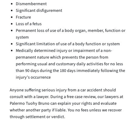
Dismemberment
Significant disfigurement
Fracture
Loss of a fetus
Permanent loss of use of a body organ, member, function or
system
Significant limitation of use of a body function or system
Medically determined injury or impairment of a non-
permanent nature which prevents the person from
performing usual and customary daily activities for no less
than 90 days during the 180 days immediately following the
injury’s occurrence
Anyone suffering serious injury from a car accident should
consult with a lawyer. During a free case review, our lawyers at
Palermo Tuohy Bruno can explain your rights and evaluate
whether another party if liable. You no fees unless we recover
through settlement or verdict.