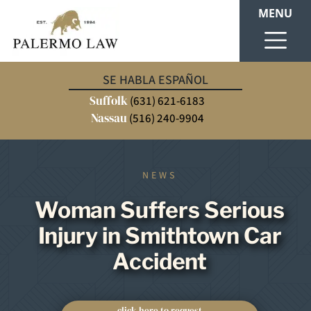
MENU
SE HABLA ESPAÑOL
Suffolk
(631) 621-6183
Nassau
(516) 240-9904
NEWS
Woman Suffers Serious
Injury in Smithtown Car
Accident
click here to request