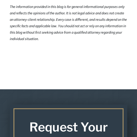
The information provided in this blog is for general informational purposes only
and reflects the opinions of the author. It is not legal advice and does not create
an attorney-client relationship. Every case is different, and results depend on the
specific facts and applicable law. You should not act or rely on any information in
this blog without first seeking advice from a qualified attorney regarding your
individual situation.
Request Your