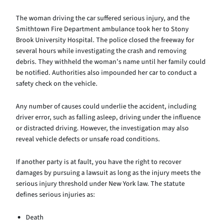
The woman driving the car suffered serious injury, and the
Smithtown Fire Department ambulance took her to Stony
Brook University Hospital. The police closed the freeway for
several hours while investigating the crash and removing
debris. They withheld the woman’s name until her family could
be notified. Authorities also impounded her car to conduct a
safety check on the vehicle.
Any number of causes could underlie the accident, including
driver error, such as falling asleep, driving under the influence
or distracted driving. However, the investigation may also
reveal vehicle defects or unsafe road conditions.
If another party is at fault, you have the right to recover
damages by pursuing a lawsuit as long as the injury meets the
serious injury threshold under New York law. The statute
defines serious injuries as:
Death