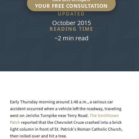
YOUR FREE CONSULTATION
UPDATED
October 2015
READING TIME
~2 min read
Early Thursday morning around 1:48 a.m., a serious car
accident occurred when a vehicle left the roadway, traveling
west on Jericho Turnpike near Terry Road.
The Smithtown
Patch
reported that the Chevrolet Cruze crashed into a brick
light column in front of St. Patrick’s Roman Catholic Church,
then rolled over and hit a tree.