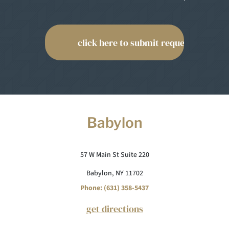
Babylon
57 W Main St Suite 220
Babylon, NY 11702
Phone: (631) 358-5437
get directions