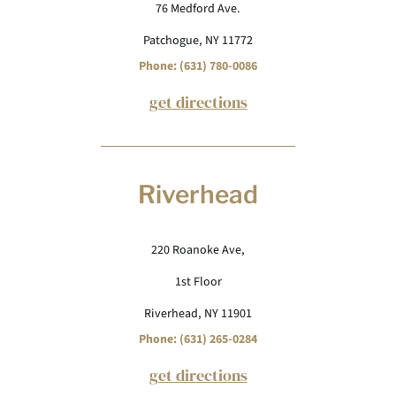
76 Medford Ave.
Patchogue, NY 11772
Phone: (631) 780-0086
get directions
Riverhead
220 Roanoke Ave,
1st Floor
Riverhead, NY 11901
Phone: (631) 265-0284
get directions