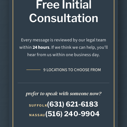
Free Initial
Consultation
Every message is reviewed by our legal team
within
24 hours
. If we think we can help, you'll
hear from us within one business day.
9 LOCATIONS TO CHOOSE FROM
prefer to speak with someone now?
(631) 621-6183
SUFFOLK
(516) 240-9904
NASSAU