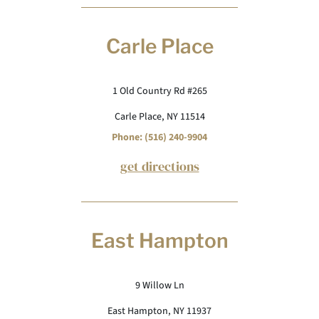
Carle Place
1 Old Country Rd #265
Carle Place, NY 11514
Phone: (516) 240-9904
get directions
East Hampton
9 Willow Ln
East Hampton, NY 11937