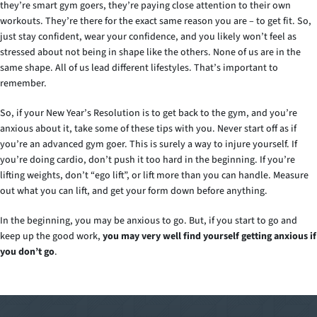
they’re smart gym goers, they’re paying close attention to their own
workouts. They’re there for the exact same reason you are – to get fit. So,
just stay confident, wear your confidence, and you likely won’t feel as
stressed about not being in shape like the others. None of us are in the
same shape. All of us lead different lifestyles. That’s important to
remember.
So, if your New Year’s Resolution is to get back to the gym, and you’re
anxious about it, take some of these tips with you. Never start off as if
you’re an advanced gym goer. This is surely a way to injure yourself. If
you’re doing cardio, don’t push it too hard in the beginning. If you’re
lifting weights, don’t “ego lift”, or lift more than you can handle. Measure
out what you can lift, and get your form down before anything.
In the beginning, you may be anxious to go. But, if you start to go and
keep up the good work,
you may very well find yourself getting anxious if
you don’t go
.