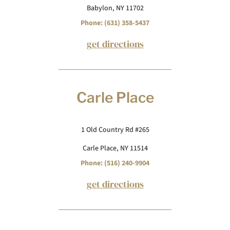
Babylon, NY 11702
Phone: (631) 358-5437
get directions
Carle Place
1 Old Country Rd #265
Carle Place, NY 11514
Phone: (516) 240-9904
get directions