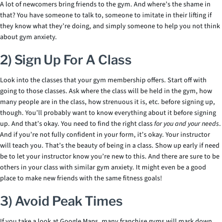
A lot of newcomers bring friends to the gym. And where’s the shame in
that? You have someone to talk to, someone to imitate in their lifting if
they know what they’re doing, and simply someone to help you not think
about gym anxiety.
2) Sign Up For A Class
Look into the classes that your gym membership offers. Start off with
going to those classes. Ask where the class will be held in the gym, how
many people are in the class, how strenuous it is, etc. before signing up,
though. You’ll probably want to know everything about it before signing
up. And that’s okay. You need to find the right class
for you and your needs
.
And if you’re not fully confident in your form, it’s okay. Your instructor
will teach you. That’s the beauty of being in a class. Show up early if need
be to let your instructor know you’re new to this. And there are sure to be
others in your class with similar gym anxiety. It might even be a good
place to make new friends with the same fitness goals!
3) Avoid Peak Times
If you take a look at Google Maps, many franchise gyms will mark down