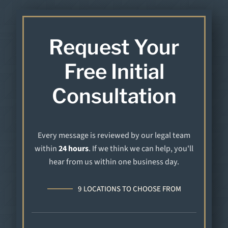
Request Your
Free Initial
Consultation
Every message is reviewed by our legal team
within
24 hours
. If we think we can help, you'll
hear from us within one business day.
9 LOCATIONS TO CHOOSE FROM