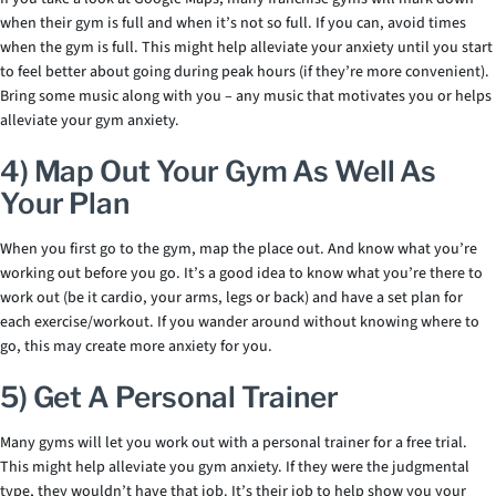
when their gym is full and when it’s not so full. If you can, avoid times
when the gym is full. This might help alleviate your anxiety until you start
to feel better about going during peak hours (if they’re more convenient).
Bring some music along with you – any music that motivates you or helps
alleviate your gym anxiety.
4) Map Out Your Gym As Well As
Your Plan
When you first go to the gym, map the place out. And know what you’re
working out before you go. It’s a good idea to know what you’re there to
work out (be it cardio, your arms, legs or back) and have a set plan for
each exercise/workout. If you wander around without knowing where to
go, this may create more anxiety for you.
5) Get A Personal Trainer
Many gyms will let you work out with a personal trainer for a free trial.
This might help alleviate you gym anxiety. If they were the judgmental
type, they wouldn’t have that job. It’s their job to help show you your