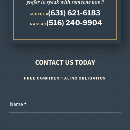
prefer to speak with someone now?
(631) 621-6183
SUFFOLK
(516) 240-9904
NASSAU
CONTACT US TODAY
FREE
|
CONFIDENTIAL
|
NO OBLIGATION