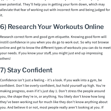
own potential. They’ll help you in getting your form down, which may
alleviate that fear of working out with incorrect form and being judged for
it.
6) Research Your Workouts Online
Research correct form and good gym etiquette. Knowing good form will
instill confidence in you when you do go to work out. So why not browse
online and get to know the different types of workouts you can do to meet
your needs. If you know your stuff, you might just end up impressing
others!
7) Stay Confident
Confidence isn’t just a feeling – it’s a look. If you walk into a gym, be
confident. Don’t be overly-confident, but hold yourself up high. You’re
making progress, even if it’s just day 1. Don’t stress the people around
you, the shape they’re in, or anything. You likely don’t know how long
they’ve been working out for much like they don’t know anything about
you. And believe it or not, most people really aren’t looking at you. If