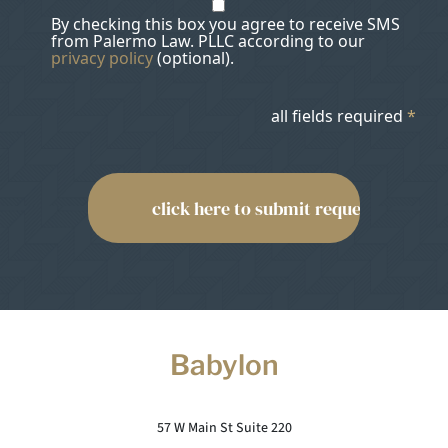
By checking this box you agree to receive SMS
from Palermo Law. PLLC according to our
privacy policy
(optional).
all fields required
*
Babylon
57 W Main St Suite 220