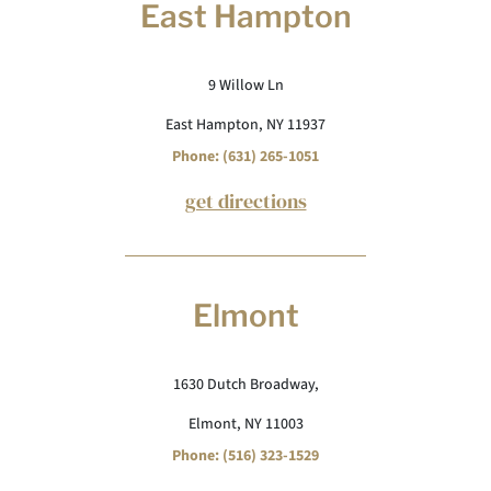
East Hampton
9 Willow Ln
East Hampton, NY 11937
Phone: (631) 265-1051
get directions
Elmont
1630 Dutch Broadway,
Elmont, NY 11003
Phone: (516) 323-1529