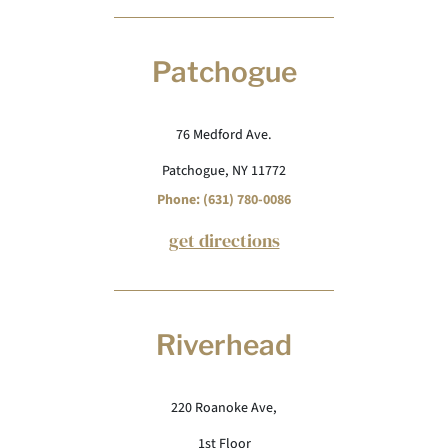
Patchogue
76 Medford Ave.
Patchogue, NY 11772
Phone: (631) 780-0086
get directions
Riverhead
220 Roanoke Ave,
1st Floor