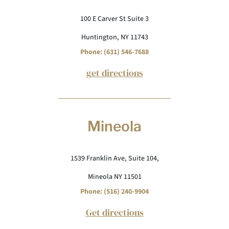
100 E Carver St Suite 3
Huntington, NY 11743
Phone: (631) 546-7688
get directions
Mineola
1539 Franklin Ave, Suite 104,
Mineola NY 11501
Phone: (516) 240-9904
Get directions