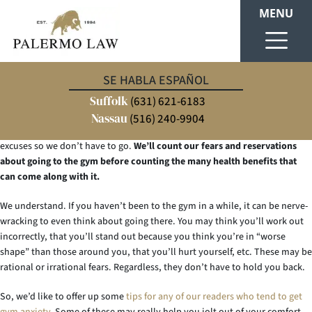
MENU
Well, it’s the new year – 2017. And with every new year, there usually
SE HABLA ESPAÑOL
comes a “New Year’s Resolution”. A widespread resolution, which we likely
Suffolk
hear from many our friends, is hitting the gym (again or for the first time).
(631) 621-6183
There’s no doubt about it. Going to the gym for the first time (even if
Nassau
(516) 240-9904
you’ve been there before) can create anxiety. Some of us tend to make
excuses so we don’t have to go.
We’ll count our fears and reservations
about going to the gym before counting the many health benefits that
can come along with it.
We understand. If you haven’t been to the gym in a while, it can be nerve-
wracking to even think about going there. You may think you’ll work out
incorrectly, that you’ll stand out because you think you’re in “worse
shape” than those around you, that you’ll hurt yourself, etc. These may be
rational or irrational fears. Regardless, they don’t have to hold you back.
So, we’d like to offer up some
tips for any of our readers who tend to get