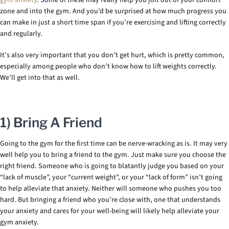
gym anxiety
. Some of these may really help you jolt out of your comfort
zone and into the gym. And you’d be surprised at how much progress you
can make in just a short time span if you’re exercising and lifting correctly
and regularly.
It’s also very important that you don’t get hurt, which is pretty common,
especially among people who don’t know how to lift weights correctly.
We’ll get into that as well.
1) Bring A Friend
Going to the gym for the first time can be nerve-wracking as is. It may very
well help you to bring a friend to the gym. Just make sure you choose the
right friend. Someone who is going to blatantly judge you based on your
“lack of muscle”, your “current weight”, or your “lack of form” isn’t going
to help alleviate that anxiety. Neither will someone who pushes you too
hard. But bringing a friend who you’re close with, one that understands
your anxiety and cares for your well-being will likely help alleviate your
gym anxiety.