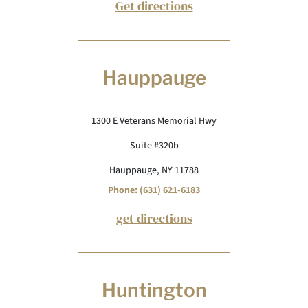
Get directions
Hauppauge
1300 E Veterans Memorial Hwy
Suite #320b
Hauppauge, NY 11788
Phone: (631) 621-6183
get directions
Huntington