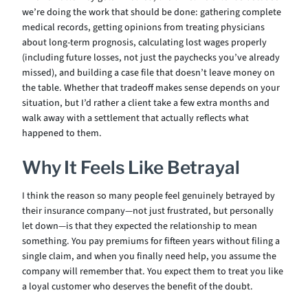
we’re doing the work that should be done: gathering complete
medical records, getting opinions from treating physicians
about long-term prognosis, calculating lost wages properly
(including future losses, not just the paychecks you’ve already
missed), and building a case file that doesn’t leave money on
the table. Whether that tradeoff makes sense depends on your
situation, but I’d rather a client take a few extra months and
walk away with a settlement that actually reflects what
happened to them.
Why It Feels Like Betrayal
I think the reason so many people feel genuinely betrayed by
their insurance company—not just frustrated, but personally
let down—is that they expected the relationship to mean
something. You pay premiums for fifteen years without filing a
single claim, and when you finally need help, you assume the
company will remember that. You expect them to treat you like
a loyal customer who deserves the benefit of the doubt.