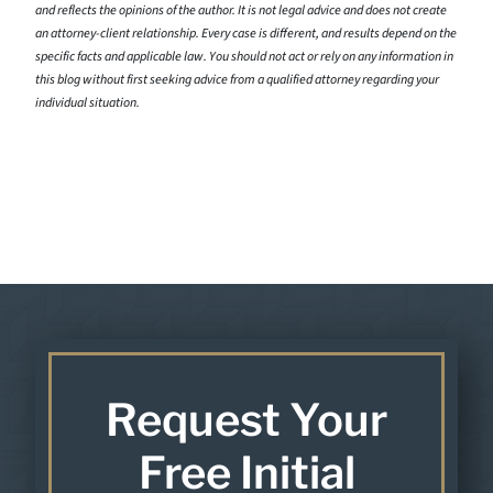
and reflects the opinions of the author. It is not legal advice and does not create
an attorney-client relationship. Every case is different, and results depend on the
specific facts and applicable law. You should not act or rely on any information in
this blog without first seeking advice from a qualified attorney regarding your
individual situation.
Request Your
Free Initial