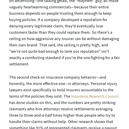
on advertising—the talking gecko, the “mayhem” guy, all those
vaguely heartwarming commercials—because their entire
business depends on people trusting them enough to keep
buying policies. If a company developed a reputation for
denying every legitimate claim, they’d eventually lose
customers faster than they could replace them. So there’s a
ceiling on how aggressive any insurer can be without damaging
their own brand. That said, the ceiling is pretty high, and
“we’re not quite bad enough to tank our reputation” isn’t
exactly a comforting standard if you’re the one fighting for a fair
settlement.
The second check on insurance company behavior—and
honestly, the more effective one—is attorneys. Personal injury
lawyers exist specifically to hold insurers accountable to the
terms of the policies they sold. The
Insurance Research Council
has done studies on this, and the numbers are pretty striking:
claimants who hire attorneys receive settlements averaging
three to three-and-a-half times higher than people who try to
handle their claims without help. Other research shows that
something like 91% of represented claimants receive a payout,