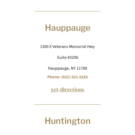
Hauppauge
1300 E Veterans Memorial Hwy
Suite #320b
Hauppauge, NY 11788
Phone: (631) 621-6183
get directions
Huntington