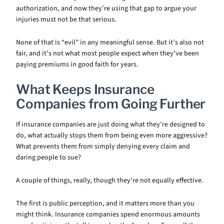
authorization, and now they’re using that gap to argue your
injuries must not be that serious.
None of that is “evil” in any meaningful sense. But it’s also not
fair, and it’s not what most people expect when they’ve been
paying premiums in good faith for years.
What Keeps Insurance
Companies from Going Further
If insurance companies are just doing what they’re designed to
do, what actually stops them from being even more aggressive?
What prevents them from simply denying every claim and
daring people to sue?
A couple of things, really, though they’re not equally effective.
The first is public perception, and it matters more than you
might think. Insurance companies spend enormous amounts