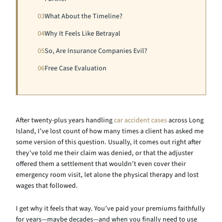
03
What About the Timeline?
04
Why It Feels Like Betrayal
05
So, Are Insurance Companies Evil?
06
Free Case Evaluation
After twenty-plus years handling
car accident cases
across Long
Island, I’ve lost count of how many times a client has asked me
some version of this question. Usually, it comes out right after
they’ve told me their claim was denied, or that the adjuster
offered them a settlement that wouldn’t even cover their
emergency room visit, let alone the physical therapy and lost
wages that followed.
I get why it feels that way. You’ve paid your premiums faithfully
for years—maybe decades—and when you finally need to use