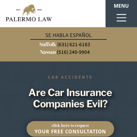
MENU
SE HABLA ESPAÑOL
Suffolk
(631) 621-6183
Nassau
(516) 240-9904
CAR ACCIDENTS
Are Car Insurance
Companies Evil?
click here to request
YOUR FREE CONSULTATION