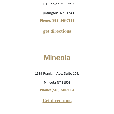
100 E Carver St Suite 3
Huntington, NY 11743
Phone: (631) 546-7688
get directions
Mineola
1539 Franklin Ave, Suite 104,
Mineola NY 11501
Phone: (516) 240-9904
Get directions