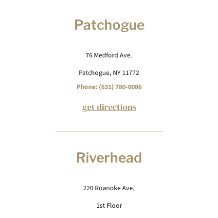
Patchogue
76 Medford Ave.
Patchogue, NY 11772
Phone: (631) 780-0086
get directions
Riverhead
220 Roanoke Ave,
1st Floor