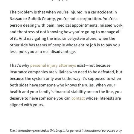
The problem is that when you’re injured in a car accident in
Nassau or Suffolk County, you’re not a corporation. You’re a
person dealing with pain, medical appointments, missed work,
and the stress of not knowing how you’re going to manage all
of it. And navigating the insurance system alone, when the
other side has teams of people whose entire job is to pay you
less, puts you at a real disadvantage.
That’s why
personal injury attorneys
exist—not because
insurance companies are villains who need to be defeated, but
because the system only works the way it’s supposed to when
both sides have someone who knows the rules. When your
health and your family’s financial stability are on the line, you
deserve to have someone you can
contact
whose interests are
aligned with yours.
The information provided in this blog is for general informational purposes only