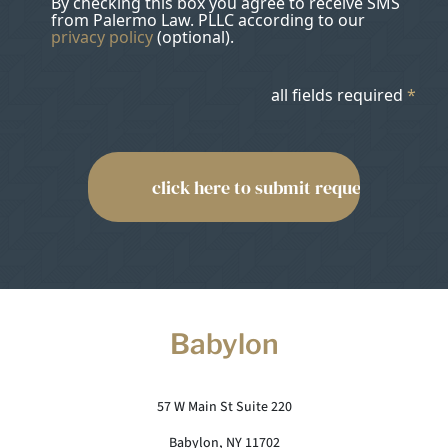
By checking this box you agree to receive SMS
from Palermo Law. PLLC according to our
privacy policy
(optional).
all fields required
*
Babylon
57 W Main St Suite 220
Babylon, NY 11702