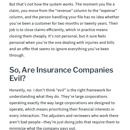
But that’s not how the system works. The moment you file a
claim, you move from the “revenue” column to the “expense”
column, and the person handling your file has no idea whether
you’ve been a customer for two months or twenty years. Their
job is to close claims efficiently, which in practice means
closing them cheaply. It’s not personal, but it sure feels
personal when you’re the one dealing with injuries and bills
and an offer that seems to ignore everything you’ve been
through.
So, Are Insurance Companies
Evil?
Honestly, no. I don’t think “evil” is the right framework for
understanding what they do. They’re large corporations
operating exactly the way large corporations are designed to
operate, which means prioritizing their financial interests in
every interaction. The adjusters and reviewers who work there
aren’t bad people—they’re just doing jobs that require them to
minimize what the company pays out.