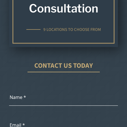
Consultation
9 LOCATIONS TO CHOOSE FROM
CONTACT US TODAY