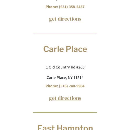
Phone: (631) 358-5437
get directions
Carle Place
1 Old Country Rd #265
Carle Place, NY 11514
Phone: (516) 240-9904
get directions
East Hampton