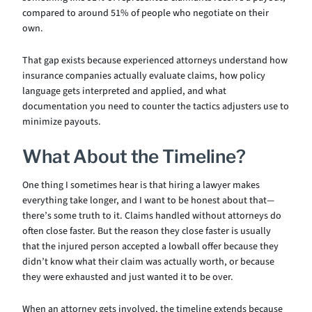
compared to around 51% of people who negotiate on their
own.
That gap exists because experienced attorneys understand how
insurance companies actually evaluate claims, how policy
language gets interpreted and applied, and what
documentation you need to counter the tactics adjusters use to
minimize payouts.
What About the Timeline?
One thing I sometimes hear is that hiring a lawyer makes
everything take longer, and I want to be honest about that—
there’s some truth to it. Claims handled without attorneys do
often close faster. But the reason they close faster is usually
that the injured person accepted a lowball offer because they
didn’t know what their claim was actually worth, or because
they were exhausted and just wanted it to be over.
When an attorney gets involved, the timeline extends because