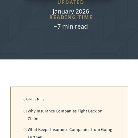
UPDATED
January 2026
READING TIME
~7 min read
CONTENTS
01
Why Insurance Companies Fight Back on
Claims
02
What Keeps Insurance Companies from Going
Further