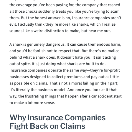
the coverage you’ve been paying for, the company that cashed
all those checks suddenly treats you like you’re trying to scam
them. But the honest answer is no, insurance companies aren’t
evil. I actually think they’re more like sharks, which I realize
sounds like a weird distinction to make, but hear me out.
A shark is genuinely dangerous. It can cause tremendous harm,
and you’d be foolish not to respect that. But there’s no malice
behind what a shark does. It doesn’t hate you. It isn’t acting
out of spite. It’s just doing what sharks are built to do.
Insurance companies operate the same way—they’re for-profit
businesses designed to collect premiums and pay out as little
as possible on claims. That’s not a moral failing on their part;
it’s literally the business model. And once you look at it that
way, the frustrating things that happen after a car accident start
to make a lot more sense.
Why Insurance Companies
Fight Back on Claims