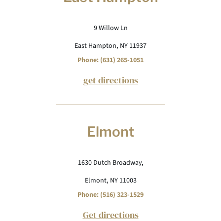
9 Willow Ln
East Hampton, NY 11937
Phone: (631) 265-1051
get directions
Elmont
1630 Dutch Broadway,
Elmont, NY 11003
Phone: (516) 323-1529
Get directions