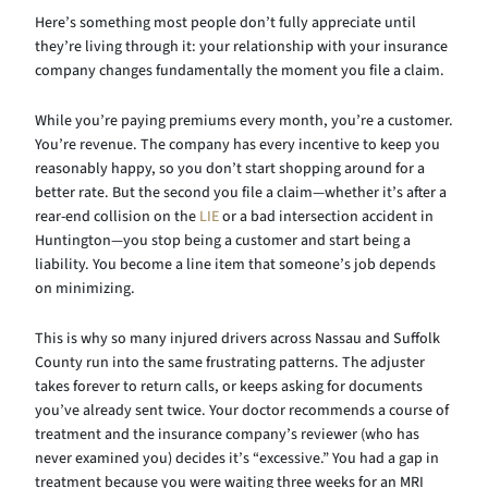
Here’s something most people don’t fully appreciate until
they’re living through it: your relationship with your insurance
company changes fundamentally the moment you file a claim.
While you’re paying premiums every month, you’re a customer.
You’re revenue. The company has every incentive to keep you
reasonably happy, so you don’t start shopping around for a
better rate. But the second you file a claim—whether it’s after a
rear-end collision on the
LIE
or a bad intersection accident in
Huntington—you stop being a customer and start being a
liability. You become a line item that someone’s job depends
on minimizing.
This is why so many injured drivers across Nassau and Suffolk
County run into the same frustrating patterns. The adjuster
takes forever to return calls, or keeps asking for documents
you’ve already sent twice. Your doctor recommends a course of
treatment and the insurance company’s reviewer (who has
never examined you) decides it’s “excessive.” You had a gap in
treatment because you were waiting three weeks for an MRI