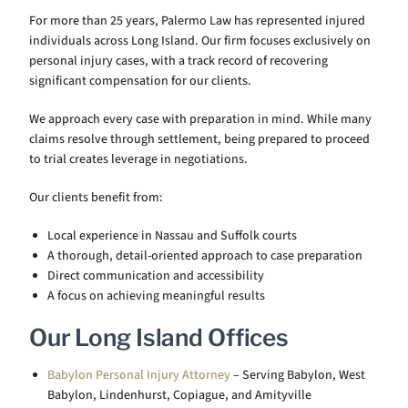
For more than 25 years, Palermo Law has represented injured
individuals across Long Island. Our firm focuses exclusively on
personal injury cases, with a track record of recovering
significant compensation for our clients.
We approach every case with preparation in mind. While many
claims resolve through settlement, being prepared to proceed
to trial creates leverage in negotiations.
Our clients benefit from:
Local experience in Nassau and Suffolk courts
A thorough, detail-oriented approach to case preparation
Direct communication and accessibility
A focus on achieving meaningful results
Our Long Island Offices
Babylon Personal Injury Attorney
– Serving Babylon, West
Babylon, Lindenhurst, Copiague, and Amityville