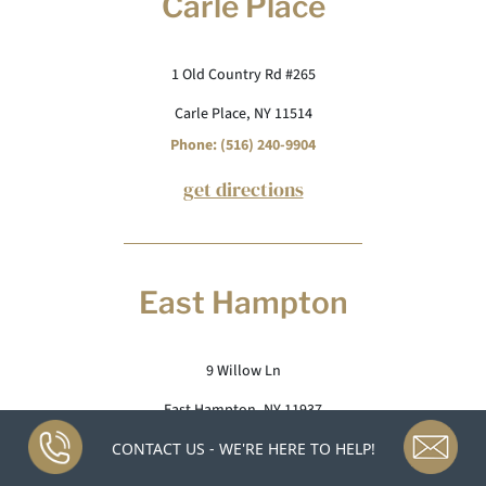
Carle Place
1 Old Country Rd #265
Carle Place, NY 11514
Phone: (516) 240-9904
get directions
East Hampton
9 Willow Ln
East Hampton, NY 11937
Phone: (631) 265-1051
CONTACT US - WE'RE HERE TO HELP!
get directions