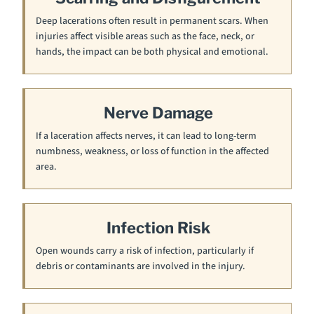
Deep lacerations often result in permanent scars. When
injuries affect visible areas such as the face, neck, or
hands, the impact can be both physical and emotional.
Nerve Damage
If a laceration affects nerves, it can lead to long-term
numbness, weakness, or loss of function in the affected
area.
Infection Risk
Open wounds carry a risk of infection, particularly if
debris or contaminants are involved in the injury.