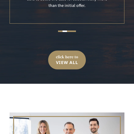
click here to
VIEW ALL