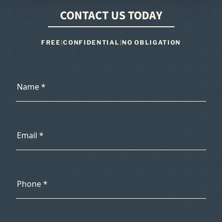
CONTACT US TODAY
FREE
|
CONFIDENTIAL
|
NO OBLIGATION