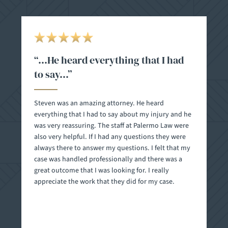
“…I wouldn’t think twice to
recommend them to anyone in
need of an attorney…”
Steven and his team - Danielle, Ana, and Paula are
the right people to have in your corner fighting for
you. I selected this firm based on the reviews and
their website and I have been nothing but thankful
for the efficiency and professionalism I have
experienced. I just settled my case and throughout
the entire process I consistently felt reassured that I
had made the right choice. All the feelings of
anxiety and stress related to dealing with a lawsuit
with this team were kept in check with their