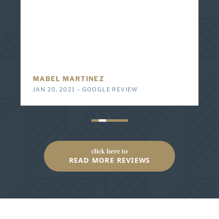
immediate responsiveness and determination to
help me get what I needed to assist with my injury.
Any question or concern was answered no matter
what time or day of the week. Everything was
explained and I wouldn’t think twice to recommend
them to anyone in need of an attorney.
E Z
DEC 23, 2019 – GOOGLE REVIEW
click here to
READ MORE REVIEWS