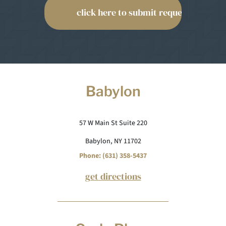
Babylon
57 W Main St Suite 220
Babylon, NY 11702
Phone: (631) 358-5437
get directions