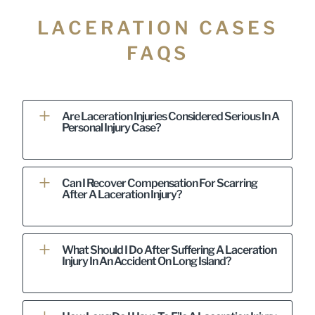
LACERATION CASES
FAQS
Are Laceration Injuries Considered Serious In A
Personal Injury Case?
Can I Recover Compensation For Scarring
After A Laceration Injury?
What Should I Do After Suffering A Laceration
Injury In An Accident On Long Island?