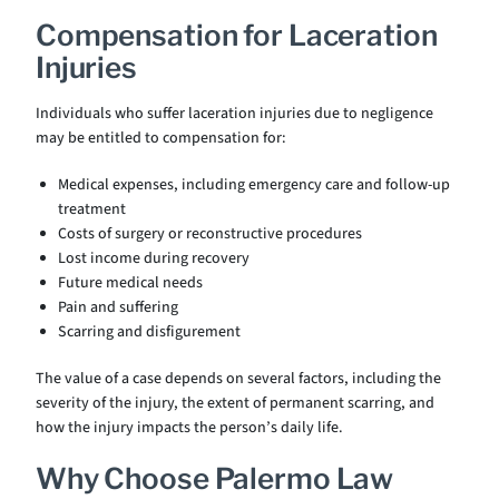
Compensation for Laceration
Injuries
Individuals who suffer laceration injuries due to negligence
may be entitled to compensation for:
Medical expenses, including emergency care and follow-up
treatment
Costs of surgery or reconstructive procedures
Lost income during recovery
Future medical needs
Pain and suffering
Scarring and disfigurement
The value of a case depends on several factors, including the
severity of the injury, the extent of permanent scarring, and
how the injury impacts the person’s daily life.
Why Choose Palermo Law