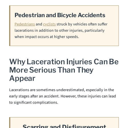
Pedestrian and Bicycle Accidents
Pedestrians
and
cyclists
struck by vehicles often suffer
lacerations in addition to other injuries, particularly
when impact occurs at higher speeds.
Why Laceration Injuries Can Be
More Serious Than They
Appear
Lacerations are sometimes underestimated, especially in the
early stages after an accident. However, these injuries can lead
to significant complications.
Scarring and Disfigurement