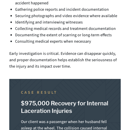
accident happened
Gathering police reports and incident documentation
Securing photographs and video evidence where available
Identifying and interviewing witnesses
Collecting medical records and treatment documentation
Documenting the extent of scarring or long-term effects
Consulting medical experts when necessary
Early investigation is critical. Evidence can disappear quickly,
and proper documentation helps establish the seriousness of
the injury and its impact over time.
CASE RESULT
$975,000 Recovery for Internal
Laceration Injuries
Our client was a passenger when her husband fell
asleep at the wheel. The collision caused internal