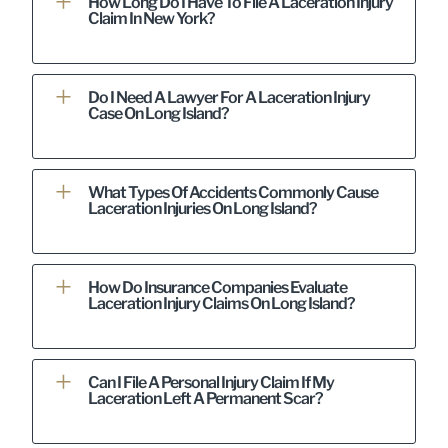
How Long Do I Have To File A Laceration Injury
Claim In New York?
Do I Need A Lawyer For A Laceration Injury
Case On Long Island?
What Types Of Accidents Commonly Cause
Laceration Injuries On Long Island?
How Do Insurance Companies Evaluate
Laceration Injury Claims On Long Island?
Can I File A Personal Injury Claim If My
Laceration Left A Permanent Scar?