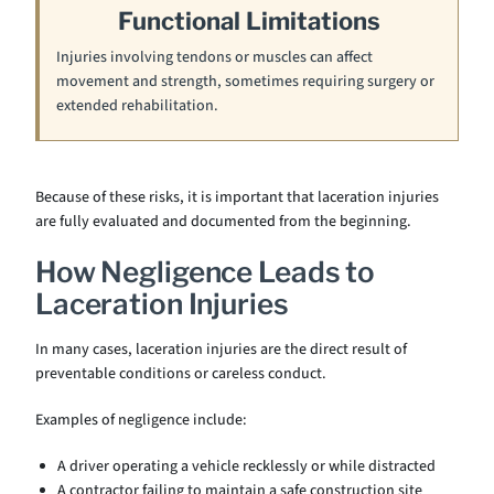
Functional Limitations
Injuries involving tendons or muscles can affect
movement and strength, sometimes requiring surgery or
extended rehabilitation.
Because of these risks, it is important that laceration injuries
are fully evaluated and documented from the beginning.
How Negligence Leads to
Laceration Injuries
In many cases, laceration injuries are the direct result of
preventable conditions or careless conduct.
Examples of negligence include:
A driver operating a vehicle recklessly or while distracted
A contractor failing to maintain a safe construction site