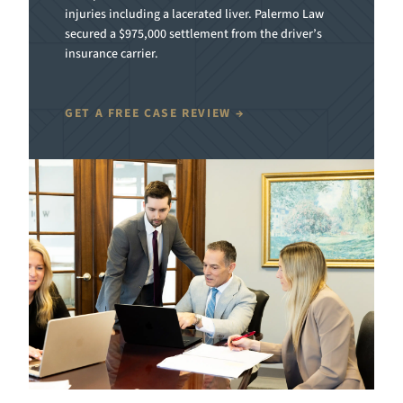
injuries including a lacerated liver. Palermo Law
secured a $975,000 settlement from the driver’s
insurance carrier.
GET A FREE CASE REVIEW