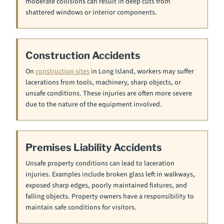
moderate collisions can result in deep cuts from
shattered windows or interior components.
Construction Accidents
On
construction sites
in Long Island, workers may suffer
lacerations from tools, machinery, sharp objects, or
unsafe conditions. These injuries are often more severe
due to the nature of the equipment involved.
Premises Liability Accidents
Unsafe property conditions can lead to laceration
injuries. Examples include broken glass left in walkways,
exposed sharp edges, poorly maintained fixtures, and
falling objects. Property owners have a responsibility to
maintain safe conditions for visitors.