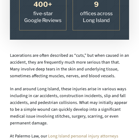
400+
9
five-star
offices across
Google Reviews
Long Island
Lacerations are often described as “cuts,” but when caused in an
accident, they are frequently much more serious than that.
Many involve deep tears in the skin and underlying tissue,
sometimes affecting muscles, nerves, and blood vessels.
In and around Long Island, these injuries arise in various ways
including in car accidents, construction incidents, slip and fall
accidents, and pedestrian collisions. What may initially appear
to be a simple wound can quickly develop into a significant
medical issue involving stitches, surgery, scarring, or even
permanent damage.
At Palermo Law, our
Long Island personal injury attorneys