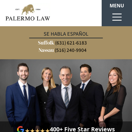
MENU
SE HABLA ESPAÑOL
Suffolk
(631) 621-6183
Nassau
(516) 240-9904
400+ Five Star Reviews