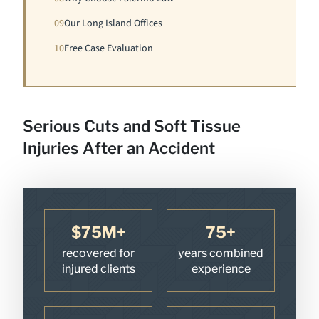
09
Our Long Island Offices
10
Free Case Evaluation
Serious Cuts and Soft Tissue
Injuries After an Accident
$75M+
75+
recovered for
years combined
injured clients
experience