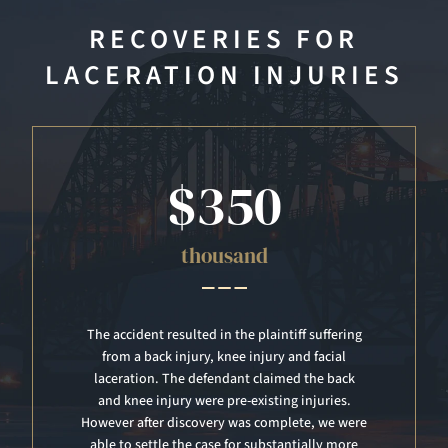
RECOVERIES FOR
LACERATION INJURIES
$300
thousand
Another patron that was engaged in mosh pit
dancing struck the plaintiff. The plaintiff
suffered a lacerated spleen. The case was tried
and a jury awarded a verdict of $300,000 for
past and future pain and suffering.