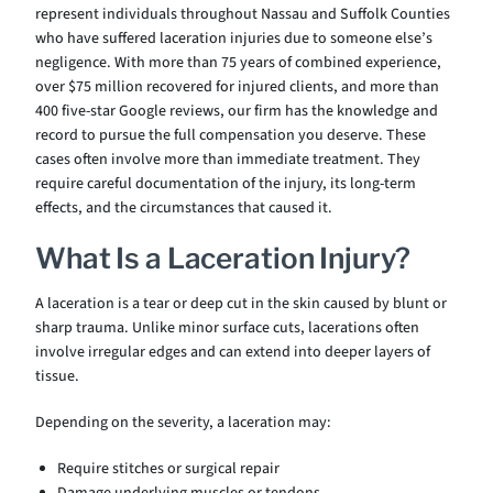
represent individuals throughout Nassau and Suffolk Counties
who have suffered laceration injuries due to someone else’s
negligence. With more than 75 years of combined experience,
over $75 million recovered for injured clients, and more than
400 five-star Google reviews, our firm has the knowledge and
record to pursue the full compensation you deserve. These
cases often involve more than immediate treatment. They
require careful documentation of the injury, its long-term
effects, and the circumstances that caused it.
What Is a Laceration Injury?
A laceration is a tear or deep cut in the skin caused by blunt or
sharp trauma. Unlike minor surface cuts, lacerations often
involve irregular edges and can extend into deeper layers of
tissue.
Depending on the severity, a laceration may:
Require stitches or surgical repair