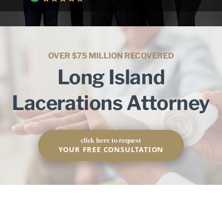
OVER $75 MILLION RECOVERED
Long Island
Lacerations Attorney
click here to request
YOUR FREE CONSULTATION