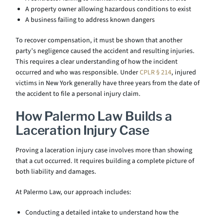
A property owner allowing hazardous conditions to exist
A business failing to address known dangers
To recover compensation, it must be shown that another
party’s negligence caused the accident and resulting injuries.
This requires a clear understanding of how the incident
occurred and who was responsible. Under
CPLR § 214
, injured
victims in New York generally have three years from the date of
the accident to file a personal injury claim.
How Palermo Law Builds a
Laceration Injury Case
Proving a laceration injury case involves more than showing
that a cut occurred. It requires building a complete picture of
both liability and damages.
At Palermo Law, our approach includes:
Conducting a detailed intake to understand how the