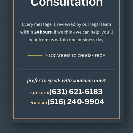
Consultation
Every message is reviewed by our legal team
within
24 hours
. If we think we can help, you'll
hear from us within one business day.
9 LOCATIONS TO CHOOSE FROM
prefer to speak with someone now?
(631) 621-6183
SUFFOLK
(516) 240-9904
NASSAU