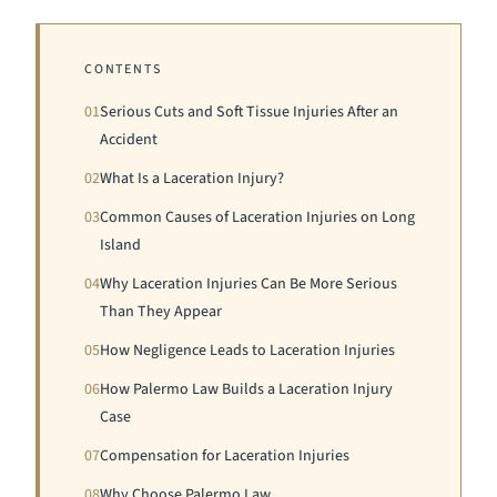
CONTENTS
01
Serious Cuts and Soft Tissue Injuries After an
Accident
02
What Is a Laceration Injury?
03
Common Causes of Laceration Injuries on Long
Island
04
Why Laceration Injuries Can Be More Serious
Than They Appear
05
How Negligence Leads to Laceration Injuries
06
How Palermo Law Builds a Laceration Injury
Case
07
Compensation for Laceration Injuries
08
Why Choose Palermo Law