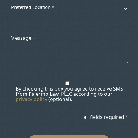
By checking this box you agree to receive SMS
from Palermo Law. PLLC according to our
privacy policy
(optional).
all fields required
*