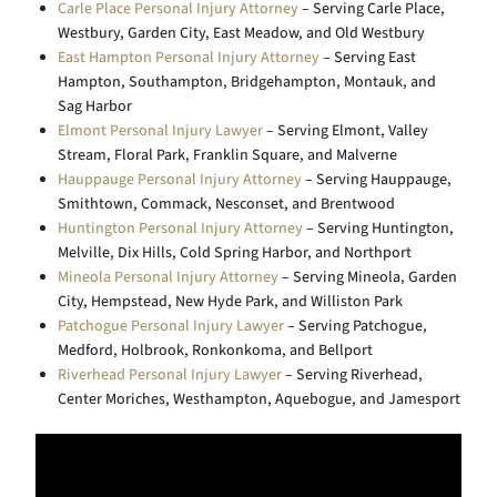
Carle Place Personal Injury Attorney
– Serving Carle Place,
Westbury, Garden City, East Meadow, and Old Westbury
East Hampton Personal Injury Attorney
– Serving East
Hampton, Southampton, Bridgehampton, Montauk, and
Sag Harbor
Elmont Personal Injury Lawyer
– Serving Elmont, Valley
Stream, Floral Park, Franklin Square, and Malverne
Hauppauge Personal Injury Attorney
– Serving Hauppauge,
Smithtown, Commack, Nesconset, and Brentwood
Huntington Personal Injury Attorney
– Serving Huntington,
Melville, Dix Hills, Cold Spring Harbor, and Northport
Mineola Personal Injury Attorney
– Serving Mineola, Garden
City, Hempstead, New Hyde Park, and Williston Park
Patchogue Personal Injury Lawyer
– Serving Patchogue,
Medford, Holbrook, Ronkonkoma, and Bellport
Riverhead Personal Injury Lawyer
– Serving Riverhead,
Center Moriches, Westhampton, Aquebogue, and Jamesport