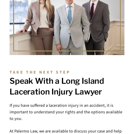
TAKE THE NEXT STEP
Speak With a Long Island
Laceration Injury Lawyer
If you have suffered a laceration injury in an accident, it is
important to understand your rights and the options available
to you.
At Palermo Law, we are available to discuss your case and help