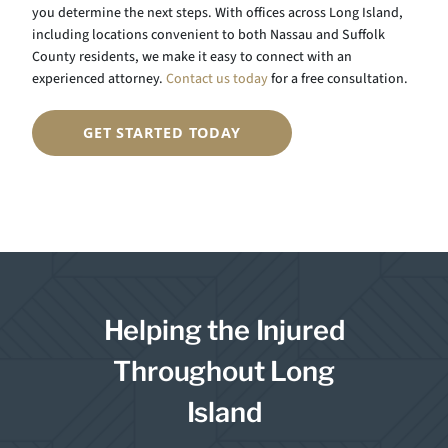
you determine the next steps. With offices across Long Island,
including locations convenient to both Nassau and Suffolk
County residents, we make it easy to connect with an
experienced attorney.
Contact us today
for a free consultation.
GET STARTED TODAY
Helping the Injured
Throughout Long
Island