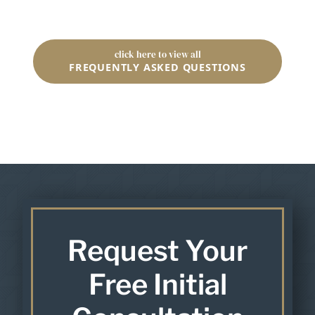
click here to view all
FREQUENTLY ASKED QUESTIONS
Request Your
Free Initial