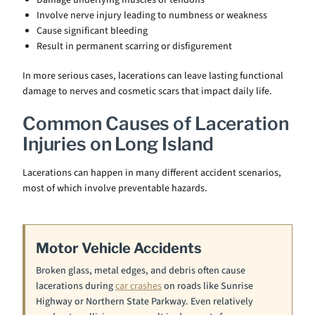
Damage underlying muscles or tendons
Involve nerve injury leading to numbness or weakness
Cause significant bleeding
Result in permanent scarring or disfigurement
In more serious cases, lacerations can leave lasting functional
damage to nerves and cosmetic scars that impact daily life.
Common Causes of Laceration
Injuries on Long Island
Lacerations can happen in many different accident scenarios,
most of which involve preventable hazards.
Motor Vehicle Accidents
Broken glass, metal edges, and debris often cause
lacerations during
car crashes
on roads like Sunrise
Highway or Northern State Parkway. Even relatively