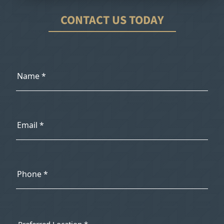
CONTACT US TODAY