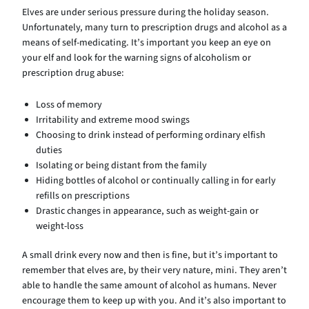
Elves are under serious pressure during the holiday season.
Unfortunately, many turn to prescription drugs and alcohol as a
means of self-medicating. It’s important you keep an eye on
your elf and look for the warning signs of alcoholism or
prescription drug abuse:
Loss of memory
Irritability and extreme mood swings
Choosing to drink instead of performing ordinary elfish
duties
Isolating or being distant from the family
Hiding bottles of alcohol or continually calling in for early
refills on prescriptions
Drastic changes in appearance, such as weight-gain or
weight-loss
A small drink every now and then is fine, but it’s important to
remember that elves are, by their very nature, mini. They aren’t
able to handle the same amount of alcohol as humans. Never
encourage them to keep up with you. And it’s also important to