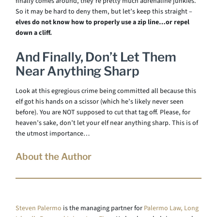
finally comes around, they’re pretty much adrenaline junkies.
So it may be hard to deny them, but let’s keep this straight –
elves do not know how to properly use a zip line
…or repel
down a cliff.
And Finally, Don’t Let Them
Near Anything Sharp
Look at this egregious crime being committed all because this
elf got his hands on a scissor (which he’s likely never seen
before). You are NOT supposed to cut that tag off. Please, for
heaven’s sake, don’t let your elf near anything sharp. This is of
the utmost importance…
About the Author
Steven Palermo
is the managing partner for
Palermo Law, Long