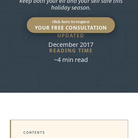
keep both your elf and your self safe this
holiday season.
click here to request
YOUR FREE CONSULTATION
UPDATED
December 2017
READING TIME
~4 min read
CONTENTS