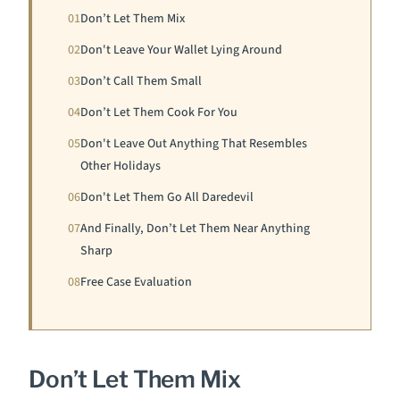
01
Don’t Let Them Mix
02
Don't Leave Your Wallet Lying Around
03
Don’t Call Them Small
04
Don’t Let Them Cook For You
05
Don't Leave Out Anything That Resembles
Other Holidays
06
Don't Let Them Go All Daredevil
07
And Finally, Don’t Let Them Near Anything
Sharp
08
Free Case Evaluation
Don’t Let Them Mix