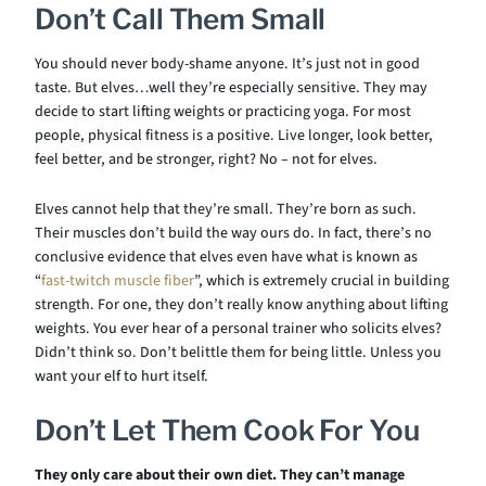
Don’t Call Them Small
You should never body-shame anyone. It’s just not in good
taste. But elves…well they’re especially sensitive. They may
decide to start lifting weights or practicing yoga. For most
people, physical fitness is a positive. Live longer, look better,
feel better, and be stronger, right? No – not for elves.
Elves cannot help that they’re small. They’re born as such.
Their muscles don’t build the way ours do. In fact, there’s no
conclusive evidence that elves even have what is known as
“
fast-twitch muscle fiber
”, which is extremely crucial in building
strength. For one, they don’t really know anything about lifting
weights. You ever hear of a personal trainer who solicits elves?
Didn’t think so. Don’t belittle them for being little. Unless you
want your elf to hurt itself.
Don’t Let Them Cook For You
They only care about their own diet.
They can’t manage