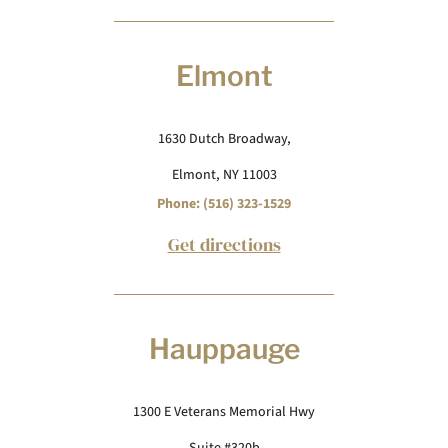
Elmont
1630 Dutch Broadway,
Elmont, NY 11003
Phone: (516) 323-1529
Get directions
Hauppauge
1300 E Veterans Memorial Hwy