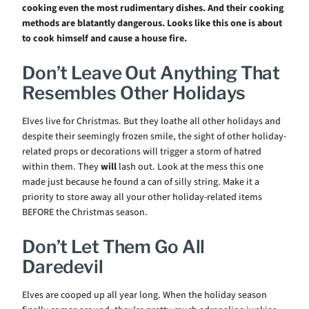
cooking even the most rudimentary dishes.
And their cooking
methods are blatantly dangerous. Looks like this one is about
to cook himself and cause a house fire.
Don’t Leave Out Anything That
Resembles Other Holidays
Elves live for Christmas. But they loathe all other holidays and
despite their seemingly frozen smile, the sight of other holiday-
related props or decorations will trigger a storm of hatred
within them. They
will
lash out. Look at the mess this one
made just because he found a can of silly string. Make it a
priority to store away all your other holiday-related items
BEFORE the Christmas season.
Don’t Let Them Go All
Daredevil
Elves are cooped up all year long. When the holiday season