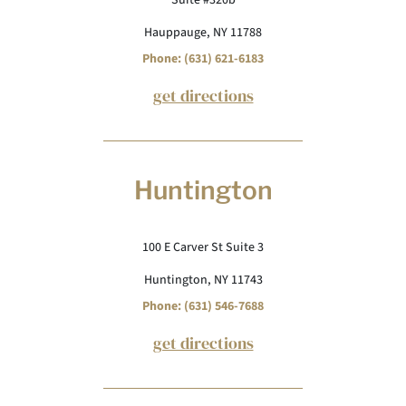
Suite #320b
Hauppauge, NY 11788
Phone: (631) 621-6183
get directions
Huntington
100 E Carver St Suite 3
Huntington, NY 11743
Phone: (631) 546-7688
get directions