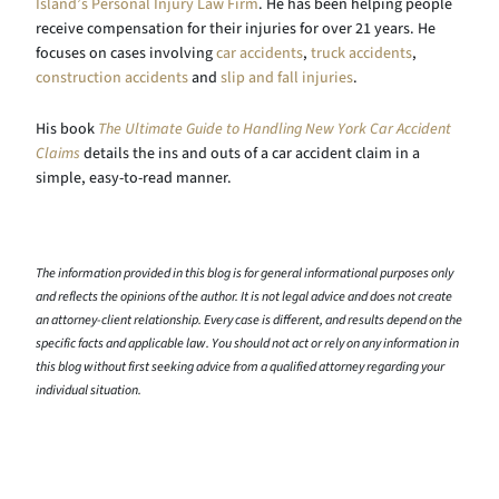
Island’s Personal Injury Law Firm
. He has been helping people
receive compensation for their injuries for over 21 years. He
focuses on cases involving
car accidents
,
truck accidents
,
construction accidents
and
slip and fall injuries
.
His book
The Ultimate Guide to Handling New York Car Accident
Claims
details the ins and outs of a car accident claim in a
simple, easy-to-read manner.
The information provided in this blog is for general informational purposes only
and reflects the opinions of the author. It is not legal advice and does not create
an attorney-client relationship. Every case is different, and results depend on the
specific facts and applicable law. You should not act or rely on any information in
this blog without first seeking advice from a qualified attorney regarding your
individual situation.