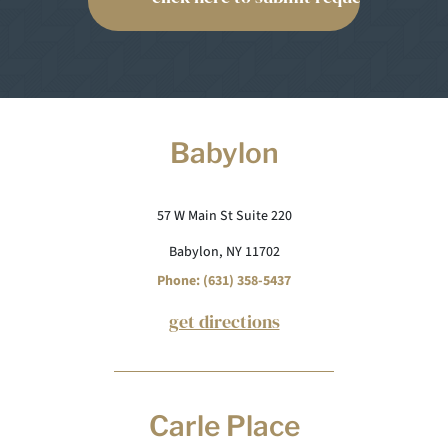
Babylon
57 W Main St Suite 220
Babylon, NY 11702
Phone: (631) 358-5437
get directions
Carle Place