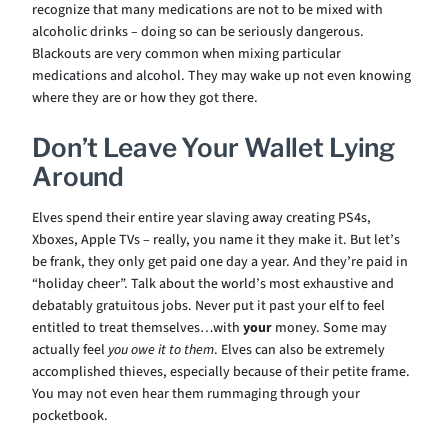
recognize that many medications are not to be mixed with
alcoholic drinks – doing so can be seriously dangerous.
Blackouts are very common when mixing particular
medications and alcohol. They may wake up not even knowing
where they are or how they got there.
Don’t Leave Your Wallet Lying
Around
Elves spend their entire year slaving away creating PS4s,
Xboxes, Apple TVs – really, you name it they make it. But let’s
be frank, they only get paid one day a year. And they’re paid in
“holiday cheer”. Talk about the world’s most exhaustive and
debatably gratuitous jobs. Never put it past your elf to feel
entitled to treat themselves…with
your
money. Some may
actually feel
you owe it to them
. Elves can also be extremely
accomplished thieves, especially because of their petite frame.
You may not even hear them rummaging through your
pocketbook.