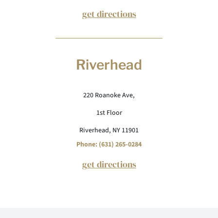
get directions
Riverhead
220 Roanoke Ave,
1st Floor
Riverhead, NY 11901
Phone: (631) 265-0284
get directions