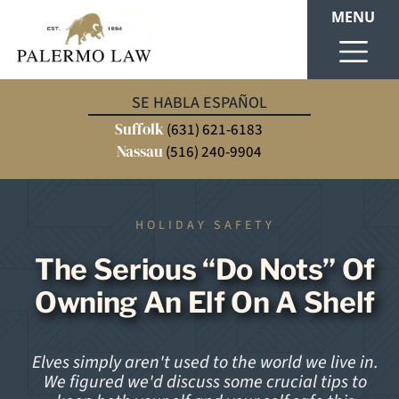
MENU
SE HABLA ESPAÑOL
Suffolk
(631) 621-6183
Nassau
(516) 240-9904
HOLIDAY SAFETY
The Serious “Do Nots” Of
Owning An Elf On A Shelf
Elves simply aren't used to the world we live in.
We figured we'd discuss some crucial tips to