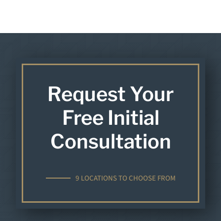
Request Your
Free Initial
Consultation
9 LOCATIONS TO CHOOSE FROM