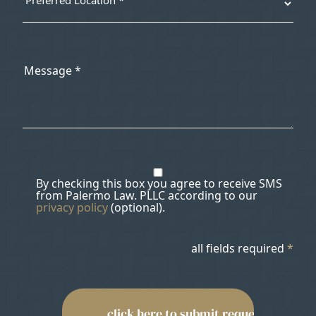
By checking this box you agree to receive SMS
from Palermo Law. PLLC according to our
privacy policy
(optional).
all fields required
*