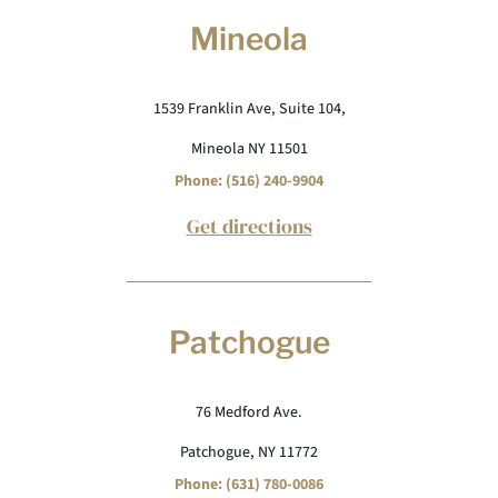
Mineola
1539 Franklin Ave, Suite 104,
Mineola NY 11501
Phone: (516) 240-9904
Get directions
Patchogue
76 Medford Ave.
Patchogue, NY 11772
Phone: (631) 780-0086