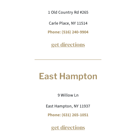
1 Old Country Rd #265
Carle Place, NY 11514
Phone: (516) 240-9904
get directions
East Hampton
9 Willow Ln
East Hampton, NY 11937
Phone: (631) 265-1051
get directions