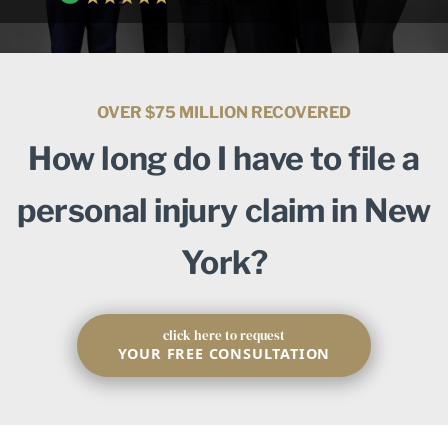
OVER $75 MILLION RECOVERED
How long do I have to file a
personal injury claim in New
York?
click here to request
YOUR FREE CONSULTATION