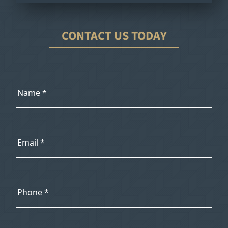
CONTACT US TODAY