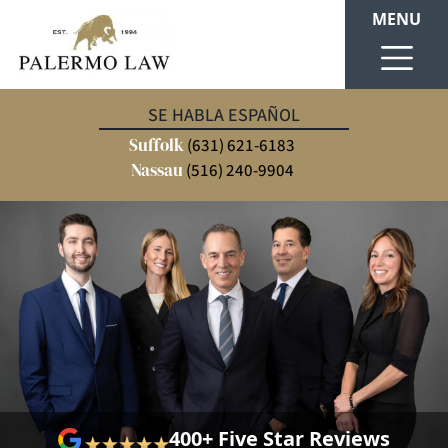
MENU
SE HABLA ESPAÑOL
Suffolk
(631) 621-6183
Nassau
(516) 240-9904
400+ Five Star Reviews