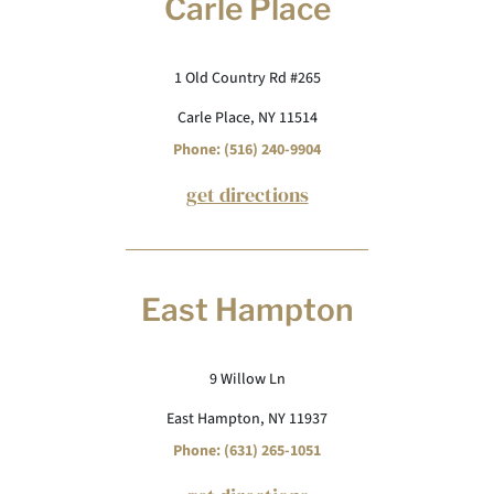
Carle Place
1 Old Country Rd #265
Carle Place, NY 11514
Phone: (516) 240-9904
get directions
East Hampton
9 Willow Ln
East Hampton, NY 11937
Phone: (631) 265-1051