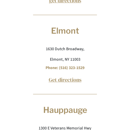
get directions
Elmont
1630 Dutch Broadway,
Elmont, NY 11003
Phone: (516) 323-1529
Get directions
Hauppauge
1300 E Veterans Memorial Hwy