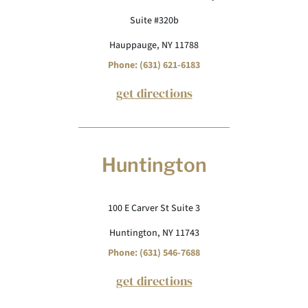
Suite #320b
Hauppauge, NY 11788
Phone: (631) 621-6183
get directions
Huntington
100 E Carver St Suite 3
Huntington, NY 11743
Phone: (631) 546-7688
get directions