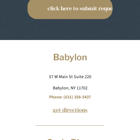
Babylon
57 W Main St Suite 220
Babylon, NY 11702
Phone: (631) 358-5437
get directions