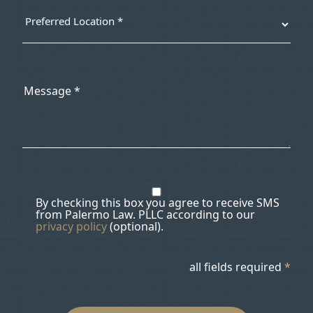
By checking this box you agree to receive SMS
from Palermo Law. PLLC according to our
privacy policy
(optional).
all fields required
*