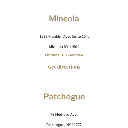
Mineola
1539 Franklin Ave, Suite 104,
Mineola NY 11501
Phone: (516) 240-9904
Get directions
Patchogue
76 Medford Ave.
Patchogue, NY 11772