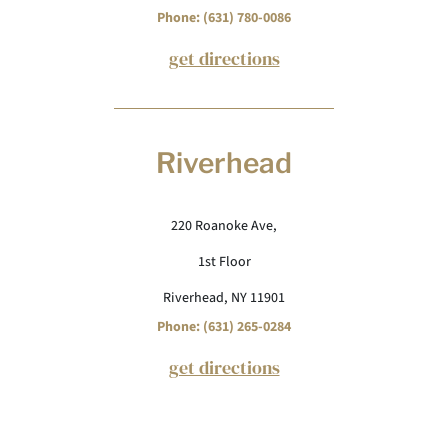
Phone: (631) 780-0086
get directions
Riverhead
220 Roanoke Ave,
1st Floor
Riverhead, NY 11901
Phone: (631) 265-0284
get directions