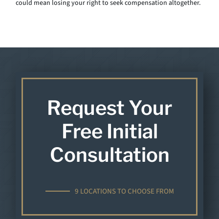
could mean losing your right to seek compensation altogether.
Request Your
Free Initial
Consultation
9 LOCATIONS TO CHOOSE FROM