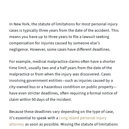
In New York, the statute of limitations for most personal injury
cases is typically three years from the date of the accident. This
means you have up to three years to file a lawsuit seeking
compensation for injuries caused by someone else’s
negligence. However, some cases have different deadlines.
For example, medical malpractice claims often have a shorter
time limit, usually two and a half years from the date of the
malpractice or from when the injury was discovered. Cases
involving government entities—such as injuries caused by a
city-owned bus or a hazardous condition on public property—
have even stricter deadlines, often requiring a formal notice of
claim within 90 days of the incident.
Because these deadlines vary depending on the type of case,
it’s essential to speak with a
Long Island personal injury
attorney
as soon as possible. Missing the statute of limitations