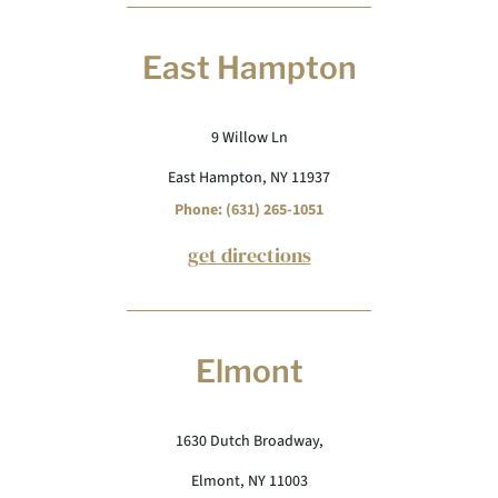
East Hampton
9 Willow Ln
East Hampton, NY 11937
Phone: (631) 265-1051
get directions
Elmont
1630 Dutch Broadway,
Elmont, NY 11003