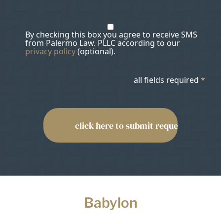
By checking this box you agree to receive SMS
from Palermo Law. PLLC according to our
privacy policy
(optional).
all fields required
*
Babylon