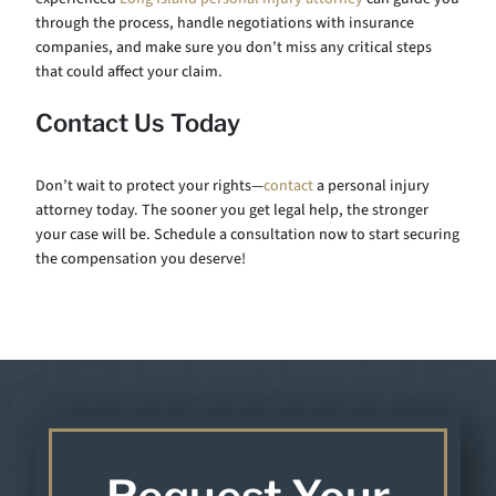
through the process, handle negotiations with insurance
companies, and make sure you don’t miss any critical steps
that could affect your claim.
Contact Us Today
Don’t wait to protect your rights—
contact
a personal injury
attorney today. The sooner you get legal help, the stronger
your case will be. Schedule a consultation now to start securing
the compensation you deserve!