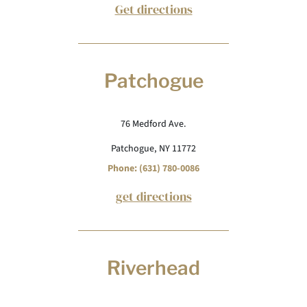
Get directions
Patchogue
76 Medford Ave.
Patchogue, NY 11772
Phone: (631) 780-0086
get directions
Riverhead