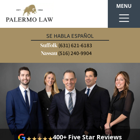
MENU
SE HABLA ESPAÑOL
Suffolk
(631) 621-6183
Nassau
(516) 240-9904
400+ Five Star Reviews