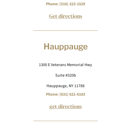
Phone: (516) 323-1529
Get directions
Hauppauge
1300 E Veterans Memorial Hwy
Suite #320b
Hauppauge, NY 11788
Phone: (631) 621-6183
get directions