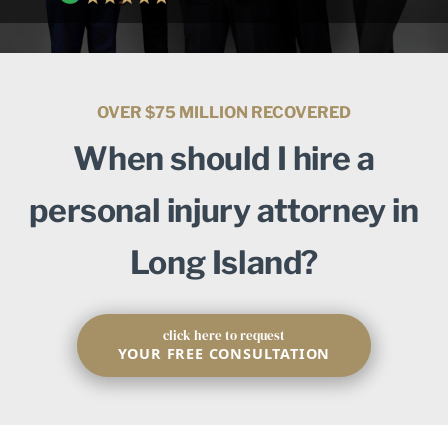
OVER $75 MILLION RECOVERED
When should I hire a
personal injury attorney in
Long Island?
click here to request
YOUR FREE CONSULTATION