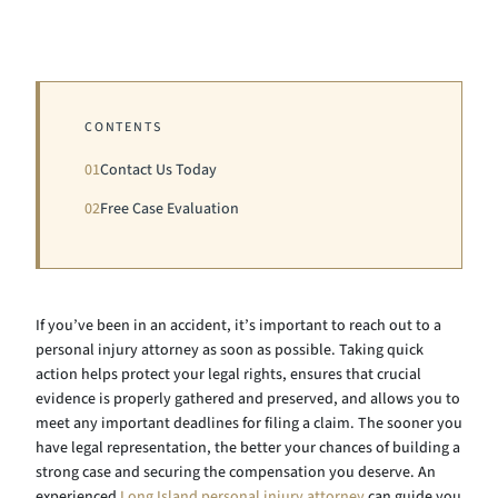
CONTENTS
01
Contact Us Today
02
Free Case Evaluation
If you’ve been in an accident, it’s important to reach out to a
personal injury attorney as soon as possible. Taking quick
action helps protect your legal rights, ensures that crucial
evidence is properly gathered and preserved, and allows you to
meet any important deadlines for filing a claim. The sooner you
have legal representation, the better your chances of building a
strong case and securing the compensation you deserve. An
experienced
Long Island personal injury attorney
can guide you