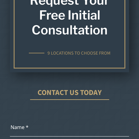
Request Your
Free Initial
Consultation
9 LOCATIONS TO CHOOSE FROM
CONTACT US TODAY