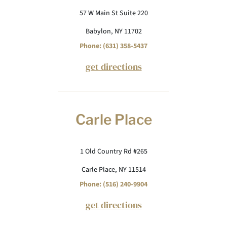
57 W Main St Suite 220
Babylon, NY 11702
Phone: (631) 358-5437
get directions
Carle Place
1 Old Country Rd #265
Carle Place, NY 11514
Phone: (516) 240-9904
get directions