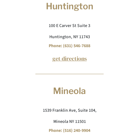
Huntington
100 E Carver St Suite 3
Huntington, NY 11743
Phone: (631) 546-7688
get directions
Mineola
1539 Franklin Ave, Suite 104,
Mineola NY 11501
Phone: (516) 240-9904