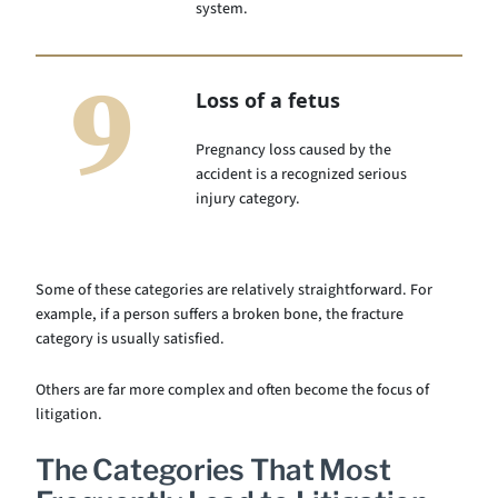
system.
9
Loss of a fetus
Pregnancy loss caused by the
accident is a recognized serious
injury category.
Some of these categories are relatively straightforward. For
example, if a person suffers a broken bone, the fracture
category is usually satisfied.
Others are far more complex and often become the focus of
litigation.
The Categories That Most