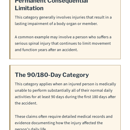
Permanent Consequential
Limitation
This category generally involves injuries that result in a
lasting impairment of a body organ or member.
A common example may involve a person who suffers a
serious spinal injury that continues to limit movement
and function years after an accident.
The 90/180-Day Category
This category applies when an injured person is medically
unable to perform substantially all of their normal daily
activities for at least 90 days during the first 180 days after
the accident.
These claims often require detailed medical records and
evidence documenting how the injury affected the
person’s daily life.