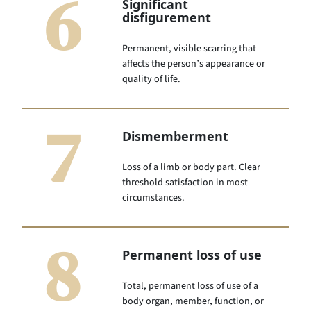
6
Significant
disfigurement
Permanent, visible scarring that
affects the person’s appearance or
quality of life.
7
Dismemberment
Loss of a limb or body part. Clear
threshold satisfaction in most
circumstances.
8
Permanent loss of use
Total, permanent loss of use of a
body organ, member, function, or