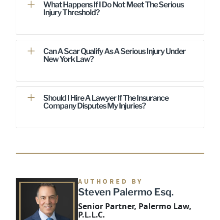
What Happens If I Do Not Meet The Serious
Injury Threshold?
Can A Scar Qualify As A Serious Injury Under
New York Law?
Should I Hire A Lawyer If The Insurance
Company Disputes My Injuries?
AUTHORED BY
Steven Palermo Esq.
Senior Partner, Palermo Law,
P.L.L.C.