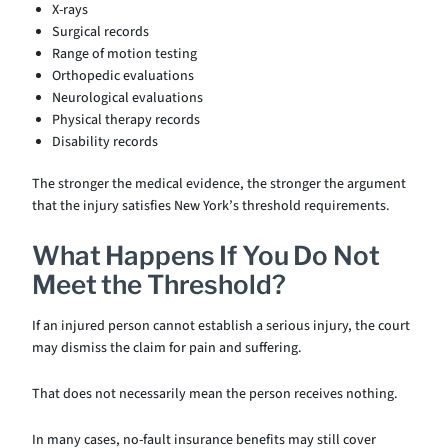
X-rays
Surgical records
Range of motion testing
Orthopedic evaluations
Neurological evaluations
Physical therapy records
Disability records
The stronger the medical evidence, the stronger the argument
that the injury satisfies New York’s threshold requirements.
What Happens If You Do Not
Meet the Threshold?
If an injured person cannot establish a serious injury, the court
may dismiss the claim for pain and suffering.
That does not necessarily mean the person receives nothing.
In many cases, no-fault insurance benefits may still cover