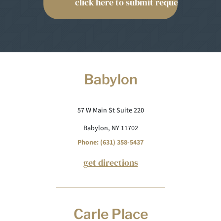
Babylon
57 W Main St Suite 220
Babylon, NY 11702
Phone: (631) 358-5437
get directions
Carle Place