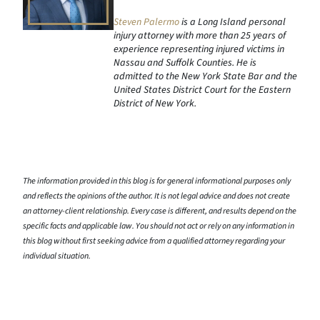
Steven Palermo
is a Long Island personal
injury attorney with more than 25 years of
experience representing injured victims in
Nassau and Suffolk Counties. He is
admitted to the New York State Bar and the
United States District Court for the Eastern
District of New York.
The information provided in this blog is for general informational purposes only
and reflects the opinions of the author. It is not legal advice and does not create
an attorney-client relationship. Every case is different, and results depend on the
specific facts and applicable law. You should not act or rely on any information in
this blog without first seeking advice from a qualified attorney regarding your
individual situation.