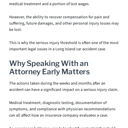
medical treatment and a portion of lost wages.
However, the ability to recover compensation for pain and
suffering, future damages, and other personal injury losses may
be lost.
This is why the serious injury threshold is often one of the most
important legal issues in a Long Island car accident case.
Why Speaking With an
Attorney Early Matters
The actions taken during the weeks and months after an
accident can have a significant impact on a serious injury claim.
Medical treatment, diagnostic testing, documentation of
symptoms, and compliance with physician recommendations
can all affect how an insurance company evaluates a case.