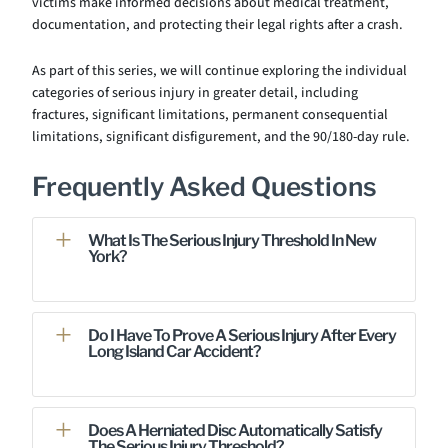
victims make informed decisions about medical treatment,
documentation, and protecting their legal rights after a crash.
As part of this series, we will continue exploring the individual
categories of serious injury in greater detail, including
fractures, significant limitations, permanent consequential
limitations, significant disfigurement, and the 90/180-day rule.
Frequently Asked Questions
What Is The Serious Injury Threshold In New
York?
Do I Have To Prove A Serious Injury After Every
Long Island Car Accident?
Does A Herniated Disc Automatically Satisfy
The Serious Injury Threshold?