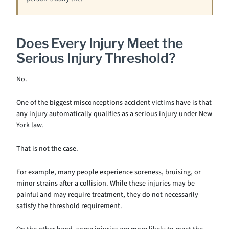
Does Every Injury Meet the
Serious Injury Threshold?
No.
One of the biggest misconceptions accident victims have is that
any injury automatically qualifies as a serious injury under New
York law.
That is not the case.
For example, many people experience soreness, bruising, or
minor strains after a collision. While these injuries may be
painful and may require treatment, they do not necessarily
satisfy the threshold requirement.