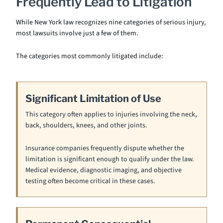
Frequently Lead to Litigation
While New York law recognizes nine categories of serious injury,
most lawsuits involve just a few of them.
The categories most commonly litigated include:
Significant Limitation of Use
This category often applies to injuries involving the neck,
back, shoulders, knees, and other joints.
Insurance companies frequently dispute whether the
limitation is significant enough to qualify under the law.
Medical evidence, diagnostic imaging, and objective
testing often become critical in these cases.