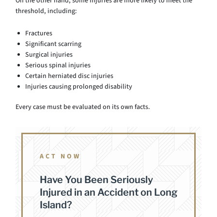
On the other hand, some injuries are more likely to meet the
threshold, including:
Fractures
Significant scarring
Surgical injuries
Serious spinal injuries
Certain herniated disc injuries
Injuries causing prolonged disability
Every case must be evaluated on its own facts.
ACT NOW
Have You Been Seriously
Injured in an Accident on Long
Island?