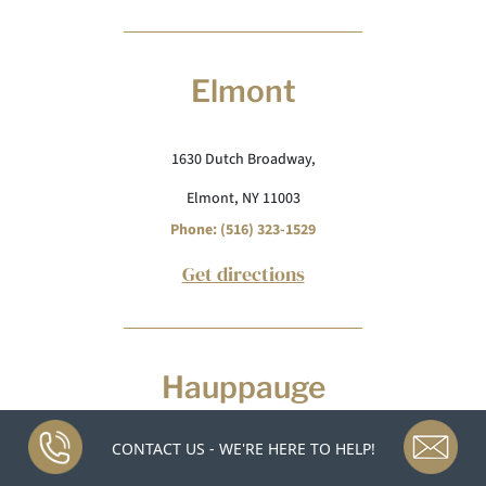
Elmont
1630 Dutch Broadway,
Elmont, NY 11003
Phone: (516) 323-1529
Get directions
Hauppauge
CONTACT US - WE'RE HERE TO HELP!
1300 E Veterans Memorial Hwy