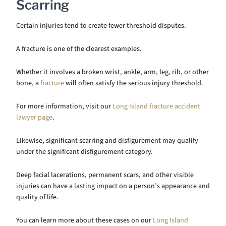
Scarring
Certain injuries tend to create fewer threshold disputes.
A fracture is one of the clearest examples.
Whether it involves a broken wrist, ankle, arm, leg, rib, or other
bone, a
fracture
will often satisfy the serious injury threshold.
For more information, visit our
Long Island fracture accident
lawyer page
.
Likewise, significant scarring and disfigurement may qualify
under the significant disfigurement category.
Deep facial lacerations, permanent scars, and other visible
injuries can have a lasting impact on a person’s appearance and
quality of life.
You can learn more about these cases on our
Long Island