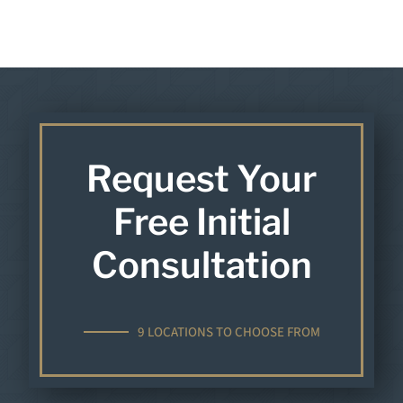
Request Your
Free Initial
Consultation
9 LOCATIONS TO CHOOSE FROM