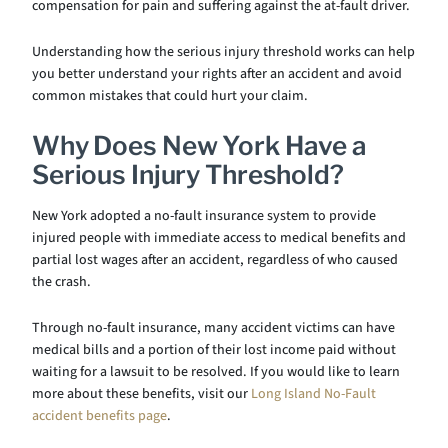
compensation for pain and suffering against the at-fault driver.
Understanding how the serious injury threshold works can help
you better understand your rights after an accident and avoid
common mistakes that could hurt your claim.
Why Does New York Have a
Serious Injury Threshold?
New York adopted a no-fault insurance system to provide
injured people with immediate access to medical benefits and
partial lost wages after an accident, regardless of who caused
the crash.
Through no-fault insurance, many accident victims can have
medical bills and a portion of their lost income paid without
waiting for a lawsuit to be resolved. If you would like to learn
more about these benefits, visit our
Long Island No-Fault
accident benefits page
.