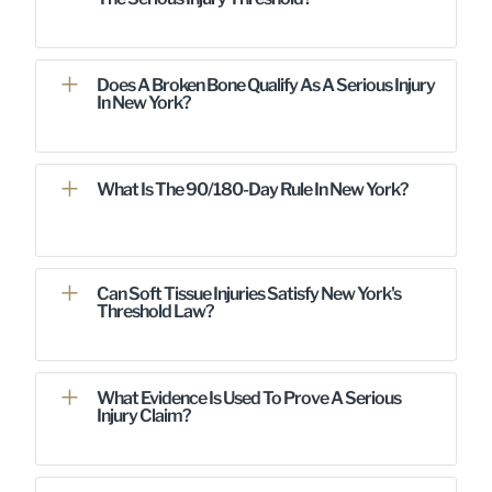
Does A Broken Bone Qualify As A Serious Injury
In New York?
What Is The 90/180-Day Rule In New York?
Can Soft Tissue Injuries Satisfy New York's
Threshold Law?
What Evidence Is Used To Prove A Serious
Injury Claim?