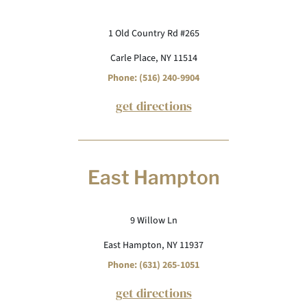
1 Old Country Rd #265
Carle Place, NY 11514
Phone: (516) 240-9904
get directions
East Hampton
9 Willow Ln
East Hampton, NY 11937
Phone: (631) 265-1051
get directions