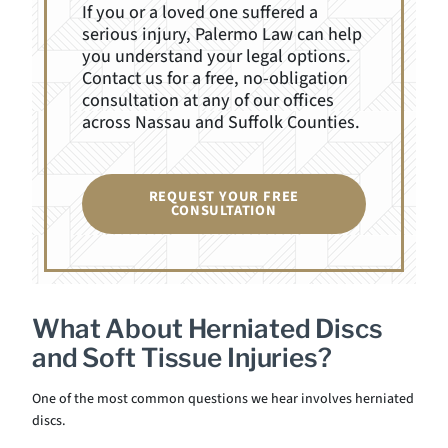
If you or a loved one suffered a
serious injury, Palermo Law can help
you understand your legal options.
Contact us for a free, no-obligation
consultation at any of our offices
across Nassau and Suffolk Counties.
REQUEST YOUR FREE
CONSULTATION
What About Herniated Discs
and Soft Tissue Injuries?
One of the most common questions we hear involves herniated
discs.