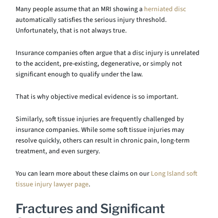
Many people assume that an MRI showing a
herniated disc
automatically satisfies the serious injury threshold.
Unfortunately, that is not always true.
Insurance companies often argue that a disc injury is unrelated
to the accident, pre-existing, degenerative, or simply not
significant enough to qualify under the law.
That is why objective medical evidence is so important.
Similarly, soft tissue injuries are frequently challenged by
insurance companies. While some soft tissue injuries may
resolve quickly, others can result in chronic pain, long-term
treatment, and even surgery.
You can learn more about these claims on our
Long Island soft
tissue injury lawyer page
.
Fractures and Significant