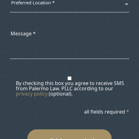
By checking this box you agree to receive SMS
from Palermo Law. PLLC according to our
privacy policy
(optional).
all fields required
*