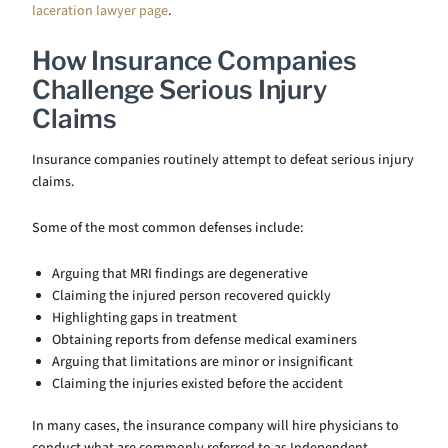
laceration lawyer page
.
How Insurance Companies
Challenge Serious Injury
Claims
Insurance companies routinely attempt to defeat serious injury
claims.
Some of the most common defenses include:
Arguing that MRI findings are degenerative
Claiming the injured person recovered quickly
Highlighting gaps in treatment
Obtaining reports from defense medical examiners
Arguing that limitations are minor or insignificant
Claiming the injuries existed before the accident
In many cases, the insurance company will hire physicians to