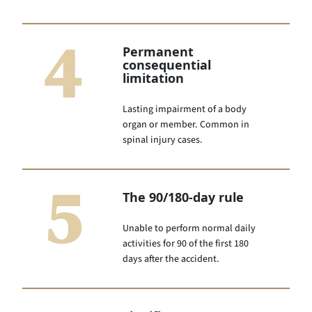
4
Permanent
consequential
limitation
Lasting impairment of a body
organ or member. Common in
spinal injury cases.
5
The 90/180-day rule
Unable to perform normal daily
activities for 90 of the first 180
days after the accident.