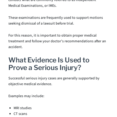
conduct what are commonly referred to as Independent
Medical Examinations, or IMEs.
These examinations are frequently used to support motions
seeking dismissal of a lawsuit before trial.
For this reason, it is important to obtain proper medical
treatment and follow your doctor’s recommendations after an
accident.
What Evidence Is Used to
Prove a Serious Injury?
Successful serious injury cases are generally supported by
objective medical evidence.
Examples may include:
MRI studies
CT scans