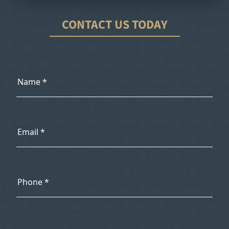
CONTACT US TODAY