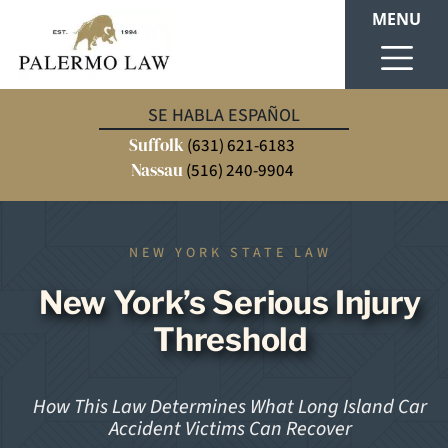
MENU
SE HABLA ESPAÑOL
Suffolk
(631) 621-6183
Nassau
(516) 240-9904
NEW YORK STATE LAW
New York’s Serious Injury
Threshold
How This Law Determines What Long Island Car
Accident Victims Can Recover