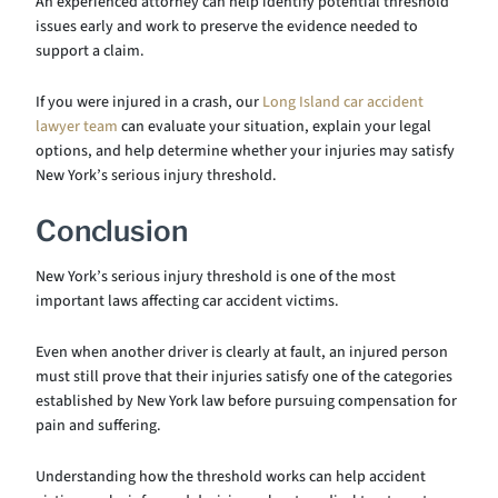
An experienced attorney can help identify potential threshold
issues early and work to preserve the evidence needed to
support a claim.
If you were injured in a crash, our
Long Island car accident
lawyer team
can evaluate your situation, explain your legal
options, and help determine whether your injuries may satisfy
New York’s serious injury threshold.
Conclusion
New York’s serious injury threshold is one of the most
important laws affecting car accident victims.
Even when another driver is clearly at fault, an injured person
must still prove that their injuries satisfy one of the categories
established by New York law before pursuing compensation for
pain and suffering.
Understanding how the threshold works can help accident