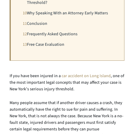
Threshold?
10
Why Speaking With an Attorney Early Matters
11
Conclusion
12
Frequently Asked Questions
13
Free Case Evaluation
If you have been injured in a
car accident on Long Island
, one of
the most important legal concepts that may affect your case is
New York’s serious injury threshold.
Many people assume that if another driver causes a crash, they
automatically have the right to sue for pain and suffering. In
New York, that is not always the case. Because New York is a no-
fault state, injured drivers and passengers must first satisfy
certain legal requirements before they can pursue