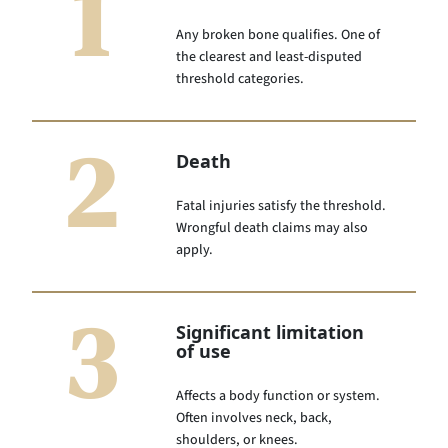
1
Any broken bone qualifies. One of
the clearest and least-disputed
threshold categories.
2
Death
Fatal injuries satisfy the threshold.
Wrongful death claims may also
apply.
3
Significant limitation
of use
Affects a body function or system.
Often involves neck, back,
shoulders, or knees.