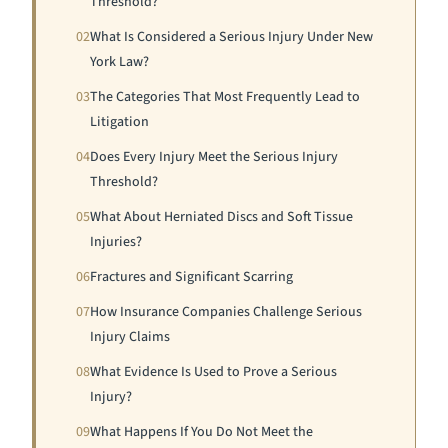
Threshold?
02
What Is Considered a Serious Injury Under New
York Law?
03
The Categories That Most Frequently Lead to
Litigation
04
Does Every Injury Meet the Serious Injury
Threshold?
05
What About Herniated Discs and Soft Tissue
Injuries?
06
Fractures and Significant Scarring
07
How Insurance Companies Challenge Serious
Injury Claims
08
What Evidence Is Used to Prove a Serious
Injury?
09
What Happens If You Do Not Meet the