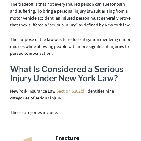
The tradeoff is that not every injured person can sue for pain
and suffering. To bring a personal injury lawsuit arising from a
motor vehicle accident, an injured person must generally prove
that they suffered a “serious injury” as defined by New York law.
The purpose of the law was to reduce litigation involving minor
injuries while allowing people with more significant injuries to
pursue compensation.
What Is Considered a Serious
Injury Under New York Law?
New York Insurance Law
Section 5102(d)
identifies nine
categories of serious injury.
These categories include:
Fracture