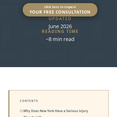
click here to request
YOUR FREE CONSULTATION
UPDATED
June 2026
READING TIME
~8 min read
CONTENTS
01
Why Does New York Have a Serious Injury