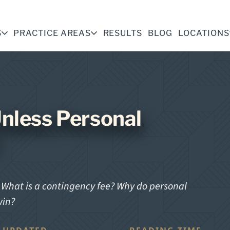
S
PRACTICE AREAS
RESULTS
BLOG
LOCATIONS
nless Personal
? What is a contingency fee? Why do personal
win?