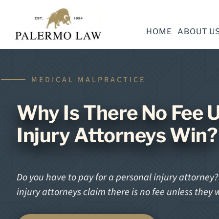
HOME
ABOUT U
MEDICAL MALPRACTICE
Why Is There No Fee U
Injury Attorneys Win?
Do you have to pay for a personal injury attorney
injury attorneys claim there is no fee unless they 