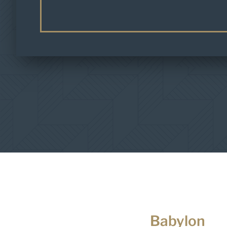
Babylon