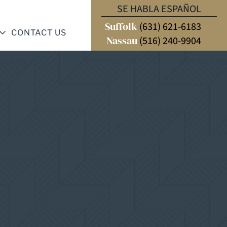
SE HABLA ESPAÑOL
Suffolk
(631) 621-6183
CONTACT US
Nassau
(516) 240-9904