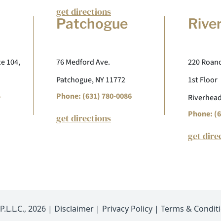
get directions
Patchogue
Rive
te 104,
76 Medford Ave.
220 Roano
Patchogue, NY 11772
1st Floor
4
Phone: (631) 780-0086
Riverhead
Phone: (6
get directions
get dire
.L.L.C., 2026 |
Disclaimer
|
Privacy Policy
|
Terms & Condit