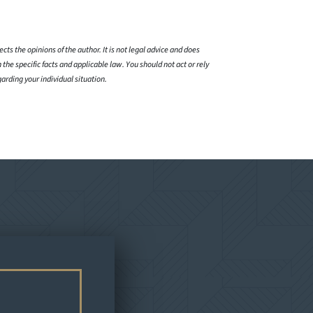
cts the opinions of the author. It is not legal advice and does
 the specific facts and applicable law. You should not act or rely
garding your individual situation.