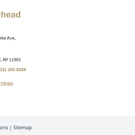
rhead
ke Ave,
, NY 11901
31) 265-0284
ctions
ions
|
Sitemap