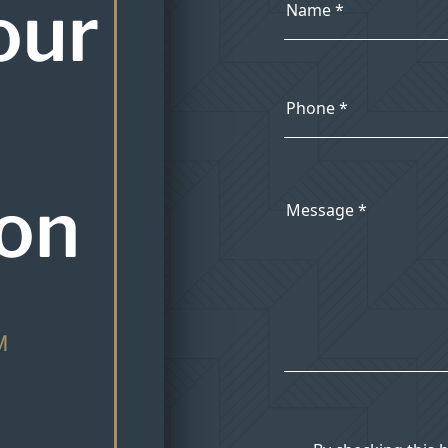
our
ion
M