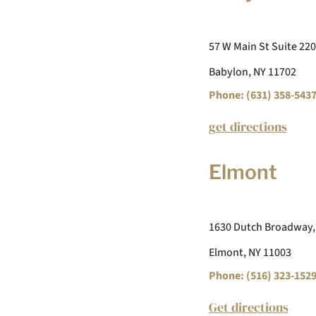
57 W Main St Suite 220
Babylon, NY 11702
Phone: (631) 358-543
get directions
Elmont
1630 Dutch Broadway,
Elmont, NY 11003
Phone: (516) 323-152
Get directions