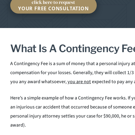
click here to request
YOUR FREE CONSULTATION
What Is A Contingency Fe
A Contingency Fee is a sum of money that a personal injury a
compensation for your losses. Generally, they will collect 1/3
you any award whatsoever,
you are not
expected to pay any 
Here’s a simple example of how a Contingency Fee works. If yo
an injurious car accident that occurred because of someone e
personal injury attorney settles your case for $90,000, he or 
award).