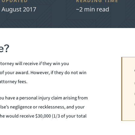
UPDATED
READING TIME
August 2017
~2 min read
e?
ttorney will receive
if
they win you
 of your award. However, if they do not win
attorney fees.
u have a personal injury claim arising from
lse’s negligence or recklessness, and your
she would receive $30,000 (1/3 of your total