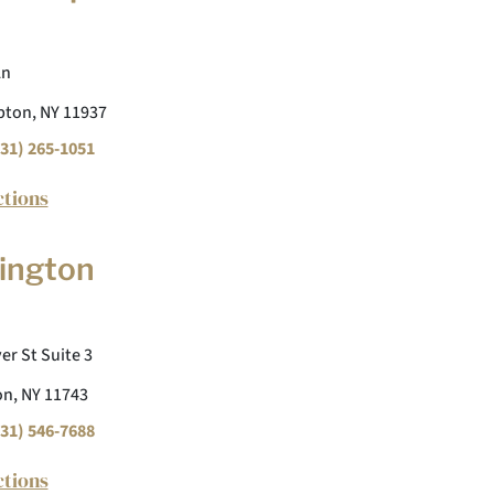
Ln
ton, NY 11937
31) 265-1051
ctions
ington
er St Suite 3
n, NY 11743
31) 546-7688
ctions