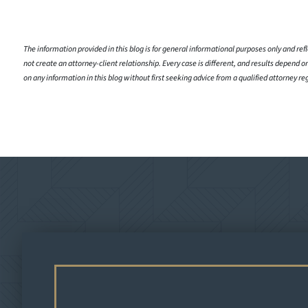
The information provided in this blog is for general informational purposes only and refle
not create an attorney-client relationship. Every case is different, and results depend on
on any information in this blog without first seeking advice from a qualified attorney re