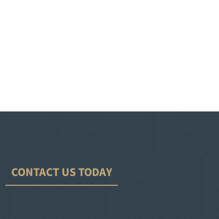
CONTACT US TODAY