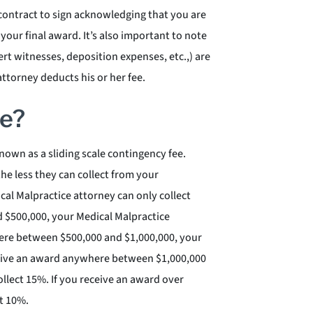
 contract to sign acknowledging that you are
 your final award. It’s also important to note
ert witnesses, deposition expenses, etc.,) are
ttorney deducts his or her fee.
ee?
own as a sliding scale contingency fee.
the less they can collect from your
cal Malpractice attorney can only collect
 $500,000, your Medical Malpractice
here between $500,000 and $1,000,000, your
eceive an award anywhere between $1,000,000
llect 15%. If you receive an award over
ct 10%.