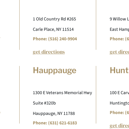
1 Old Country Rd #265
9 Willow 
Carle Place, NY 11514
East Hamp
7
Phone: (516) 240-9904
Phone: (6
get directions
get dire
Hauppauge
Hunt
1300 E Veterans Memorial Hwy
100 E Carv
Suite #320b
Huntingto
9
Phone: (6
Hauppauge, NY 11788
Phone: (631) 621-6183
get dire