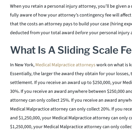
When you retain a personal injury attorney, you’ll be given a
fully aware of how your attorney’s contingency fee will affect
that the costs an attorney pays to build your case (hiring exp
deducted from your total award
before
your personal injury a
What Is A Sliding Scale F
In New York,
Medical Malpractice attorneys
work on what is kn
Essentially, the larger the award they obtain for your losses, 
settlement. If you receive an award up to $250,000, your Medi
30%. If you receive an award anywhere between $250,000 and
attorney can only collect 25%. If you receive an award anyw
Medical Malpractice attorney can only collect 20%. If you r
and $1,250,000, your Medical Malpractice attorney can only co
$1,250,000, your Medical Malpractice attorney can only colle