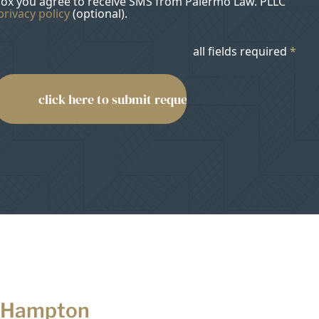
box you agree to receive SMS from Palermo Law. PLLC
privacy policy
(optional).
all fields required
*
 Hampton