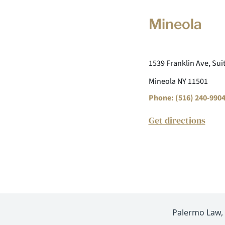
Mineola
1539 Franklin Ave, Sui
Mineola NY 11501
Phone: (516) 240-990
Get directions
Palermo Law, P