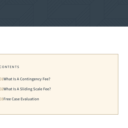
CONTENTS
01
What Is A Contingency Fee?
02
What Is A Sliding Scale Fee?
03
Free Case Evaluation