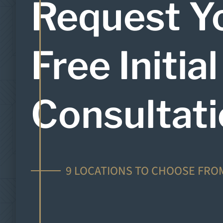
Request Y
Free Initial
Consultat
9 LOCATIONS TO CHOOSE FRO