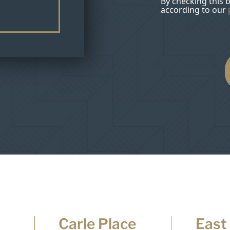
By checking this 
according to our
Carle Place
East