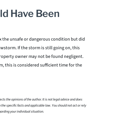
ld Have Been
x the unsafe or dangerous condition but did
storm. If the storm is still going on, this
property owner may not be found negligent.
 this is considered sufficient time for the
cts the opinions of the author. It is not legal advice and does
 the specific facts and applicable law. You should not act or rely
garding your individual situation.