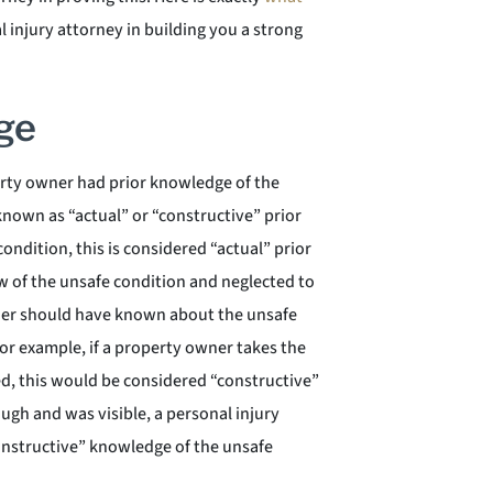
l injury attorney in building you a strong
ge
erty owner had prior knowledge of the
known as “actual” or “constructive” prior
ndition, this is considered “actual” prior
w of the unsafe condition and neglected to
wner should have known about the unsafe
or example, if a property owner takes the
ixed, this would be considered “constructive”
ugh and was visible, a personal injury
onstructive” knowledge of the unsafe