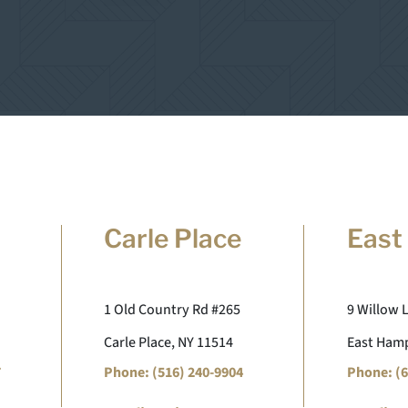
Carle Place
East
1 Old Country Rd #265
9 Willow 
Carle Place, NY 11514
East Hamp
7
Phone: (516) 240-9904
Phone: (6