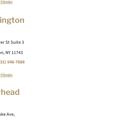
ctions
ington
er St Suite 3
n, NY 11743
31) 546-7688
ctions
rhead
ke Ave,