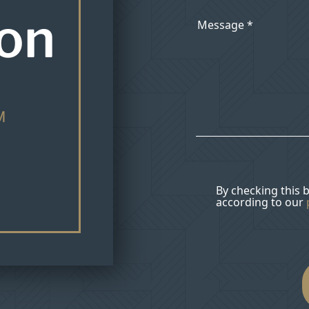
ion
M
By checking this 
according to our