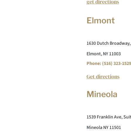
get directions
Elmont
1630 Dutch Broadway,
Elmont, NY 11003
Phone: (516) 323-152
Get directions
Mineola
1539 Franklin Ave, Sui
Mineola NY 11501