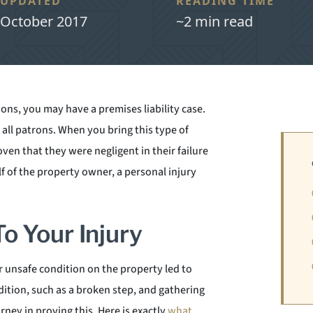
UPDATED
READING TIME
October 2017
~2 min read
ions, you may have a premises liability case.
all patrons. When you bring this type of
ven that they were negligent in their failure
lf of the property owner, a personal injury
o Your Injury
 unsafe condition on the property led to
ition, such as a broken step, and gathering
ey in proving this. Here is exactly
what