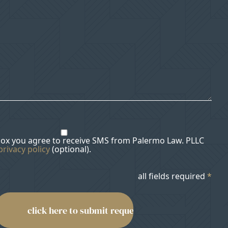
box you agree to receive SMS from Palermo Law. PLLC
privacy policy
(optional).
all fields required
*