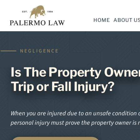
HOME
ABOUT U
NEGLIGENCE
Is The Property Owner
Trip or Fall Injury?
When you are injured due to an unsafe condition o
personal injury must prove the property owner is 