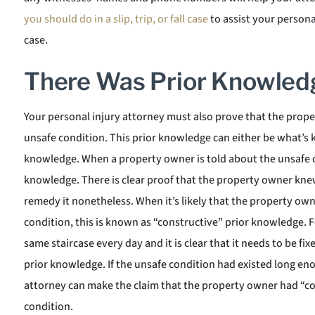
you should do in a slip, trip, or fall case
to assist your persona
case.
There Was Prior Knowled
Your personal injury attorney must also prove that the prop
unsafe condition. This prior knowledge can either be what’s 
knowledge. When a property owner is told about the unsafe co
knowledge. There is clear proof that the property owner kne
remedy it nonetheless. When it’s likely that the property o
condition, this is known as “constructive” prior knowledge. F
same staircase every day and it is clear that it needs to be f
prior knowledge. If the unsafe condition had existed long eno
attorney can make the claim that the property owner had “c
condition.