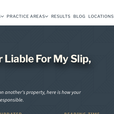
S
PRACTICE AREAS
RESULTS
BLOG
LOCATIONS
 Liable For My Slip,
n another's property, here is how your
responsible.