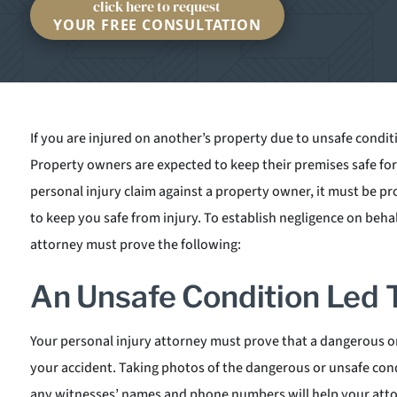
click here to request
YOUR FREE CONSULTATION
If you are injured on another’s property due to unsafe condit
Property owners are expected to keep their premises safe for 
personal injury claim against a property owner, it must be pro
to keep you safe from injury. To establish negligence on beha
attorney must prove the following:
An Unsafe Condition Led T
Your personal injury attorney must prove that a dangerous or
your accident. Taking photos of the dangerous or unsafe cond
any witnesses’ names and phone numbers will help your attorn