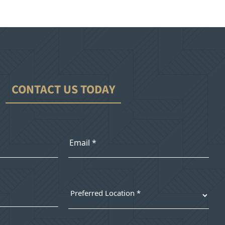
CONTACT US TODAY