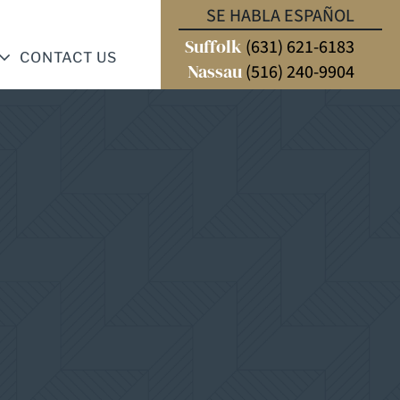
SE HABLA ESPAÑOL
Suffolk
(631) 621-6183
CONTACT US
Nassau
(516) 240-9904