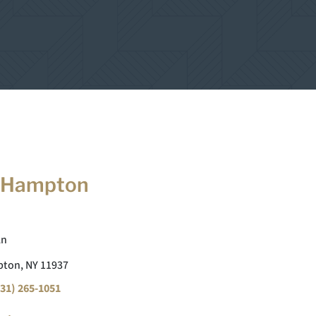
 Hampton
Ln
ton, NY 11937
31) 265-1051