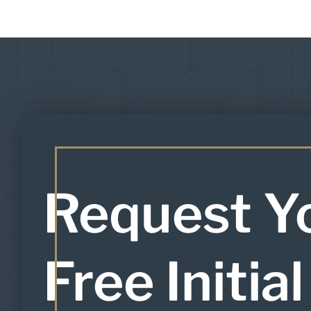
Request Y
Free Initial