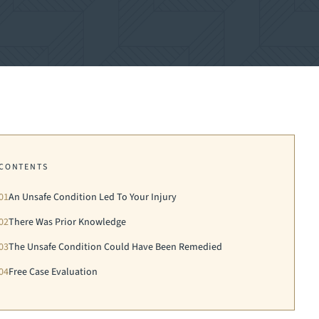
CONTENTS
01
An Unsafe Condition Led To Your Injury
02
There Was Prior Knowledge
03
The Unsafe Condition Could Have Been Remedied
04
Free Case Evaluation