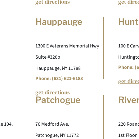
get directions
get dire
Hauppauge
Hunt
1300 E Veterans Memorial Hwy
100 E Carv
Suite #320b
Huntingto
9
Phone: (6
Hauppauge, NY 11788
Phone: (631) 621-6183
get dire
get directions
Patchogue
Rive
te 104,
76 Medford Ave.
220 Roano
Patchogue, NY 11772
1st Floor