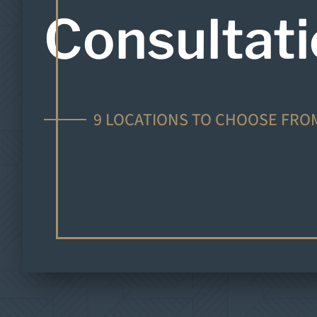
Consultat
9 LOCATIONS TO CHOOSE FRO