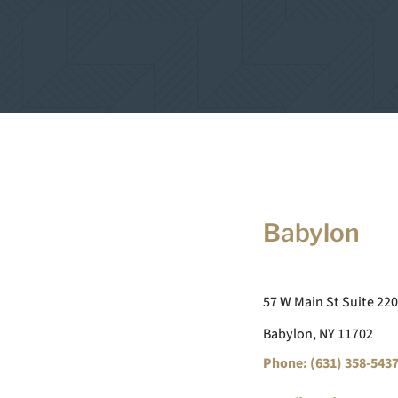
Babylon
57 W Main St Suite 220
Babylon, NY 11702
Phone: (631) 358-543