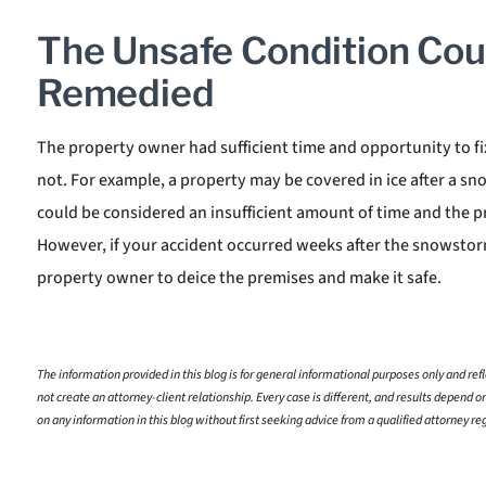
The Unsafe Condition Cou
Remedied
The property owner had sufficient time and opportunity to fi
not. For example, a property may be covered in ice after a snow
could be considered an insufficient amount of time and the 
However, if your accident occurred weeks after the snowstorm,
property owner to deice the premises and make it safe.
The information provided in this blog is for general informational purposes only and refle
not create an attorney-client relationship. Every case is different, and results depend on
on any information in this blog without first seeking advice from a qualified attorney re