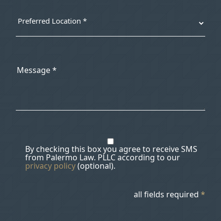
By checking this box you agree to receive SMS
from Palermo Law. PLLC according to our
privacy policy
(optional).
all fields required
*