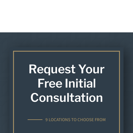
Request Your
Free Initial
Consultation
9 LOCATIONS TO CHOOSE FROM