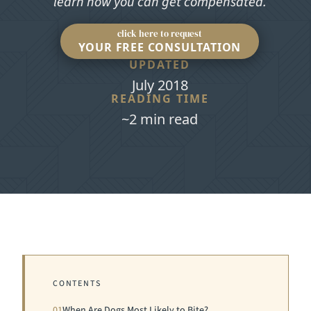
learn how you can get compensated.
click here to request
YOUR FREE CONSULTATION
UPDATED
July 2018
READING TIME
~2 min read
CONTENTS
01
When Are Dogs Most Likely to Bite?