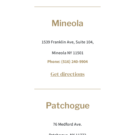
Mineola
1539 Franklin Ave, Suite 104,
Mineola NY 11501
Phone: (516) 240-9904
Get directions
Patchogue
76 Medford Ave.