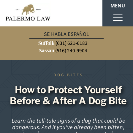
MENU
SE HABLA ESPAÑOL
Suffolk
(631) 621-6183
Nassau
(516) 240-9904
DOG BITES
How to Protect Yourself
Before & After A Dog Bite
Learn the tell-tale signs of a dog that could be
dangerous. And if you've already been bitten,