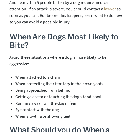
And nearly 1 in 5 people bitten by a dog require medical
attention. If an attack is severe, you should contact a
lawyer
as
soon as you can. But before this happens, learn what to do now
so you can avoid a possible injury.
When Are Dogs Most Likely to
Bite?
Avoid these situations where a dog is more likely to be
aggressive:
When attached to a chain
When protecting their territory in their own yards
Being approached from behind
Getting close to or touching the dog’s food bowl
Running away from the dog in fear
Eye contact with the dog
When growling or showing teeth
What Should you do When a