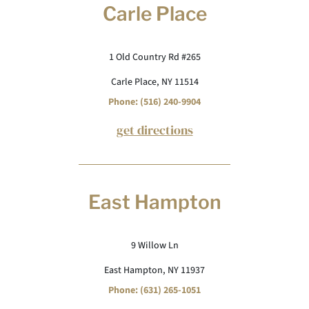
Carle Place
1 Old Country Rd #265
Carle Place, NY 11514
Phone: (516) 240-9904
get directions
East Hampton
9 Willow Ln
East Hampton, NY 11937
Phone: (631) 265-1051