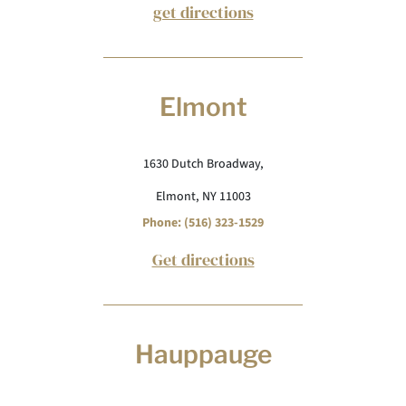
get directions
Elmont
1630 Dutch Broadway,
Elmont, NY 11003
Phone: (516) 323-1529
Get directions
Hauppauge