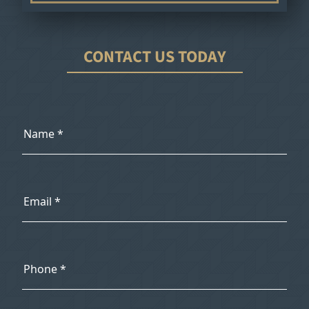
CONTACT US TODAY