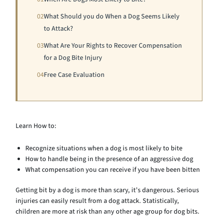
02
What Should you do When a Dog Seems Likely
to Attack?
03
What Are Your Rights to Recover Compensation
for a Dog Bite Injury
04
Free Case Evaluation
Learn How to:
Recognize situations when a dog is most likely to bite
How to handle being in the presence of an aggressive dog
What compensation you can receive if you have been bitten
Getting bit by a dog is more than scary, it’s dangerous. Serious
injuries can easily result from a dog attack. Statistically,
children are more at risk than any other age group for dog bits.