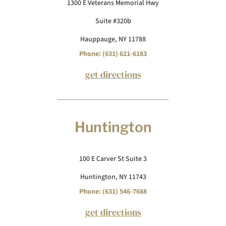
1300 E Veterans Memorial Hwy
Suite #320b
Hauppauge, NY 11788
Phone: (631) 621-6183
get directions
Huntington
100 E Carver St Suite 3
Huntington, NY 11743
Phone: (631) 546-7688
get directions