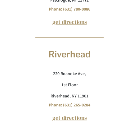
Patchogue, NY 11772
Phone: (631) 780-0086
get directions
Riverhead
220 Roanoke Ave,
1st Floor
Riverhead, NY 11901
Phone: (631) 265-0284
get directions