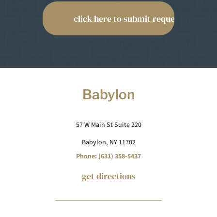
Babylon
57 W Main St Suite 220
Babylon, NY 11702
Phone: (631) 358-5437
get directions