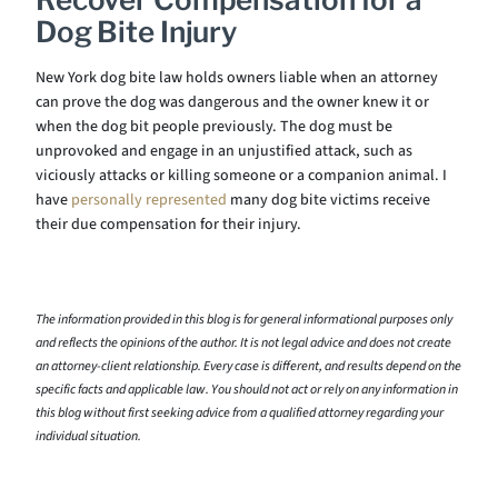
Dog Bite Injury
New York dog bite law holds owners liable when an attorney
can prove the dog was dangerous and the owner knew it or
when the dog bit people previously. The dog must be
unprovoked and engage in an unjustified attack, such as
viciously attacks or killing someone or a companion animal. I
have
personally represented
many dog bite victims receive
their due compensation for their injury.
The information provided in this blog is for general informational purposes only
and reflects the opinions of the author. It is not legal advice and does not create
an attorney-client relationship. Every case is different, and results depend on the
specific facts and applicable law. You should not act or rely on any information in
this blog without first seeking advice from a qualified attorney regarding your
individual situation.