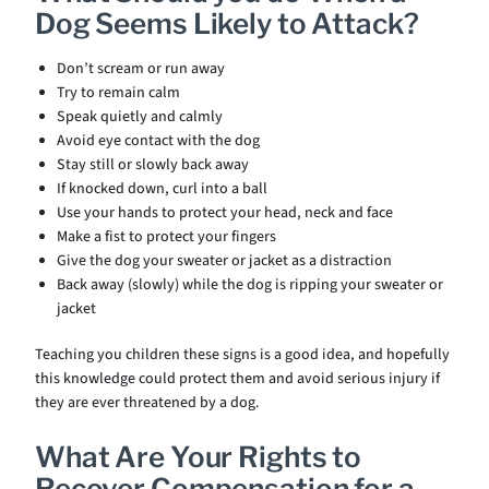
Dog Seems Likely to Attack?
Don’t scream or run away
Try to remain calm
Speak quietly and calmly
Avoid eye contact with the dog
Stay still or slowly back away
If knocked down, curl into a ball
Use your hands to protect your head, neck and face
Make a fist to protect your fingers
Give the dog your sweater or jacket as a distraction
Back away (slowly) while the dog is ripping your sweater or
jacket
Teaching you children these signs is a good idea, and hopefully
this knowledge could protect them and avoid serious injury if
they are ever threatened by a dog.
What Are Your Rights to
Recover Compensation for a