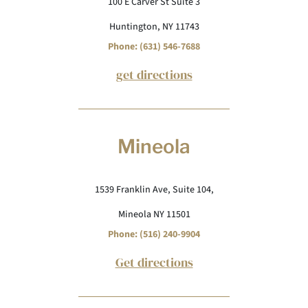
100 E Carver St Suite 3
Huntington, NY 11743
Phone: (631) 546-7688
get directions
Mineola
1539 Franklin Ave, Suite 104,
Mineola NY 11501
Phone: (516) 240-9904
Get directions