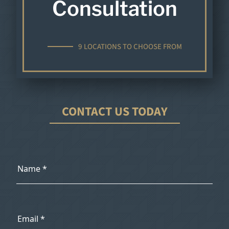
Consultation
9 LOCATIONS TO CHOOSE FROM
CONTACT US TODAY