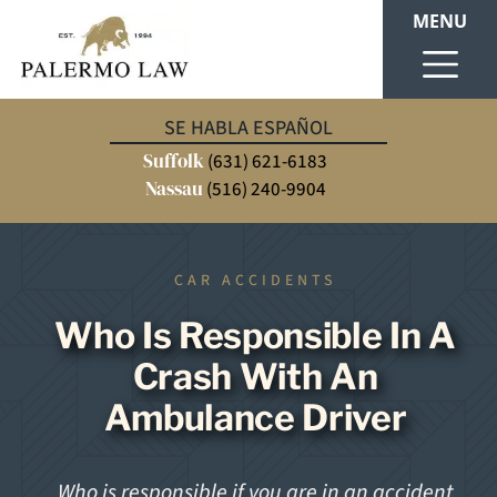
MENU
SE HABLA ESPAÑOL
Suffolk
(631) 621-6183
Nassau
(516) 240-9904
CAR ACCIDENTS
Who Is Responsible In A
Crash With An
Ambulance Driver
Who is responsible if you are in an accident