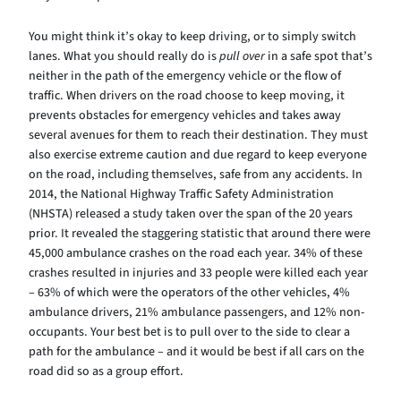
You might think it’s okay to keep driving, or to simply switch
lanes. What you should really do is
pull over
in a safe spot that’s
neither in the path of the emergency vehicle or the flow of
traffic. When drivers on the road choose to keep moving, it
prevents obstacles for emergency vehicles and takes away
several avenues for them to reach their destination. They must
also exercise extreme caution and due regard to keep everyone
on the road, including themselves, safe from any accidents. In
2014, the National Highway Traffic Safety Administration
(NHSTA) released a study taken over the span of the 20 years
prior. It revealed the staggering statistic that around there were
45,000 ambulance crashes on the road each year. 34% of these
crashes resulted in injuries and 33 people were killed each year
– 63% of which were the operators of the other vehicles, 4%
ambulance drivers, 21% ambulance passengers, and 12% non-
occupants. Your best bet is to pull over to the side to clear a
path for the ambulance – and it would be best if all cars on the
road did so as a group effort.