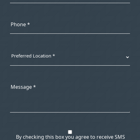
By checking this box you agree to receive SMS