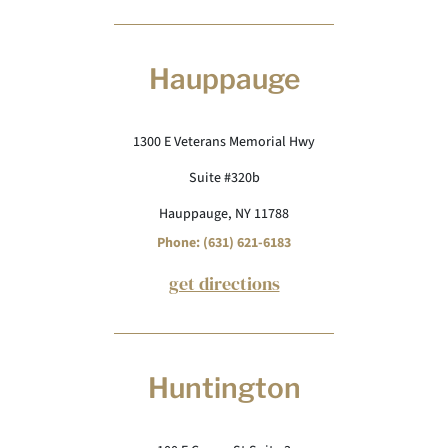
Hauppauge
1300 E Veterans Memorial Hwy
Suite #320b
Hauppauge, NY 11788
Phone: (631) 621-6183
get directions
Huntington