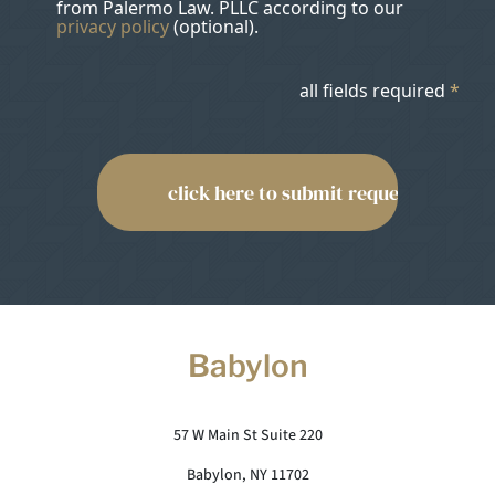
from Palermo Law. PLLC according to our
privacy policy
(optional).
all fields required
*
Babylon
57 W Main St Suite 220
Babylon, NY 11702