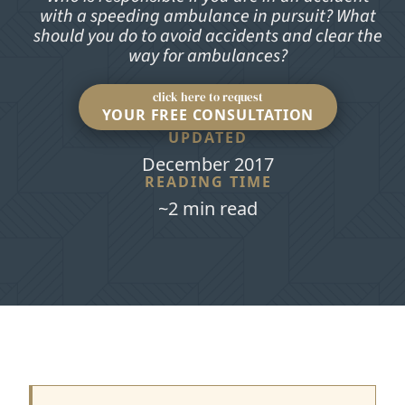
with a speeding ambulance in pursuit? What
should you do to avoid accidents and clear the
way for ambulances?
click here to request
YOUR FREE CONSULTATION
UPDATED
December 2017
READING TIME
~2 min read