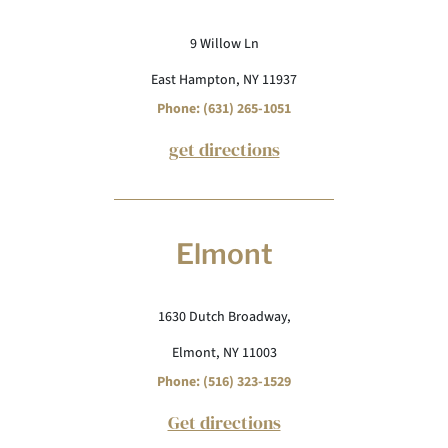
9 Willow Ln
East Hampton, NY 11937
Phone: (631) 265-1051
get directions
Elmont
1630 Dutch Broadway,
Elmont, NY 11003
Phone: (516) 323-1529
Get directions