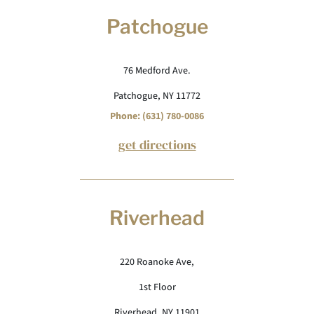
Patchogue
76 Medford Ave.
Patchogue, NY 11772
Phone: (631) 780-0086
get directions
Riverhead
220 Roanoke Ave,
1st Floor
Riverhead, NY 11901