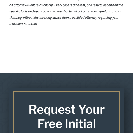
an attorney-client relationship. Every case is different, and results depend on the
specific facts and applicable law. You should not act or rely on any information in
this blog without first seeking advice from a qualified attorney regarding your
individual situation.
Request Your
Free Initial