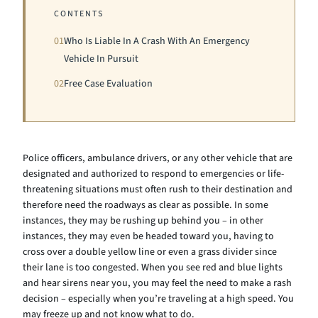
CONTENTS
01
Who Is Liable In A Crash With An Emergency
Vehicle In Pursuit
02
Free Case Evaluation
Police officers, ambulance drivers, or any other vehicle that are
designated and authorized to respond to emergencies or life-
threatening situations must often rush to their destination and
therefore need the roadways as clear as possible. In some
instances, they may be rushing up behind you – in other
instances, they may even be headed toward you, having to
cross over a double yellow line or even a grass divider since
their lane is too congested. When you see red and blue lights
and hear sirens near you, you may feel the need to make a rash
decision – especially when you’re traveling at a high speed. You
may freeze up and not know what to do.