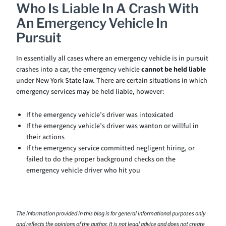
Who Is Liable In A Crash With
An Emergency Vehicle In
Pursuit
In essentially all cases where an emergency vehicle is in pursuit
crashes into a car, the emergency vehicle
cannot be held liable
under New York State law. There are certain situations in which
emergency services may be held liable, however:
If the emergency vehicle’s driver was intoxicated
If the emergency vehicle’s driver was wanton or willful in
their actions
If the emergency service committed negligent hiring, or
failed to do the proper background checks on the
emergency vehicle driver who hit you
The information provided in this blog is for general informational purposes only
and reflects the opinions of the author. It is not legal advice and does not create