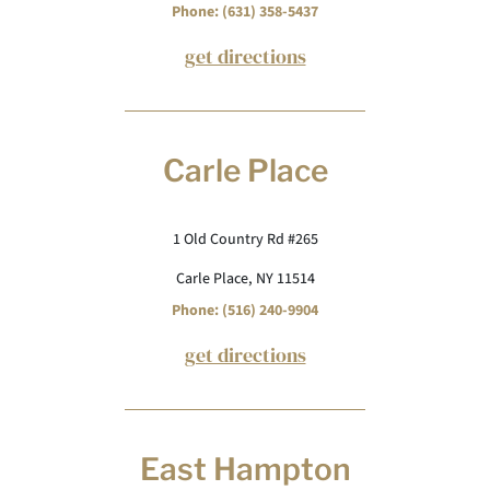
Phone: (631) 358-5437
get directions
Carle Place
1 Old Country Rd #265
Carle Place, NY 11514
Phone: (516) 240-9904
get directions
East Hampton