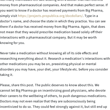
money from pharmaceutical companies. And that makes perfect sense. If
you want to know if a doctor has received payments from Big Pharma,
simply visit
https://projects.propublica.org/docdollars/
. Type in a
doctor’s name, and choose the state in which they practice. You can see
there if a doctor has received money from Big Pharma. Again, that does
not mean that they would prescribe medication based solely off their
interactions with a pharmaceutical company. But it may be worth
knowing for you.
Never take a medication without knowing all of its side effects and
researching everything about it. Research a medication’s interactions with
other medications you may be on, preexisting physical or mental
disorders you may have, your diet, your lifestyle etc. before you consider
taking it.
Please, share this post. The public deserves to know about this. We
cannot let Big Pharma go on incentivizing good physicians, who devote
their careers to the wellbeing of others, to push dangerous medications.
Doctors may not even realize that they are subconsciously being
incentivized to do so. They could feel strongly against it, but still end up