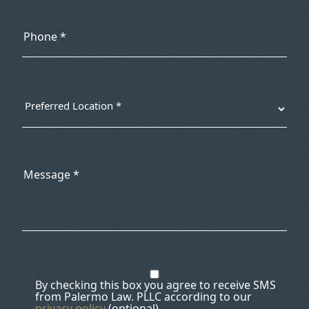
By checking this box you agree to receive SMS
from Palermo Law. PLLC according to our
privacy policy
(optional).