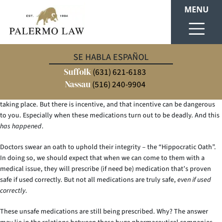
MENU
The Problem
SE HABLA ESPAÑOL
Suffolk
(631) 621-6183
Many doctors, whether they know it or not, are being incentivized to
prescribe certain medications by pharmaceutical companies. When we say
Nassau
(516) 240-9904
“bribe”, we don’t want you to envision some illegal, money transaction
taking place. But there is incentive, and that incentive can be dangerous
to you. Especially when these medications turn out to be deadly. And this
has happened
.
Doctors swear an oath to uphold their integrity – the “Hippocratic Oath”.
In doing so, we should expect that when we can come to them with a
medical issue, they will prescribe (if need be) medication that’s proven
safe if used correctly. But not all medications are truly safe,
even if used
correctly
.
These unsafe medications are still being prescribed. Why? The answer