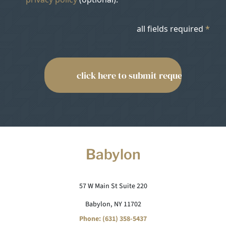
all fields required
*
Babylon
57 W Main St Suite 220
Babylon, NY 11702
Phone: (631) 358-5437