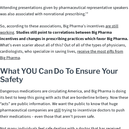
Attending presentations given by pharmaceutical representative speakers
was also associated with nonrational prescribing.’”
So, according to these associations, Big Pharma’s incentives
are still
working
.
Studies still point to correlations between Big Pharma
incentives and changes in prescribing practices which favor Big Pharma.
What’s even scarier about all of this? Out of all of the types of physicians,
cardiologists, who specialize in saving lives,
receive the most gifts from
Big Pharma
.
What YOU Can Do To Ensure Your
Safety
Dangerous medications are circulating America, and Big Pharma is doing
its best to keep this going with acts that are borderline bribery. Now these
“acts” are public information. We want the public to know that huge
pharmaceutical companies are
still
trying to incentivize doctors to push
their medications – even those that aren’t proven safe.
Not many individuals feel safe dealing with a doctor that has received