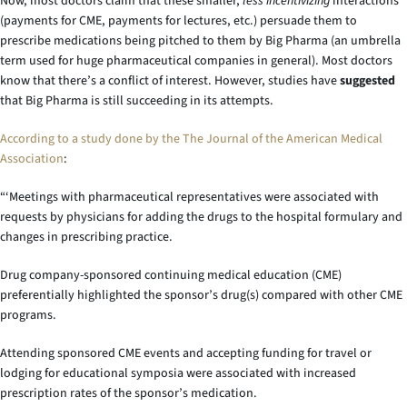
Now, most doctors claim that these smaller,
less incentivizing
interactions
(payments for CME, payments for lectures, etc.) persuade them to
prescribe medications being pitched to them by Big Pharma (an umbrella
term used for huge pharmaceutical companies in general). Most doctors
know that there’s a conflict of interest. However, studies have
suggested
that Big Pharma is still succeeding in its attempts.
According to a study done by the The Journal of the American Medical
Association
:
“‘Meetings with pharmaceutical representatives were associated with
requests by physicians for adding the drugs to the hospital formulary and
changes in prescribing practice.
Drug company-sponsored continuing medical education (CME)
preferentially highlighted the sponsor’s drug(s) compared with other CME
programs.
Attending sponsored CME events and accepting funding for travel or
lodging for educational symposia were associated with increased
prescription rates of the sponsor’s medication.