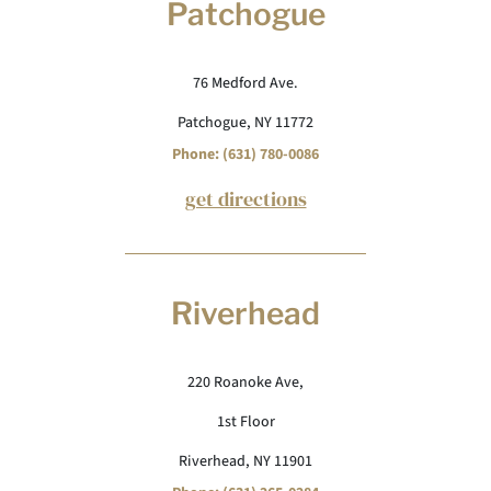
Patchogue
76 Medford Ave.
Patchogue, NY 11772
Phone: (631) 780-0086
get directions
Riverhead
220 Roanoke Ave,
1st Floor
Riverhead, NY 11901