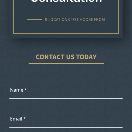
9 LOCATIONS TO CHOOSE FROM
CONTACT US TODAY