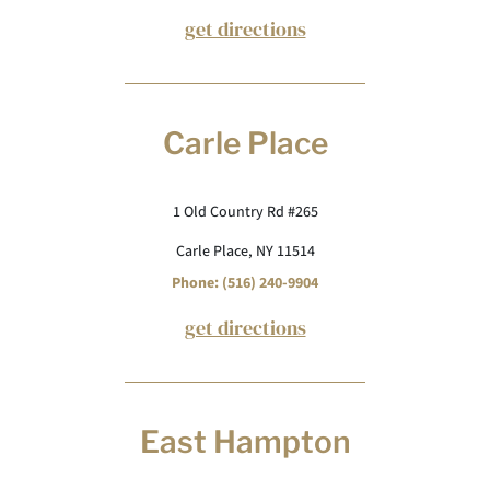
get directions
Carle Place
1 Old Country Rd #265
Carle Place, NY 11514
Phone: (516) 240-9904
get directions
East Hampton