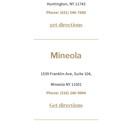
Huntington, NY 11743
Phone: (631) 546-7688
get directions
Mineola
1539 Franklin Ave, Suite 104,
Mineola NY 11501
Phone: (516) 240-9904
Get directions