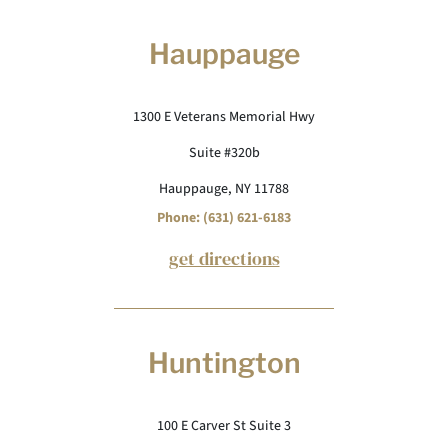
Hauppauge
1300 E Veterans Memorial Hwy
Suite #320b
Hauppauge, NY 11788
Phone: (631) 621-6183
get directions
Huntington
100 E Carver St Suite 3