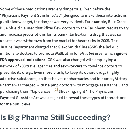
Some of these medications are very dangerous. Even before the
“Physicians Payment Sunshine Act” (designed to make these interactions
public knowledge), the danger was very evident. For example, Blue Cross
Blue Shield claimed that Pfizer flew doctors to the Caribbean resorts to try
and increase prescriptions for its painkiller Bextra – a drug that was so
unsafe it was withdrawn from the market for heart risks in 2005. The
Justice Department charged that GlaxoSmithKline (GSK) shelled out
millions to doctors to promote Wellbutrin for
off-label uses
, which
ignore
FDA approved indications
. GSK was also charged with employing a
network of 700 travel agencies
and sex workers
to convince doctors to
prescribe its drugs. Even more brash, to keep its opioid drugs (highly
addictive substances) on the shelves of pharmacies and in homes, Victory
Pharma was charged with helping doctors with mortgage assistance…and
[1]
purchasing them “lap dances”.
Shocking, right? The Physicians
Payment Sunshine Act was designed to reveal these types of interactions
for the public eye.
Is Big Pharma Still Succeeding?