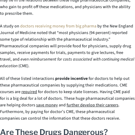
may lie in the relations between these huge pharmaceutical companies,
who gain to profit off these medications, and physicians with the ability
to prescribe them.
A study on
doctors receiving money from big pharma
by the New England
Journal of Medicine noted that “most physicians (94 percent) reported
some type of relationship with the pharmaceutical industry.”
Pharmaceutical companies will provide food for physicians, supply drug
samples, receive payments for trials, payments to give lectures, free
travel, and
even reimbursement for costs associated with continuing medical
education
(CME).
All of these listed interactions
provide incentive
for doctors to help out
these pharmaceutical companies by supplying their medications. CME
courses are
required
for doctors to keep state licenses. Having CME paid
for is a big deal for a lot of doctors. These huge pharmaceutical companies
are helping doctors
save money
and
further develop their careers
.
Furthermore, by paying for doctor’s CME, these pharmaceutical
companies can control the information that these doctors receive.
Are These Drugs Dangerous?