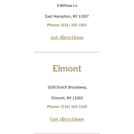
9 Willow Ln
East Hampton, NY 11937
Phone: (631) 265-1051
get directions
Elmont
1630 Dutch Broadway,
Elmont, NY 11003
Phone: (516) 323-1529
Get directions