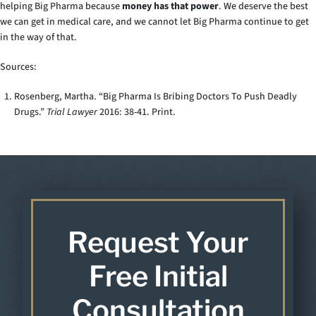
helping Big Pharma because
money has that power
. We deserve the best
we can get in medical care, and we cannot let Big Pharma continue to get
in the way of that.
Sources:
Rosenberg, Martha. “Big Pharma Is Bribing Doctors To Push Deadly
Drugs.”
Trial Lawyer
2016: 38-41. Print.
Request Your
Free Initial
Consultation