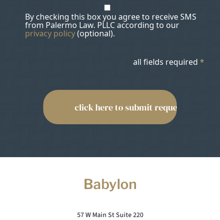
By checking this box you agree to receive SMS
from Palermo Law. PLLC according to our
privacy policy
(optional).
all fields required
*
Babylon
57 W Main St Suite 220