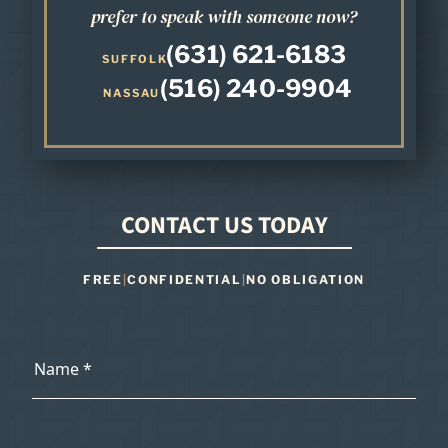
prefer to speak with someone now?
(631) 621-6183
SUFFOLK
(516) 240-9904
NASSAU
CONTACT US TODAY
FREE
|
CONFIDENTIAL
|
NO OBLIGATION