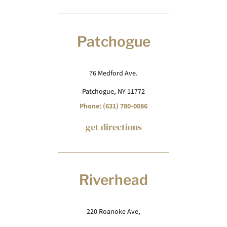
Patchogue
76 Medford Ave.
Patchogue, NY 11772
Phone: (631) 780-0086
get directions
Riverhead
220 Roanoke Ave,