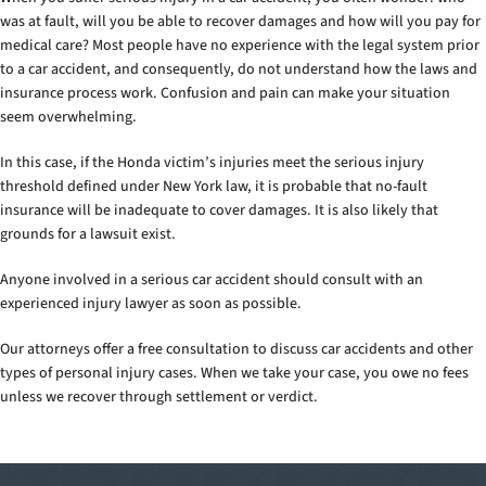
was at fault, will you be able to recover damages and how will you pay for
medical care? Most people have no experience with the legal system prior
to a car accident, and consequently, do not understand how the laws and
insurance process work. Confusion and pain can make your situation
seem overwhelming.
In this case, if the Honda victim’s injuries meet the serious injury
threshold defined under New York law, it is probable that no-fault
insurance will be inadequate to cover damages. It is also likely that
grounds for a lawsuit exist.
Anyone involved in a serious car accident should consult with an
experienced injury lawyer as soon as possible.
Our attorneys offer a free consultation to discuss car accidents and other
types of personal injury cases. When we take your case, you owe no fees
unless we recover through settlement or verdict.