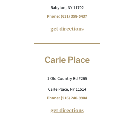
Babylon, NY 11702
Phone: (631) 358-5437
get directions
Carle Place
1 Old Country Rd #265
Carle Place, NY 11514
Phone: (516) 240-9904
get directions