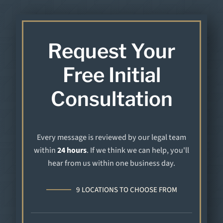
Request Your
Free Initial
Consultation
Every message is reviewed by our legal team
within
24 hours
. If we think we can help, you'll
hear from us within one business day.
9 LOCATIONS TO CHOOSE FROM