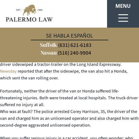
MENU
Unfortunately, car accidents are common occurrences on Long Island. The
SE HABLA ESPAÑOL
confusion, physical harm and damages people experience as a result of car
Suffolk
accidents often play havoc with their lives.
(631) 621-6183
Nassau
(516) 240-9904
Suffolk police reported an accident on August 17, 2015 in Dix Hills where a
driver sideswiped a tractor-trailer on the Long Island Expressway.
Newsday
reported that after the sideswipe, the van also hit a Honda,
which sent the van rolling over.
Fortunately, neither the driver of the van or Honda suffered life-
threatening injuries. Both were treated at local hospitals. The truck driver
suffered no injury at all.
Who was at fault? The police arrested Corey Harrison, 35, the driver of the
van and charged him as an unlicensed operator and also charged him with
second-degree aggravated unlicensed operation.
When you suffer serious injury in a car accident, you often wonder: who