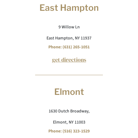
East Hampton
9 Willow Ln
East Hampton, NY 11937
Phone: (631) 265-1051
get directions
Elmont
1630 Dutch Broadway,
Elmont, NY 11003
Phone: (516) 323-1529