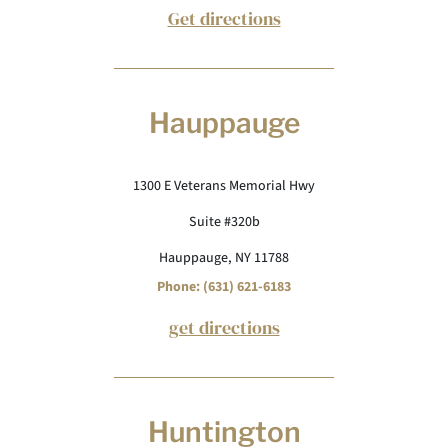
Get directions
Hauppauge
1300 E Veterans Memorial Hwy
Suite #320b
Hauppauge, NY 11788
Phone: (631) 621-6183
get directions
Huntington