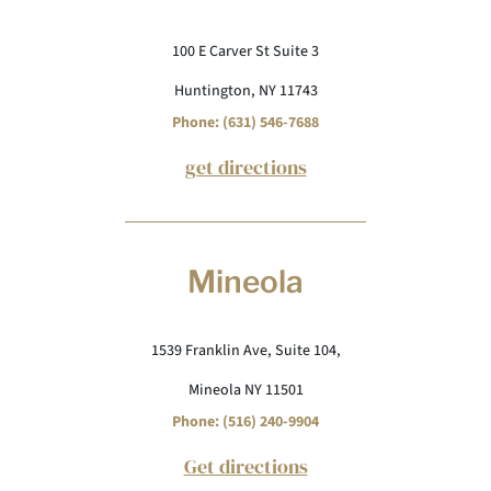
100 E Carver St Suite 3
Huntington, NY 11743
Phone: (631) 546-7688
get directions
Mineola
1539 Franklin Ave, Suite 104,
Mineola NY 11501
Phone: (516) 240-9904
Get directions