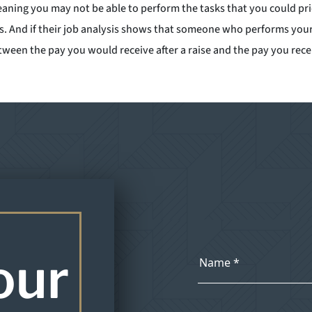
eaning you may not be able to perform the tasks that you could pr
s. And if their job analysis shows that someone who performs your 
en the pay you would receive after a raise and the pay you receiv
our