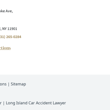
ke Ave,
, NY 11901
31) 265-0284
ctions
ions
|
Sitemap
r
|
Long Island Car Accident Lawyer