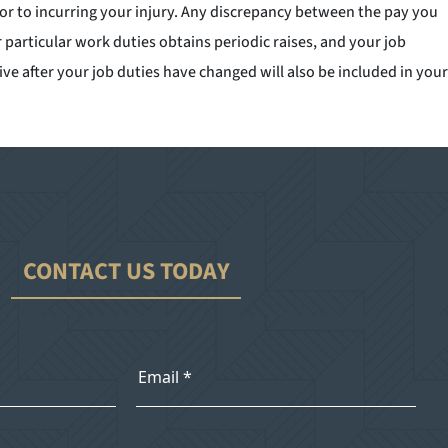
ior to incurring your injury. Any discrepancy between the pay you
particular work duties obtains periodic raises, and your job
e after your job duties have changed will also be included in your
CONTACT US TODAY