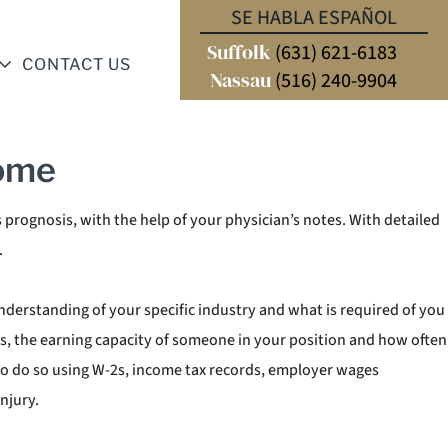
k or in many cases, diminish your ability to perform your prior
SE HABLA ESPAÑOL
ey will employ what is known as a “Vocational Expert”. A Vocational
Suffolk
(631) 621-6183
CONTACT US
 perform specific job duties. Your personal injury attorney will
Nassau
(516) 240-9904
come
s prognosis, with the help of your physician’s notes. With detailed
.
understanding of your specific industry and what is required of you
nds, the earning capacity of someone in your position and how often
 to do so using W-2s, income tax records, employer wages
njury.