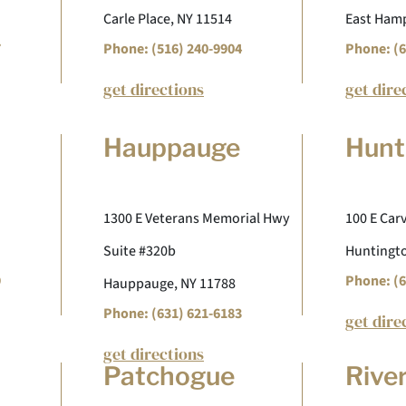
Carle Place, NY 11514
East Hamp
7
Phone: (516) 240-9904
Phone: (6
get directions
get dire
Hauppauge
Hunt
1300 E Veterans Memorial Hwy
100 E Carv
Suite #320b
Huntingto
9
Phone: (6
Hauppauge, NY 11788
Phone: (631) 621-6183
get dire
get directions
Patchogue
Rive