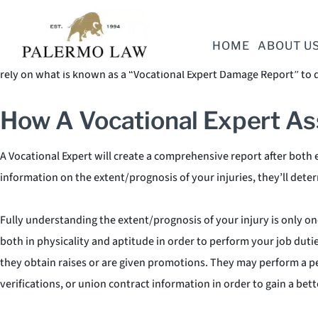
Lost income can make up a large portion of your economic damages.
work duties. Assessing current lost wages can be a simpler task th
HOME
ABOUT U
Expert will serve as an expert witness in your case with a profound
rely on what is known as a “Vocational Expert Damage Report” to d
How A Vocational Expert As
A Vocational Expert will create a comprehensive report after both e
information on the extent/prognosis of your injuries, they’ll det
Fully understanding the extent/prognosis of your injury is only on
both in physicality and aptitude in order to perform your job duti
they obtain raises or are given promotions. They may perform a pe
verifications, or union contract information in order to gain a bet