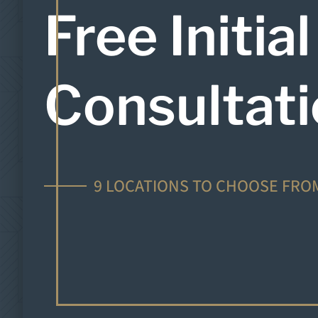
Free Initial
Consultat
9 LOCATIONS TO CHOOSE FRO