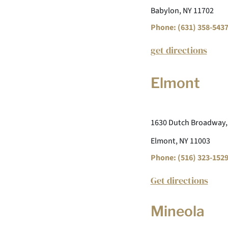
Babylon, NY 11702
Phone: (631) 358-543
get directions
Elmont
1630 Dutch Broadway,
Elmont, NY 11003
Phone: (516) 323-152
Get directions
Mineola