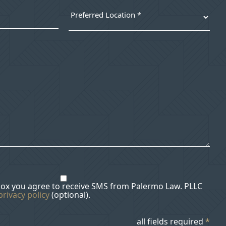
box you agree to receive SMS from Palermo Law. PLLC
privacy policy
(optional).
all fields required
*