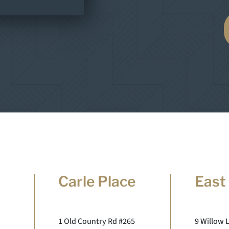
Carle Place
East
1 Old Country Rd #265
9 Willow 