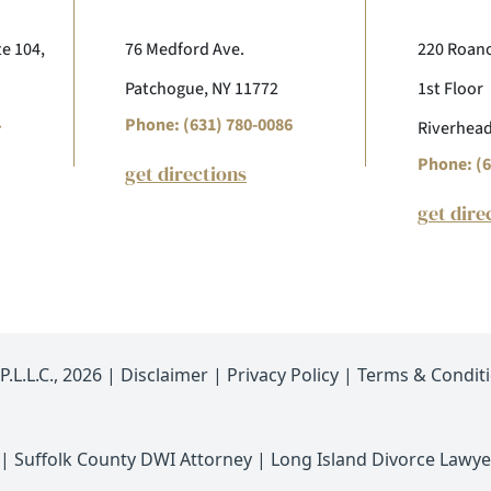
te 104,
76 Medford Ave.
220 Roano
Patchogue, NY 11772
1st Floor
4
Phone: (631) 780-0086
Riverhead
Phone: (6
get directions
get dire
.L.L.C., 2026 |
Disclaimer
|
Privacy Policy
|
Terms & Condit
|
Suffolk County DWI Attorney
|
Long Island Divorce Lawye