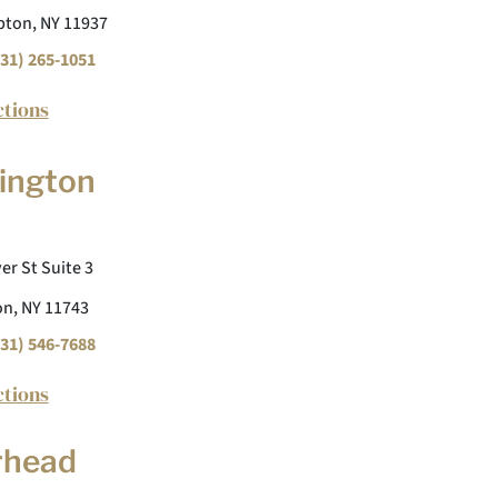
ton, NY 11937
31) 265-1051
ctions
ington
er St Suite 3
n, NY 11743
31) 546-7688
ctions
rhead