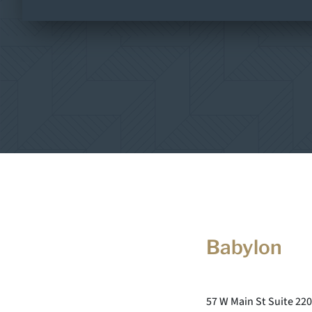
Babylon
57 W Main St Suite 220