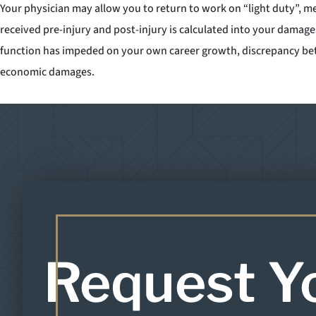
Your physician may allow you to return to work on “light duty”, m
received pre-injury and post-injury is calculated into your damage
function has impeded on your own career growth, discrepancy betwe
economic damages.
Request Y