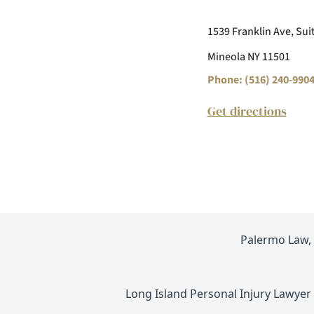
1539 Franklin Ave, Sui
Mineola NY 11501
Phone: (516) 240-990
Get directions
Palermo Law, P
Long Island Personal Injury Lawyer