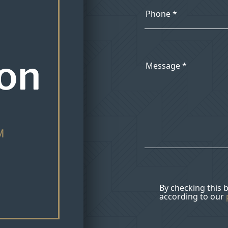
ion
M
By checking this 
according to our