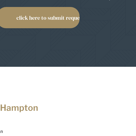
 Hampton
Ln