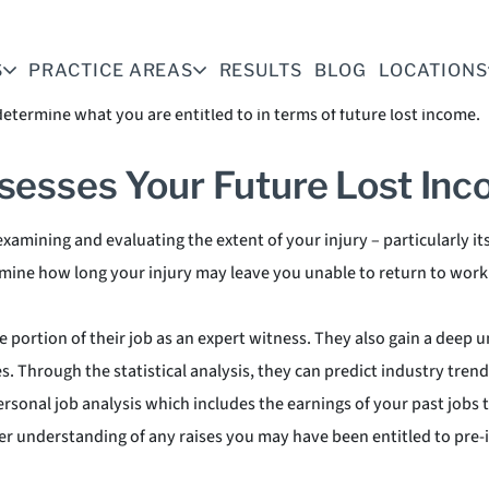
 A crippling personal injury can make it impossible for you to wor
an assessing future lost wages, and so your personal injury attorn
S
PRACTICE AREAS
RESULTS
BLOG
LOCATIONS
 understanding of the current job market and the skills required to
etermine what you are entitled to in terms of future lost income.
sesses Your Future Lost In
xamining and evaluating the extent of your injury – particularly it
ermine how long your injury may leave you unable to return to work
e portion of their job as an expert witness. They also gain a deep 
es. Through the statistical analysis, they can predict industry tre
rsonal job analysis which includes the earnings of your past jobs
ter understanding of any raises you may have been entitled to pre-i