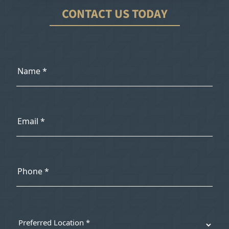
CONTACT US TODAY