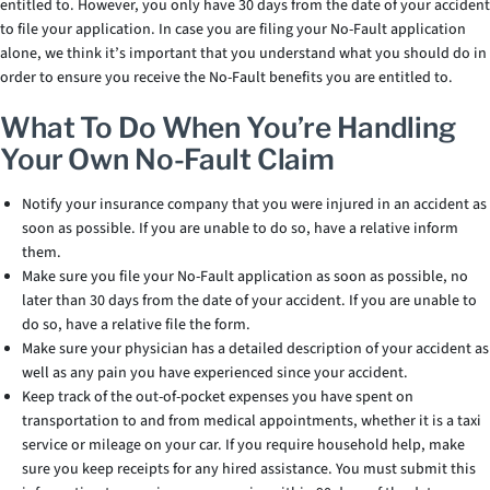
entitled to. However, you only have 30 days from the date of your accident
to file your application. In case you are filing your No-Fault application
alone, we think it’s important that you understand what you should do in
order to ensure you receive the No-Fault benefits you are entitled to.
What To Do When You’re Handling
Your Own No-Fault Claim
Notify your insurance company that you were injured in an accident as
soon as possible. If you are unable to do so, have a relative inform
them.
Make sure you file your No-Fault application as soon as possible, no
later than 30 days from the date of your accident. If you are unable to
do so, have a relative file the form.
Make sure your physician has a detailed description of your accident as
well as any pain you have experienced since your accident.
Keep track of the out-of-pocket expenses you have spent on
transportation to and from medical appointments, whether it is a taxi
service or mileage on your car. If you require household help, make
sure you keep receipts for any hired assistance. You must submit this