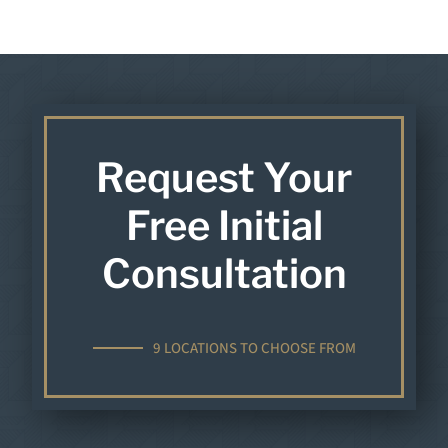
Request Your
Free Initial
Consultation
9 LOCATIONS TO CHOOSE FROM