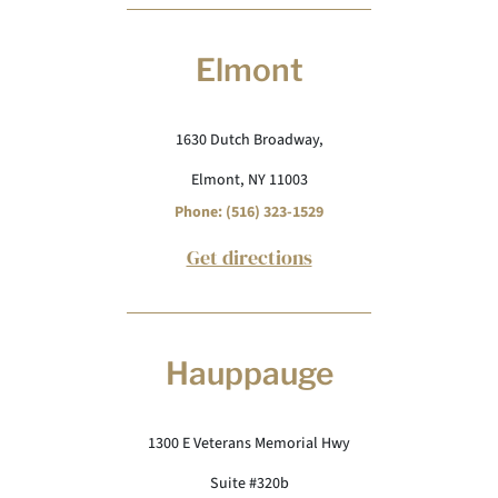
Elmont
1630 Dutch Broadway,
Elmont, NY 11003
Phone: (516) 323-1529
Get directions
Hauppauge
1300 E Veterans Memorial Hwy
Suite #320b