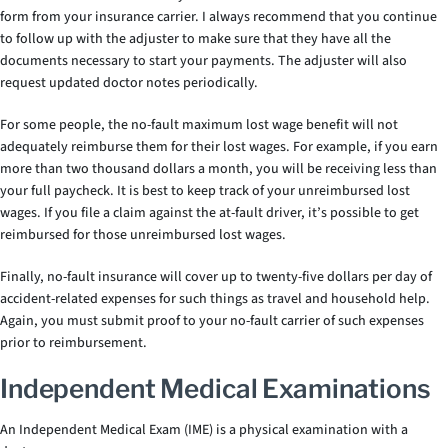
form from your insurance carrier. I always recommend that you continue
to follow up with the adjuster to make sure that they have all the
documents necessary to start your payments. The adjuster will also
request updated doctor notes periodically.
For some people, the no-fault maximum lost wage benefit will not
adequately reimburse them for their lost wages. For example, if you earn
more than two thousand dollars a month, you will be receiving less than
your full paycheck. It is best to keep track of your unreimbursed lost
wages. If you file a claim against the at-fault driver, it’s possible to get
reimbursed for those unreimbursed lost wages.
Finally, no-fault insurance will cover up to twenty-five dollars per day of
accident-related expenses for such things as travel and household help.
Again, you must submit proof to your no-fault carrier of such expenses
prior to reimbursement.
Independent Medical Examinations
An Independent Medical Exam (IME) is a physical examination with a