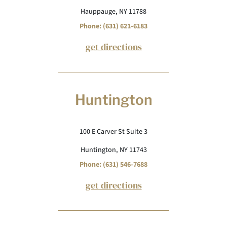
Hauppauge, NY 11788
Phone: (631) 621-6183
get directions
Huntington
100 E Carver St Suite 3
Huntington, NY 11743
Phone: (631) 546-7688
get directions