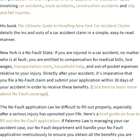
involving
car accidents
,
truck accidents
,
construction accidents
and
slip
and fall injuries
.
His book
The Ultimate Guide to Handling New York Car Accident Claims
details the ins and outs of a car accident claim in a simple, easy-to-read
manner.
New York is a No-Fault State. If you are injured in a car accident, no matter
who is at fault, you are entitled to compensation for medical bills, lost
wages,
transportation costs
,
household help
, and out-of-pocket expenses
relative to your injury. Directly after your accident, it’s imperative that
you file a No-Fault claim and submit your application within 30 days of
your accident in order to receive these benefits. (
Click here to learn more
about No-Fault coverage
).
The No-Fault application can be difficult to fill out properly, especially
after a serious injury has uprooted your life. Here’s a
brief guide on how to
fill out the No-Fault application
. If Palermo Law is managing your car
accident case, our No-Fault department will handle your No-Fault
application meticulously to ensure you obtain all the benefits you are