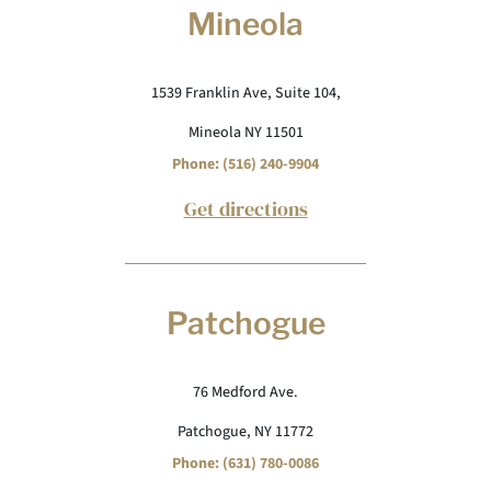
Mineola
1539 Franklin Ave, Suite 104,
Mineola NY 11501
Phone: (516) 240-9904
Get directions
Patchogue
76 Medford Ave.
Patchogue, NY 11772
Phone: (631) 780-0086