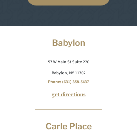
Babylon
57 W Main St Suite 220
Babylon, NY 11702
Phone: (631) 358-5437
get directions
Carle Place