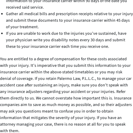
information to your insurance carrier within 90 days of the date you
received said service.
Gather all medical bills and prescription receipts relative to your injury
and submit these documents to your insurance carrier within 45 days
of your treatment.
If you are unable to work due to the injuries you’ve sustained, have
your physician write you disability notes every 30 days and submit
these to your insurance carrier each time you receive one.
You are entitled to a degree of compensation for these costs associated
with your injury. It’s imperative that you submit this information to your
insurance carrier within the above-stated timetables or you may risk
denial of coverage. If you retain Palermo Law, P.L.L.C., to manage your car
accident case after sustaining an injury, make sure you don’t speak with
any insurance adjusters regarding your accident or your injuries. Refer
them directly to us. We cannot overstate how important this is. Insurance
companies aim to save as much money as possible, and so their adjusters
may ask you questions meant to confuse you in order to obtain
information that mitigates the severity of your injury. If you have an
attorney managing your case, there is no reason at all for you to speak
with them.