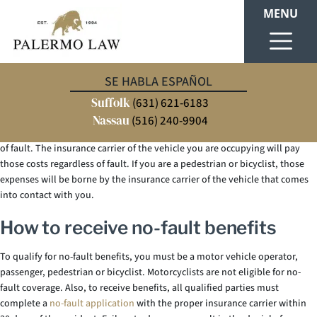
MENU
New York is one of twelve states that have enacted
no-fault laws
. Each
SE HABLA ESPAÑOL
state’s no-fault laws vary. So, if you are not familiar with New York’s no-
Suffolk
fault laws, this blog may be helpful. The purpose of New York’s no-fault
(631) 621-6183
laws is to ensure that
car accident victims
receive compensation for
Nassau
(516) 240-9904
accident-related medical bills, lost wages and other incidentals regardless
of fault. The insurance carrier of the vehicle you are occupying will pay
those costs regardless of fault. If you are a pedestrian or bicyclist, those
expenses will be borne by the insurance carrier of the vehicle that comes
into contact with you.
How to receive no-fault benefits
To qualify for no-fault benefits, you must be a motor vehicle operator,
passenger, pedestrian or bicyclist. Motorcyclists are not eligible for no-
fault coverage. Also, to receive benefits, all qualified parties must
complete a
no-fault application
with the proper insurance carrier within