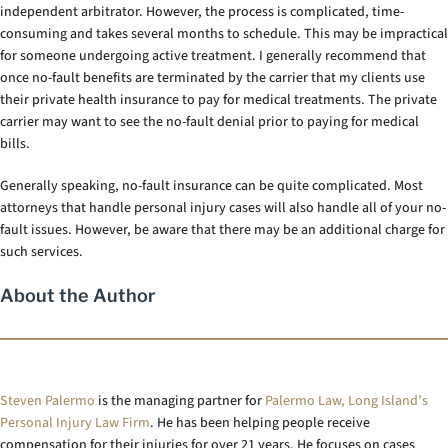
independent arbitrator. However, the process is complicated, time-
consuming and takes several months to schedule. This may be impractical
for someone undergoing active treatment. I generally recommend that
once no-fault benefits are terminated by the carrier that my clients use
their private health insurance to pay for medical treatments. The private
carrier may want to see the no-fault denial prior to paying for medical
bills.
Generally speaking, no-fault insurance can be quite complicated. Most
attorneys that handle personal injury cases will also handle all of your no-
fault issues. However, be aware that there may be an additional charge for
such services.
About the Author
Steven Palermo
is the managing partner for
Palermo Law, Long Island’s
Personal Injury Law Firm
. He has been helping people receive
compensation for their injuries for over 21 years. He focuses on cases