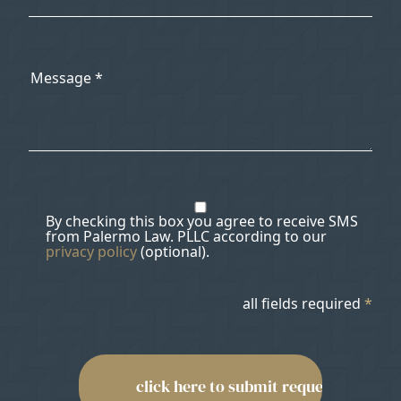
By checking this box you agree to receive SMS
from Palermo Law. PLLC according to our
privacy policy
(optional).
all fields required
*