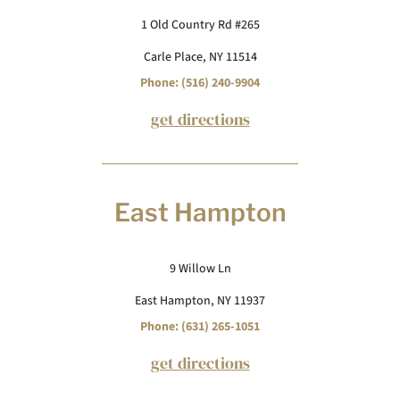
1 Old Country Rd #265
Carle Place, NY 11514
Phone: (516) 240-9904
get directions
East Hampton
9 Willow Ln
East Hampton, NY 11937
Phone: (631) 265-1051
get directions