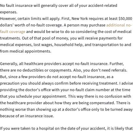
No fault insurance will generally cover all of your accident-related
expenses.
However, certain limits will apply. First, New York requires at least $50,000
dollars’ worth of no-fault coverage. A person may purchase
additional no-
fault coverage
and would be wise to do so considering the cost of medical
treatments. Out of that pool of money, you will receive payments for
medical expenses, lost wages, household help, and transportation to and
from medical appointments.
Generally, all healthcare providers accept no-fault insurance. Further,
there are no deductibles or copayments. Also, you don’t need referrals.
But, since a few providers do not accept no-fault insurance, as a
precaution you should always confirm before receiving treatment. I advise
providing the doctor’s office with your no-fault claim number at the time
that you schedule your appointment. This way there is no confusion with
the healthcare provider about how they are being compensated. There is
nothing worse than showing up at a doctor’s office only to be turned away
because of an insurance issue.
If you were taken to a hospital on the date of your accident, it is likely that