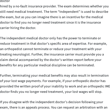
doctor
hired by a no-fault insurance provider. The exam determines whether you
still need medical treatment. The term “Independent” is used to describe
the exam, but as you can imagine there is an incentive for the medical
doctor to find you no longer need treatment since it is the insurance
carrier hiring the doctor.
The independent medical doctor only has the power to terminate or
reduce treatment in that doctor’s specific area of expertise. For example,
an orthopedist cannot terminate or reduce your treatment with your
treating neurologist. Further, the insurance carrier must provide you a
claim denial accompanied by the doctor’s written report before your
benefits for any particular medical discipline can be terminated.
Further, terminating your medical benefits may also result in termination
of your lost wage payments. For example, if your orthopedic doctor has
provided the written proof of your inability to work and an orthopedic IME
doctor finds you no longer need treatment, your lost wages will stop.
If you disagree with the independent doctor’s decision following your
exam, there is an appeals process. You can request an arbitration with an