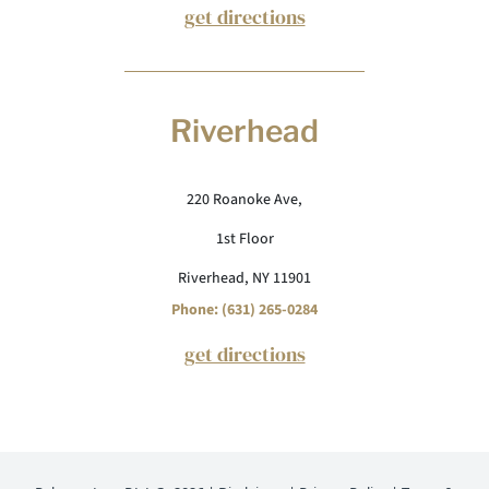
get directions
Riverhead
220 Roanoke Ave,
1st Floor
Riverhead, NY 11901
Phone: (631) 265-0284
get directions