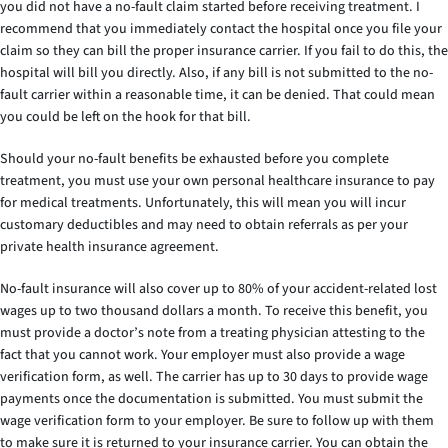
you did not have a no-fault claim started before receiving treatment. I
recommend that you immediately contact the hospital once you file your
claim so they can bill the proper insurance carrier. If you fail to do this, the
hospital will bill you directly. Also, if any bill is not submitted to the no-
fault carrier within a reasonable time, it can be denied. That could mean
you could be left on the hook for that bill.
Should your no-fault benefits be exhausted before you complete
treatment, you must use your own personal healthcare insurance to pay
for medical treatments. Unfortunately, this will mean you will incur
customary deductibles and may need to obtain referrals as per your
private health insurance agreement.
No-fault insurance will also cover up to 80% of your accident-related lost
wages up to two thousand dollars a month. To receive this benefit, you
must provide a doctor’s note from a treating physician attesting to the
fact that you cannot work. Your employer must also provide a wage
verification form, as well. The carrier has up to 30 days to provide wage
payments once the documentation is submitted. You must submit the
wage verification form to your employer. Be sure to follow up with them
to make sure it is returned to your insurance carrier. You can obtain the