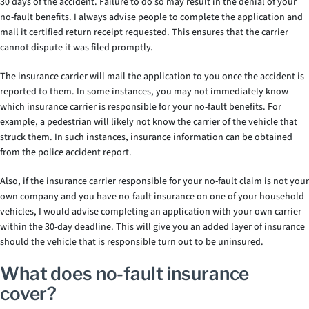
30 days of the accident. Failure to do so may result in the denial of your
no-fault benefits. I always advise people to complete the application and
mail it certified return receipt requested. This ensures that the carrier
cannot dispute it was filed promptly.
The insurance carrier will mail the application to you once the accident is
reported to them. In some instances, you may not immediately know
which insurance carrier is responsible for your no-fault benefits. For
example, a pedestrian will likely not know the carrier of the vehicle that
struck them. In such instances, insurance information can be obtained
from the police accident report.
Also, if the insurance carrier responsible for your no-fault claim is not your
own company and you have no-fault insurance on one of your household
vehicles, I would advise completing an application with your own carrier
within the 30-day deadline. This will give you an added layer of insurance
should the vehicle that is responsible turn out to be uninsured.
What does no-fault insurance
cover?