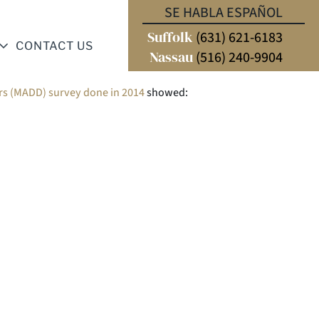
SE HABLA ESPAÑOL
Suffolk
(631) 621-6183
CONTACT US
Nassau
(516) 240-9904
rs (MADD) survey done in 2014
showed: