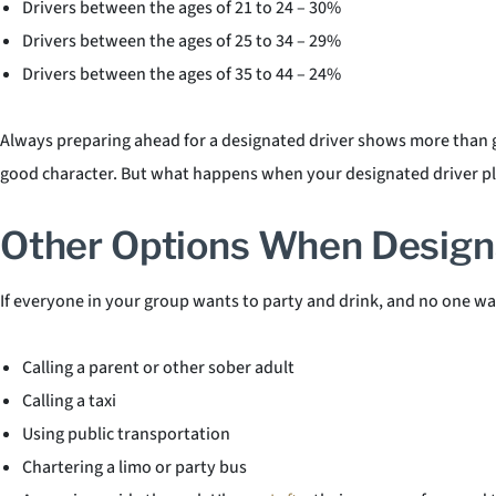
Drivers between the ages of 21 to 24 – 30%
Drivers between the ages of 25 to 34 – 29%
Drivers between the ages of 35 to 44 – 24%
Always preparing ahead for a designated driver shows more than go
good character. But what happens when your designated driver pla
Other Options When Designa
If everyone in your group wants to party and drink, and no one wan
Calling a parent or other sober adult
Calling a taxi
Using public transportation
Chartering a limo or party bus