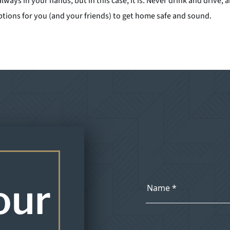
 always in your hands, but in this case, it is. Never drink and driv
tions for you (and your friends) to get home safe and sound.
our