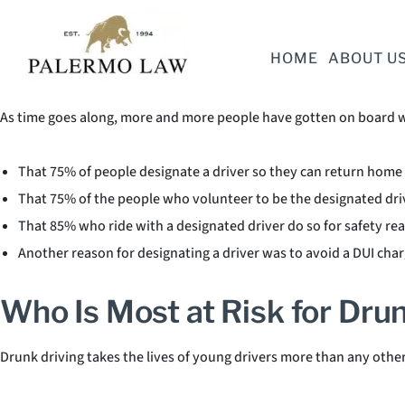
There’s no question that designating a driver reduces drunken driv
HOME
ABOUT U
Designated Driver Statistic
As time goes along, more and more people have gotten on board wi
That 75% of people designate a driver so they can return home 
That 75% of the people who volunteer to be the designated dri
That 85% who ride with a designated driver do so for safety re
Another reason for designating a driver was to avoid a DUI cha
Who Is Most at Risk for Drun
Drunk driving takes the lives of young drivers more than any othe