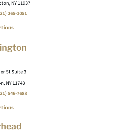
ton, NY 11937
31) 265-1051
ctions
ington
er St Suite 3
n, NY 11743
31) 546-7688
ctions
rhead