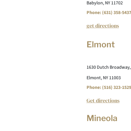
Babylon, NY 11702
Phone: (631) 358-543
get directions
Elmont
1630 Dutch Broadway,
Elmont, NY 11003
Phone: (516) 323-152
Get directions
Mineola