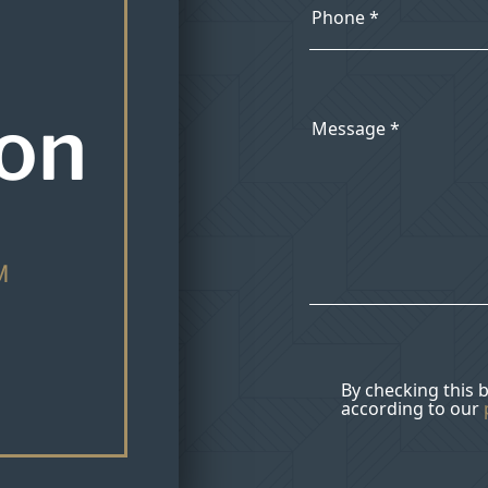
ion
M
By checking this 
according to our