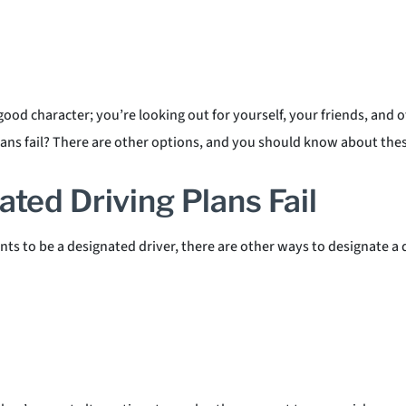
od character; you’re looking out for yourself, your friends, and 
ns fail? There are other options, and you should know about these
ted Driving Plans Fail
ts to be a designated driver, there are other ways to designate a d