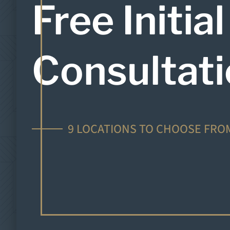
Free Initial
Consultat
9 LOCATIONS TO CHOOSE FRO