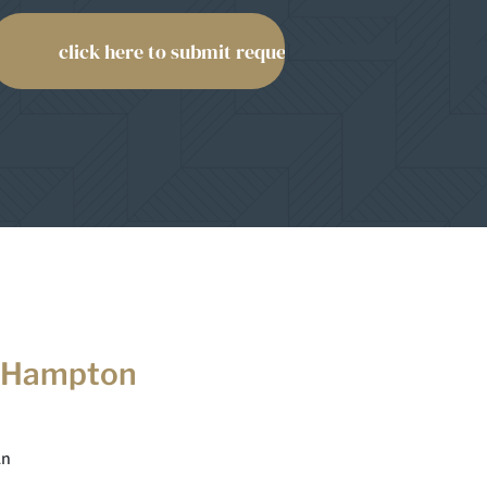
 Hampton
Ln