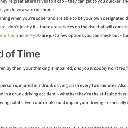
they’re great alternatives to a cab – they can get to you quicker, a
nd, you have a safe ride home
morning when you’re sober and are able to be your own designated d
tc., don’t justify it – there are services on the rise that will com
YourCar
, and
BeMyDD
are just a few options you can check out – b
d of Time
ver. By then, your thinking is impaired,
and you probably won’t reali
erson is injured in a drunk driving crash every two minutes. Also, 
ured in a drunk driving accident – whether they’re the at-fault drive
ing habits. Even one drink could impair your driving – especially i