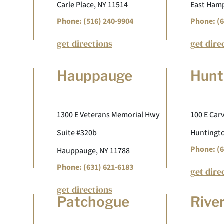
Carle Place, NY 11514
East Hamp
7
Phone: (516) 240-9904
Phone: (6
get directions
get dire
Hauppauge
Hunt
1300 E Veterans Memorial Hwy
100 E Carv
Suite #320b
Huntingto
9
Phone: (6
Hauppauge, NY 11788
Phone: (631) 621-6183
get dire
get directions
Patchogue
Rive