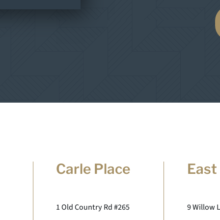
Carle Place
East
1 Old Country Rd #265
9 Willow 