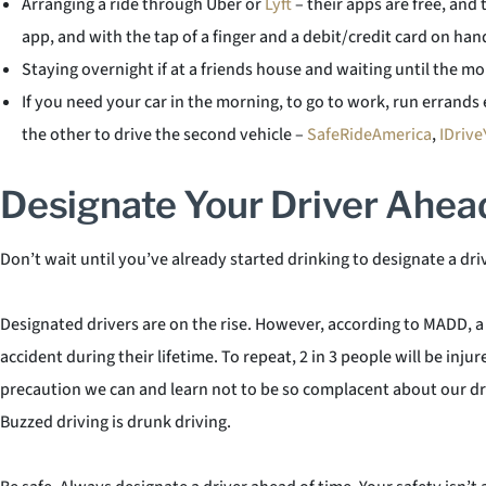
Arranging a ride through Uber or
Lyft
– their apps are free, and 
app, and with the tap of a finger and a debit/credit card on ha
Staying overnight if at a friends house and waiting until the 
If you need your car in the morning, to go to work, run errands e
the other to drive the second vehicle –
SafeRideAmerica
,
IDrive
Designate Your Driver Ahea
Don’t wait until you’ve already started drinking to designate a dri
Designated drivers are on the rise. However, according to MADD, a p
accident during their lifetime. To repeat, 2 in 3 people will be inj
precaution we can and learn not to be so complacent about our driv
Buzzed driving is drunk driving.