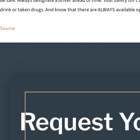
Be safe. Always designate a driver ahead of time. Your safety isn’t
drink or taken drugs. And know that there are ALWAYS available op
Source
Request Y