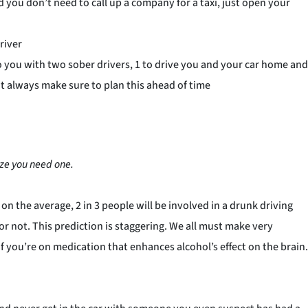
nd you don’t need to call up a company for a taxi, just open your
river
e to you with two sober drivers, 1 to drive you and your car home and
ut always make sure to plan this ahead of time
ze you need one.
on the average, 2 in 3 people will be involved in a drunk driving
r or not. This prediction is staggering. We all must make very
f you’re on medication that enhances alcohol’s effect on the brain.