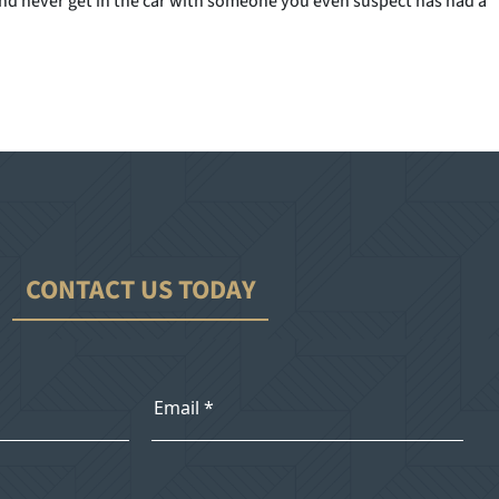
e, and never get in the car with someone you even suspect has had a
CONTACT US TODAY