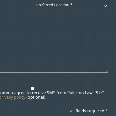
box you agree to receive SMS from Palermo Law. PLLC
privacy policy
(optional).
all fields required
*