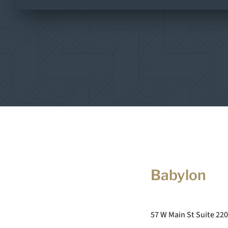
Babylon
57 W Main St Suite 220