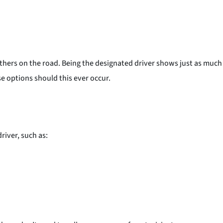
others on the road. Being the designated driver shows just as much
 options should this ever occur.
river, such as: