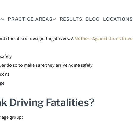
ing accidents and saves lives.
S
PRACTICE AREAS
RESULTS
BLOG
LOCATIONS
s
th the idea of designating drivers. A
Mothers Against Drunk Drive
safely
ver do so to make sure they arrive home safely
asons
rge
k Driving Fatalities?
r age group: