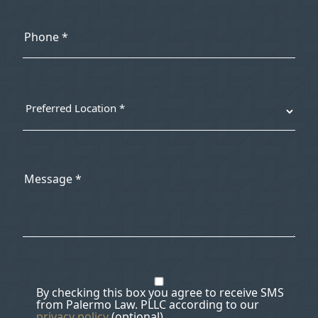
By checking this box you agree to receive SMS
from Palermo Law. PLLC according to our
privacy policy
(optional).