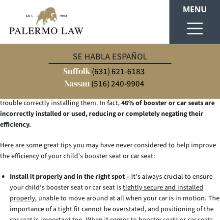
MENU
Injuries from car crashes are the leading cause of death among children in
SE HABLA ESPAÑOL
the United States.
It’s a serious problem, and we’re responsible for our
Suffolk
children’s safety. We’ll do everything we can to keep our kid(s) safe.
(631) 621-6183
Improvements are constantly being made to booster seats/car seats to
Nassau
(516) 240-9904
make them safer and more convenient to use, but parents may still have
trouble correctly installing them. In fact,
46% of booster or car seats are
incorrectly installed or used, reducing or completely negating their
efficiency.
Here are some great tips you may have never considered to help improve
the efficiency of your child’s booster seat or car seat:
Install it properly and in the right spot –
It’s always crucial to ensure
your child’s booster seat or car seat is
tightly secure and installed
properly
, unable to move around at all when your car is in motion. The
importance of a tight fit cannot be overstated, and positioning of the