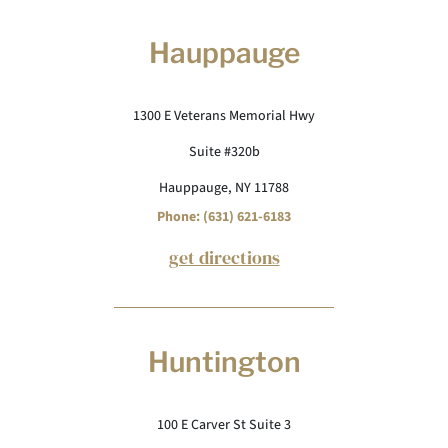
Hauppauge
1300 E Veterans Memorial Hwy
Suite #320b
Hauppauge, NY 11788
Phone: (631) 621-6183
get directions
Huntington
100 E Carver St Suite 3