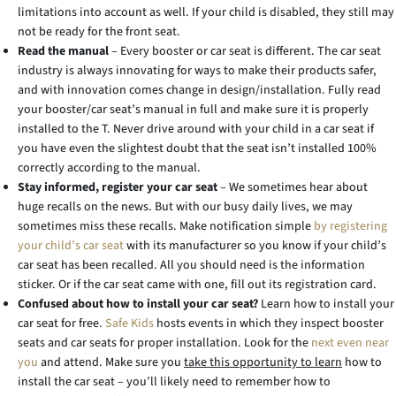
limitations into account as well. If your child is disabled, they still may
not be ready for the front seat.
Read the manual
– Every booster or car seat is different. The car seat
industry is always innovating for ways to make their products safer,
and with innovation comes change in design/installation. Fully read
your booster/car seat’s manual in full and make sure it is properly
installed to the T. Never drive around with your child in a car seat if
you have even the slightest doubt that the seat isn’t installed 100%
correctly according to the manual.
Stay informed, register your car seat
– We sometimes hear about
huge recalls on the news. But with our busy daily lives, we may
sometimes miss these recalls. Make notification simple
by registering
your child’s car seat
with its manufacturer so you know if your child’s
car seat has been recalled. All you should need is the information
sticker. Or if the car seat came with one, fill out its registration card.
Confused about how to install your car seat?
Learn how to install your
car seat for free.
Safe Kids
hosts events in which they inspect booster
seats and car seats for proper installation. Look for the
next even near
you
and attend. Make sure you
take this opportunity to learn
how to
install the car seat – you’ll likely need to remember how to