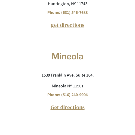
Huntington, NY 11743
Phone: (631) 546-7688
get directions
Mineola
1539 Franklin Ave, Suite 104,
Mineola NY 11501
Phone: (516) 240-9904
Get directions