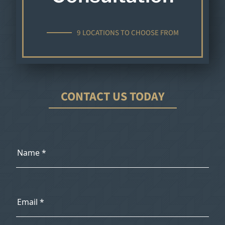
9 LOCATIONS TO CHOOSE FROM
CONTACT US TODAY