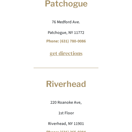
Patchogue
76 Medford Ave.
Patchogue, NY 11772
Phone: (631) 780-0086
get directions
Riverhead
220 Roanoke Ave,
1st Floor
Riverhead, NY 11901