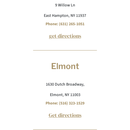
9 Willow Ln
East Hampton, NY 11937
Phone: (631) 265-1051
get directions
Elmont
1630 Dutch Broadway,
Elmont, NY 11003
Phone: (516) 323-1529
Get directions