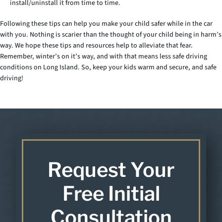
install/uninstall it from time to time.
Following these tips can help you make your child safer while in the car
with you. Nothing is scarier than the thought of your child being in harm’s
way. We hope these tips and resources help to alleviate that fear.
Remember, winter’s on it’s way, and with that means less safe driving
conditions on Long Island. So, keep your kids warm and secure, and safe
driving!
Request Your
Free Initial
Consultation