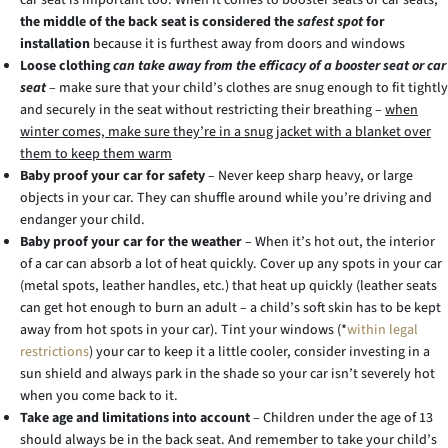
car seat is important too. When it comes to booster seats or car seats,
the middle of the back seat is considered the
safest spot
for
installation
because it is furthest away from doors and windows
Loose clothing
can take away from the efficacy of a booster seat or car
seat
– make sure that your child’s clothes are snug enough to fit tightly
and securely in the seat without restricting their breathing –
when
winter comes, make sure they’re in a snug jacket with a blanket over
them to keep them warm
Baby proof your car for safety
– Never keep sharp heavy, or large
objects in your car. They can shuffle around while you’re driving and
endanger your child.
Baby proof your car for the weather
– When it’s hot out, the interior
of a car can absorb a lot of heat quickly. Cover up any spots in your car
(metal spots, leather handles, etc.) that heat up quickly (leather seats
can get hot enough to burn an adult – a child’s soft skin has to be kept
away from hot spots in your car). Tint your windows (*
within legal
restrictions
) your car to keep it a little cooler, consider investing in a
sun shield and always park in the shade so your car isn’t severely hot
when you come back to it.
Take age and limitations into account
– Children under the age of 13
should always be in the back seat. And remember to take your child’s