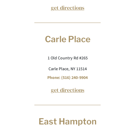
get directions
Carle Place
1 Old Country Rd #265
Carle Place, NY 11514
Phone: (516) 240-9904
get directions
East Hampton