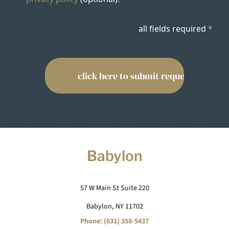
all fields required
*
Babylon
57 W Main St Suite 220
Babylon, NY 11702
Phone: (631) 358-5437