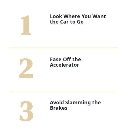
1
Look Where You Want
the Car to Go
2
Ease Off the
Accelerator
3
Avoid Slamming the
Brakes