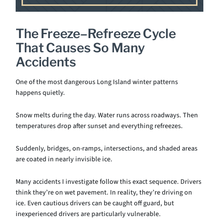
The Freeze–Refreeze Cycle
That Causes So Many
Accidents
One of the most dangerous Long Island winter patterns
happens quietly.
Snow melts during the day. Water runs across roadways. Then
temperatures drop after sunset and everything refreezes.
Suddenly, bridges, on-ramps, intersections, and shaded areas
are coated in nearly invisible ice.
Many accidents I investigate follow this exact sequence. Drivers
think they’re on wet pavement. In reality, they’re driving on
ice. Even cautious drivers can be caught off guard, but
inexperienced drivers are particularly vulnerable.