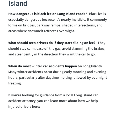
Island
How dangerous is black ice on Long Island roads?
Black ice is
especially dangerous because it’s nearly invisible. It commonly
forms on bridges, parkway ramps, shaded intersections, and
areas where snowmelt refreezes overnight.
What should teen drivers do if they start sliding on ice?
They
should stay calm, ease off the gas, avoid slamming the brakes,
and steer gently in the direction they want the car to go.
When do most winter car accidents happen on Long Island?
Many winter accidents occur during early morning and evening
hours, particularly after daytime melting followed by overnight
freezing.
If you’re looking for guidance from a local Long Island car
accident attorney, you can learn more about how we help
injured drivers here: