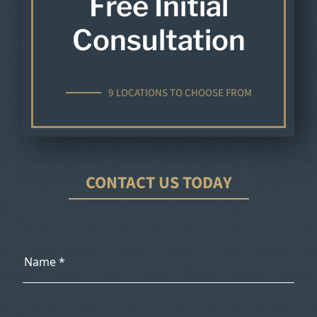
Free Initial
Consultation
9 LOCATIONS TO CHOOSE FROM
CONTACT US TODAY