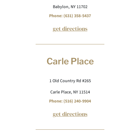
Babylon, NY 11702
Phone: (631) 358-5437
get directions
Carle Place
1 Old Country Rd #265
Carle Place, NY 11514
Phone: (516) 240-9904
get directions