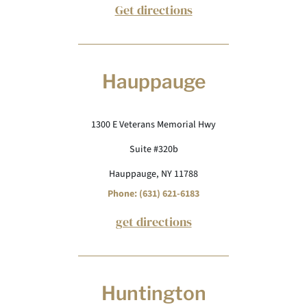
Get directions
Hauppauge
1300 E Veterans Memorial Hwy
Suite #320b
Hauppauge, NY 11788
Phone: (631) 621-6183
get directions
Huntington