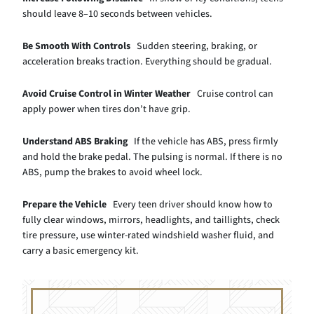
should leave 8–10 seconds between vehicles.
Be Smooth With Controls
Sudden steering, braking, or
acceleration breaks traction. Everything should be gradual.
Avoid Cruise Control in Winter Weather
Cruise control can
apply power when tires don’t have grip.
Understand ABS Braking
If the vehicle has ABS, press firmly
and hold the brake pedal. The pulsing is normal. If there is no
ABS, pump the brakes to avoid wheel lock.
Prepare the Vehicle
Every teen driver should know how to
fully clear windows, mirrors, headlights, and taillights, check
tire pressure, use winter-rated windshield washer fluid, and
carry a basic emergency kit.