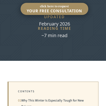
click here to request
YOUR FREE CONSULTATION
UPDATED
February 2026
READING TIME
~7 min read
CONTENTS
01
Why This Winter Is Especially Tough for New