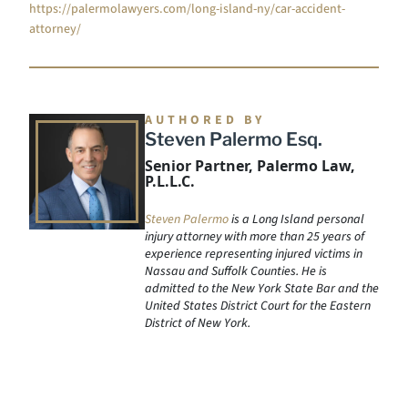
https://palermolawyers.com/long-island-ny/car-accident-
attorney/
AUTHORED BY
Steven Palermo Esq.
Senior Partner, Palermo Law,
P.L.L.C.
Steven Palermo
is a Long Island personal
injury attorney with more than 25 years of
experience representing injured victims in
Nassau and Suffolk Counties. He is
admitted to the New York State Bar and the
United States District Court for the Eastern
District of New York.