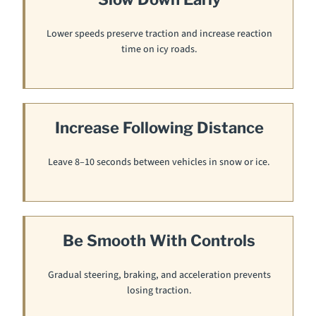
Lower speeds preserve traction and increase reaction
time on icy roads.
Increase Following Distance
Leave 8–10 seconds between vehicles in snow or ice.
Be Smooth With Controls
Gradual steering, braking, and acceleration prevents
losing traction.