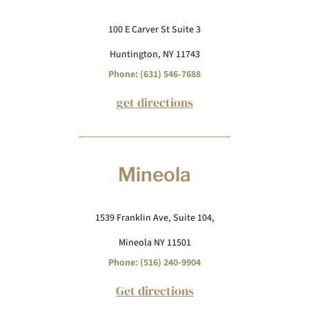
100 E Carver St Suite 3
Huntington, NY 11743
Phone: (631) 546-7688
get directions
Mineola
1539 Franklin Ave, Suite 104,
Mineola NY 11501
Phone: (516) 240-9904
Get directions