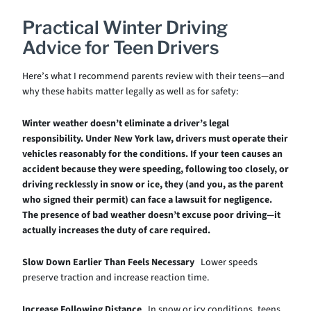
Practical Winter Driving
Advice for Teen Drivers
Here’s what I recommend parents review with their teens—and
why these habits matter legally as well as for safety:
Winter weather doesn’t eliminate a driver’s legal
responsibility. Under New York law, drivers must operate their
vehicles reasonably for the conditions. If your teen causes an
accident because they were speeding, following too closely, or
driving recklessly in snow or ice, they (and you, as the parent
who signed their permit) can face a lawsuit for negligence.
The presence of bad weather doesn’t excuse poor driving—it
actually increases the duty of care required.
Slow Down Earlier Than Feels Necessary
Lower speeds
preserve traction and increase reaction time.
Increase Following Distance
In snow or icy conditions, teens