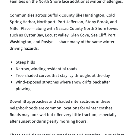
Families on the North Shore face additional winter challenges.
Communities across Suffolk County like Huntington, Cold
Spring Harbor, Northport, Port Jefferson, Stony Brook, and
Miller Place — along with Nassau County North Shore towns
such as Oyster Bay, Locust Valley, Glen Cove, Sea Cliff, Port
Washington, and Roslyn — share many of the same winter
driving hazards:
Steep hills
Narrow, winding residential roads
Tree-shaded curves that stay icy throughout the day
Wind-exposed stretches where snow drifts back after
plowing
Downhill approaches and shaded intersections in these
neighborhoods are common locations for winter crashes.
Roads may look wet but offer very little traction, especially
after sunset or during early morning hours.