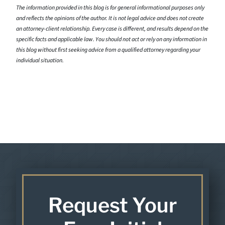
The information provided in this blog is for general informational purposes only
and reflects the opinions of the author. It is not legal advice and does not create
an attorney-client relationship. Every case is different, and results depend on the
specific facts and applicable law. You should not act or rely on any information in
this blog without first seeking advice from a qualified attorney regarding your
individual situation.
Request Your