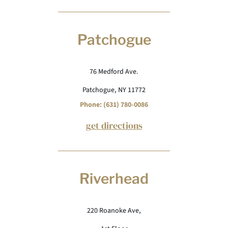
Patchogue
76 Medford Ave.
Patchogue, NY 11772
Phone: (631) 780-0086
get directions
Riverhead
220 Roanoke Ave,