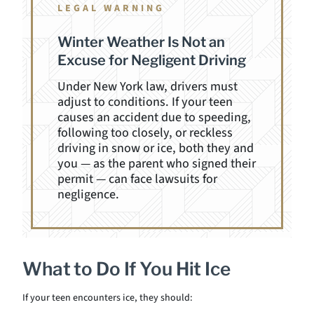
LEGAL WARNING
Winter Weather Is Not an
Excuse for Negligent Driving
Under New York law, drivers must
adjust to conditions. If your teen
causes an accident due to speeding,
following too closely, or reckless
driving in snow or ice, both they and
you — as the parent who signed their
permit — can face lawsuits for
negligence.
What to Do If You Hit Ice
If your teen encounters ice, they should: