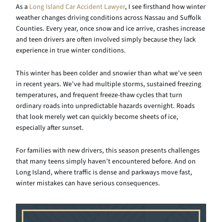
As a
Long Island Car Accident Lawyer
, I see firsthand how winter
weather changes driving conditions across Nassau and Suffolk
Counties. Every year, once snow and ice arrive, crashes increase
and teen drivers are often involved simply because they lack
experience in true winter conditions.
This winter has been colder and snowier than what we’ve seen
in recent years. We’ve had multiple storms, sustained freezing
temperatures, and frequent freeze-thaw cycles that turn
ordinary roads into unpredictable hazards overnight. Roads
that look merely wet can quickly become sheets of ice,
especially after sunset.
For families with new drivers, this season presents challenges
that many teens simply haven’t encountered before. And on
Long Island, where traffic is dense and parkways move fast,
winter mistakes can have serious consequences.