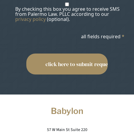
By checking this box you agree to receive SMS
from Palermo Law. PLLC according to our
privacy policy
(optional).
all fields required
*
Babylon
57 W Main St Suite 220