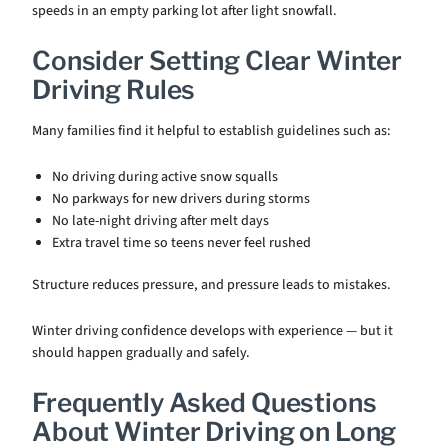
speeds in an empty parking lot after light snowfall.
Consider Setting Clear Winter
Driving Rules
Many families find it helpful to establish guidelines such as:
No driving during active snow squalls
No parkways for new drivers during storms
No late-night driving after melt days
Extra travel time so teens never feel rushed
Structure reduces pressure, and pressure leads to mistakes.
Winter driving confidence develops with experience — but it
should happen gradually and safely.
Frequently Asked Questions
About Winter Driving on Long