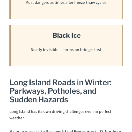
Most dangerous times after freeze-thaw cycles.
Black Ice
Nearly invisible — forms on bridges first.
Long Island Roads in Winter:
Parkways, Potholes, and
Sudden Hazards
Long Island has its own driving challenges even in perfect
weather.
Major roadways like the Long Island Expressway (LIE), Northern