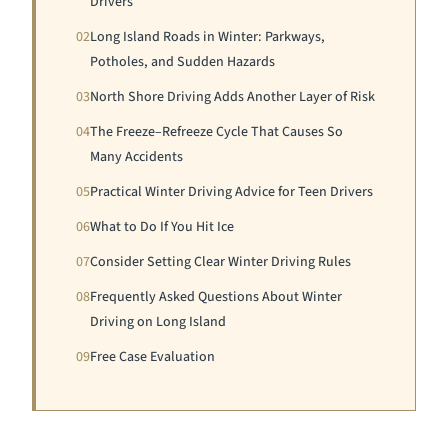
Drivers
02
Long Island Roads in Winter: Parkways,
Potholes, and Sudden Hazards
03
North Shore Driving Adds Another Layer of Risk
04
The Freeze–Refreeze Cycle That Causes So
Many Accidents
05
Practical Winter Driving Advice for Teen Drivers
06
What to Do If You Hit Ice
07
Consider Setting Clear Winter Driving Rules
08
Frequently Asked Questions About Winter
Driving on Long Island
09
Free Case Evaluation