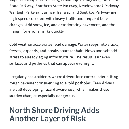
State Parkway, Southern State Parkway, Meadowbrook Parkway,
Wantagh Parkway, Sunrise Highway, and Sagtikos Parkway are
high-speed corridors with heavy traffic and frequent lane
changes. Add snow, ice, and deteriorating pavement, and the
margin for error shrinks quickly.
Cold weather accelerates road damage. Water seeps into cracks,
freezes, expands, and breaks apart asphalt. Plows and salt add
stress to already aging infrastructure. The result is uneven
surfaces and potholes that can appear overnight.
I regularly see accidents where drivers lose control after hitting
rough pavement or swerving to avoid potholes. Teen drivers
are still developing hazard awareness, which makes these
sudden changes especially dangerous.
North Shore Driving Adds
Another Layer of Risk