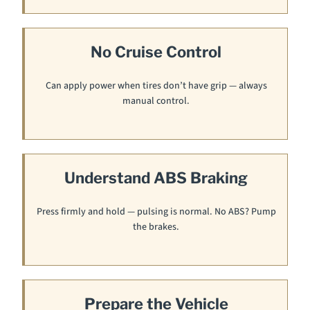
No Cruise Control
Can apply power when tires don’t have grip — always
manual control.
Understand ABS Braking
Press firmly and hold — pulsing is normal. No ABS? Pump
the brakes.
Prepare the Vehicle