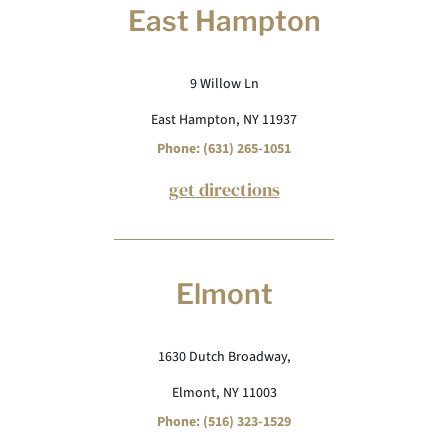
East Hampton
9 Willow Ln
East Hampton, NY 11937
Phone: (631) 265-1051
get directions
Elmont
1630 Dutch Broadway,
Elmont, NY 11003
Phone: (516) 323-1529