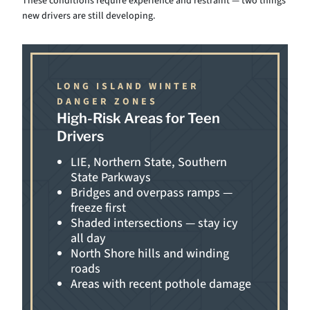
These conditions require experience and restraint — two things
new drivers are still developing.
LONG ISLAND WINTER
DANGER ZONES
High-Risk Areas for Teen
Drivers
LIE, Northern State, Southern
State Parkways
Bridges and overpass ramps —
freeze first
Shaded intersections — stay icy
all day
North Shore hills and winding
roads
Areas with recent pothole damage