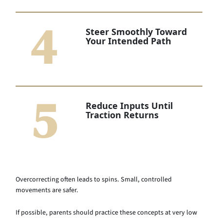
4
Steer Smoothly Toward
Your Intended Path
5
Reduce Inputs Until
Traction Returns
Overcorrecting often leads to spins. Small, controlled
movements are safer.
If possible, parents should practice these concepts at very low