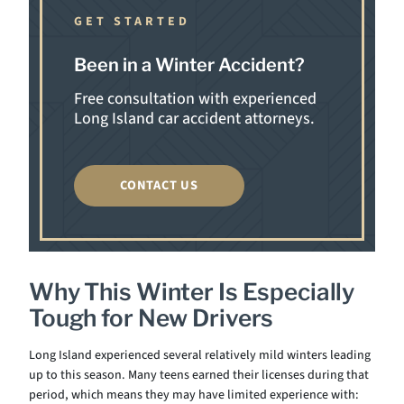
GET STARTED
Been in a Winter Accident?
Free consultation with experienced
Long Island car accident attorneys.
CONTACT US
Why This Winter Is Especially
Tough for New Drivers
Long Island experienced several relatively mild winters leading
up to this season. Many teens earned their licenses during that
period, which means they may have limited experience with: