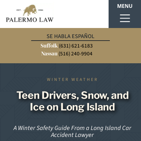
MENU
SE HABLA ESPAÑOL
Suffolk
(631) 621-6183
Nassau
(516) 240-9904
WINTER WEATHER
Teen Drivers, Snow, and
Ice on Long Island
A Winter Safety Guide From a Long Island Car
Accident Lawyer