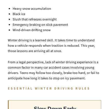
Heavy snow accumulation
Black ice
Slush that refreezes overnight
Emergency braking on slick pavement
Wind-driven drifting snow
Winter driving is a learned skill. It takes time to understand
how a vehicle responds when traction is reduced. This year,
those lessons are arriving all at once.
From a legal perspective, lack of winter driving experience is a
common factor in many car accident cases involving young
drivers. Teens may follow too closely, brake too hard, or fail to
anticipate how long it takes to stop on icy pavement.
ESSENTIAL WINTER DRIVING RULES
Slow Down Early