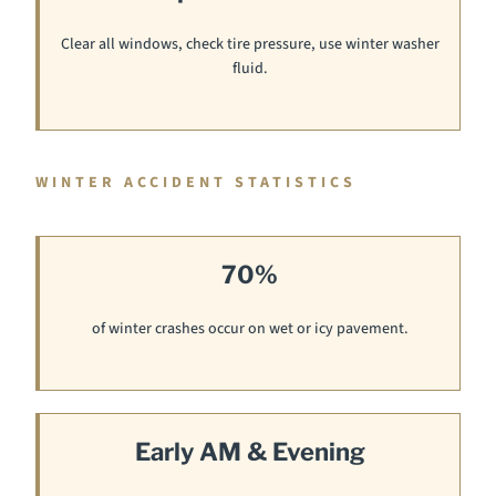
Clear all windows, check tire pressure, use winter washer
fluid.
WINTER ACCIDENT STATISTICS
70%
of winter crashes occur on wet or icy pavement.
Early AM & Evening