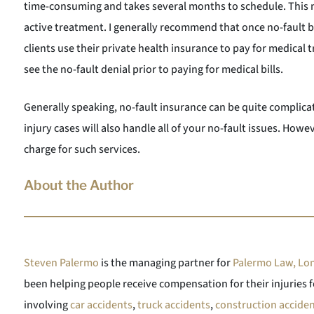
time-consuming and takes several months to schedule. This
active treatment. I generally recommend that once no-fault b
clients use their private health insurance to pay for medical
see the no-fault denial prior to paying for medical bills.
Generally speaking, no-fault insurance can be quite complica
injury cases will also handle all of your no-fault issues. How
charge for such services.
About the Author
Steven Palermo
is the managing partner for
Palermo Law, Lon
been helping people receive compensation for their injuries f
involving
car accidents
,
truck accidents
,
construction accide