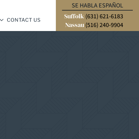
SE HABLA ESPAÑOL
Suffolk
(631) 621-6183
CONTACT US
Nassau
(516) 240-9904