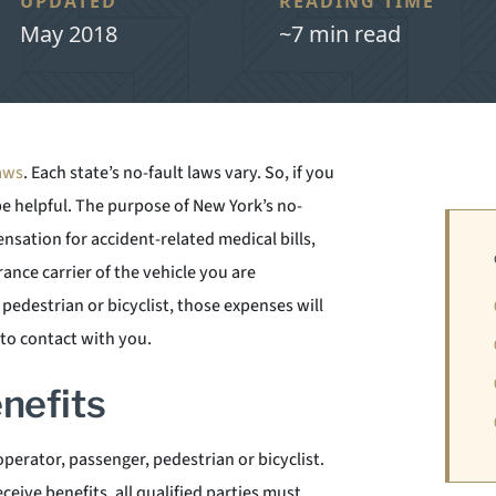
UPDATED
READING TIME
May 2018
~7 min read
laws
. Each state’s no-fault laws vary. So, if you
be helpful. The purpose of New York’s no-
sation for accident-related medical bills,
rance carrier of the vehicle you are
a pedestrian or bicyclist, those expenses will
nto contact with you.
enefits
operator, passenger, pedestrian or bicyclist.
eceive benefits, all qualified parties must