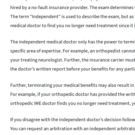
hired by a no-fault insurance provider. The exam determines
The term “Independent” is used to describe the exam, but as y
medical doctor to find you no longer need treatment since it i
The independent medical doctor only has the power to termin
specific area of expertise. For example, an orthopedist cann
your treating neurologist. Further, the insurance carrier mu
the doctor’s written report before your benefits for any parti
Further, terminating your medical benefits may also result i
For example, if your orthopedic doctor has provided the writt
orthopedic IME doctor finds you no longer need treatment, yo
If you disagree with the independent doctor’s decision follow
You can request an arbitration with an independent arbitrato