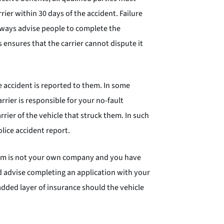
ier within 30 days of the accident. Failure
 always advise people to complete the
s ensures that the carrier cannot dispute it
e accident is reported to them. In some
ier is responsible for your no-fault
rrier of the vehicle that struck them. In such
lice accident report.
claim is not your own company and you have
d advise completing an application with your
 added layer of insurance should the vehicle