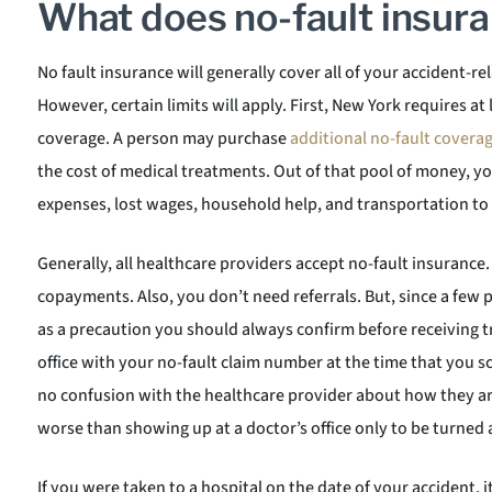
What does no-fault insur
No fault insurance will generally cover all of your accident-r
However, certain limits will apply. First, New York requires at
coverage. A person may purchase
additional no-fault covera
the cost of medical treatments. Out of that pool of money, y
expenses, lost wages, household help, and transportation t
Generally, all healthcare providers accept no-fault insurance.
copayments. Also, you don’t need referrals. But, since a few 
as a precaution you should always confirm before receiving t
office with your no-fault claim number at the time that you 
no confusion with the healthcare provider about how they a
worse than showing up at a doctor’s office only to be turned
If you were taken to a hospital on the date of your accident, it