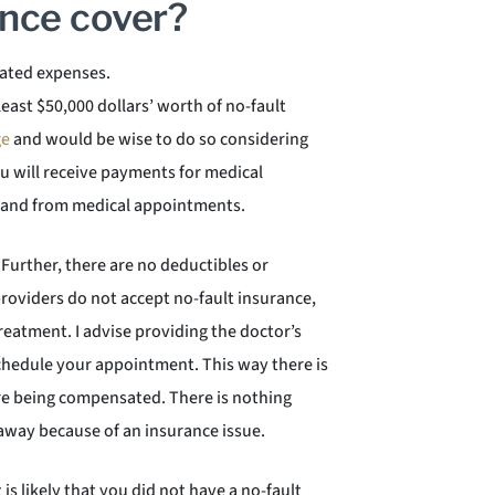
ance cover?
elated expenses.
 least $50,000 dollars’ worth of no-fault
ge
and would be wise to do so considering
ou will receive payments for medical
o and from medical appointments.
 Further, there are no deductibles or
providers do not accept no-fault insurance,
reatment. I advise providing the doctor’s
schedule your appointment. This way there is
re being compensated. There is nothing
 away because of an insurance issue.
 is likely that you did not have a no-fault