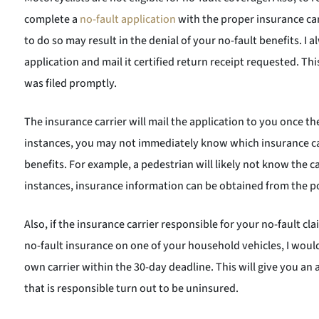
complete a
no-fault application
with the proper insurance carr
to do so may result in the denial of your no-fault benefits. I
application and mail it certified return receipt requested. Thi
was filed promptly.
The insurance carrier will mail the application to you once th
instances, you may not immediately know which insurance carr
benefits. For example, a pedestrian will likely not know the ca
instances, insurance information can be obtained from the po
Also, if the insurance carrier responsible for your no-fault 
no-fault insurance on one of your household vehicles, I woul
own carrier within the 30-day deadline. This will give you an
that is responsible turn out to be uninsured.