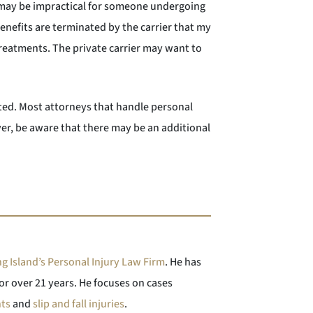
 may be impractical for someone undergoing
enefits are terminated by the carrier that my
 treatments. The private carrier may want to
ted. Most attorneys that handle personal
ever, be aware that there may be an additional
g Island’s Personal Injury Law Firm
. He has
or over 21 years. He focuses on cases
nts
and
slip and fall injuries
.