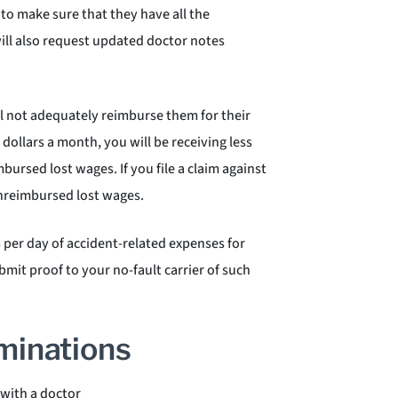
to make sure that they have all the
ill also request updated doctor notes
l not adequately reimburse them for their
ollars a month, you will be receiving less
mbursed lost wages. If you file a claim against
 unreimbursed lost wages.
s per day of accident-related expenses for
mit proof to your no-fault carrier of such
minations
 with a doctor