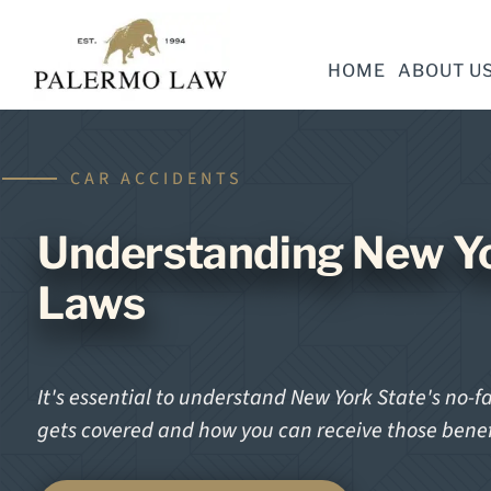
HOME
ABOUT U
CAR ACCIDENTS
Understanding New Yo
Laws
It's essential to understand New York State's no-f
gets covered and how you can receive those benef