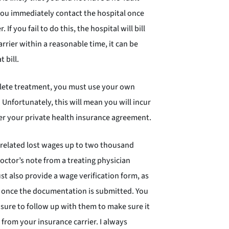
you immediately contact the hospital once
If you fail to do this, the hospital will bill
carrier within a reasonable time, it can be
 bill.
lete treatment, you must use your own
Unfortunately, this will mean you will incur
er your private health insurance agreement.
t-related lost wages up to two thousand
doctor’s note from a treating physician
t also provide a wage verification form, as
s once the documentation is submitted. You
sure to follow up with them to make sure it
 from your insurance carrier. I always