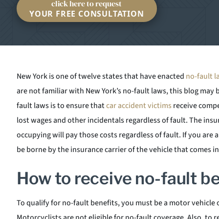
click here to request
YOUR FREE CONSULTATION
New York is one of twelve states that have enacted
no-fault 
are not familiar with New York’s no-fault laws, this blog may 
fault laws is to ensure that
car accident victims
receive compen
lost wages and other incidentals regardless of fault. The insu
occupying will pay those costs regardless of fault. If you are 
be borne by the insurance carrier of the vehicle that comes i
How to receive no-fault b
To qualify for no-fault benefits, you must be a motor vehicle 
Motorcyclists are not eligible for no-fault coverage. Also, to r