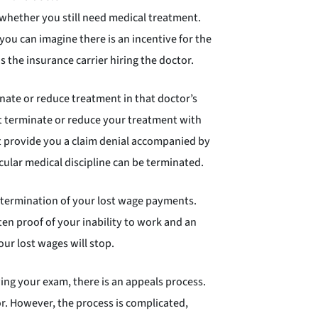
 whether you still need medical treatment.
ou can imagine there is an incentive for the
s the insurance carrier hiring the doctor.
ate or reduce treatment in that doctor’s
ot terminate or reduce your treatment with
st provide you a claim denial accompanied by
cular medical discipline can be terminated.
n termination of your lost wage payments.
en proof of your inability to work and an
ur lost wages will stop.
ing your exam, there is an appeals process.
r. However, the process is complicated,