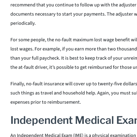
recommend that you continue to follow up with the adjuster 
documents necessary to start your payments. The adjuster w
periodically.
For some people, the no-fault maximum lost wage benefit wil
lost wages. For example, if you earn more than two thousand d
than your full paycheck. It is best to keep track of your unrei
the at-fault driver, it’s possible to get reimbursed for those
Finally, no-fault insurance will cover up to twenty-five dollar
such things as travel and household help. Again, you must sub
expenses prior to reimbursement.
Independent Medical Exa
An Independent Medical Exam (IME) is a physical examination