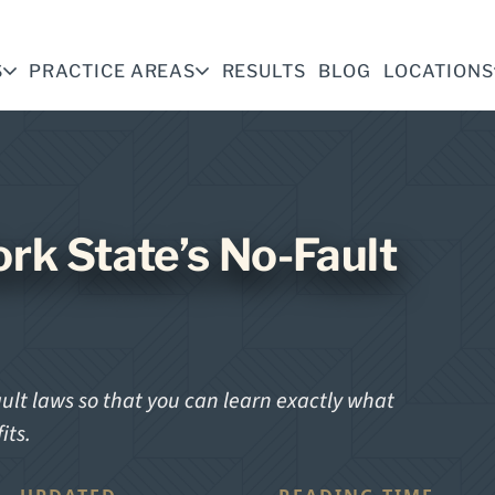
S
PRACTICE AREAS
RESULTS
BLOG
LOCATIONS
rk State’s No-Fault
ault laws so that you can learn exactly what
its.