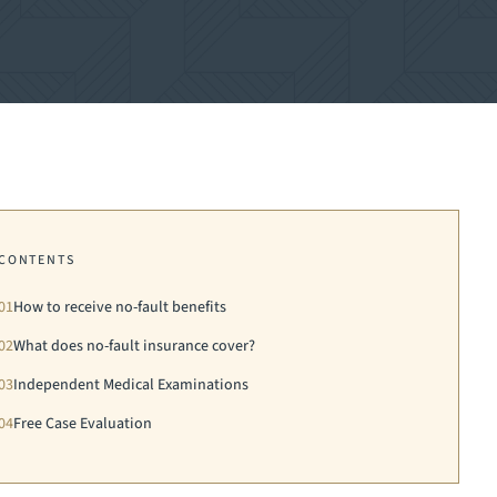
CONTENTS
01
How to receive no-fault benefits
02
What does no-fault insurance cover?
03
Independent Medical Examinations
04
Free Case Evaluation