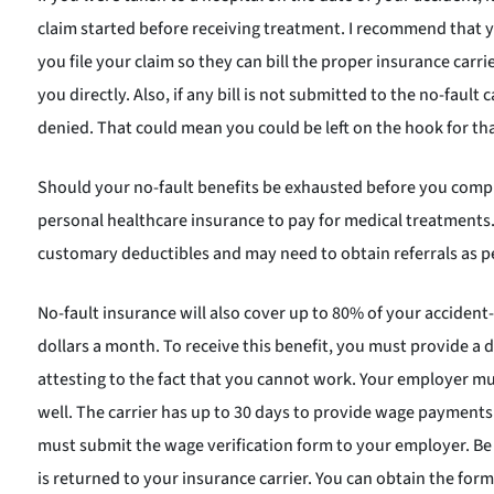
claim started before receiving treatment. I recommend that 
you file your claim so they can bill the proper insurance carrier. 
you directly. Also, if any bill is not submitted to the no-fault 
denied. That could mean you could be left on the hook for that
Should your no-fault benefits be exhausted before you comp
personal healthcare insurance to pay for medical treatments. 
customary deductibles and may need to obtain referrals as p
No-fault insurance will also cover up to 80% of your acciden
dollars a month. To receive this benefit, you must provide a 
attesting to the fact that you cannot work. Your employer mus
well. The carrier has up to 30 days to provide wage payment
must submit the wage verification form to your employer. Be 
is returned to your insurance carrier. You can obtain the form