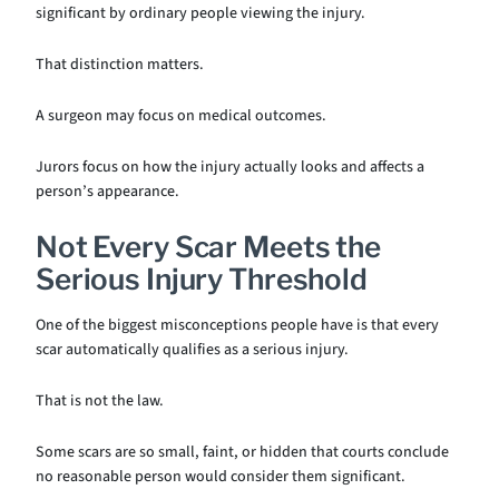
significant by ordinary people viewing the injury.
That distinction matters.
A surgeon may focus on medical outcomes.
Jurors focus on how the injury actually looks and affects a
person’s appearance.
Not Every Scar Meets the
Serious Injury Threshold
One of the biggest misconceptions people have is that every
scar automatically qualifies as a serious injury.
That is not the law.
Some scars are so small, faint, or hidden that courts conclude
no reasonable person would consider them significant.