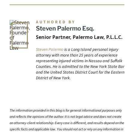
AUTHORED BY
Steven Palermo Esq.
Senior Partner, Palermo Law, P.L.L.C.
Steven Palermo
is a Long Island personal injury
attorney with more than 25 years of experience
representing injured victims in Nassau and Suffolk
Counties. He is admitted to the New York State Bar
and the United States District Court for the Eastern
District of New York.
The information provided in this blog is for general informational purposes only
and reflects the opinions of the author. It is not legal advice and does not create
an attorney-client relationship. Every case is different, and results depend on the
specific facts and applicable law. You should not act or rely on any information in