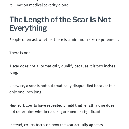
it — not on medical severity alone.
The Length of the Scar Is Not
Everything
People often ask whether there is a minimum size requirement.
There is not.
A scar does not automatically qualify because it is two inches
long.
Likewise, a scar is not automatically disqualified because it is
only one inch long.
New York courts have repeatedly held that length alone does
not determine whether a disfigurement is significant.
Instead, courts focus on how the scar actually appears.