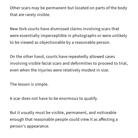
Other scars may be permanent but located on parts of the body
that are rarely visible.
New York courts have dismissed claims involving scars that
were essentially imperceptible in photographs or were unlikely
to be viewed as objectionable by a reasonable person.
On the other hand, courts have repeatedly allowed cases
involving visible facial scars and deformities to proceed to trial,
even when the injuries were relatively modest in size.
The lesson is simple.
A scar does not have to be enormous to qualify.
But it usually must be visible, permanent, and noticeable
enough that reasonable people could view it as affecting a
person’s appearance.