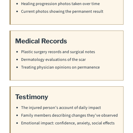
Healing progression photos taken over time
Current photos showing the permanent result
Medical Records
Plastic surgery records and surgical notes
Dermatology evaluations of the scar
Treating physician opinions on permanence
Testimony
The injured person’s account of daily impact
Family members describing changes they’ve observed
Emotional impact: confidence, anxiety, social effects