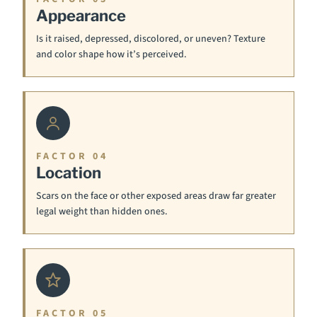
Appearance
Is it raised, depressed, discolored, or uneven? Texture
and color shape how it’s perceived.
FACTOR 04
Location
Scars on the face or other exposed areas draw far greater
legal weight than hidden ones.
FACTOR 05