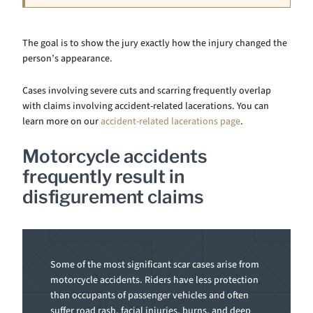
The goal is to show the jury exactly how the injury changed the
person’s appearance.
Cases involving severe cuts and scarring frequently overlap
with claims involving accident-related lacerations. You can
learn more on our
accident-related lacerations page
.
Motorcycle accidents
frequently result in
disfigurement claims
Some of the most significant scar cases arise from
motorcycle accidents. Riders have less protection
than occupants of passenger vehicles and often
suffer road rash, facial injuries, burns, and deep