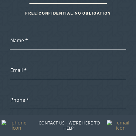
FREE
|
CONFIDENTIAL
|
NO OBLIGATION
CONTACT US - WE'RE HERE TO
HELP!