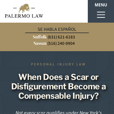
MENU
SE HABLA ESPAÑOL
Suffolk
(631) 621-6183
Nassau
(516) 240-9904
PERSONAL INJURY LAW
When Does a Scar or
Disfigurement Become a
Compensable Injury?
Not every scar qualifies under New York's