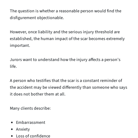
The question is whether a reasonable person would find the
disfigurement objectionable.
However, once liability and the serious injury threshold are
established, the human impact of the scar becomes extremely
important.
Jurors want to understand how the injury affects a person’s
life.
A person who testifies that the scar is a constant reminder of
the accident may be viewed differently than someone who says
it does not bother them at all.
Many clients describe:
Embarrassment
Anxiety
Loss of confidence