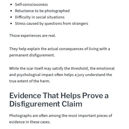
Self-consciousness
Reluctance to be photographed
Difficulty in social situations
Stress caused by questions from strangers
Those experiences are real.
They help explain the actual consequences of living with a
permanent disfigurement.
While the scar itself may satisfy the threshold, the emotional
and psychological impact often helps a jury understand the
true extent of the harm.
Evidence That Helps Prove a
Disfigurement Claim
Photographs are often among the most important pieces of
evidence in these cases.