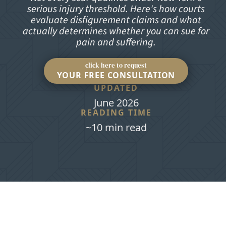
serious injury threshold. Here's how courts
evaluate disfigurement claims and what
actually determines whether you can sue for
pain and suffering.
click here to request
YOUR FREE CONSULTATION
UPDATED
June 2026
READING TIME
~10 min read