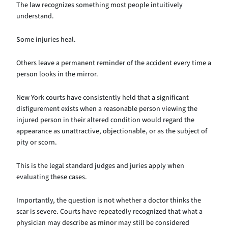
The law recognizes something most people intuitively
understand.
Some injuries heal.
Others leave a permanent reminder of the accident every time a
person looks in the mirror.
New York courts have consistently held that a significant
disfigurement exists when a reasonable person viewing the
injured person in their altered condition would regard the
appearance as unattractive, objectionable, or as the subject of
pity or scorn.
This is the legal standard judges and juries apply when
evaluating these cases.
Importantly, the question is not whether a doctor thinks the
scar is severe. Courts have repeatedly recognized that what a
physician may describe as minor may still be considered