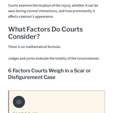
Courts examine the location of the injury, whether it can be
seen during normal interactions, and how prominently it
affects a person’s appearance.
What Factors Do Courts
Consider?
There is no mathematical formula.
Judges and juries evaluate the totality of the circumstances.
6 Factors Courts Weigh in a Scar or
Disfigurement Case