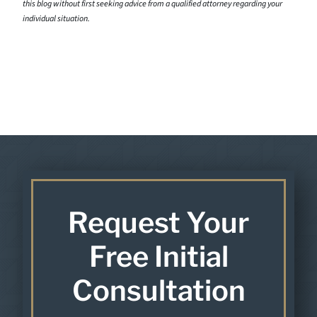
this blog without first seeking advice from a qualified attorney regarding your
individual situation.
Request Your
Free Initial
Consultation