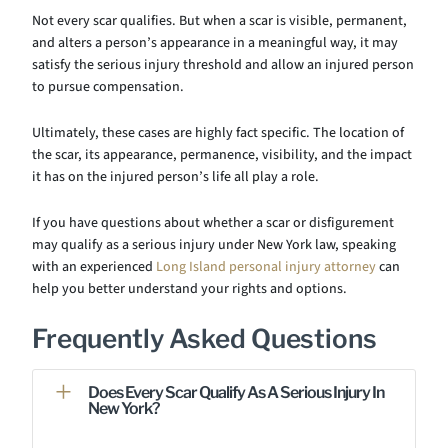
Not every scar qualifies. But when a scar is visible, permanent,
and alters a person’s appearance in a meaningful way, it may
satisfy the serious injury threshold and allow an injured person
to pursue compensation.
Ultimately, these cases are highly fact specific. The location of
the scar, its appearance, permanence, visibility, and the impact
it has on the injured person’s life all play a role.
If you have questions about whether a scar or disfigurement
may qualify as a serious injury under New York law, speaking
with an experienced
Long Island personal injury attorney
can
help you better understand your rights and options.
Frequently Asked Questions
Does Every Scar Qualify As A Serious Injury In
New York?