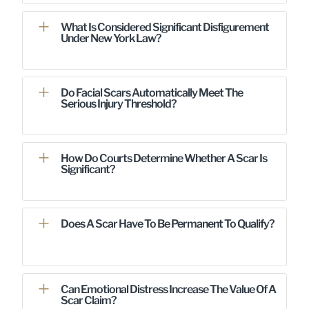
What Is Considered Significant Disfigurement
Under New York Law?
Do Facial Scars Automatically Meet The
Serious Injury Threshold?
How Do Courts Determine Whether A Scar Is
Significant?
Does A Scar Have To Be Permanent To Qualify?
Can Emotional Distress Increase The Value Of A
Scar Claim?