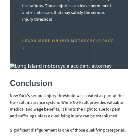
lacerations. Those injuries can leave permanent
and visible scars that may satisfy the serious
injury threshold.
LEARN MORE ON OUR MOTORCYCLE PAGE
Conclusion
New York’s serious injury threshold was created as part of the
No-Fault insurance system. While No-Fault provides valuable
medical and wage benefits, it limits the right to sue for pain
and suffering unless a qualifying injury can be established.
Significant disfigurement is one of those qualifying categories.