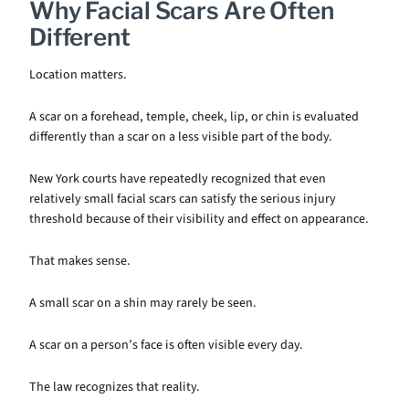
Why Facial Scars Are Often
Different
Location matters.
A scar on a forehead, temple, cheek, lip, or chin is evaluated
differently than a scar on a less visible part of the body.
New York courts have repeatedly recognized that even
relatively small facial scars can satisfy the serious injury
threshold because of their visibility and effect on appearance.
That makes sense.
A small scar on a shin may rarely be seen.
A scar on a person’s face is often visible every day.
The law recognizes that reality.