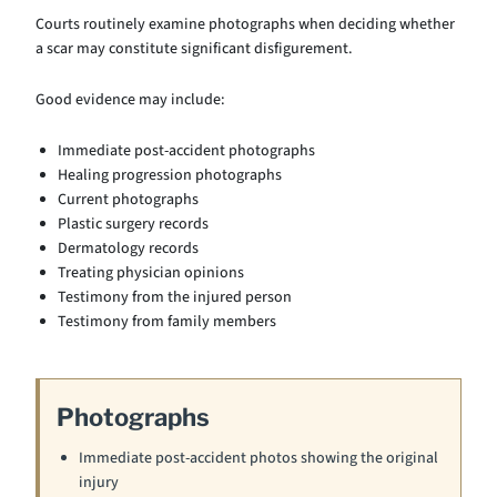
Courts routinely examine photographs when deciding whether
a scar may constitute significant disfigurement.
Good evidence may include:
Immediate post-accident photographs
Healing progression photographs
Current photographs
Plastic surgery records
Dermatology records
Treating physician opinions
Testimony from the injured person
Testimony from family members
Photographs
Immediate post-accident photos showing the original
injury