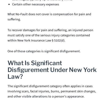
Certain other necessary expenses
What No-Fault does not cover is compensation for pain and
suffering.
To recover damages for pain and suffering, an injured person
must satisfy one of the serious injury categories contained
within New York Insurance Law § 5102(d).
One of those categories is significant disfigurement.
What Is Significant
Disfigurement Under New York
Law?
The significant disfigurement category often applies in cases
involving scars, facial injuries, burns, permanent skin changes,
and other visible alterations to a person’s appearance.