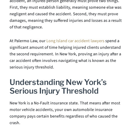
accident, an injured person generally must prove two things.
First, they must establish liability, meaning someone else was
negligent and caused the accident. Second, they must prove
damages, meaning they suffered injuries and losses as a result
of that negligence.
At Palermo Law, our
Long Island car accident lawyers
spend a
significant amount of time helping injured clients understand
the second requirement. In New York, proving an injury after a
car accident often involves navigating what is known as the
serious injury threshold.
Understanding New York’s
Serious Injury Threshold
New York is a No-Fault insurance state. That means after most
motor vehicle accidents, your own automobile insurance
company pays certain benefits regardless of who caused the
crash.