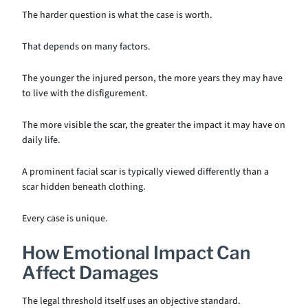
The harder question is what the case is worth.
That depends on many factors.
The younger the injured person, the more years they may have
to live with the disfigurement.
The more visible the scar, the greater the impact it may have on
daily life.
A prominent facial scar is typically viewed differently than a
scar hidden beneath clothing.
Every case is unique.
How Emotional Impact Can
Affect Damages
The legal threshold itself uses an objective standard.