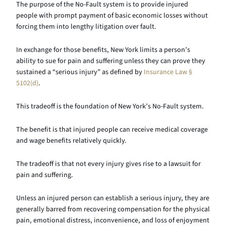
The purpose of the No-Fault system is to provide injured
people with prompt payment of basic economic losses without
forcing them into lengthy litigation over fault.
In exchange for those benefits, New York limits a person’s
ability to sue for pain and suffering unless they can prove they
sustained a “serious injury” as defined by
Insurance Law §
5102(d)
.
This tradeoff is the foundation of New York’s No-Fault system.
The benefit is that injured people can receive medical coverage
and wage benefits relatively quickly.
The tradeoff is that not every injury gives rise to a lawsuit for
pain and suffering.
Unless an injured person can establish a serious injury, they are
generally barred from recovering compensation for the physical
pain, emotional distress, inconvenience, and loss of enjoyment