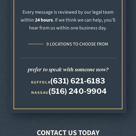
Every message is reviewed by our legal team
within
24 hours
. If we think we can help, you'll
hear from us within one business day.
9 LOCATIONS TO CHOOSE FROM
prefer to speak with someone now?
(631) 621-6183
SUFFOLK
(516) 240-9904
NASSAU
CONTACT US TODAY