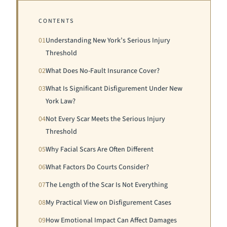
CONTENTS
01
Understanding New York’s Serious Injury
Threshold
02
What Does No-Fault Insurance Cover?
03
What Is Significant Disfigurement Under New
York Law?
04
Not Every Scar Meets the Serious Injury
Threshold
05
Why Facial Scars Are Often Different
06
What Factors Do Courts Consider?
07
The Length of the Scar Is Not Everything
08
My Practical View on Disfigurement Cases
09
How Emotional Impact Can Affect Damages