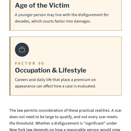
Age of the Victim
A younger person may live with the disfigurement for
decades, which courts factor into damages.
FACTOR 06
Occupation & Lifestyle
Careers and daily life that place a premium on
appearance can affect how a case is evaluated.
The law permits consideration of these practical realities. A scar
does not need to be large to qualify, and not every scar meets
the threshold. Whether a disfigurement is “significant” under
New York law depends on how a reasonable person would view