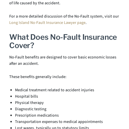
of life caused by the accident.
For a more detailed discussion of the No-Fault system, visit our
Long Island No-Fault Insurance Lawyer page
.
What Does No-Fault Insurance
Cover?
No-Fault benefits are designed to cover basic economic losses
after an accident.
These benefits generally include:
Medical treatment related to accident injuries
Hospital bills
Physical therapy
Diagnostic testing
Prescription medications
Transportation expenses to medical appointments
Lost wages, typically up to statutory limits