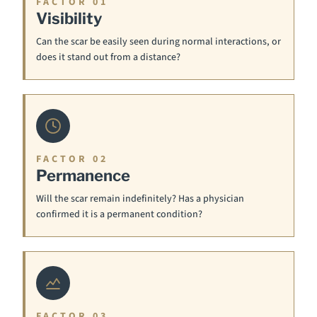
FACTOR 01
Visibility
Can the scar be easily seen during normal interactions, or
does it stand out from a distance?
FACTOR 02
Permanence
Will the scar remain indefinitely? Has a physician
confirmed it is a permanent condition?
FACTOR 03