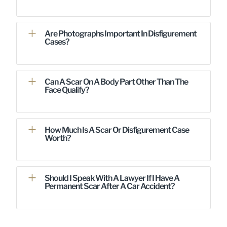
Are Photographs Important In Disfigurement
Cases?
Can A Scar On A Body Part Other Than The
Face Qualify?
How Much Is A Scar Or Disfigurement Case
Worth?
Should I Speak With A Lawyer If I Have A
Permanent Scar After A Car Accident?