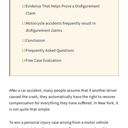
10
Evidence That Helps Prove a Disfigurement
Claim
11
Motorcycle accidents frequently result in
disfigurement claims
12
Conclusion
13
Frequently Asked Questions
14
Free Case Evaluation
After a car accident, many people assume that if another driver
caused the crash, they automatically have the right to recover
compensation for everything they have suffered. In New York, it
is not quite that simple.
To win a personal injury case arising from a motor vehicle