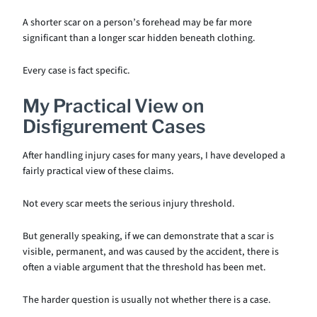
A shorter scar on a person’s forehead may be far more
significant than a longer scar hidden beneath clothing.
Every case is fact specific.
My Practical View on
Disfigurement Cases
After handling injury cases for many years, I have developed a
fairly practical view of these claims.
Not every scar meets the serious injury threshold.
But generally speaking, if we can demonstrate that a scar is
visible, permanent, and was caused by the accident, there is
often a viable argument that the threshold has been met.
The harder question is usually not whether there is a case.