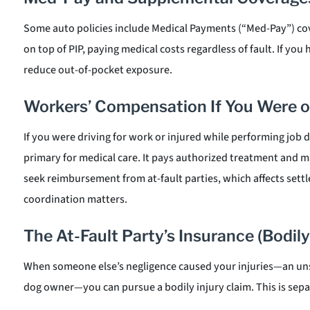
Some auto policies include Medical Payments (“Med-Pay”) cove
on top of PIP, paying medical costs regardless of fault. If you h
reduce out-of-pocket exposure.
Workers’ Compensation If You Were o
If you were driving for work or injured while performing job 
primary for medical care. It pays authorized treatment and m
seek reimbursement from at-fault parties, which affects se
coordination matters.
The At-Fault Party’s Insurance (Bodily 
When someone else’s negligence caused your injuries—an unsaf
dog owner—you can pursue a bodily injury claim. This is separ