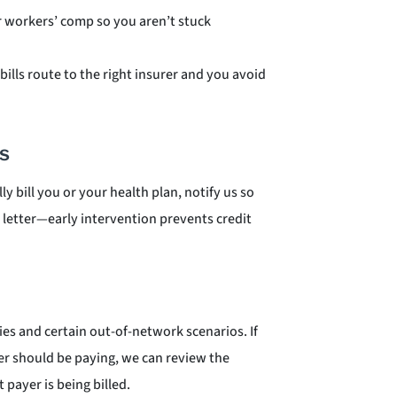
r workers’ comp so you aren’t stuck
bills route to the right insurer and you avoid
s
ly bill you or your health plan, notify us so
on letter—early intervention prevents credit
es and certain out-of-network scenarios. If
er should be paying, we can review the
 payer is being billed.