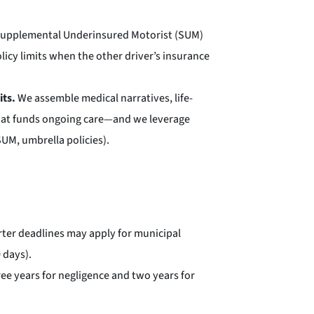
Supplemental Underinsured Motorist (SUM)
icy limits when the other driver’s insurance
its.
We assemble medical narratives, life-
that funds ongoing care—and we leverage
 SUM, umbrella policies).
rter deadlines may apply for municipal
 days).
hree years for negligence and two years for