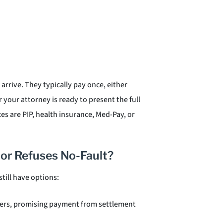
 arrive. They typically pay once, either
 your attorney is ready to present the full
s are PIP, health insurance, Med-Pay, or
 or Refuses No-Fault?
till have options:
iders, promising payment from settlement