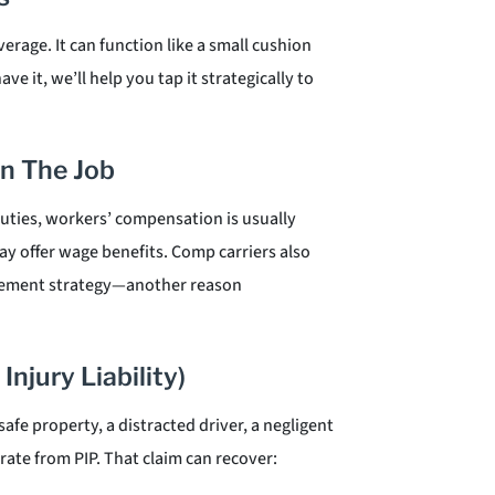
rage. It can function like a small cushion
ave it, we’ll help you tap it strategically to
n The Job
duties, workers’ compensation is usually
ay offer wage benefits. Comp carriers also
ttlement strategy—another reason
Injury Liability)
e property, a distracted driver, a negligent
ate from PIP. That claim can recover: