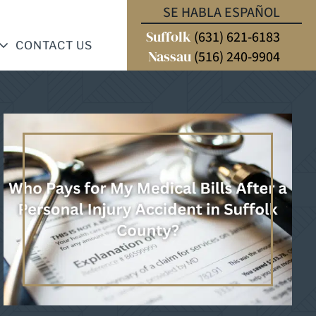
SE HABLA ESPAÑOL
Suffolk
(631) 621-6183
CONTACT US
Nassau
(516) 240-9904