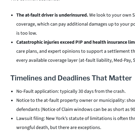
The at-fault driver is underinsured.
We look to your own 
coverage, which can pay additional damages up to your pol
is too low.
Catastrophic injuries exceed PIP and health insurance lim
care plans, and expert opinions to support a settlement 
every available coverage layer (at-fault liability, Med-Pay,
Timelines and Deadlines That Matter
No-Fault application: typically 30 days from the crash.
Notice to the at-fault property owner or municipality: sho
defendants (Notice of Claim windows can be as short as 90
Lawsuit filing: New York’s statute of limitations is often t
wrongful death, but there are exceptions.