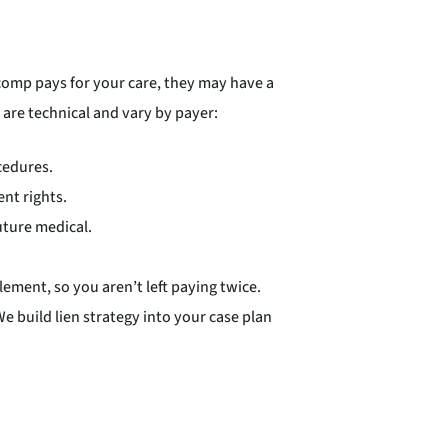
comp pays for your care, they may have a
 are technical and vary by payer:
cedures.
nt rights.
future medical.
lement, so you aren’t left paying twice.
e build lien strategy into your case plan