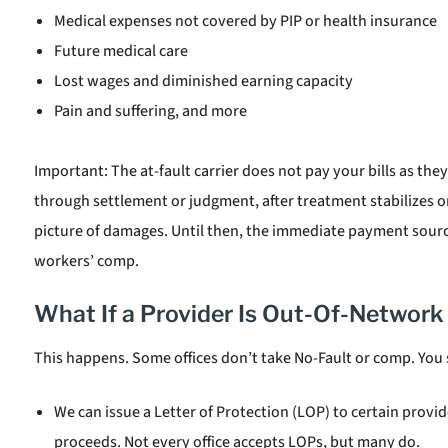
Medical expenses not covered by PIP or health insurance
Future medical care
Lost wages and diminished earning capacity
Pain and suffering, and more
Important: The at-fault carrier does not pay your bills as they
through settlement or judgment, after treatment stabilizes or
picture of damages. Until then, the immediate payment source
workers’ comp.
What If a Provider Is Out-Of-Network
This happens. Some offices don’t take No-Fault or comp. You s
We can issue a Letter of Protection (LOP) to certain prov
proceeds. Not every office accepts LOPs, but many do.