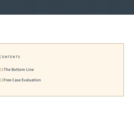
CONTENTS
01
The Bottom Line
02
Free Case Evaluation