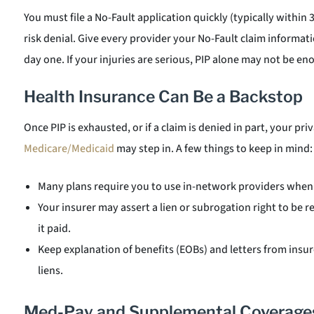
You must file a No-Fault application quickly (typically within 
risk denial. Give every provider your No-Fault claim informati
day one. If your injuries are serious, PIP alone may not be e
Health Insurance Can Be a Backstop
Once PIP is exhausted, or if a claim is denied in part, your pr
Medicare/Medicaid
may step in. A few things to keep in mind:
Many plans require you to use in-network providers when 
Your insurer may assert a lien or subrogation right to be
it paid.
Keep explanation of benefits (EOBs) and letters from insur
liens.
Med-Pay and Supplemental Coverage