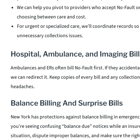
We can help you pivot to providers who accept No-Fault o
choosing between care and cost.
For urgent or specialized care, we’ll coordinate records so 
unnecessary collections issues.
Hospital, Ambulance, and Imaging Bill
Ambulances and ERs often bill No-Fault first. If they accidental
we can redirect it. Keep copies of every bill and any collecti
headaches.
Balance Billing And Surprise Bills
New York has protections against balance billing in emergenci
you’re seeing confusing “balance due” notices while an insur
situation, dispute improper balances, and make sure the right