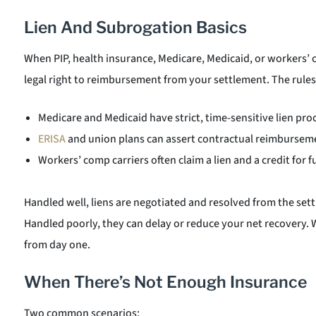
Lien And Subrogation Basics
When PIP, health insurance, Medicare, Medicaid, or workers’ 
legal right to reimbursement from your settlement. The rules
Medicare and Medicaid have strict, time-sensitive lien pro
ERISA
and union plans can assert contractual reimburseme
Workers’ comp carriers often claim a lien and a credit for 
Handled well, liens are negotiated and resolved from the sett
Handled poorly, they can delay or reduce your net recovery. W
from day one.
When There’s Not Enough Insurance
Two common scenarios: