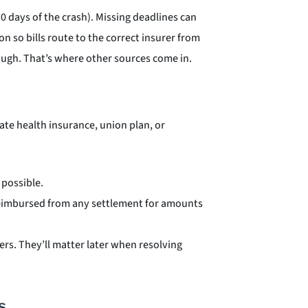
30 days of the crash). Missing deadlines can
on so bills route to the correct insurer from
nough. That’s where other sources come in.
ivate health insurance, union plan, or
possible.
 reimbursed from any settlement for amounts
ers. They’ll matter later when resolving
s