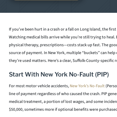
If you’ve been hurt in a crash or a fall on Long Island, the firs
Watching medical bills arrive while you’re still trying to heal. 
physical therapy, prescriptions—costs stack up fast. The good
source of payment. In New York, multiple “buckets” can help 
they’re used matters. Here’s a clear, Suffolk-County-specific
Start With New York No-Fault (PIP)
For most motor vehicle accidents,
New York’s No-Fault
(Person
line of payment regardless of who caused the crash. PIP gene
medical treatment, a portion of lost wages, and some incidenta
$50,000, sometimes more if optional benefits were purchased