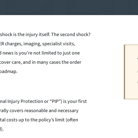
t shock is the injury itself. The second shock?
ER charges, imaging, specialist visits,
 news is you’re not limited to just one
cover care, and in many cases the order
 roadmap.
al Injury Protection or “PIP”) is your first
rally covers reasonable and necessary
l costs up to the policy’s limit (often
).