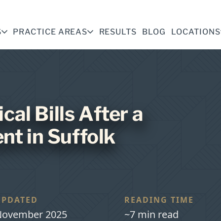
S
PRACTICE AREAS
RESULTS
BLOG
LOCATIONS
al Bills After a
nt in Suffolk
UPDATED
READING TIME
ovember 2025
~7 min read