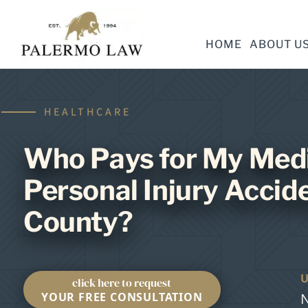
HOME
ABOUT U
HEALTHCARE
Who Pays for My Medic
Personal Injury Accide
County?
click here to request
YOUR FREE CONSULTATION
N