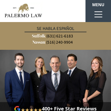
MENU
SE HABLA ESPAÑOL
Suffolk
(631) 621-6183
Nassau
(516) 240-9904
400+ Five Star Reviews