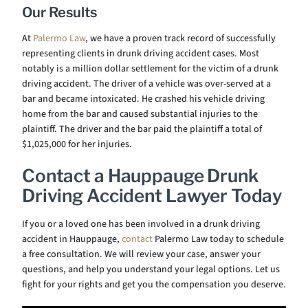
Our Results
At
Palermo Law
, we have a proven track record of successfully
representing clients in drunk driving accident cases. Most
notably is a million dollar settlement for the victim of a drunk
driving accident. The driver of a vehicle was over-served at a
bar and became intoxicated. He crashed his vehicle driving
home from the bar and caused substantial injuries to the
plaintiff. The driver and the bar paid the plaintiff a total of
$1,025,000 for her injuries.
Contact a Hauppauge Drunk
Driving Accident Lawyer Today
If you or a loved one has been involved in a drunk driving
accident in Hauppauge,
contact
Palermo Law today to schedule
a free consultation. We will review your case, answer your
questions, and help you understand your legal options. Let us
fight for your rights and get you the compensation you deserve.