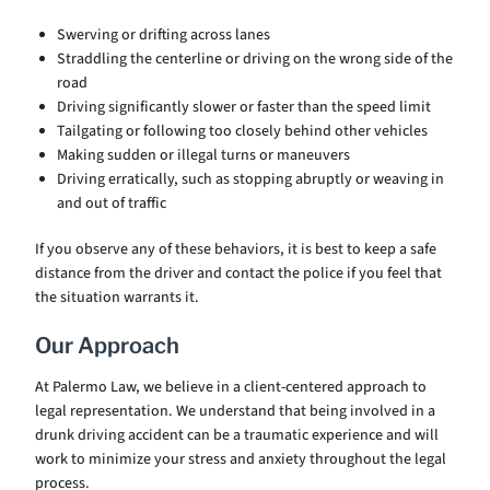
Swerving or drifting across lanes
Straddling the centerline or driving on the wrong side of the
road
Driving significantly slower or faster than the speed limit
Tailgating or following too closely behind other vehicles
Making sudden or illegal turns or maneuvers
Driving erratically, such as stopping abruptly or weaving in
and out of traffic
If you observe any of these behaviors, it is best to keep a safe
distance from the driver and contact the police if you feel that
the situation warrants it.
Our Approach
At Palermo Law, we believe in a client-centered approach to
legal representation. We understand that being involved in a
drunk driving accident can be a traumatic experience and will
work to minimize your stress and anxiety throughout the legal
process.