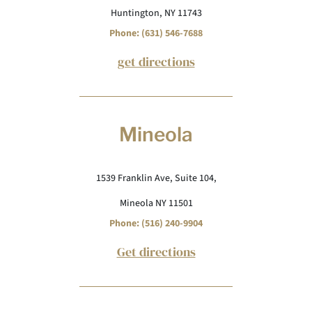
Huntington, NY 11743
Phone: (631) 546-7688
get directions
Mineola
1539 Franklin Ave, Suite 104,
Mineola NY 11501
Phone: (516) 240-9904
Get directions