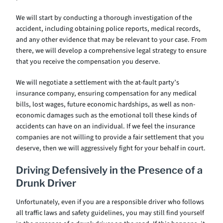
We will start by conducting a thorough investigation of the
accident, including obtaining police reports, medical records,
and any other evidence that may be relevant to your case. From
there, we will develop a comprehensive legal strategy to ensure
that you receive the compensation you deserve.
We will negotiate a settlement with the at-fault party’s
insurance company, ensuring compensation for any medical
bills, lost wages, future economic hardships, as well as non-
economic damages such as the emotional toll these kinds of
accidents can have on an individual. If we feel the insurance
companies are not willing to provide a fair settlement that you
deserve, then we will aggressively fight for your behalf in court.
Driving Defensively in the Presence of a
Drunk Driver
Unfortunately, even if you are a responsible driver who follows
all traffic laws and safety guidelines, you may still find yourself