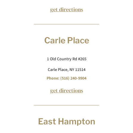
get directions
Carle Place
1 Old Country Rd #265
Carle Place, NY 11514
Phone: (516) 240-9904
get directions
East Hampton