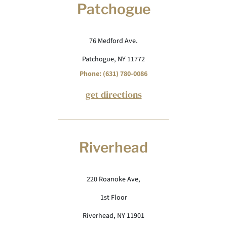
Patchogue
76 Medford Ave.
Patchogue, NY 11772
Phone: (631) 780-0086
get directions
Riverhead
220 Roanoke Ave,
1st Floor
Riverhead, NY 11901