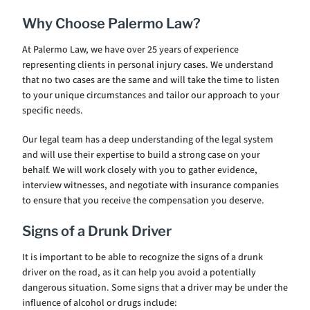
Why Choose Palermo Law?
At Palermo Law, we have over 25 years of experience
representing clients in personal injury cases. We understand
that no two cases are the same and will take the time to listen
to your unique circumstances and tailor our approach to your
specific needs.
Our legal team has a deep understanding of the legal system
and will use their expertise to build a strong case on your
behalf. We will work closely with you to gather evidence,
interview witnesses, and negotiate with insurance companies
to ensure that you receive the compensation you deserve.
Signs of a Drunk Driver
It is important to be able to recognize the signs of a drunk
driver on the road, as it can help you avoid a potentially
dangerous situation. Some signs that a driver may be under the
influence of alcohol or drugs include: