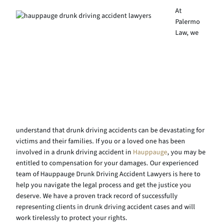
At
Palermo
Law, we
understand that drunk driving accidents can be devastating for
victims and their families. If you or a loved one has been
involved in a drunk driving accident in
Hauppauge
, you may be
entitled to compensation for your damages. Our experienced
team of Hauppauge Drunk Driving Accident Lawyers is here to
help you navigate the legal process and get the justice you
deserve. We have a proven track record of successfully
representing clients in drunk driving accident cases and will
work tirelessly to protect your rights.