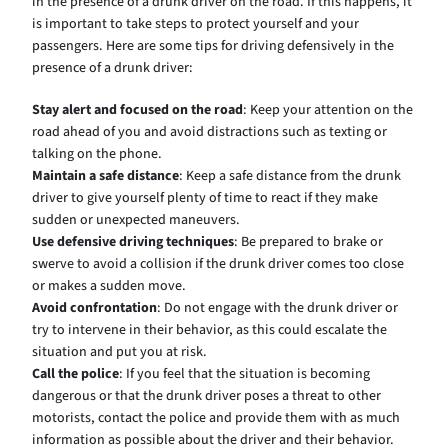
in the presence of a drunk driver on the road. If this happens, it
is important to take steps to protect yourself and your
passengers. Here are some tips for driving defensively in the
presence of a drunk driver:
Stay alert and focused on the road
: Keep your attention on the
road ahead of you and avoid distractions such as texting or
talking on the phone.
Maintain a safe distance
: Keep a safe distance from the drunk
driver to give yourself plenty of time to react if they make
sudden or unexpected maneuvers.
Use defensive driving techniques
: Be prepared to brake or
swerve to avoid a collision if the drunk driver comes too close
or makes a sudden move.
Avoid confrontation
: Do not engage with the drunk driver or
try to intervene in their behavior, as this could escalate the
situation and put you at risk.
Call the police
: If you feel that the situation is becoming
dangerous or that the drunk driver poses a threat to other
motorists, contact the police and provide them with as much
information as possible about the driver and their behavior.