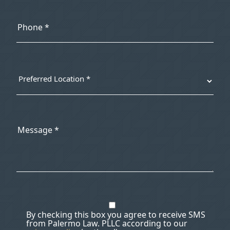
By checking this box you agree to receive SMS
from Palermo Law. PLLC according to our