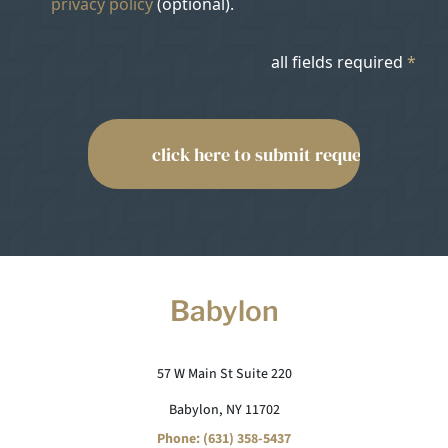
privacy policy
(optional).
all fields required
*
Babylon
57 W Main St Suite 220
Babylon, NY 11702
Phone: (631) 358-5437