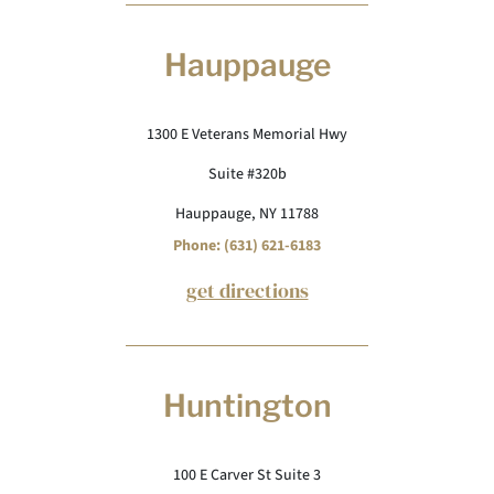
Hauppauge
1300 E Veterans Memorial Hwy
Suite #320b
Hauppauge, NY 11788
Phone: (631) 621-6183
get directions
Huntington
100 E Carver St Suite 3