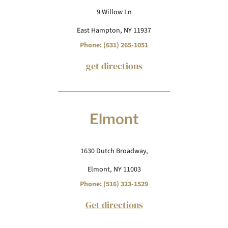
9 Willow Ln
East Hampton, NY 11937
Phone: (631) 265-1051
get directions
Elmont
1630 Dutch Broadway,
Elmont, NY 11003
Phone: (516) 323-1529
Get directions