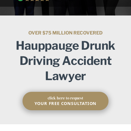
OVER $75 MILLION RECOVERED
Hauppauge Drunk
Driving Accident
Lawyer
click here to request
YOUR FREE CONSULTATION