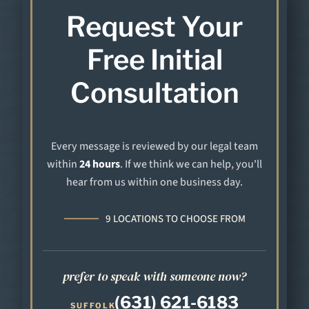
Request Your
Free Initial
Consultation
Every message is reviewed by our legal team
within
24 hours
. If we think we can help, you'll
hear from us within one business day.
9 LOCATIONS TO CHOOSE FROM
prefer to speak with someone now?
(631) 621-6183
SUFFOLK