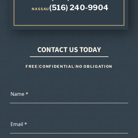
(516) 240-9904
NASSAU
CONTACT US TODAY
FREE
|
CONFIDENTIAL
|
NO OBLIGATION