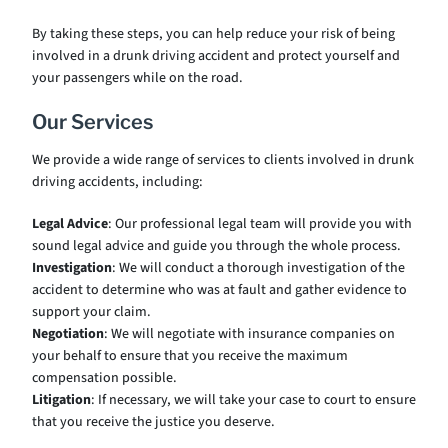
By taking these steps, you can help reduce your risk of being
involved in a drunk driving accident and protect yourself and
your passengers while on the road.
Our Services
We provide a wide range of services to clients involved in drunk
driving accidents, including:
Legal Advice
: Our professional legal team will provide you with
sound legal advice and guide you through the whole process.
Investigation
: We will conduct a thorough investigation of the
accident to determine who was at fault and gather evidence to
support your claim.
Negotiation
: We will negotiate with insurance companies on
your behalf to ensure that you receive the maximum
compensation possible.
Litigation
: If necessary, we will take your case to court to ensure
that you receive the justice you deserve.