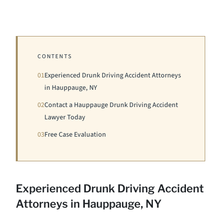
CONTENTS
01
Experienced Drunk Driving Accident Attorneys
in Hauppauge, NY
02
Contact a Hauppauge Drunk Driving Accident
Lawyer Today
03
Free Case Evaluation
Experienced Drunk Driving Accident
Attorneys in Hauppauge, NY