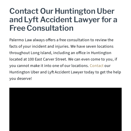
Contact Our Huntington Uber
and Lyft Accident Lawyer for a
Free Consultation
Palermo Law always offers a free consultation to review the
facts of your incident and injuries. We have seven locations
throughout Long Island, including an office in Huntington
located at 100 East Carver Street. We can even come to you, if
you cannot make it into one of our locations.
Contact
our
Huntington Uber and Lyft Accident Lawyer today to get the help
you deserve!