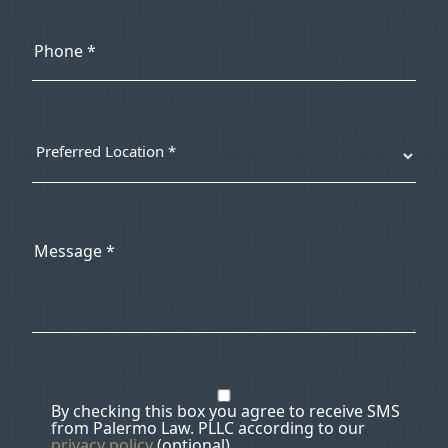
By checking this box you agree to receive SMS
from Palermo Law. PLLC according to our
privacy policy
(optional).