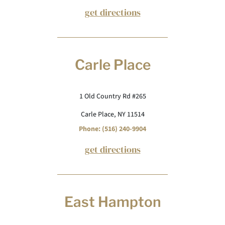
get directions
Carle Place
1 Old Country Rd #265
Carle Place, NY 11514
Phone: (516) 240-9904
get directions
East Hampton