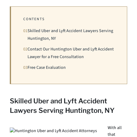
CONTENTS
01
Skilled Uber and Lyft Accident Lawyers Serving
Huntington, NY
02
Contact Our Huntington Uber and Lyft Accident
Lawyer for a Free Consultation
03
Free Case Evaluation
Skilled Uber and Lyft Accident
Lawyers Serving Huntington, NY
With all
that