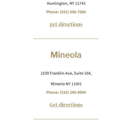
Huntington, NY 11743
Phone: (631) 546-7688
get directions
Mineola
1539 Franklin Ave, Suite 104,
Mineola NY 11501
Phone: (516) 240-9904
Get directions