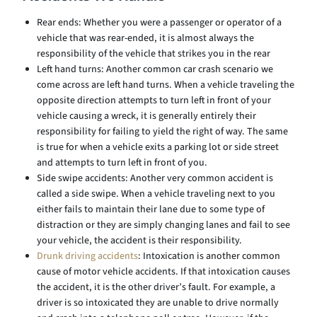
Rear ends: Whether you were a passenger or operator of a
vehicle that was rear-ended, it is almost always the
responsibility of the vehicle that strikes you in the rear
Left hand turns: Another common car crash scenario we
come across are left hand turns. When a vehicle traveling the
opposite direction attempts to turn left in front of your
vehicle causing a wreck, it is generally entirely their
responsibility for failing to yield the right of way. The same
is true for when a vehicle exits a parking lot or side street
and attempts to turn left in front of you.
Side swipe accidents: Another very common accident is
called a side swipe. When a vehicle traveling next to you
either fails to maintain their lane due to some type of
distraction or they are simply changing lanes and fail to see
your vehicle, the accident is their responsibility.
Drunk driving accidents
: Intoxication is another common
cause of motor vehicle accidents. If that intoxication causes
the accident, it is the other driver’s fault. For example, a
driver is so intoxicated they are unable to drive normally