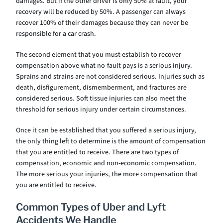
damages. But if the other driver is only 50% at fault, your
recovery will be reduced by 50%. A passenger can always
recover 100% of their damages because they can never be
responsible for a car crash.
The second element that you must establish to recover
compensation above what no-fault pays is a serious injury.
Sprains and strains are not considered serious. Injuries such as
death, disfigurement, dismemberment, and fractures are
considered serious. Soft tissue injuries can also meet the
threshold for serious injury under certain circumstances.
Once it can be established that you suffered a serious injury,
the only thing left to determine is the amount of compensation
that you are entitled to receive. There are two types of
compensation, economic and non-economic compensation.
The more serious your injuries, the more compensation that
you are entitled to receive.
Common Types of Uber and Lyft
Accidents We Handle