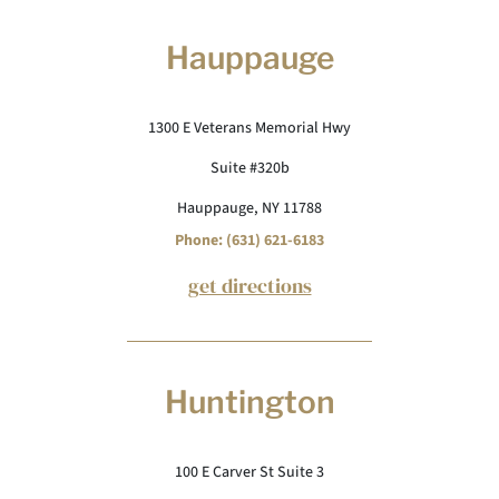
Hauppauge
1300 E Veterans Memorial Hwy
Suite #320b
Hauppauge, NY 11788
Phone: (631) 621-6183
get directions
Huntington
100 E Carver St Suite 3