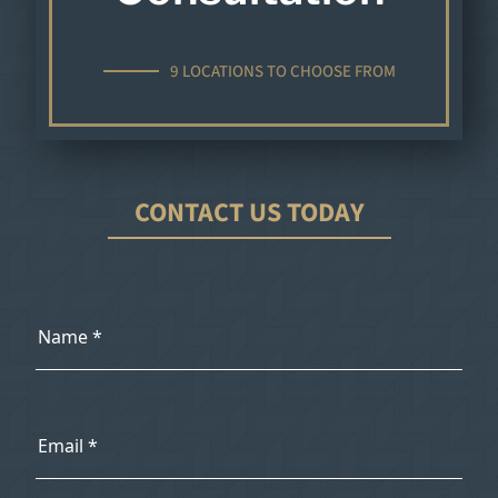
9 LOCATIONS TO CHOOSE FROM
CONTACT US TODAY