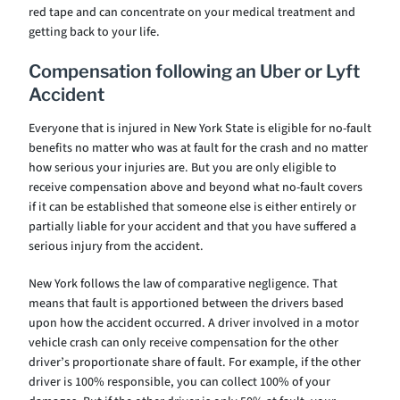
red tape and can concentrate on your medical treatment and
getting back to your life.
Compensation following an Uber or Lyft
Accident
Everyone that is injured in New York State is eligible for no-fault
benefits no matter who was at fault for the crash and no matter
how serious your injuries are. But you are only eligible to
receive compensation above and beyond what no-fault covers
if it can be established that someone else is either entirely or
partially liable for your accident and that you have suffered a
serious injury from the accident.
New York follows the law of comparative negligence. That
means that fault is apportioned between the drivers based
upon how the accident occurred. A driver involved in a motor
vehicle crash can only receive compensation for the other
driver’s proportionate share of fault. For example, if the other
driver is 100% responsible, you can collect 100% of your