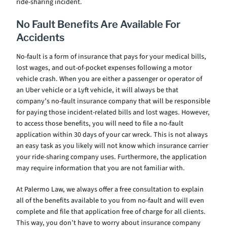
ride-sharing incident.
No Fault Benefits Are Available For
Accidents
No-fault is a form of insurance that pays for your medical bills,
lost wages, and out-of-pocket expenses following a motor
vehicle crash. When you are either a passenger or operator of
an Uber vehicle or a Lyft vehicle, it will always be that
company’s no-fault insurance company that will be responsible
for paying those incident-related bills and lost wages. However,
to access those benefits, you will need to file a no-fault
application within 30 days of your car wreck. This is not always
an easy task as you likely will not know which insurance carrier
your ride-sharing company uses. Furthermore, the application
may require information that you are not familiar with.
At Palermo Law, we always offer a free consultation to explain
all of the benefits available to you from no-fault and will even
complete and file that application free of charge for all clients.
This way, you don’t have to worry about insurance company