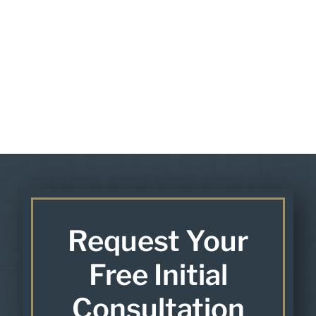
Request Your
Free Initial
Consultation