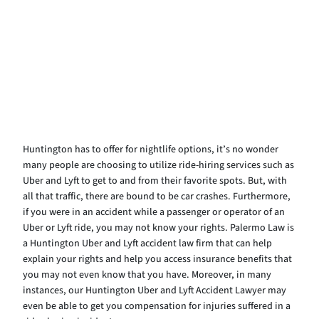
Huntington has to offer for nightlife options, it’s no wonder
many people are choosing to utilize ride-hiring services such as
Uber and Lyft to get to and from their favorite spots. But, with
all that traffic, there are bound to be car crashes. Furthermore,
if you were in an accident while a passenger or operator of an
Uber or Lyft ride, you may not know your rights. Palermo Law is
a Huntington Uber and Lyft accident law firm that can help
explain your rights and help you access insurance benefits that
you may not even know that you have. Moreover, in many
instances, our Huntington Uber and Lyft Accident Lawyer may
even be able to get you compensation for injuries suffered in a