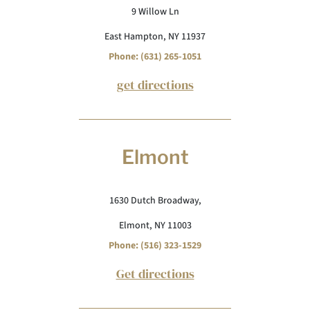
9 Willow Ln
East Hampton, NY 11937
Phone: (631) 265-1051
get directions
Elmont
1630 Dutch Broadway,
Elmont, NY 11003
Phone: (516) 323-1529
Get directions