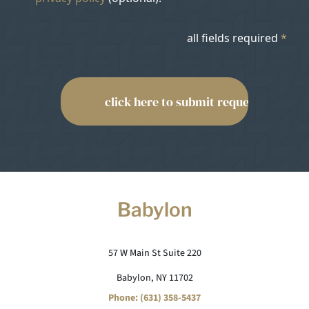
all fields required
*
Babylon
57 W Main St Suite 220
Babylon, NY 11702
Phone: (631) 358-5437