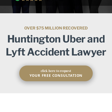
OVER $75 MILLION RECOVERED
Huntington Uber and
Lyft Accident Lawyer
click here to request
YOUR FREE CONSULTATION