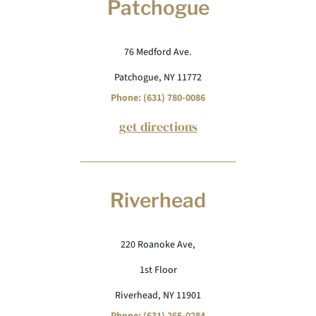
Patchogue
76 Medford Ave.
Patchogue, NY 11772
Phone: (631) 780-0086
get directions
Riverhead
220 Roanoke Ave,
1st Floor
Riverhead, NY 11901