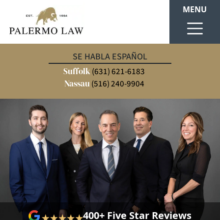
MENU
SE HABLA ESPAÑOL
Suffolk
(631) 621-6183
Nassau
(516) 240-9904
400+ Five Star Reviews