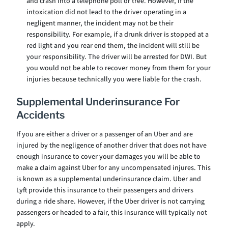
and crash into a telephone poll or tree. However, if the
intoxication did not lead to the driver operating in a
negligent manner, the incident may not be their
responsibility. For example, if a drunk driver is stopped at a
red light and you rear end them, the incident will still be
your responsibility. The driver will be arrested for DWI. But
you would not be able to recover money from them for your
injuries because technically you were liable for the crash.
Supplemental Underinsurance For
Accidents
If you are either a driver or a passenger of an Uber and are
injured by the negligence of another driver that does not have
enough insurance to cover your damages you will be able to
make a claim against Uber for any uncompensated injures. This
is known as a supplemental underinsurance claim. Uber and
Lyft provide this insurance to their passengers and drivers
during a ride share. However, if the Uber driver is not carrying
passengers or headed to a fair, this insurance will typically not
apply.