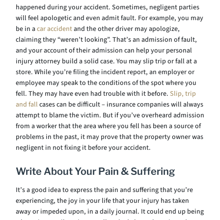
happened during your accident. Sometimes, negligent parties
will feel apologetic and even admit fault. For example, you may
be in a
car accident
and the other driver may apologize,
claiming they “weren’t looking”. That’s an admission of fault,
and your account of their admission can help your personal
injury attorney build a solid case. You may slip trip or fall at a
store. While you’re filing the incident report, an employer or
employee may speak to the conditions of the spot where you
fell. They may have even had trouble with it before.
Slip, trip
and fall
cases can be difficult – insurance companies will always
attempt to blame the victim. But if you’ve overheard admission
from a worker that the area where you fell has been a source of
problems in the past, it may prove that the property owner was
negligent in not fixing it before your accident.
Write About Your Pain & Suffering
It’s a good idea to express the pain and suffering that you’re
experiencing, the joy in your life that your injury has taken
away or impeded upon, in a daily journal. It could end up being