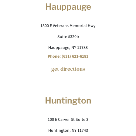
Hauppauge
1300 E Veterans Memorial Hwy
Suite #320b
Hauppauge, NY 11788
Phone: (631) 621-6183
get directions
Huntington
100 E Carver St Suite 3
Huntington, NY 11743