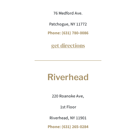
76 Medford Ave.
Patchogue, NY 11772
Phone: (631) 780-0086
get directions
Riverhead
220 Roanoke Ave,
1st Floor
Riverhead, NY 11901
Phone: (631) 265-0284