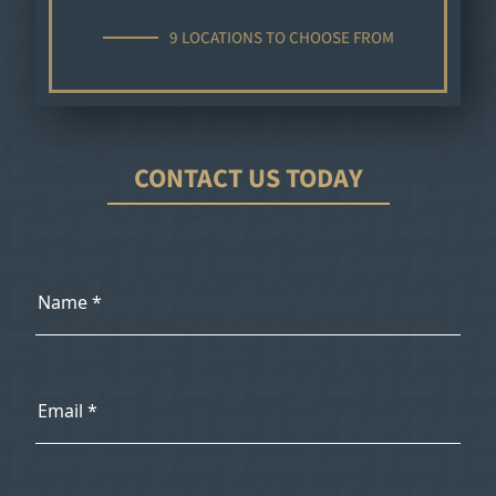
9 LOCATIONS TO CHOOSE FROM
CONTACT US TODAY