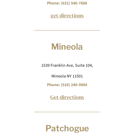
Phone: (631) 546-7688
get directions
Mineola
1539 Franklin Ave, Suite 104,
Mineola NY 11501
Phone: (516) 240-9904
Get directions
Patchogue