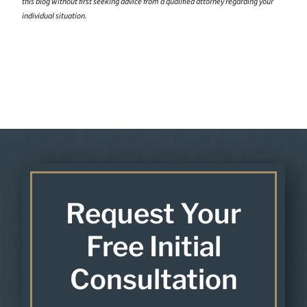
this blog without first seeking advice from a qualified attorney regarding your
individual situation.
Request Your
Free Initial
Consultation