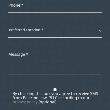
By checking this box you agree to receive SMS
from Palermo Law. PLLC according to our
privacy policy
(optional).