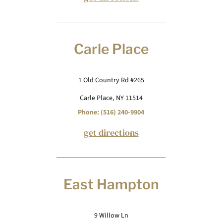
Carle Place
1 Old Country Rd #265
Carle Place, NY 11514
Phone: (516) 240-9904
get directions
East Hampton
9 Willow Ln