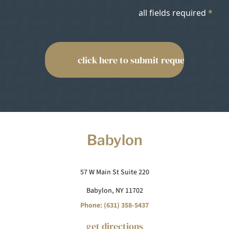
all fields required
*
Babylon
57 W Main St Suite 220
Babylon, NY 11702
Phone: (631) 358-5437
get directions