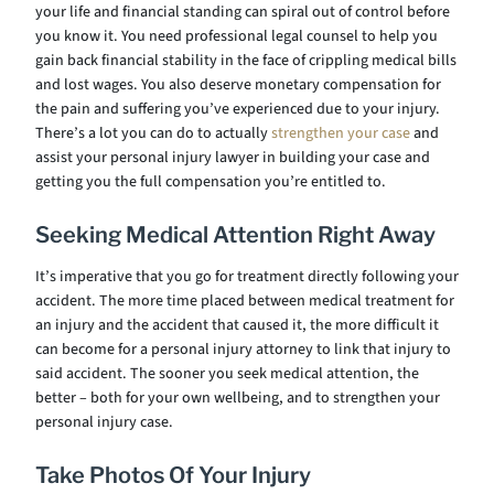
your life and financial standing can spiral out of control before
you know it. You need professional legal counsel to help you
gain back financial stability in the face of crippling medical bills
and lost wages. You also deserve monetary compensation for
the pain and suffering you’ve experienced due to your injury.
There’s a lot you can do to actually
strengthen your case
and
assist your personal injury lawyer in building your case and
getting you the full compensation you’re entitled to.
Seeking Medical Attention Right Away
It’s imperative that you go for treatment directly following your
accident. The more time placed between medical treatment for
an injury and the accident that caused it, the more difficult it
can become for a personal injury attorney to link that injury to
said accident. The sooner you seek medical attention, the
better – both for your own wellbeing, and to strengthen your
personal injury case.
Take Photos Of Your Injury