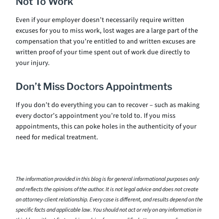
Not To Work
Even if your employer doesn’t necessarily require written
excuses for you to miss work, lost wages are a large part of the
compensation that you’re entitled to and written excuses are
written proof of your time spent out of work due directly to
your injury.
Don’t Miss Doctors Appointments
If you don’t do everything you can to recover – such as making
every doctor’s appointment you’re told to. If you miss
appointments, this can poke holes in the authenticity of your
need for medical treatment.
The information provided in this blog is for general informational purposes only
and reflects the opinions of the author. It is not legal advice and does not create
an attorney-client relationship. Every case is different, and results depend on the
specific facts and applicable law. You should not act or rely on any information in