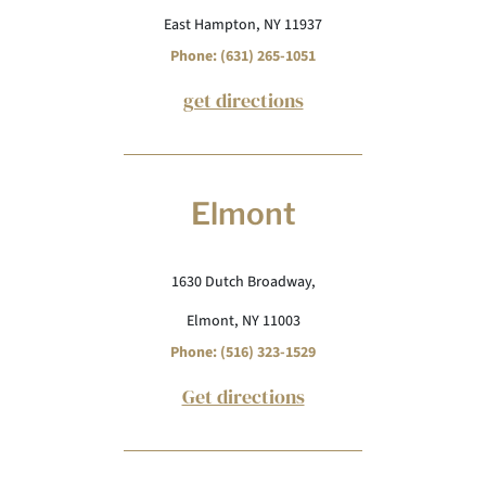
East Hampton, NY 11937
Phone: (631) 265-1051
get directions
Elmont
1630 Dutch Broadway,
Elmont, NY 11003
Phone: (516) 323-1529
Get directions