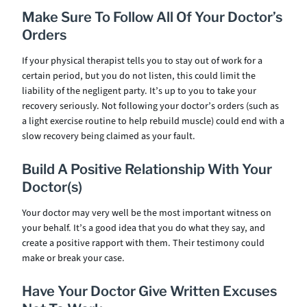
Make Sure To Follow All Of Your Doctor’s
Orders
If your physical therapist tells you to stay out of work for a
certain period, but you do not listen, this could limit the
liability of the negligent party. It’s up to you to take your
recovery seriously. Not following your doctor’s orders (such as
a light exercise routine to help rebuild muscle) could end with a
slow recovery being claimed as your fault.
Build A Positive Relationship With Your
Doctor(s)
Your doctor may very well be the most important witness on
your behalf. It’s a good idea that you do what they say, and
create a positive rapport with them. Their testimony could
make or break your case.
Have Your Doctor Give Written Excuses