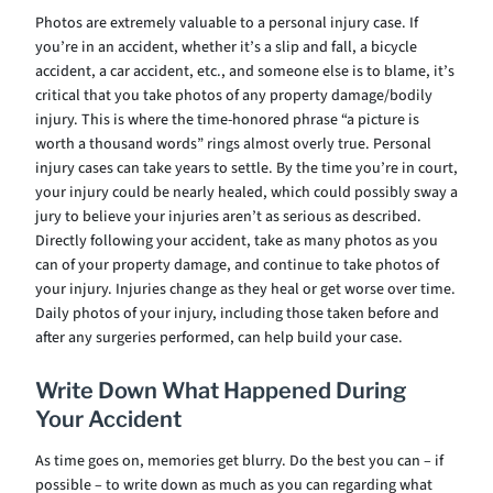
Photos are extremely valuable to a personal injury case. If
you’re in an accident, whether it’s a slip and fall, a bicycle
accident, a car accident, etc., and someone else is to blame, it’s
critical that you take photos of any property damage/bodily
injury. This is where the time-honored phrase “a picture is
worth a thousand words” rings almost overly true. Personal
injury cases can take years to settle. By the time you’re in court,
your injury could be nearly healed, which could possibly sway a
jury to believe your injuries aren’t as serious as described.
Directly following your accident, take as many photos as you
can of your property damage, and continue to take photos of
your injury. Injuries change as they heal or get worse over time.
Daily photos of your injury, including those taken before and
after any surgeries performed, can help build your case.
Write Down What Happened During
Your Accident
As time goes on, memories get blurry. Do the best you can – if
possible – to write down as much as you can regarding what