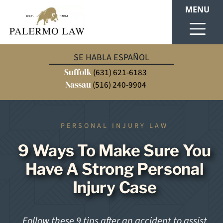
MENU
SE HABLA ESPAÑOL
Suffolk
(631) 621-6183
Nassau
(516) 240-9904
PERSONAL INJURY LAW
9 Ways To Make Sure You
Have A Strong Personal
Injury Case
Follow these 9 tips after an accident to assist