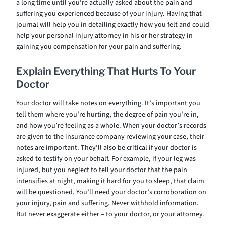
a long time until you’re actually asked about the pain and
suffering you experienced because of your injury. Having that
journal will help you in detailing exactly how you felt and could
help your personal injury attorney in his or her strategy in
gaining you compensation for your pain and suffering.
Explain Everything That Hurts To Your
Doctor
Your doctor will take notes on everything. It’s important you
tell them where you’re hurting, the degree of pain you’re in,
and how you’re feeling as a whole. When your doctor’s records
are given to the insurance company reviewing your case, their
notes are important. They’ll also be critical if your doctor is
asked to testify on your behalf. For example, if your leg was
injured, but you neglect to tell your doctor that the pain
intensifies at night, making it hard for you to sleep, that claim
will be questioned. You’ll need your doctor’s corroboration on
your injury, pain and suffering. Never withhold information.
But never exaggerate either – to your doctor, or your attorney
.