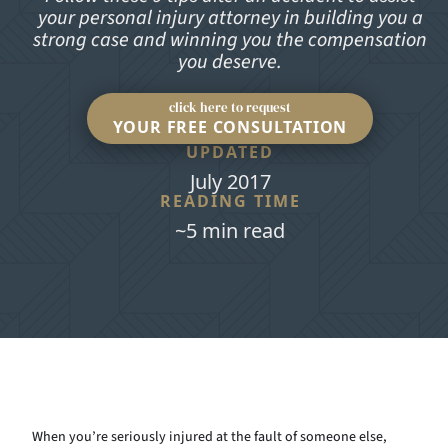
your personal injury attorney in building you a
strong case and winning you the compensation
you deserve.
click here to request
YOUR FREE CONSULTATION
UPDATED
July 2017
READING TIME
~5 min read
When you’re seriously injured at the fault of someone else,