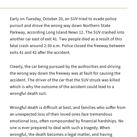
Early on Tuesday, October 20, an SUV tried to evade police
pursuit and drove the wrong way down Northern State
Parkway, according Long Island News 12. The SUV crashed into
another car east of exit 41. Two people died as a result of this
fatal crash around 2:30 a.m. Police closed the freeway between
exits 41 and 42 after the accident.
Clearly, the car being pursued by the authorities and driving
the wrong way down the freeway was at fault for causing the
accident. The driver of the car that the SUV struck was killed
which is why the outcome of the accident could lead to a
wrongful death suit.
Wrongful death is difficult at best, and families who suffer from
an unexpected loss of their loved ones face tremendous
emotional loss, often compounded by financial hardships. No
one is ever prepared to deal with such a tragedy. When
wrongful, the death becomes a legal matter, and having