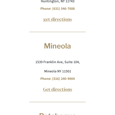
Huntington, NY 11743
Phone: (631) 546-7688
get directions
Mineola
1539 Franklin Ave, Suite 104,
Mineola NY 11501
Phone: (516) 240-9904
Get directions