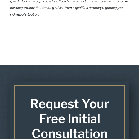
specific facts and applicable law. You should not act or rely on any information in
this blog without first seeking advice from a qualified attorney regarding your
individual situation.
Request Your
Free Initial
Consultation