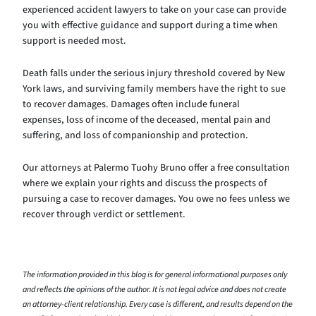
experienced accident lawyers to take on your case can provide
you with effective guidance and support during a time when
support is needed most.
Death falls under the serious injury threshold covered by New
York laws, and surviving family members have the right to sue
to recover damages. Damages often include funeral
expenses, loss of income of the deceased, mental pain and
suffering, and loss of companionship and protection.
Our attorneys at Palermo Tuohy Bruno offer a free consultation
where we explain your rights and discuss the prospects of
pursuing a case to recover damages. You owe no fees unless we
recover through verdict or settlement.
The information provided in this blog is for general informational purposes only
and reflects the opinions of the author. It is not legal advice and does not create
an attorney-client relationship. Every case is different, and results depend on the