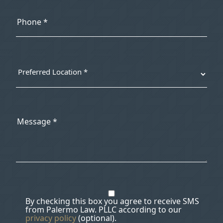
By checking this box you agree to receive SMS
from Palermo Law. PLLC according to our
privacy policy
(optional).