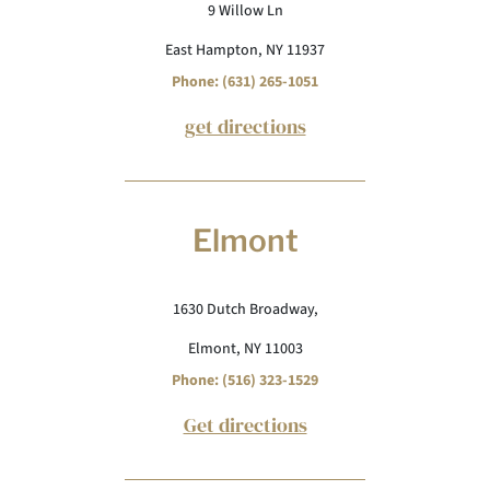
9 Willow Ln
East Hampton, NY 11937
Phone: (631) 265-1051
get directions
Elmont
1630 Dutch Broadway,
Elmont, NY 11003
Phone: (516) 323-1529
Get directions