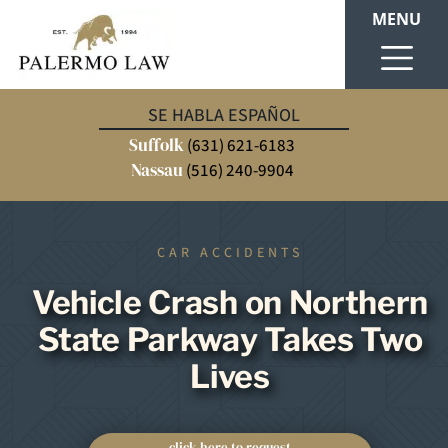
MENU
SE HABLA ESPAÑOL
Suffolk
(631) 621-6183
Nassau
(516) 240-9904
CAR ACCIDENTS
Vehicle Crash on Northern
State Parkway Takes Two
Lives
click here to request