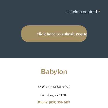
all fields required
*
Babylon
57 W Main St Suite 220
Babylon, NY 11702
Phone: (631) 358-5437