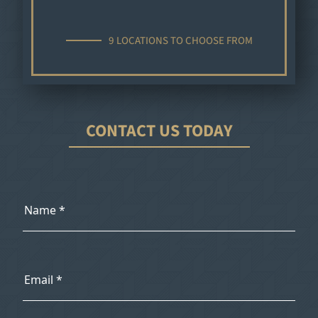
9 LOCATIONS TO CHOOSE FROM
CONTACT US TODAY