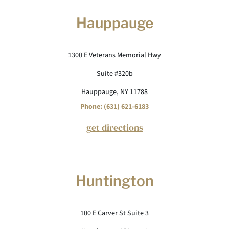
Hauppauge
1300 E Veterans Memorial Hwy
Suite #320b
Hauppauge, NY 11788
Phone: (631) 621-6183
get directions
Huntington
100 E Carver St Suite 3