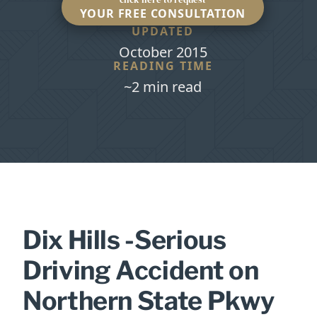
YOUR FREE CONSULTATION
UPDATED
October 2015
READING TIME
~2 min read
Dix Hills -Serious
Driving Accident on
Northern State Pkwy