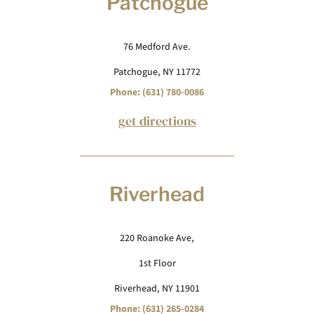
Patchogue
76 Medford Ave.
Patchogue, NY 11772
Phone: (631) 780-0086
get directions
Riverhead
220 Roanoke Ave,
1st Floor
Riverhead, NY 11901
Phone: (631) 265-0284