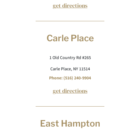
get directions
Carle Place
1 Old Country Rd #265
Carle Place, NY 11514
Phone: (516) 240-9904
get directions
East Hampton