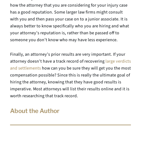
how the attorney that you are considering for your injury case
has a good reputation. Some larger law firms might consult
with you and then pass your case on to a junior associate. It is
always better to know specifically who you are hiring and what
your attorney’s reputation is, rather than be passed off to
someone you don’t know who may have less experience.
Finally, an attorney’s prior results are very important. If your
attorney doesn’t have a track record of recovering
large verdicts
and settlements
how can you be sure they will get you the most
compensation possible? Since this is really the ultimate goal of
hiring the attorney, knowing that they have good results is
imperative. Most attorneys will list their results online and it is
worth researching that track record.
About the Author