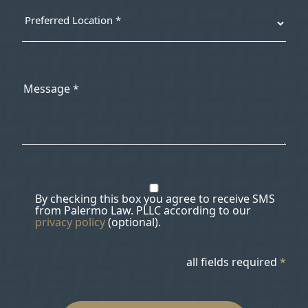
By checking this box you agree to receive SMS
from Palermo Law. PLLC according to our
privacy policy
(optional).
all fields required
*