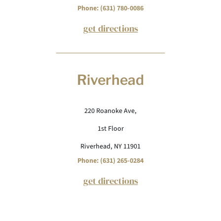
Phone: (631) 780-0086
get directions
Riverhead
220 Roanoke Ave,
1st Floor
Riverhead, NY 11901
Phone: (631) 265-0284
get directions