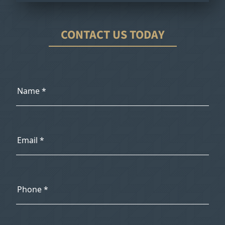
CONTACT US TODAY