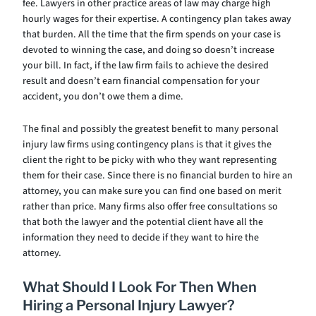
fee. Lawyers in other practice areas of law may charge high
hourly wages for their expertise. A contingency plan takes away
that burden. All the time that the firm spends on your case is
devoted to winning the case, and doing so doesn’t increase
your bill. In fact, if the law firm fails to achieve the desired
result and doesn’t earn financial compensation for your
accident, you don’t owe them a dime.
The final and possibly the greatest benefit to many personal
injury law firms using contingency plans is that it gives the
client the right to be picky with who they want representing
them for their case. Since there is no financial burden to hire an
attorney, you can make sure you can find one based on merit
rather than price. Many firms also offer free consultations so
that both the lawyer and the potential client have all the
information they need to decide if they want to hire the
attorney.
What Should I Look For Then When
Hiring a Personal Injury Lawyer?