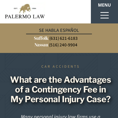
MENU
SE HABLA ESPAÑOL
Suffolk
(631) 621-6183
Nassau
(516) 240-9904
CAR ACCIDENTS
What are the Advantages
of a Contingency Fee in
My Personal Injury Case?
Many personal injury law firms use a