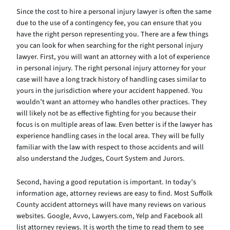
Since the cost to hire a personal injury lawyer is often the same
due to the use of a contingency fee, you can ensure that you
have the right person representing you. There are a few things
you can look for when searching for the right personal injury
lawyer. First, you will want an attorney with a lot of experience
in personal injury. The right personal injury attorney for your
case will have a long track history of handling cases similar to
yours in the jurisdiction where your accident happened. You
wouldn’t want an attorney who handles other practices. They
will likely not be as effective fighting for you because their
focus is on multiple areas of law. Even better is if the lawyer has
experience handling cases in the local area. They will be fully
familiar with the law with respect to those accidents and will
also understand the Judges, Court System and Jurors.
Second, having a good reputation is important. In today’s
information age, attorney reviews are easy to find. Most Suffolk
County accident attorneys will have many reviews on various
websites. Google, Avvo, Lawyers.com, Yelp and Facebook all
list attorney reviews. It is worth the time to read them to see