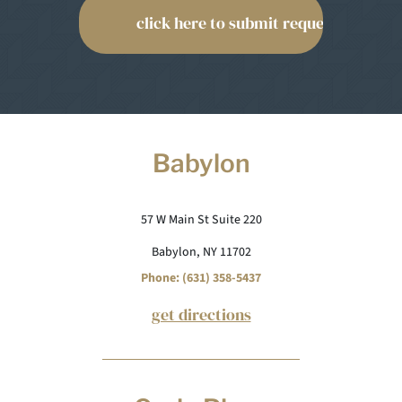
Babylon
57 W Main St Suite 220
Babylon, NY 11702
Phone: (631) 358-5437
get directions