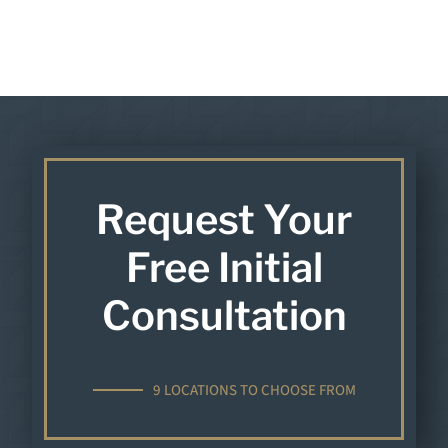
Request Your
Free Initial
Consultation
9 LOCATIONS TO CHOOSE FROM