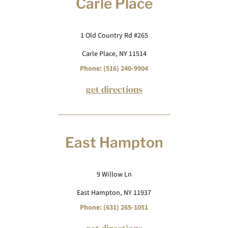
Carle Place
1 Old Country Rd #265
Carle Place, NY 11514
Phone: (516) 240-9904
get directions
East Hampton
9 Willow Ln
East Hampton, NY 11937
Phone: (631) 265-1051