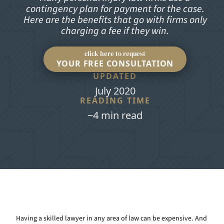
contingency plan for payment for the case.
Here are the benefits that go with firms only
charging a fee if they win.
click here to request
YOUR FREE CONSULTATION
UPDATED
July 2020
READING TIME
~4 min read
Having a skilled lawyer in any area of law can be expensive. And