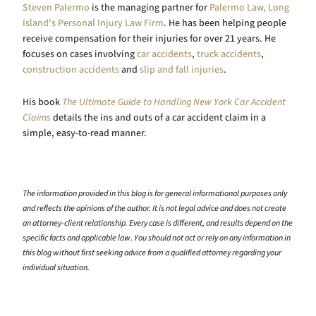
Steven Palermo
is the managing partner for
Palermo Law, Long
Island’s Personal Injury Law Firm
. He has been helping people
receive compensation for their injuries for over 21 years. He
focuses on cases involving
car accidents
,
truck accidents
,
construction accidents
and
slip and fall injuries
.
His book
The Ultimate Guide to Handling New York Car Accident
Claims
details the ins and outs of a car accident claim in a
simple, easy-to-read manner.
The information provided in this blog is for general informational purposes only
and reflects the opinions of the author. It is not legal advice and does not create
an attorney-client relationship. Every case is different, and results depend on the
specific facts and applicable law. You should not act or rely on any information in
this blog without first seeking advice from a qualified attorney regarding your
individual situation.