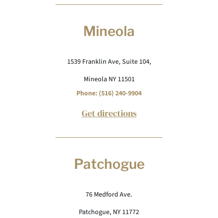
Mineola
1539 Franklin Ave, Suite 104,
Mineola NY 11501
Phone: (516) 240-9904
Get directions
Patchogue
76 Medford Ave.
Patchogue, NY 11772