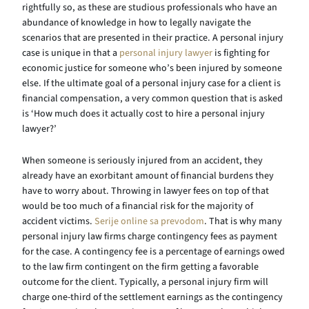
rightfully so, as these are studious professionals who have an
abundance of knowledge in how to legally navigate the
scenarios that are presented in their practice. A personal injury
case is unique in that a
personal injury lawyer
is fighting for
economic justice for someone who’s been injured by someone
else. If the ultimate goal of a personal injury case for a client is
financial compensation, a very common question that is asked
is ‘How much does it actually cost to hire a personal injury
lawyer?’
When someone is seriously injured from an accident, they
already have an exorbitant amount of financial burdens they
have to worry about. Throwing in lawyer fees on top of that
would be too much of a financial risk for the majority of
accident victims.
Serije online sa prevodom
. That is why many
personal injury law firms charge contingency fees as payment
for the case. A contingency fee is a percentage of earnings owed
to the law firm contingent on the firm getting a favorable
outcome for the client. Typically, a personal injury firm will
charge one-third of the settlement earnings as the contingency