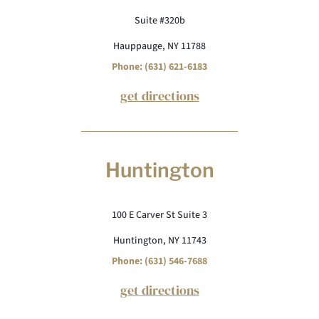
Suite #320b
Hauppauge, NY 11788
Phone: (631) 621-6183
get directions
Huntington
100 E Carver St Suite 3
Huntington, NY 11743
Phone: (631) 546-7688
get directions