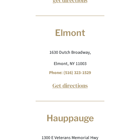
get directions
Elmont
1630 Dutch Broadway,
Elmont, NY 11003
Phone: (516) 323-1529
Get directions
Hauppauge
1300 E Veterans Memorial Hwy