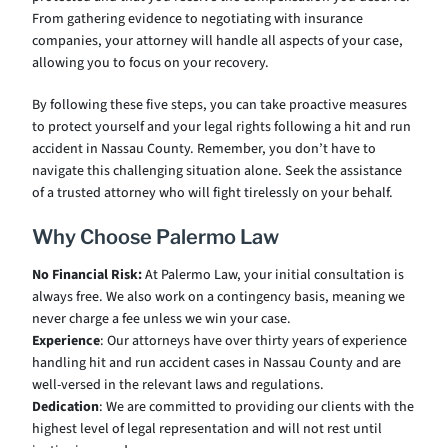
From gathering evidence to negotiating with insurance
companies, your attorney will handle all aspects of your case,
allowing you to focus on your recovery.
By following these five steps, you can take proactive measures
to protect yourself and your legal rights following a hit and run
accident in Nassau County. Remember, you don’t have to
navigate this challenging situation alone. Seek the assistance
of a trusted attorney who will fight tirelessly on your behalf.
Why Choose Palermo Law
No Financial Risk:
At Palermo Law, your initial consultation is
always free. We also work on a contingency basis, meaning we
never charge a fee unless we win your case.
Experience
: Our attorneys have over thirty years of experience
handling hit and run accident cases in Nassau County and are
well-versed in the relevant laws and regulations.
Dedication
: We are committed to providing our clients with the
highest level of legal representation and will not rest until