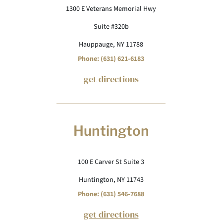
1300 E Veterans Memorial Hwy
Suite #320b
Hauppauge, NY 11788
Phone: (631) 621-6183
get directions
Huntington
100 E Carver St Suite 3
Huntington, NY 11743
Phone: (631) 546-7688
get directions