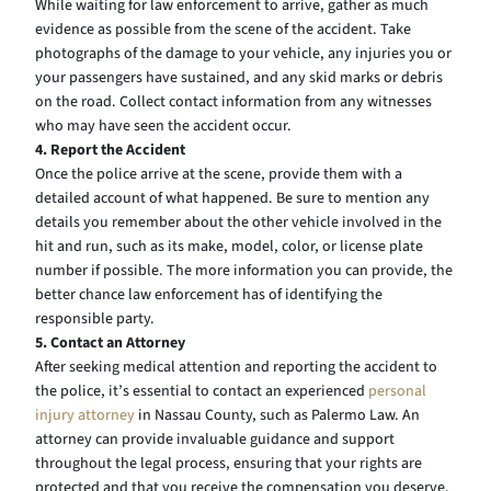
While waiting for law enforcement to arrive, gather as much
evidence as possible from the scene of the accident. Take
photographs of the damage to your vehicle, any injuries you or
your passengers have sustained, and any skid marks or debris
on the road. Collect contact information from any witnesses
who may have seen the accident occur.
4. Report the Accident
Once the police arrive at the scene, provide them with a
detailed account of what happened. Be sure to mention any
details you remember about the other vehicle involved in the
hit and run, such as its make, model, color, or license plate
number if possible. The more information you can provide, the
better chance law enforcement has of identifying the
responsible party.
5. Contact an Attorney
After seeking medical attention and reporting the accident to
the police, it’s essential to contact an experienced
personal
injury attorney
in Nassau County, such as Palermo Law. An
attorney can provide invaluable guidance and support
throughout the legal process, ensuring that your rights are
protected and that you receive the compensation you deserve.