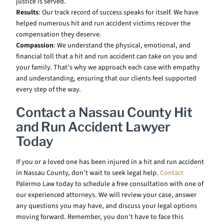
justice is served.
Results
: Our track record of success speaks for itself. We have
helped numerous hit and run accident victims recover the
compensation they deserve.
Compassion
: We understand the physical, emotional, and
financial toll that a hit and run accident can take on you and
your family. That’s why we approach each case with empathy
and understanding, ensuring that our clients feel supported
every step of the way.
Contact a Nassau County Hit
and Run Accident Lawyer
Today
If you or a loved one has been injured in a hit and run accident
in Nassau County, don’t wait to seek legal help.
Contact
Palermo Law today to schedule a free consultation with one of
our experienced attorneys. We will review your case, answer
any questions you may have, and discuss your legal options
moving forward. Remember, you don’t have to face this