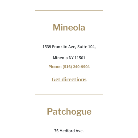
Mineola
1539 Franklin Ave, Suite 104,
Mineola NY 11501
Phone: (516) 240-9904
Get directions
Patchogue
76 Medford Ave.