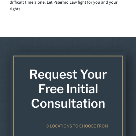
difficult time alone. Let Palermo Law fight for you and your
rights.
Request Your
Free Initial
Consultation
9 LOCATIONS TO CHOOSE FROM