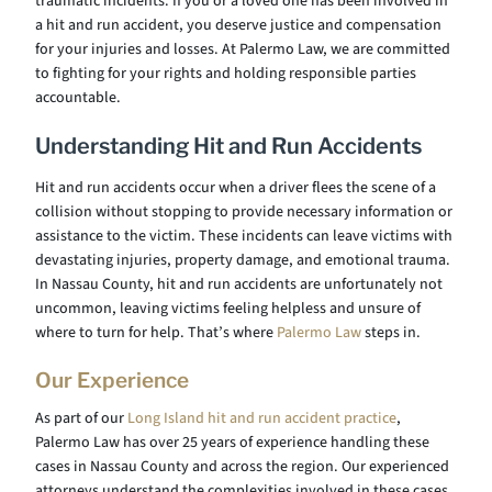
traumatic incidents. If you or a loved one has been involved in
a hit and run accident, you deserve justice and compensation
for your injuries and losses. At Palermo Law, we are committed
to fighting for your rights and holding responsible parties
accountable.
Understanding Hit and Run Accidents
Hit and run accidents occur when a driver flees the scene of a
collision without stopping to provide necessary information or
assistance to the victim. These incidents can leave victims with
devastating injuries, property damage, and emotional trauma.
In Nassau County, hit and run accidents are unfortunately not
uncommon, leaving victims feeling helpless and unsure of
where to turn for help. That’s where
Palermo Law
steps in.
Our Experience
As part of our
Long Island hit and run accident practice
,
Palermo Law has over 25 years of experience handling these
cases in Nassau County and across the region. Our experienced
attorneys understand the complexities involved in these cases