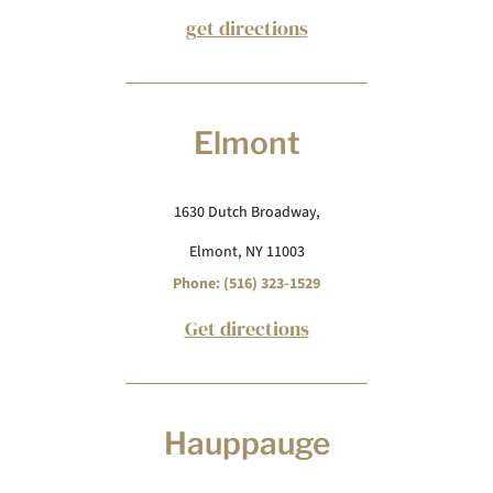
get directions
Elmont
1630 Dutch Broadway,
Elmont, NY 11003
Phone: (516) 323-1529
Get directions
Hauppauge