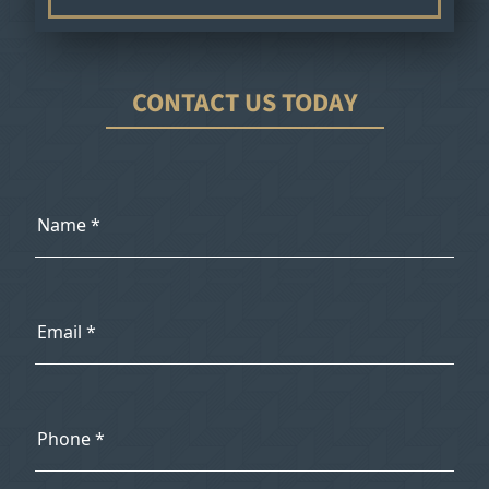
CONTACT US TODAY