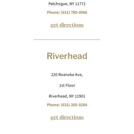
Patchogue, NY 11772
Phone: (631) 780-0086
get directions
Riverhead
220 Roanoke Ave,
1st Floor
Riverhead, NY 11901
Phone: (631) 265-0284
get directions