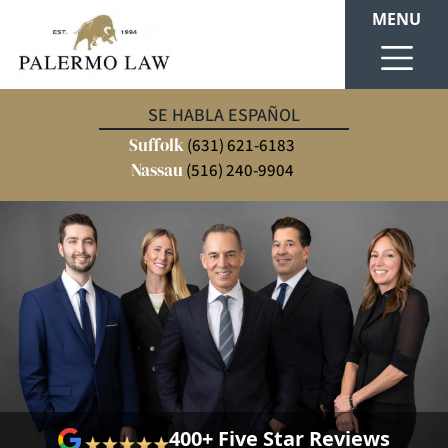
MENU
SE HABLA ESPAÑOL
Suffolk
(631) 621-6183
Nassau
(516) 240-9904
400+ Five Star Reviews