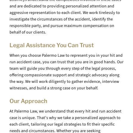
and are dedicated to providing personalized attention and
aggressive representation to each client. We work tirelessly to
investigate the circumstances of the accident, identify the
responsible party, and pursue maximum compensation on
behalf of our clients.
Legal Assistance You Can Trust
When you choose Palermo Law to represent you in your hit and
run accident case, you can trust that you are in good hands. Our
team will guide you through every step of the legal process,
offering compassionate support and strategic advocacy along
the way. We will work diligently to gather evidence, interview
witnesses, and build a strong case on your behalf.
Our Approach
At Palermo Law, we understand that every hit and run accident
case is unique. That’s why we take a personalized approach to
each client, tailoring our legal strategies to fit their specific
needs and circumstances. Whether you are seeking