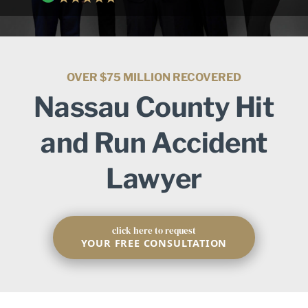
OVER $75 MILLION RECOVERED
Nassau County Hit
and Run Accident
Lawyer
click here to request
YOUR FREE CONSULTATION