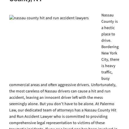
Nassau
County is
a hectic
place to
drive.
Bordering
New York
City, there
is heavy
traffic,
busy
commercial areas and often aggressive drivers. Unfortunately,
the most careless of Nassau drivers can cause a hit and run
accident, leaving an innocent driver left with the mess
seemingly alone. But you don’t have to be alone. At Palermo
Law, our dedicated team of attorneys has a Nassau County Hit
and Run Accident Lawyer who is committed to providing
comprehensive legal representation to victims of these