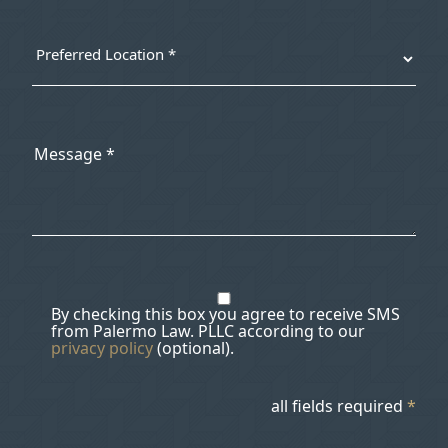
By checking this box you agree to receive SMS
from Palermo Law. PLLC according to our
privacy policy
(optional).
all fields required
*