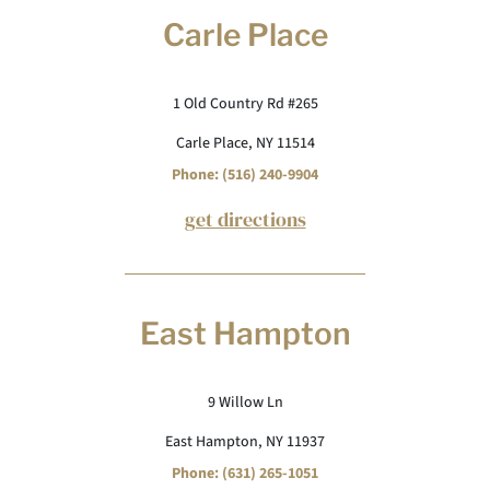
Carle Place
1 Old Country Rd #265
Carle Place, NY 11514
Phone: (516) 240-9904
get directions
East Hampton
9 Willow Ln
East Hampton, NY 11937
Phone: (631) 265-1051