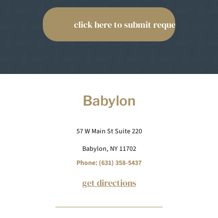
Babylon
57 W Main St Suite 220
Babylon, NY 11702
Phone: (631) 358-5437
get directions