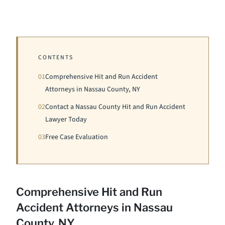
CONTENTS
01
Comprehensive Hit and Run Accident
Attorneys in Nassau County, NY
02
Contact a Nassau County Hit and Run Accident
Lawyer Today
03
Free Case Evaluation
Comprehensive Hit and Run
Accident Attorneys in Nassau
County, NY