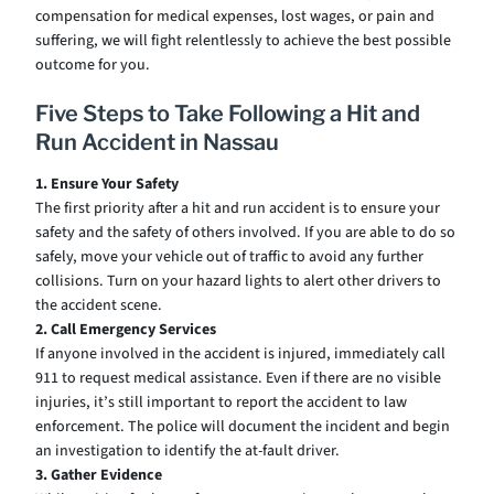
compensation for medical expenses, lost wages, or pain and
suffering, we will fight relentlessly to achieve the best possible
outcome for you.
Five Steps to Take Following a Hit and
Run Accident in Nassau
1. Ensure Your Safety
The first priority after a hit and run accident is to ensure your
safety and the safety of others involved. If you are able to do so
safely, move your vehicle out of traffic to avoid any further
collisions. Turn on your hazard lights to alert other drivers to
the accident scene.
2. Call Emergency Services
If anyone involved in the accident is injured, immediately call
911 to request medical assistance. Even if there are no visible
injuries, it’s still important to report the accident to law
enforcement. The police will document the incident and begin
an investigation to identify the at-fault driver.
3. Gather Evidence