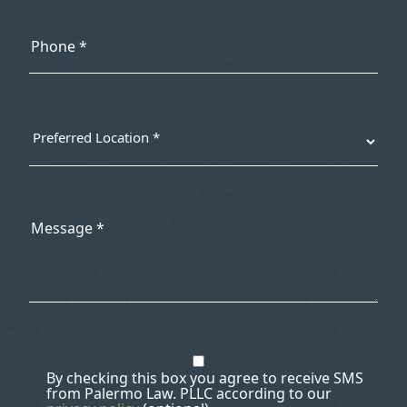
By checking this box you agree to receive SMS
from Palermo Law. PLLC according to our