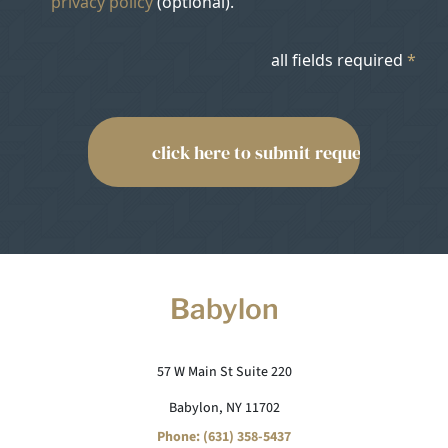
privacy policy
(optional).
all fields required
*
Babylon
57 W Main St Suite 220
Babylon, NY 11702
Phone: (631) 358-5437