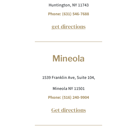
Huntington, NY 11743
Phone: (631) 546-7688
get directions
Mineola
1539 Franklin Ave, Suite 104,
Mineola NY 11501
Phone: (516) 240-9904
Get directions