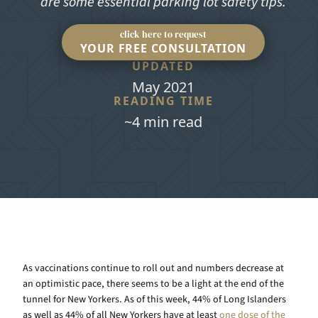
are some essential parking lot safety tips.
click here to request
YOUR FREE CONSULTATION
UPDATED
May 2021
READING TIME
~4 min read
As vaccinations continue to roll out and numbers decrease at
an optimistic pace, there seems to be a light at the end of the
tunnel for New Yorkers. As of this week, 44% of Long Islanders
as well as 44% of all New Yorkers have at least
one dose of the