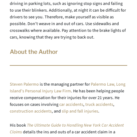
driving in parking lots, such as ignoring stop signs and failing
to use their blinkers. Additionally, at night it can be difficult for
drivers to see you. Therefore, make yourself as visible as
possible. Don’t weave in and out of cars. Use sidewalks and
crosswalks where available. Pay attention to the brake lights of
cars, knowing that they are trying to back out.
About the Author
Steven Palermo
is the managing partner for
Palermo Law, Long
Island’s Personal Injury Law Firm
. He has been helping people
receive compensation for their injuries for over 21 years. He
focuses on cases involving
car accidents
,
truck accidents
,
construction accidents
, and
slip and fall injuries
.
His book
The Ultimate Guide to Handling New York Car Accident
Claims
details the ins and outs of a car accident claim in a