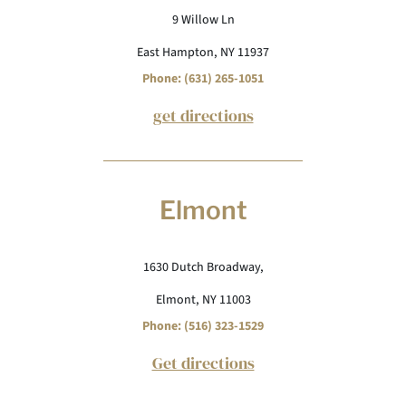
9 Willow Ln
East Hampton, NY 11937
Phone: (631) 265-1051
get directions
Elmont
1630 Dutch Broadway,
Elmont, NY 11003
Phone: (516) 323-1529
Get directions