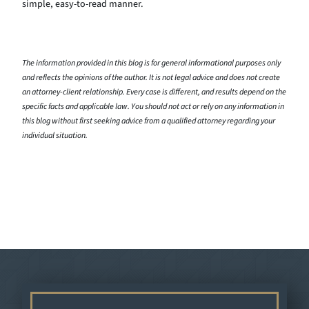
simple, easy-to-read manner.
The information provided in this blog is for general informational purposes only
and reflects the opinions of the author. It is not legal advice and does not create
an attorney-client relationship. Every case is different, and results depend on the
specific facts and applicable law. You should not act or rely on any information in
this blog without first seeking advice from a qualified attorney regarding your
individual situation.