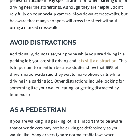
pedestrian accident. Pay special attention when backing out, or
driving near the storefronts. Although they are helpful, don’t
rely fully on your backup camera. Slow down at crosswalks, but
be aware that many shoppers will cross the street without
using a marked crosswalk.
AVOID DISTRACTIONS
Additionally, do not use your phone while you are driving in a
parking lot; you are still driving and
it is still a distraction
. This
is important to mention because studies show that 66% of
drivers nationwide said they would make phone calls while
driving in a parking lot. Other distractions include looking for
something like your wallet, eating, or getting distracted by
loud music.
AS A PEDESTRIAN
If you are walking in a parking lot, it’s important to be aware
that other drivers may not be driving as defensively as you
would like. Many drivers ignore normal traffic laws when