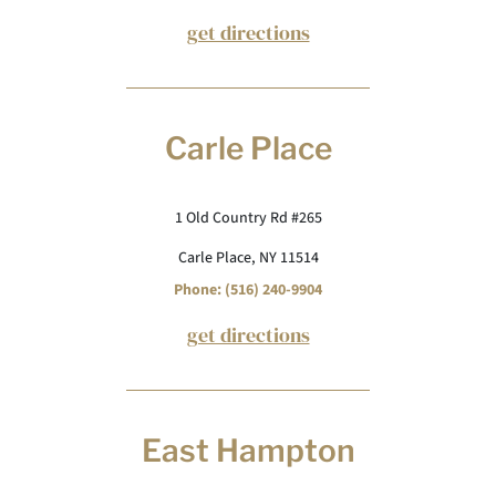
get directions
Carle Place
1 Old Country Rd #265
Carle Place, NY 11514
Phone: (516) 240-9904
get directions
East Hampton