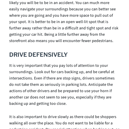
likely you will be to be in an accident. You can much more
easily navigate your surroundings because you can better see
where you are going and you have more space to pull out of
your spot. It is better to be in an open well-lit spot that is
further away rather than be in a difficult and tight spot and risk
getting your car hit. Being a little further away from the
storefront also means you will encounter fewer pedestrians.
DRIVE DEFENSIVELY
It is very important that you pay lots of attention to your
surroundings. Look out for cars backing up, and be careful at
intersections. Even if there are stop signs, drivers sometimes
do not take them as seriously in parking lots. Anticipate the
actions of other drivers and be prepared to use your horn if
another car does not seem to see you, especially if they are
backing up and getting too close.
It is also important to drive slowly as there could be shoppers
walking all over the place. You do not want to be liable for a