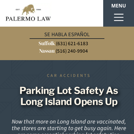
MENU
SE HABLA ESPAÑOL
Suffolk
(631) 621-6183
Nassau
(516) 240-9904
CAR ACCIDENTS
Parking Lot Safety As
Long Island Opens Up
Now that more on Long Island are vaccinated,
the stores are starting to get busy again. Here