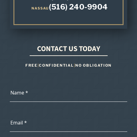
(516) 240-9904
NASSAU
CONTACT US TODAY
FREE
|
CONFIDENTIAL
|
NO OBLIGATION