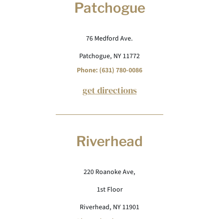
Patchogue
76 Medford Ave.
Patchogue, NY 11772
Phone: (631) 780-0086
get directions
Riverhead
220 Roanoke Ave,
1st Floor
Riverhead, NY 11901