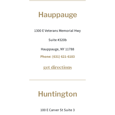
Hauppauge
1300 E Veterans Memorial Hwy
Suite #320b
Hauppauge, NY 11788
Phone: (631) 621-6183
get directions
Huntington
100 E Carver St Suite 3