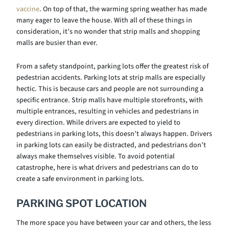
vaccine
. On top of that, the warming spring weather has made
many eager to leave the house. With all of these things in
consideration, it’s no wonder that strip malls and shopping
malls are busier than ever.
From a safety standpoint, parking lots offer the greatest risk of
pedestrian accidents. Parking lots at strip malls are especially
hectic. This is because cars and people are not surrounding a
specific entrance. Strip malls have multiple storefronts, with
multiple entrances, resulting in vehicles and pedestrians in
every direction. While drivers are expected to yield to
pedestrians in parking lots, this doesn’t always happen. Drivers
in parking lots can easily be distracted, and pedestrians don’t
always make themselves visible. To avoid potential
catastrophe, here is what drivers and pedestrians can do to
create a safe environment in parking lots.
PARKING SPOT LOCATION
The more space you have between your car and others, the less