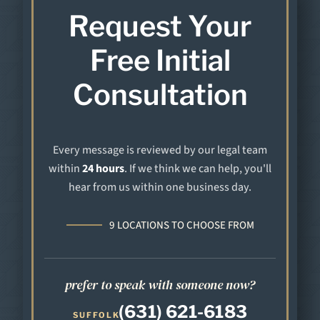
Request Your
Free Initial
Consultation
Every message is reviewed by our legal team
within
24 hours
. If we think we can help, you'll
hear from us within one business day.
9 LOCATIONS TO CHOOSE FROM
prefer to speak with someone now?
(631) 621-6183
SUFFOLK