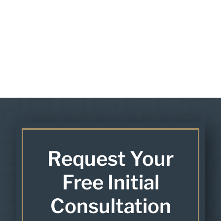
Request Your
Free Initial
Consultation