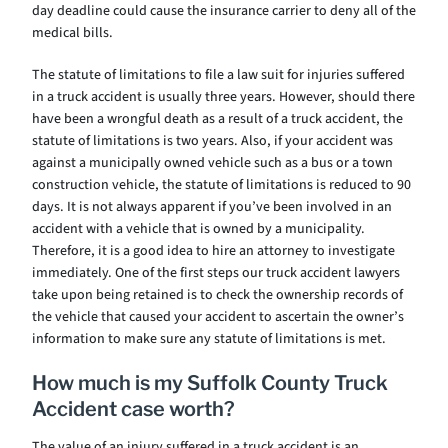
day deadline could cause the insurance carrier to deny all of the
medical bills.
The statute of limitations to file a law suit for injuries suffered
in a truck accident is usually three years. However, should there
have been a wrongful death as a result of a truck accident, the
statute of limitations is two years. Also, if your accident was
against a municipally owned vehicle such as a bus or a town
construction vehicle, the statute of limitations is reduced to 90
days. It is not always apparent if you’ve been involved in an
accident with a vehicle that is owned by a municipality.
Therefore, it is a good idea to hire an attorney to investigate
immediately. One of the first steps our truck accident lawyers
take upon being retained is to check the ownership records of
the vehicle that caused your accident to ascertain the owner’s
information to make sure any statute of limitations is met.
How much is my Suffolk County Truck
Accident case worth?
The value of an injury suffered in a truck accident is an