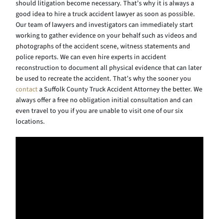
should litigation become necessary. That’s why it is always a
good idea to hire a truck accident lawyer as soon as possible.
Our team of lawyers and investigators can immediately start
working to gather evidence on your behalf such as videos and
photographs of the accident scene, witness statements and
police reports. We can even hire experts in accident
reconstruction to document all physical evidence that can later
be used to recreate the accident. That’s why the sooner you
contact
a Suffolk County Truck Accident Attorney the better. We
always offer a free no obligation initial consultation and can
even travel to you if you are unable to visit one of our six
locations.