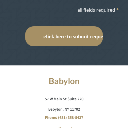
all fields required
*
Babylon
57 W Main St Suite 220
Babylon, NY 11702
Phone: (631) 358-5437