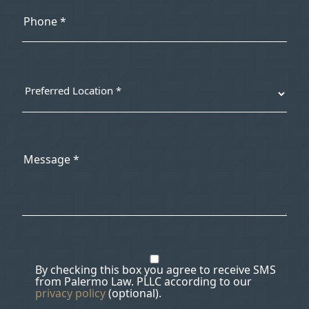
By checking this box you agree to receive SMS
from Palermo Law. PLLC according to our
privacy policy
(optional).