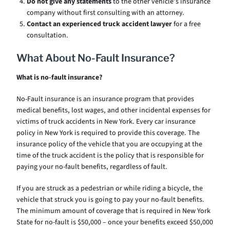
Do not give any statements
to the other vehicle’s insurance
company without first consulting with an attorney.
Contact an experienced truck accident lawyer
for a free
consultation.
What About No-Fault Insurance?
What is no-fault insurance?
No-Fault insurance is an insurance program that provides
medical benefits, lost wages, and other incidental expenses for
victims of truck accidents in New York. Every car insurance
policy in New York is required to provide this coverage. The
insurance policy of the vehicle that you are occupying at the
time of the truck accident is the policy that is responsible for
paying your no-fault benefits, regardless of fault.
If you are struck as a pedestrian or while riding a bicycle, the
vehicle that struck you is going to pay your no-fault benefits.
The minimum amount of coverage that is required in New York
State for no-fault is $50,000 – once your benefits exceed $50,000