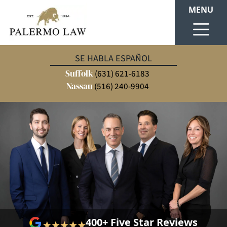
MENU
SE HABLA ESPAÑOL
Suffolk
(631) 621-6183
Nassau
(516) 240-9904
400+ Five Star Reviews