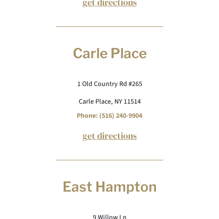
get directions
Carle Place
1 Old Country Rd #265
Carle Place, NY 11514
Phone: (516) 240-9904
get directions
East Hampton
9 Willow Ln