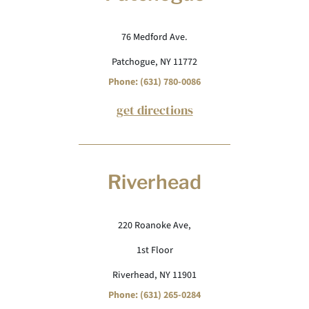
76 Medford Ave.
Patchogue, NY 11772
Phone: (631) 780-0086
get directions
Riverhead
220 Roanoke Ave,
1st Floor
Riverhead, NY 11901
Phone: (631) 265-0284