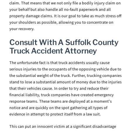
claim. That means that we not only file a bodily injury claim on
your behalf but also handle all no-fault paperwork and all
property damage claims. It is our goal to take as much stress off
your shoulders as possible, allowing you to concentrate on
your recovery.
Consult With A Suffolk County
Truck Accident Attorney
The unfortunate fact is that truck accidents usually cause
serious injuries to the occupants of the opposing vehicle due to
the substantial weight of the truck. Further, trucking companies
stand to lose a substantial amount of money due to the injuries
that their vehicles cause. In order to try and reduce their
financial liability, truck companies have created emergency
response teams. These teams are deployed at a moment’s
notice and are quickly on the spot gathering all types of
evidence in attempt to protect itself from a law suit.
This can put an innocent victim at a significant disadvantage