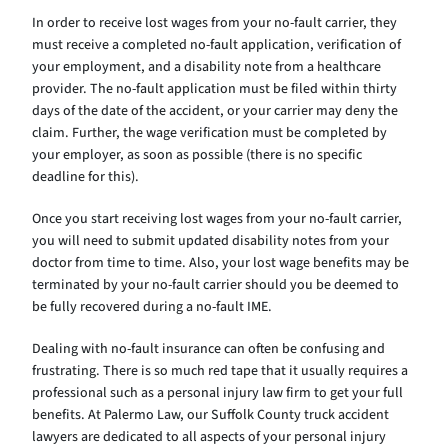
In order to receive lost wages from your no-fault carrier, they
must receive a completed no-fault application, verification of
your employment, and a disability note from a healthcare
provider. The no-fault application must be filed within thirty
days of the date of the accident, or your carrier may deny the
claim. Further, the wage verification must be completed by
your employer, as soon as possible (there is no specific
deadline for this).
Once you start receiving lost wages from your no-fault carrier,
you will need to submit updated disability notes from your
doctor from time to time. Also, your lost wage benefits may be
terminated by your no-fault carrier should you be deemed to
be fully recovered during a no-fault IME.
Dealing with no-fault insurance can often be confusing and
frustrating. There is so much red tape that it usually requires a
professional such as a personal injury law firm to get your full
benefits. At Palermo Law, our Suffolk County truck accident
lawyers are dedicated to all aspects of your personal injury