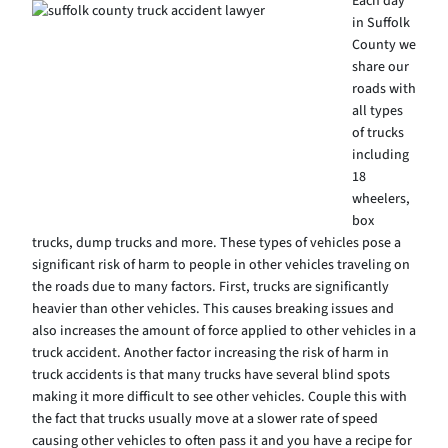
Each day
in Suffolk
County we
share our
roads with
all types
of trucks
including
18
wheelers,
box
trucks, dump trucks and more. These types of vehicles pose a
significant risk of harm to people in other vehicles traveling on
the roads due to many factors. First, trucks are significantly
heavier than other vehicles. This causes breaking issues and
also increases the amount of force applied to other vehicles in a
truck accident. Another factor increasing the risk of harm in
truck accidents is that many trucks have several blind spots
making it more difficult to see other vehicles. Couple this with
the fact that trucks usually move at a slower rate of speed
causing other vehicles to often pass it and you have a recipe for