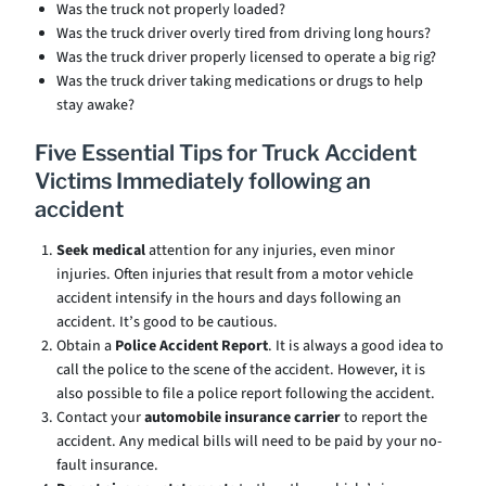
Was the truck not properly loaded?
Was the truck driver overly tired from driving long hours?
Was the truck driver properly licensed to operate a big rig?
Was the truck driver taking medications or drugs to help
stay awake?
Five Essential Tips for Truck Accident
Victims Immediately following an
accident
Seek medical
attention for any injuries, even minor
injuries. Often injuries that result from a motor vehicle
accident intensify in the hours and days following an
accident. It’s good to be cautious.
Obtain a
Police Accident Report
. It is always a good idea to
call the police to the scene of the accident. However, it is
also possible to file a police report following the accident.
Contact your
automobile insurance carrier
to report the
accident. Any medical bills will need to be paid by your no-
fault insurance.