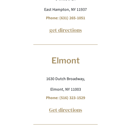
East Hampton, NY 11937
Phone: (631) 265-1051
get directions
Elmont
1630 Dutch Broadway,
Elmont, NY 11003
Phone: (516) 323-1529
Get directions