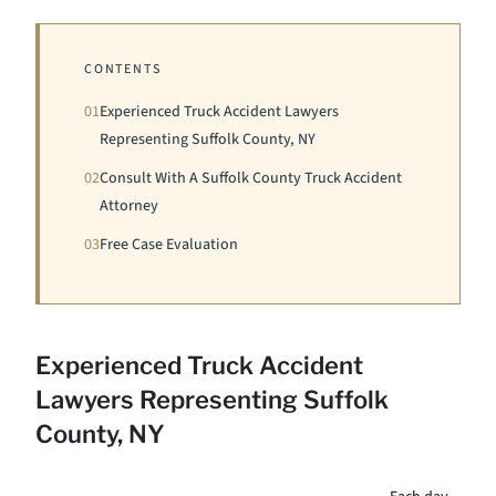
CONTENTS
01
Experienced Truck Accident Lawyers
Representing Suffolk County, NY
02
Consult With A Suffolk County Truck Accident
Attorney
03
Free Case Evaluation
Experienced Truck Accident
Lawyers Representing Suffolk
County, NY