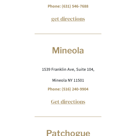
Phone: (631) 546-7688
get directions
Mineola
1539 Franklin Ave, Suite 104,
Mineola NY 11501
Phone: (516) 240-9904
Get directions
Patchogue