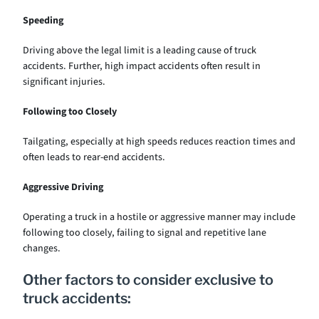
Speeding
Driving above the legal limit is a leading cause of truck
accidents. Further, high impact accidents often result in
significant injuries.
Following too Closely
Tailgating, especially at high speeds reduces reaction times and
often leads to rear-end accidents.
Aggressive Driving
Operating a truck in a hostile or aggressive manner may include
following too closely, failing to signal and repetitive lane
changes.
Other factors to consider exclusive to
truck accidents: