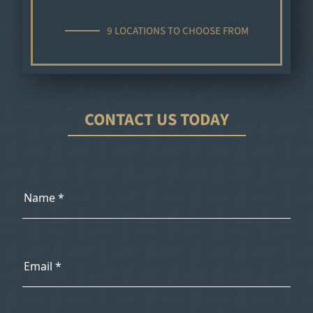
9 LOCATIONS TO CHOOSE FROM
CONTACT US TODAY