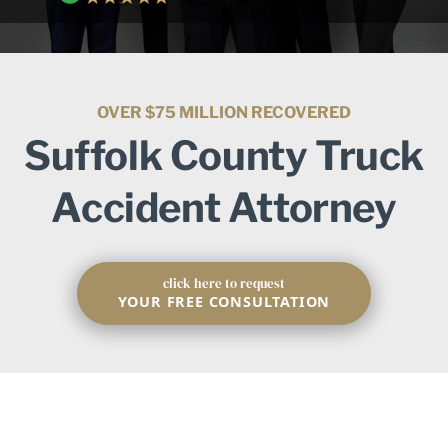
OVER $75 MILLION RECOVERED
Suffolk County Truck
Accident Attorney
click here to request
YOUR FREE CONSULTATION