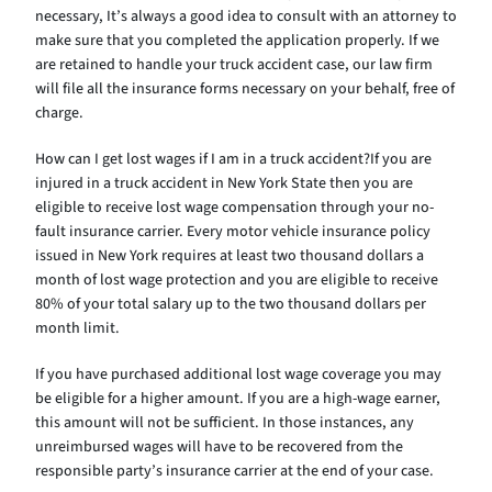
necessary, It’s always a good idea to consult with an attorney to
make sure that you completed the application properly. If we
are retained to handle your truck accident case, our law firm
will file all the insurance forms necessary on your behalf, free of
charge.
How can I get lost wages if I am in a truck accident?If you are
injured in a truck accident in New York State then you are
eligible to receive lost wage compensation through your no-
fault insurance carrier. Every motor vehicle insurance policy
issued in New York requires at least two thousand dollars a
month of lost wage protection and you are eligible to receive
80% of your total salary up to the two thousand dollars per
month limit.
If you have purchased additional lost wage coverage you may
be eligible for a higher amount. If you are a high-wage earner,
this amount will not be sufficient. In those instances, any
unreimbursed wages will have to be recovered from the
responsible party’s insurance carrier at the end of your case.