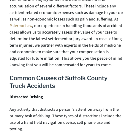
accumulation of several different factors. These include any
accident related economic expenses such as damage to your car
as well as non-economic losses such as pain and suffering. At
Palermo Law
, our experience in handling thousands of accident
cases allows us to accurately assess the value of your case to
determine the fairest settlement or jury award. In cases of long-
term injuries, we partner with experts in the fields of medicine
and economics to make sure that your compensation is
adjusted for future inflation. This allows you the peace of mind
knowing that you will be compensated for years to come.
Common Causes of Suffolk County
Truck Accidents
Distracted Driving
Any activity that distracts a person’s attention away from the
primary task of driving. These types of distractions include the
use of a hand held navigation device, cell phone use and
texting.