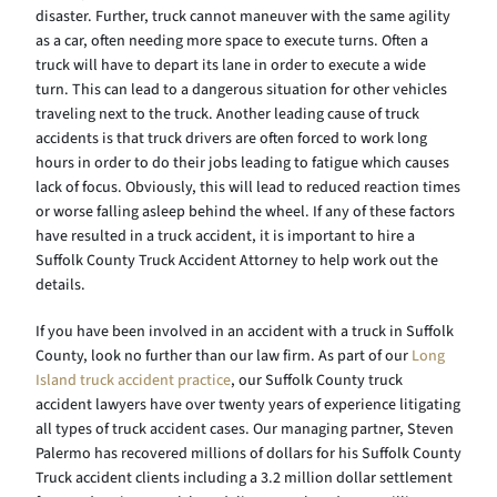
disaster. Further, truck cannot maneuver with the same agility
as a car, often needing more space to execute turns. Often a
truck will have to depart its lane in order to execute a wide
turn. This can lead to a dangerous situation for other vehicles
traveling next to the truck. Another leading cause of truck
accidents is that truck drivers are often forced to work long
hours in order to do their jobs leading to fatigue which causes
lack of focus. Obviously, this will lead to reduced reaction times
or worse falling asleep behind the wheel. If any of these factors
have resulted in a truck accident, it is important to hire a
Suffolk County Truck Accident Attorney to help work out the
details.
If you have been involved in an accident with a truck in Suffolk
County, look no further than our law firm. As part of our
Long
Island truck accident practice
, our Suffolk County truck
accident lawyers have over twenty years of experience litigating
all types of truck accident cases. Our managing partner, Steven
Palermo has recovered millions of dollars for his Suffolk County
Truck accident clients including a 3.2 million dollar settlement