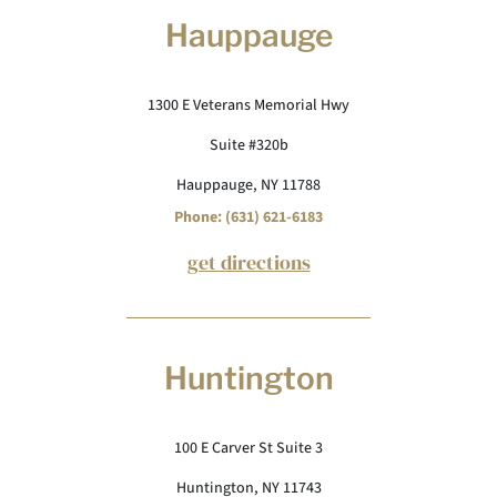
Hauppauge
1300 E Veterans Memorial Hwy
Suite #320b
Hauppauge, NY 11788
Phone: (631) 621-6183
get directions
Huntington
100 E Carver St Suite 3
Huntington, NY 11743