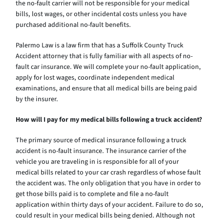
the no-fault carrier will not be responsible for your medical
bills, lost wages, or other incidental costs unless you have
purchased additional no-fault benefits.
Palermo Law is a law firm that has a Suffolk County Truck
Accident attorney that is fully familiar with all aspects of no-
fault car insurance. We will complete your no-fault application,
apply for lost wages, coordinate independent medical
examinations, and ensure that all medical bills are being paid
by the insurer.
How will I pay for my medical bills following a truck accident?
The primary source of medical insurance following a truck
accident is no-fault insurance. The insurance carrier of the
vehicle you are traveling in is responsible for all of your
medical bills related to your car crash regardless of whose fault
the accident was. The only obligation that you have in order to
get those bills paid is to complete and file a no-fault
application within thirty days of your accident. Failure to do so,
could result in your medical bills being denied. Although not