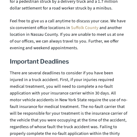
for a pedestrian struck by a delivery truck and a 1.7 million
dollar settlement for a road worker struck by a minibus.
Feel free to give us a call anytime to discuss your case. We have
six convenient office locations in
Suffolk County
and another
location in Nassau County. If you are unable to meet us at one
of our offices, we can always travel to you. Further, we offer
evening and weekend appointments.
Important Deadlines
There are several deadlines to consider if you have been
injured in a truck accident. First, if your injuries required
medical treatment, you will need to complete a no-fault
application with your insurance carrier within 30 days. All
motor vehicle accidents in New York State require the use of no-
fault insurance for medical treatment. The no-fault carrier that
will be responsible for your treatment is the insurance carrier of
the vehicle that you were occupying at the time of the accident,
regardless of whose fault the truck accident was. Failing to
properly complete the no-fault application within the thirty