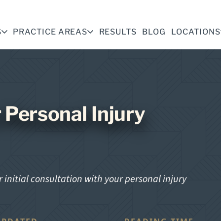
S
PRACTICE AREAS
RESULTS
BLOG
LOCATIONS
 Personal Injury
 initial consultation with your personal injury