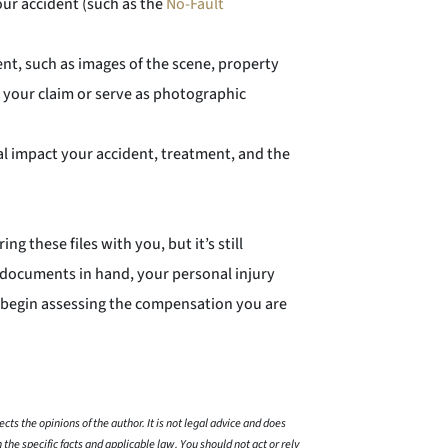
our accident (such as the
No-Fault
nt, such as images of the scene, property
 your claim or serve as photographic
l impact your accident, treatment, and the
g these files with you, but it’s still
 documents in hand, your personal injury
d begin assessing the compensation you are
cts the opinions of the author. It is not legal advice and does
 the specific facts and applicable law. You should not act or rely