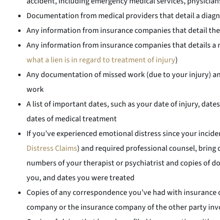
accident, including emergency medical services, physician
Documentation from medical providers that detail a diagn
Any information from insurance companies that detail thei
Any information from insurance companies that details a no
what a lien is in regard to treatment of injury
)
Any documentation of missed work (due to your injury) an
work
A list of important dates, such as your date of injury, da
dates of medical treatment
If you’ve experienced emotional distress since your inciden
Distress Claims
) and required professional counsel, bri
numbers of your therapist or psychiatrist and copies of 
you, and dates you were treated
Copies of any correspondence you’ve had with insurance 
company or the insurance company of the other party invo