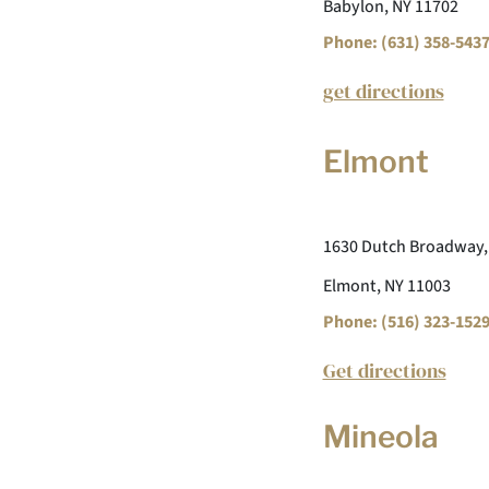
Babylon, NY 11702
Phone: (631) 358-543
get directions
Elmont
1630 Dutch Broadway,
Elmont, NY 11003
Phone: (516) 323-152
Get directions
Mineola