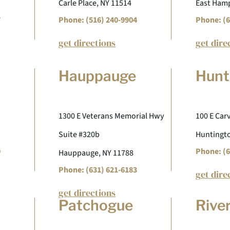
Carle Place, NY 11514
East Hamp
7
Phone: (516) 240-9904
Phone: (6
get directions
get dire
Hauppauge
Hunt
1300 E Veterans Memorial Hwy
100 E Carv
Suite #320b
Huntingto
9
Phone: (6
Hauppauge, NY 11788
Phone: (631) 621-6183
get dire
get directions
Patchogue
Rive