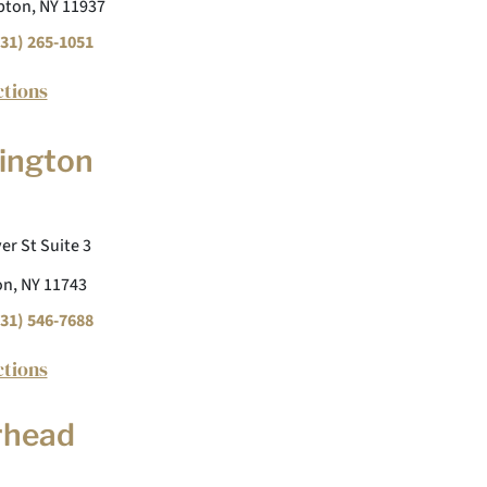
ton, NY 11937
31) 265-1051
ctions
ington
er St Suite 3
n, NY 11743
31) 546-7688
ctions
rhead