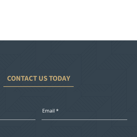
CONTACT US TODAY