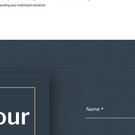
garding your individual situation.
our