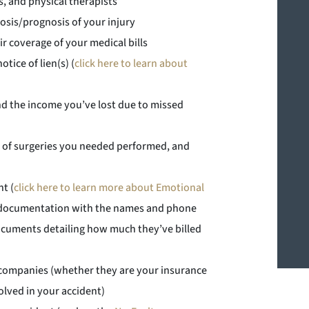
s, and physical therapists
osis/prognosis of your injury
r coverage of your medical bills
tice of lien(s) (
click here to learn about
d the income you’ve lost due to missed
tes of surgeries you needed performed, and
t (
click here to learn more about Emotional
ng documentation with the names and phone
documents detailing how much they’ve billed
companies (whether they are your insurance
lved in your accident)