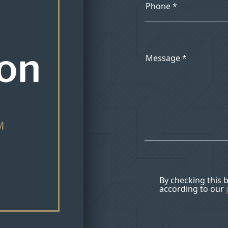
ion
M
By checking this 
according to our