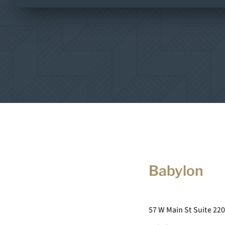
Babylon
57 W Main St Suite 220