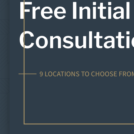
Free Initial
Consultat
9 LOCATIONS TO CHOOSE FRO