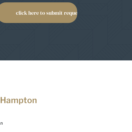
 Hampton
Ln