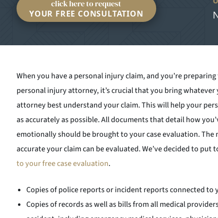
click here to request
YOUR FREE CONSULTATION
N
When you have a personal injury claim, and you’re preparing fo
personal injury attorney, it’s crucial that you bring whatever
attorney best understand your claim. This will help your pers
as accurately as possible. All documents that detail how you’v
emotionally should be brought to your case evaluation. Th
accurate your claim can be evaluated. We’ve decided to put 
to your free case evaluation
.
Copies of police reports or incident reports connected to 
Copies of records as well as bills from all medical provider