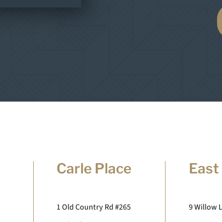
Carle Place
East
1 Old Country Rd #265
9 Willow 