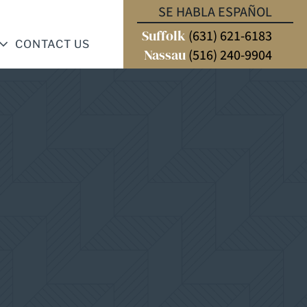
SE HABLA ESPAÑOL
Suffolk
(631) 621-6183
CONTACT US
Nassau
(516) 240-9904