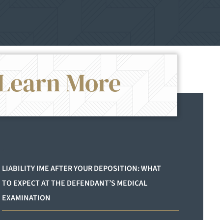
Learn More
`
LIABILITY IME AFTER YOUR DEPOSITION: WHAT
TO EXPECT AT THE DEFENDANT’S MEDICAL
EXAMINATION