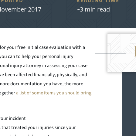
UPDATED
READING TIME
ovember 2017
~3 min read
r your free initial case evaluation with a
 you can to help your personal injury
onal injury attorney in assessing your case
e been affected financially, physically, and
e more documentation you have, the more
together
a list of some items you should bring
your incident
s that treated your injuries since your