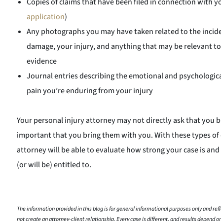
Copies of claims that have been filed in connection with y
application
)
Any photographs you may have taken related to the incide
damage, your injury, and anything that may be relevant to
evidence
Journal entries describing the emotional and psychologica
pain you’re enduring from your injury
Your personal injury attorney may not directly ask that you brin
important that you bring them with you. With these types of
attorney will be able to evaluate how strong your case is an
(or will be) entitled to.
The information provided in this blog is for general informational purposes only and refle
not create an attorney-client relationship. Every case is different, and results depend on