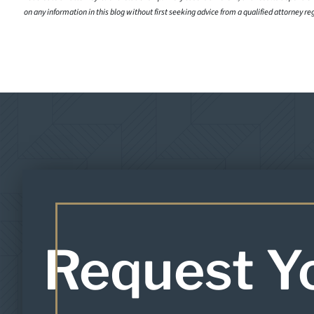
on any information in this blog without first seeking advice from a qualified attorney re
Request Y