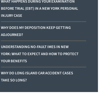
WHAT HAPPENS DURING YOUR EXAMINATION
BEFORE TRIAL (EBT) IN A NEW YORK PERSONAL
INJURY CASE
WHY DOES MY DEPOSITION KEEP GETTING
ADJOURNED?
UNDERSTANDING NO-FAULT IMES IN NEW
YORK: WHAT TO EXPECT AND HOW TO PROTECT
YOUR BENEFITS
WHY DO LONG ISLAND CAR ACCIDENT CASES
TAKE SO LONG?