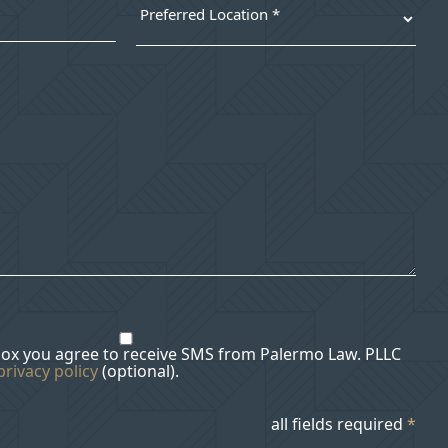
box you agree to receive SMS from Palermo Law. PLLC
privacy policy
(optional).
all fields required
*