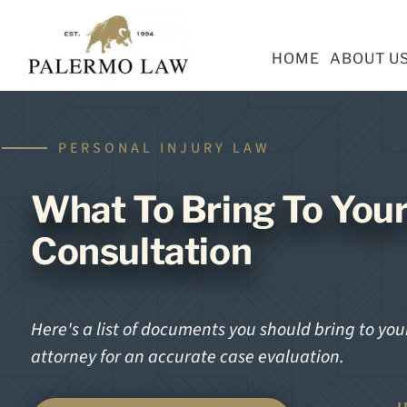
HOME
ABOUT U
PERSONAL INJURY LAW
What To Bring To Your
Consultation
Here's a list of documents you should bring to your
attorney for an accurate case evaluation.