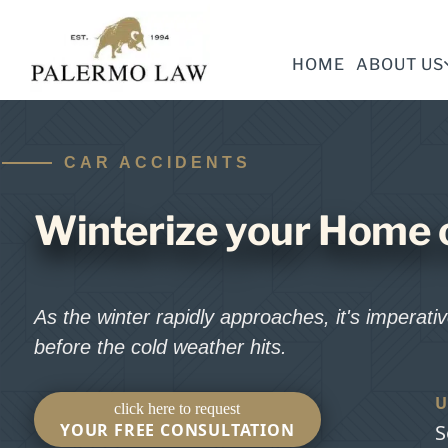
HOME
ABOUT US
CAR ACCIDENTS
Winterize your Home 
As the winter rapidly approaches, it's imperat
before the cold weather hits.
U
click here to request
YOUR FREE CONSULTATION
S