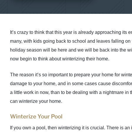
It’s crazy to think that this year is already approaching its e
many, with kids going back to school and leaves falling on t
holiday season will be here and we will be back into the w
now begin to think about winterizing their home.
The reason it’s so important to prepare your home for wint
damage to your home, and in some cases cause discomfort for
a little work in now, than to be dealing with a nightmare i
can winterize your home.
Winterize Your Pool
If you own a pool, then winterizing it is crucial. There is 