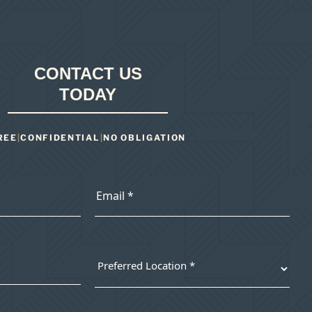
CONTACT US
TODAY
REE
|
CONFIDENTIAL
|
NO OBLIGATION