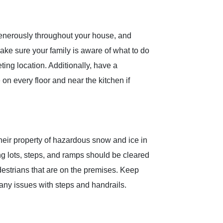
nerously throughout your house, and
ake sure your family is aware of what to do
ting location. Additionally, have a
 on every floor and near the kitchen if
their property of hazardous snow and ice in
g lots, steps, and ramps should be cleared
destrians that are on the premises. Keep
any issues with steps and handrails.