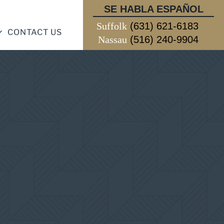
SE HABLA ESPAÑOL
Suffolk
(631) 621-6183
CONTACT US
Nassau
(516) 240-9904