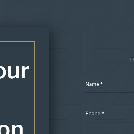
our
F
ion