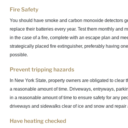
Fire Safety
You should have smoke and carbon monoxide detectors ge
replace their batteries every year. Test them monthly and m
in the case of a fire, complete with an escape plan and mee
strategically placed fire extinguisher, preferably having one
possible.
Prevent tripping hazards
In New York State, property owners are obligated to clear 
a reasonable amount of time. Driveways, entryways, parkin
in a reasonable amount of time to ensure safety for any pe
driveways and sidewalks clear of ice and snow and repair 
Have heating checked