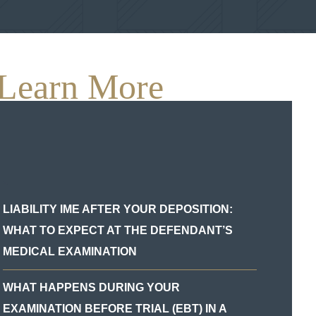
Learn More
`
LIABILITY IME AFTER YOUR DEPOSITION:
WHAT TO EXPECT AT THE DEFENDANT’S
MEDICAL EXAMINATION
WHAT HAPPENS DURING YOUR
EXAMINATION BEFORE TRIAL (EBT) IN A