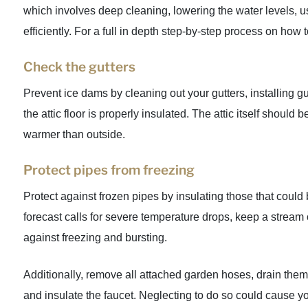
which involves deep cleaning, lowering the water levels, us
efficiently. For a full in depth step-by-step process on how 
Check the gutters
Prevent ice dams by cleaning out your gutters, installing gu
the attic floor is properly insulated. The attic itself shoul
warmer than outside.
Protect pipes from freezing
Protect against frozen pipes by insulating those that could
forecast calls for severe temperature drops, keep a stream 
against freezing and bursting.
Additionally, remove all attached garden hoses, drain them
and insulate the faucet. Neglecting to do so could cause y