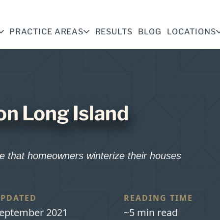
PRACTICE AREAS
RESULTS
BLOG
LOCATIONS
on Long Island
ive that homeowners winterize their houses
PDATED
READING TIME
eptember 2021
~5 min read