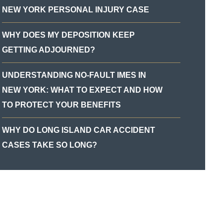
NEW YORK PERSONAL INJURY CASE
WHY DOES MY DEPOSITION KEEP
GETTING ADJOURNED?
UNDERSTANDING NO-FAULT IMES IN
NEW YORK: WHAT TO EXPECT AND HOW
TO PROTECT YOUR BENEFITS
WHY DO LONG ISLAND CAR ACCIDENT
CASES TAKE SO LONG?