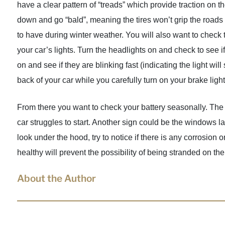
have a clear pattern of “treads” which provide traction on 
down and go “bald”, meaning the tires won’t grip the roads
to have during winter weather. You will also want to check 
your car’s lights. Turn the headlights on and check to see i
on and see if they are blinking fast (indicating the light 
back of your car while you carefully turn on your brake light
From there you want to check your battery seasonally. The f
car struggles to start. Another sign could be the windows la
look under the hood, try to notice if there is any corrosion 
healthy will prevent the possibility of being stranded on the
About the Author