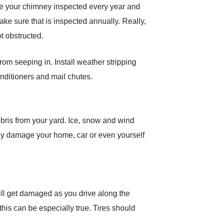
ave your chimney inspected every year and
make sure that is inspected annually. Really,
t obstructed.
om seeping in. Install weather stripping
nditioners and mail chutes.
ris from your yard. Ice, snow and wind
ly damage your home, car or even yourself
 will get damaged as you drive along the
this can be especially true. Tires should