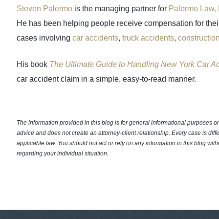
Steven Palermo
is the managing partner for
Palermo Law, 
He has been helping people receive compensation for their 
cases involving
car accidents
,
truck accidents
,
constructio
His book
The Ultimate Guide to Handling New York Car A
car accident claim in a simple, easy-to-read manner.
The information provided in this blog is for general informational purposes only
advice and does not create an attorney-client relationship. Every case is diff
applicable law. You should not act or rely on any information in this blog with
regarding your individual situation.