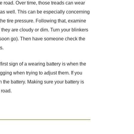
the road. Over time, those treads can wear
 as well. This can be especially concerning
the tire pressure. Following that, examine
f they are cloudy or dim. Turn your blinkers
will soon go). Then have someone check the
s.
irst sign of a wearing battery is when the
gging when trying to adjust them. If you
on the battery. Making sure your battery is
 road.