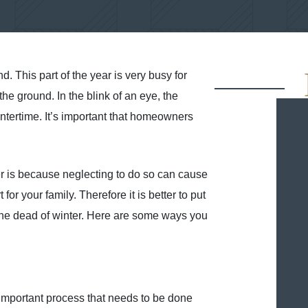
nd. This part of the year is very busy for
he ground. In the blink of an eye, the
intertime. It’s important that homeowners
er is because neglecting to do so can cause
 your family. Therefore it is better to put
n the dead of winter. Here are some ways you
an important process that needs to be done