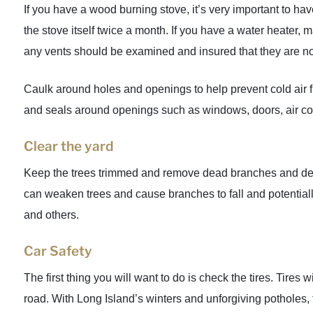
If you have a wood burning stove, it’s very important to h
the stove itself twice a month. If you have a water heater, 
any vents should be examined and insured that they are no
Caulk around holes and openings to help prevent cold air fr
and seals around openings such as windows, doors, air co
Clear the yard
Keep the trees trimmed and remove dead branches and deb
can weaken trees and cause branches to fall and potential
and others.
Car Safety
The first thing you will want to do is check the tires. Tires
road. With Long Island’s winters and unforgiving potholes, 