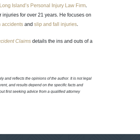
Long Island’s Personal Injury Law Firm
.
injuries for over 21 years. He focuses on
n accidents
and
slip and fall injuries
.
ccident Claims
details the ins and outs of a
 and reflects the opinions of the author. It is not legal
erent, and results depend on the specific facts and
out first seeking advice from a qualified attorney