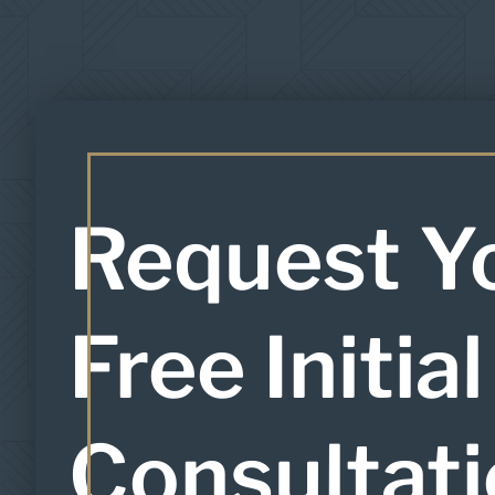
Request Y
Free Initial
Consultat