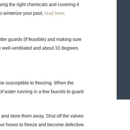
ing the right chemicals and covering it
to winterize your pool,
read here
.
tter guards (if feasible) and making sure
d be well-ventilated and about 10 degrees
 be susceptible to freezing. When the
of water running in a few faucets to guard
 and store them away. Shut off the valves
our hoses to freeze and become defective.