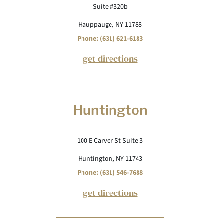
Suite #320b
Hauppauge, NY 11788
Phone: (631) 621-6183
get directions
Huntington
100 E Carver St Suite 3
Huntington, NY 11743
Phone: (631) 546-7688
get directions