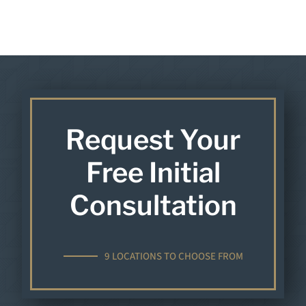
Request Your
Free Initial
Consultation
9 LOCATIONS TO CHOOSE FROM