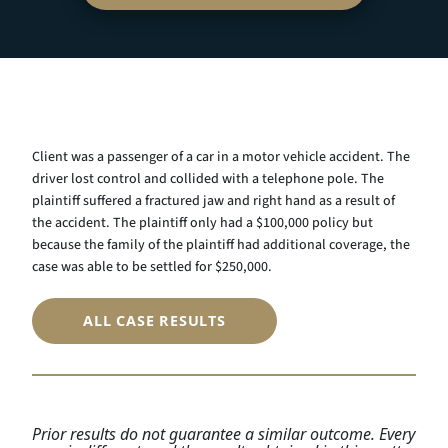
Client was a passenger of a car in a motor vehicle accident. The
driver lost control and collided with a telephone pole. The
plaintiff suffered a fractured jaw and right hand as a result of
the accident. The plaintiff only had a $100,000 policy but
because the family of the plaintiff had additional coverage, the
case was able to be settled for $250,000.
ALL CASE RESULTS
Prior results do not guarantee a similar outcome. Every