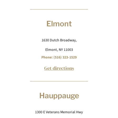
Elmont
1630 Dutch Broadway,
Elmont, NY 11003
Phone: (516) 323-1529
Get directions
Hauppauge
1300 E Veterans Memorial Hwy