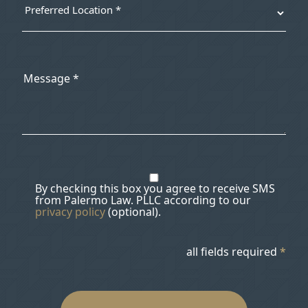
By checking this box you agree to receive SMS
from Palermo Law. PLLC according to our
privacy policy
(optional).
all fields required
*