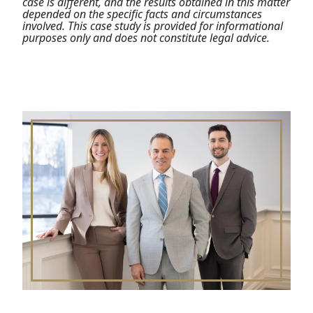
case is different, and the results obtained in this matter
depended on the specific facts and circumstances
involved. This case study is provided for informational
purposes only and does not constitute legal advice.