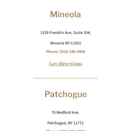
Mineola
1539 Franklin Ave, Suite 104,
Mineola NY 11501
Phone: (516) 240-9904
Get directions
Patchogue
76 Medford Ave.
Patchogue, NY 11772