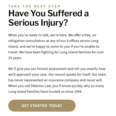
TAKE THE NEXT STEP
Have You Suffered a
Serious Injury?
When you’re ready to talk, we’re here. We offer a free, no
obligation consultation at any of our 9 offices across Long
Island, and we’re happy to come to you if you’re unable to
travel. We have been fighting for Long Island families for over
25 years.
We’ll give you our honest assessment and tell you exactly how
we’d approach your case. Our record speaks for itself. Our team
has never represented an insurance company and never will.
When you call Palermo Law, you’ll know quickly why so many
Long Island families have trusted us since 1994.
GET STARTED TODAY