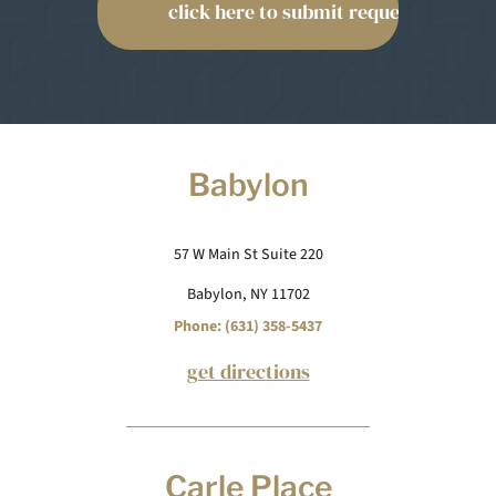
Babylon
57 W Main St Suite 220
Babylon, NY 11702
Phone: (631) 358-5437
get directions
Carle Place