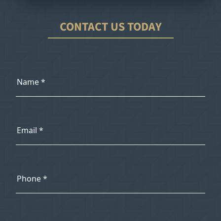
CONTACT US TODAY