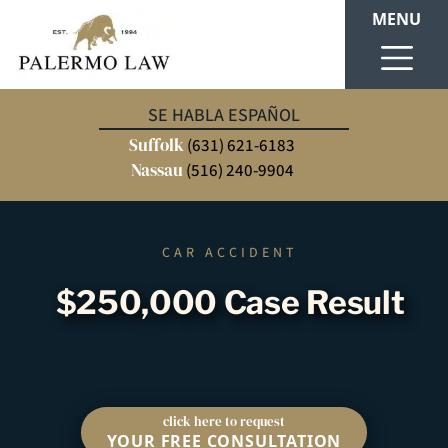
MENU
SE HABLA ESPAÑOL
Suffolk
(631) 621-6183
Nassau
(516) 240-9904
CAR ACCIDENT
$250,000 Case Result
click here to request
YOUR FREE CONSULTATION