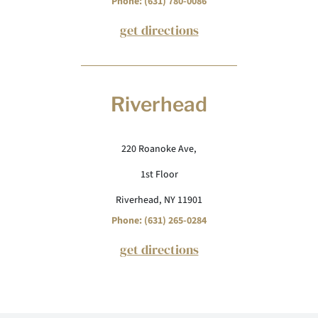
Phone: (631) 780-0086
get directions
Riverhead
220 Roanoke Ave,
1st Floor
Riverhead, NY 11901
Phone: (631) 265-0284
get directions