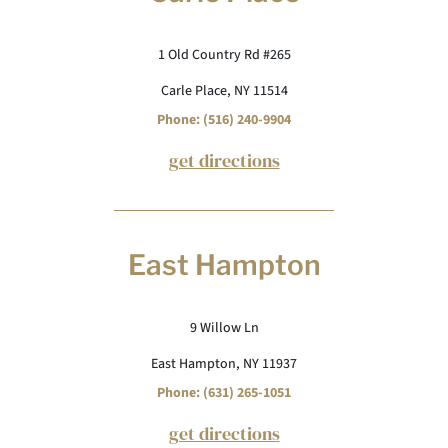
1 Old Country Rd #265
Carle Place, NY 11514
Phone: (516) 240-9904
get directions
East Hampton
9 Willow Ln
East Hampton, NY 11937
Phone: (631) 265-1051
get directions