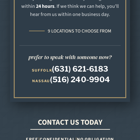
within
24 hours
. If we think we can help, you'll
hear from us within one business day.
9 LOCATIONS TO CHOOSE FROM
prefer to speak with someone now?
(631) 621-6183
SUFFOLK
(516) 240-9904
NASSAU
CONTACT US TODAY
FREE
|
CONFIDENTIAL
|
NO OBLIGATION