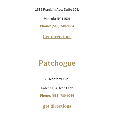
1539 Franklin Ave, Suite 104,
Mineola NY 11501
Phone: (516) 240-9904
Get directions
Patchogue
76 Medford Ave.
Patchogue, NY 11772
Phone: (631) 780-0086
get directions