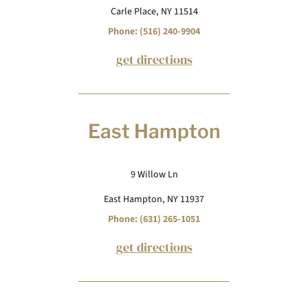
Carle Place, NY 11514
Phone: (516) 240-9904
get directions
East Hampton
9 Willow Ln
East Hampton, NY 11937
Phone: (631) 265-1051
get directions