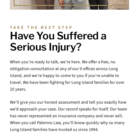
TAKE THE NEXT STEP
Have You Suffered a
Serious Injury?
When you’re ready to talk, we’re here. We offer a free, no
obligation consultation at any of our 9 offices across Long
Island, and we’re happy to come to you if you’re unable to
travel. We have been fighting for Long Island families for over
25 years.
We’ll give you our honest assessment and tell you exactly how
we’d approach your case. Our record speaks for itself. Our team
has never represented an insurance company and never will.
When you call Palermo Law, you’ll know quickly why so many
Long Island families have trusted us since 1994.