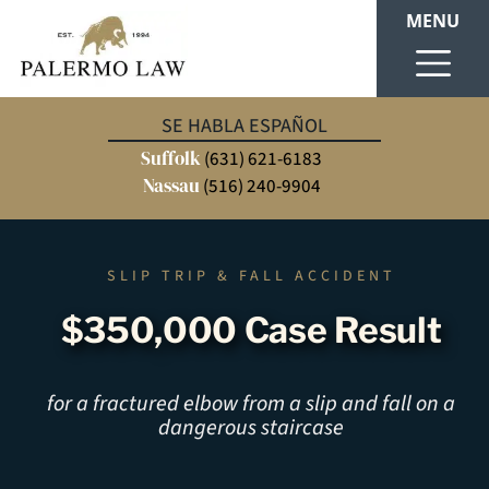
MENU
SE HABLA ESPAÑOL
Suffolk
(631) 621-6183
Nassau
(516) 240-9904
SLIP TRIP & FALL ACCIDENT
$350,000 Case Result
for a fractured elbow from a slip and fall on a
dangerous staircase