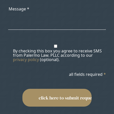
By checking this box you agree to receive SMS
from Palermo Law. PLLC according to our
privacy policy
(optional).
all fields required
*