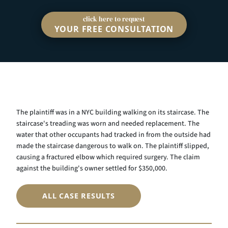
click here to request
YOUR FREE CONSULTATION
The plaintiff was in a NYC building walking on its staircase. The
staircase's treading was worn and needed replacement. The
water that other occupants had tracked in from the outside had
made the staircase dangerous to walk on. The plaintiff slipped,
causing a fractured elbow which required surgery. The claim
against the building's owner settled for $350,000.
ALL CASE RESULTS