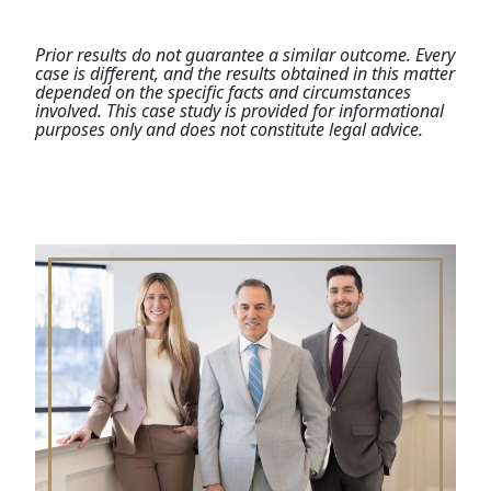
Prior results do not guarantee a similar outcome. Every
case is different, and the results obtained in this matter
depended on the specific facts and circumstances
involved. This case study is provided for informational
purposes only and does not constitute legal advice.