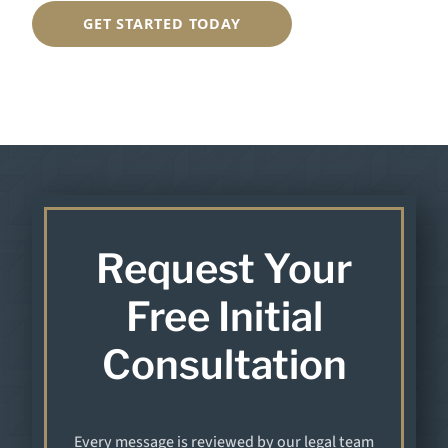
GET STARTED TODAY
Request Your
Free Initial
Consultation
Every message is reviewed by our legal team