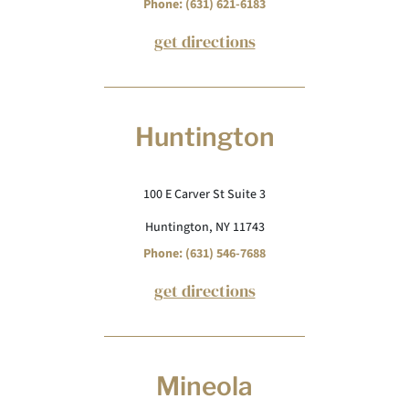
Phone: (631) 621-6183
get directions
Huntington
100 E Carver St Suite 3
Huntington, NY 11743
Phone: (631) 546-7688
get directions
Mineola