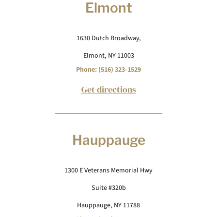
Elmont
1630 Dutch Broadway,
Elmont, NY 11003
Phone: (516) 323-1529
Get directions
Hauppauge
1300 E Veterans Memorial Hwy
Suite #320b
Hauppauge, NY 11788