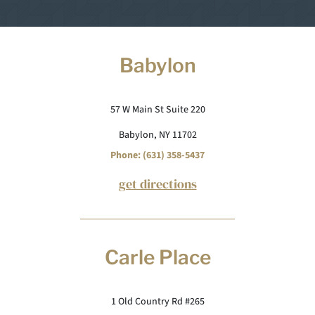
Babylon
57 W Main St Suite 220
Babylon, NY 11702
Phone: (631) 358-5437
get directions
Carle Place
1 Old Country Rd #265