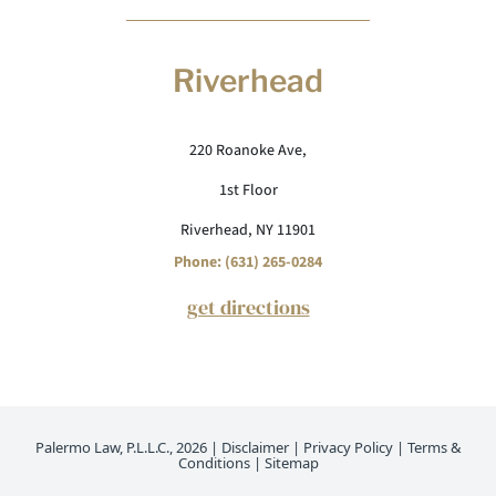
Riverhead
220 Roanoke Ave,
1st Floor
Riverhead, NY 11901
Phone: (631) 265-0284
get directions
Palermo Law, P.L.L.C., 2026 |
Disclaimer
|
Privacy Policy
|
Terms &
Conditions
|
Sitemap