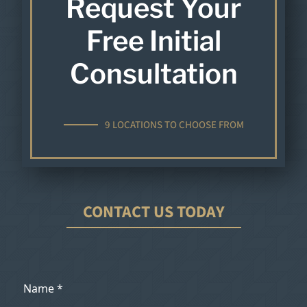
Request Your
Free Initial
Consultation
9 LOCATIONS TO CHOOSE FROM
CONTACT US TODAY