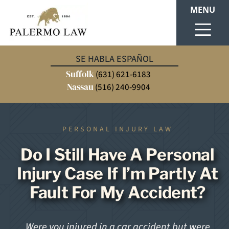
MENU
SE HABLA ESPAÑOL
Suffolk
(631) 621-6183
Nassau
(516) 240-9904
PERSONAL INJURY LAW
Do I Still Have A Personal
Injury Case If I’m Partly At
Fault For My Accident?
Were you injured in a car accident but were