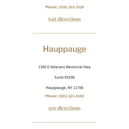
Phone: (516) 323-1529
Get directions
Hauppauge
1300 E Veterans Memorial Hwy
Suite #320b
Hauppauge, NY 11788
Phone: (631) 621-6183
get directions