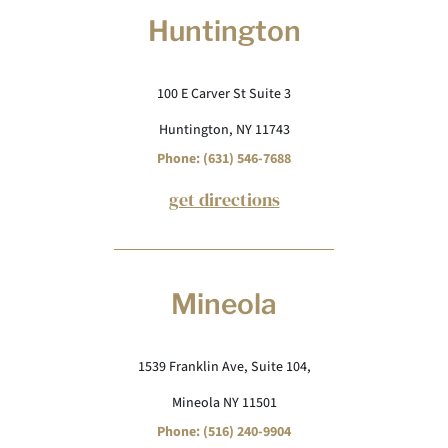
Huntington
100 E Carver St Suite 3
Huntington, NY 11743
Phone: (631) 546-7688
get directions
Mineola
1539 Franklin Ave, Suite 104,
Mineola NY 11501
Phone: (516) 240-9904