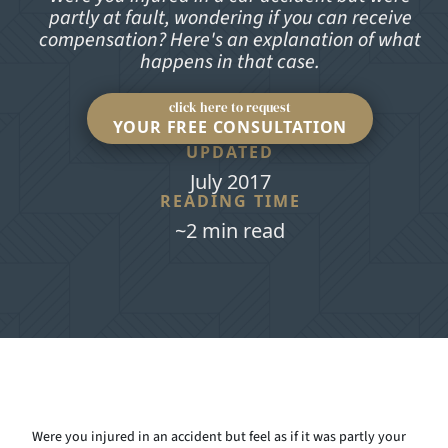
partly at fault, wondering if you can receive
compensation? Here's an explanation of what
happens in that case.
click here to request
YOUR FREE CONSULTATION
UPDATED
July 2017
READING TIME
~2 min read
Were you injured in an accident but feel as if it was partly your