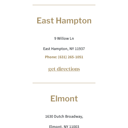
East Hampton
9 Willow Ln
East Hampton, NY 11937
Phone: (631) 265-1051
get directions
Elmont
1630 Dutch Broadway,
Elmont, NY 11003