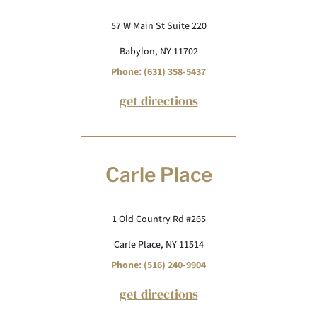
57 W Main St Suite 220
Babylon, NY 11702
Phone: (631) 358-5437
get directions
Carle Place
1 Old Country Rd #265
Carle Place, NY 11514
Phone: (516) 240-9904
get directions