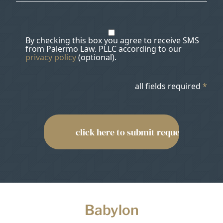
By checking this box you agree to receive SMS
from Palermo Law. PLLC according to our
privacy policy
(optional).
all fields required
*
Babylon