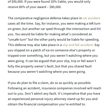
of $90,000. If you were found 20% liable, you would only
receive 80% of your award – $80,000.
The comparative negligence defense takes place in
car accident
cases all the time. Say, for instance, you were making a left turn
on green, but another car sped through the intersection and hit
you. You would be liable for making what’s considered an
“unsafe turn” but the other party would be liable for speeding.
This defense may also take place in a
slip and fall accident
. Say
you slipped on a patch of ice on someone else’s property or
tripped over something, but you weren’t watching where you
were going. It can be argued that your slip, trip or fall wasn’t
fully the property owner’s fault, but that you shared fault
because you weren’t watching where you were going.
If you do plan to file a claim, do so as quickly as possible.
Following an accident, insurance companies involved will reach
out to you. Don’t admit any fault. It’s imperative that you have
an experienced personal injury attorney stand up for you and
obtain the financial compensation you’re entitled to.