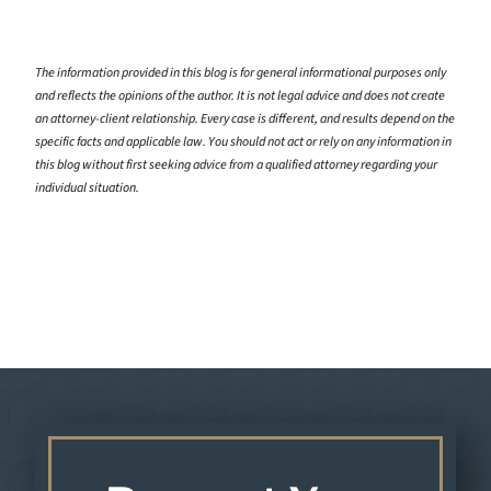
The information provided in this blog is for general informational purposes only
and reflects the opinions of the author. It is not legal advice and does not create
an attorney-client relationship. Every case is different, and results depend on the
specific facts and applicable law. You should not act or rely on any information in
this blog without first seeking advice from a qualified attorney regarding your
individual situation.