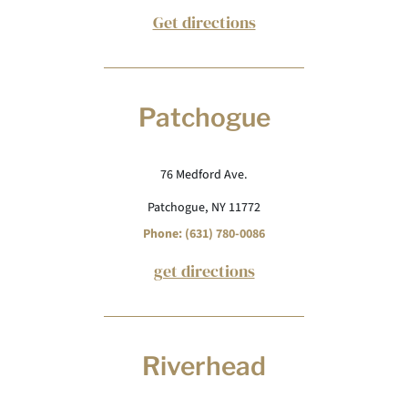
Get directions
Patchogue
76 Medford Ave.
Patchogue, NY 11772
Phone: (631) 780-0086
get directions
Riverhead