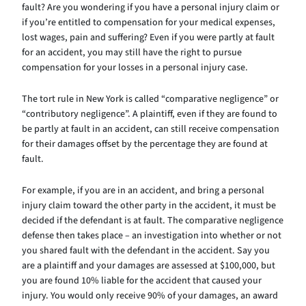
fault? Are you wondering if you have a personal injury claim or
if you’re entitled to compensation for your medical expenses,
lost wages, pain and suffering? Even if you were partly at fault
for an accident, you may still have the right to pursue
compensation for your losses in a personal injury case.
The tort rule in New York is called “comparative negligence” or
“contributory negligence”. A plaintiff, even if they are found to
be partly at fault in an accident, can still receive compensation
for their damages offset by the percentage they are found at
fault.
For example, if you are in an accident, and bring a personal
injury claim toward the other party in the accident, it must be
decided if the defendant is at fault. The comparative negligence
defense then takes place – an investigation into whether or not
you shared fault with the defendant in the accident. Say you
are a plaintiff and your damages are assessed at $100,000, but
you are found 10% liable for the accident that caused your
injury. You would only receive 90% of your damages, an award