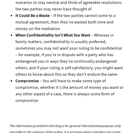
scenarios to stay neutral and think of agreeable resolutions
the two parties may never have thought of
It Could Be a Waste
– If the two parties cannot come to a
mutual agreement, then they’ve wasted both time and
money on the mediation
When Confidentiality Isn’t What You Want
– Whereas in
family matters, confidentiality is usually preferred,
sometimes you may not want your ruling to be confidential
– for example, if you’re in dispute with a party who has
endangered you in ways they’ve continually endangered
others, and if your ruling is self-satisfactory, you might want
others to know about this so they don’t endure the same
Compromise
– You will have to make some type of
compromise, whether it’s the amount of money you want or
any other aspect of a case, there is always some form of
compromise
The information provided in this blog is for general informational purposes only
and reflects the opinions of the author. It is not legal advice and does not create