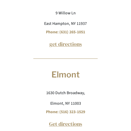
9 Willow Ln
East Hampton, NY 11937
Phone: (631) 265-1051
get directions
Elmont
1630 Dutch Broadway,
Elmont, NY 11003
Phone: (516) 323-1529
Get directions