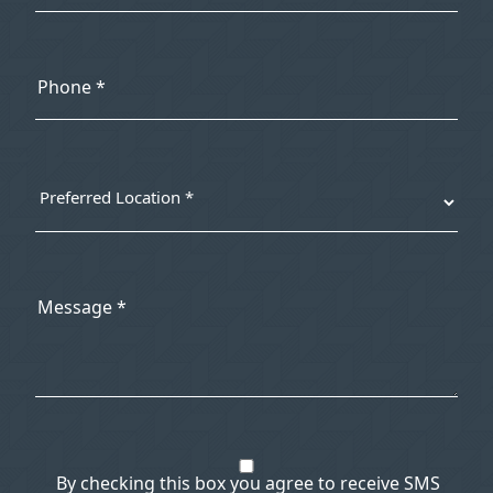
By checking this box you agree to receive SMS