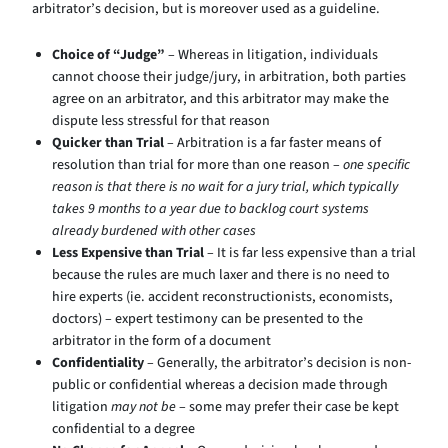
arbitrator’s decision, but is moreover used as a guideline.
Choice of “Judge”
– Whereas in litigation, individuals
cannot choose their judge/jury, in arbitration, both parties
agree on an arbitrator, and this arbitrator may make the
dispute less stressful for that reason
Quicker than Trial
– Arbitration is a far faster means of
resolution than trial for more than one reason –
one specific
reason is that there is no wait for a jury trial, which typically
takes 9 months to a year due to backlog court systems
already burdened with other cases
Less Expensive than Trial
– It is far less expensive than a trial
because the rules are much laxer and there is no need to
hire experts (ie. accident reconstructionists, economists,
doctors) – expert testimony can be presented to the
arbitrator in the form of a document
Confidentiality
– Generally, the arbitrator’s decision is non-
public or confidential whereas a decision made through
litigation
may not be
– some may prefer their case be kept
confidential to a degree