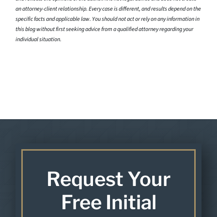
an attorney-client relationship. Every case is different, and results depend on the
specific facts and applicable law. You should not act or rely on any information in
this blog without first seeking advice from a qualified attorney regarding your
individual situation.
Request Your
Free Initial