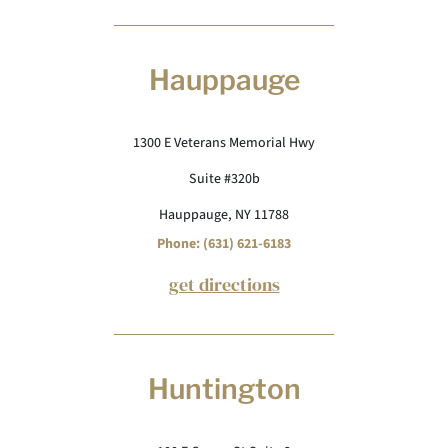
Hauppauge
1300 E Veterans Memorial Hwy
Suite #320b
Hauppauge, NY 11788
Phone: (631) 621-6183
get directions
Huntington