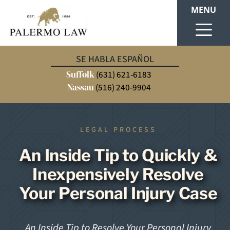
MENU
SE HABLA ESPAÑOL
Suffolk
(631) 621-6183
Nassau
(516) 240-9904
LEGAL PROCESS
An Inside Tip to Quickly &
Inexpensively Resolve
Your Personal Injury Case
An Inside Tip to Resolve Your Personal Injury