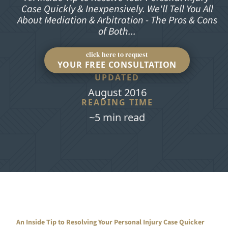
Case Quickly & Inexpensively. We'll Tell You All
About Mediation & Arbitration - The Pros & Cons
of Both...
click here to request
YOUR FREE CONSULTATION
UPDATED
August 2016
READING TIME
~5 min read
An Inside Tip to Resolving Your Personal Injury Case Quicker