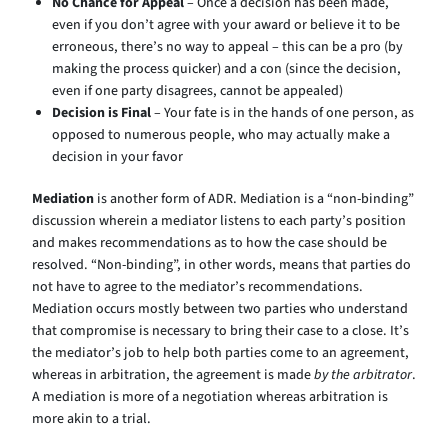
No Chance for Appeal
– Once a decision has been made,
even if you don’t agree with your award or believe it to be
erroneous, there’s no way to appeal – this can be a pro (by
making the process quicker) and a con (since the decision,
even if one party disagrees, cannot be appealed)
Decision is Final
– Your fate is in the hands of one person, as
opposed to numerous people, who may actually make a
decision in your favor
Mediation
is another form of ADR. Mediation is a “non-binding”
discussion wherein a mediator listens to each party’s position
and makes recommendations as to how the case should be
resolved. “Non-binding”, in other words, means that parties do
not have to agree to the mediator’s recommendations.
Mediation occurs mostly between two parties who understand
that compromise is necessary to bring their case to a close. It’s
the mediator’s job to help both parties come to an agreement,
whereas in arbitration, the agreement is made
by the arbitrator
.
A mediation is more of a negotiation whereas arbitration is
more akin to a trial.