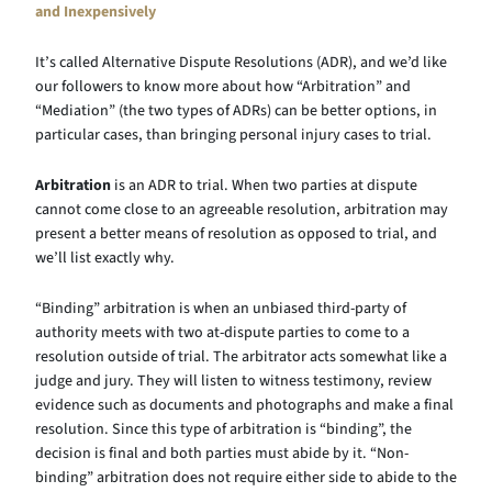
and Inexpensively
It’s called Alternative Dispute Resolutions (ADR), and we’d like
our followers to know more about how “Arbitration” and
“Mediation” (the two types of ADRs) can be better options, in
particular cases, than bringing personal injury cases to trial.
Arbitration
is an ADR to trial. When two parties at dispute
cannot come close to an agreeable resolution, arbitration may
present a better means of resolution as opposed to trial, and
we’ll list exactly why.
“Binding” arbitration is when an unbiased third-party of
authority meets with two at-dispute parties to come to a
resolution outside of trial. The arbitrator acts somewhat like a
judge and jury. They will listen to witness testimony, review
evidence such as documents and photographs and make a final
resolution. Since this type of arbitration is “binding”, the
decision is final and both parties must abide by it. “Non-
binding” arbitration does not require either side to abide to the