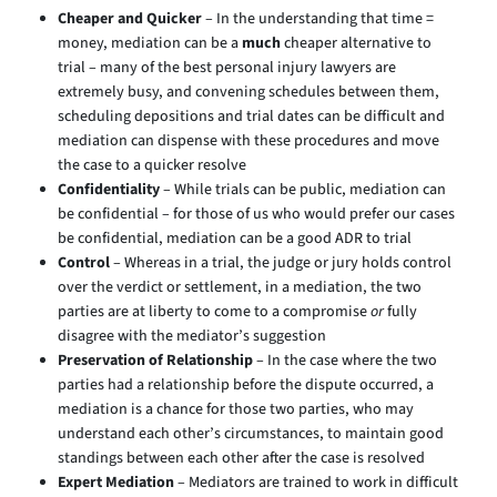
Cheaper and Quicker
– In the understanding that time =
money, mediation can be a
much
cheaper alternative to
trial – many of the best personal injury lawyers are
extremely busy, and convening schedules between them,
scheduling depositions and trial dates can be difficult and
mediation can dispense with these procedures and move
the case to a quicker resolve
Confidentiality
– While trials can be public, mediation can
be confidential – for those of us who would prefer our cases
be confidential, mediation can be a good ADR to trial
Control
– Whereas in a trial, the judge or jury holds control
over the verdict or settlement, in a mediation, the two
parties are at liberty to come to a compromise
or
fully
disagree with the mediator’s suggestion
Preservation of Relationship
– In the case where the two
parties had a relationship before the dispute occurred, a
mediation is a chance for those two parties, who may
understand each other’s circumstances, to maintain good
standings between each other after the case is resolved
Expert Mediation
– Mediators are trained to work in difficult