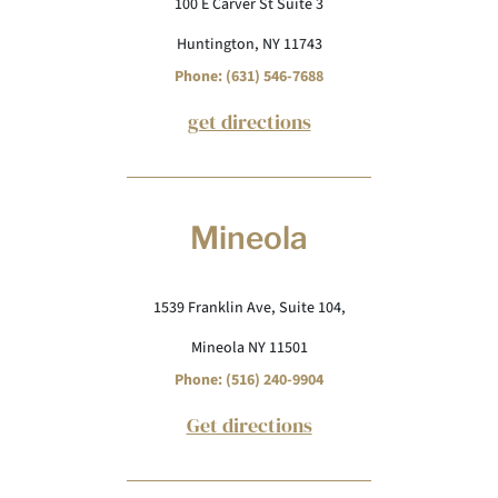
100 E Carver St Suite 3
Huntington, NY 11743
Phone: (631) 546-7688
get directions
Mineola
1539 Franklin Ave, Suite 104,
Mineola NY 11501
Phone: (516) 240-9904
Get directions