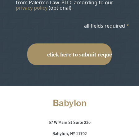
from Palermo Law. PLLC according to our
privacy policy
(optional).
all fields required
*
Babylon
57 W Main St Suite 220
Babylon, NY 11702