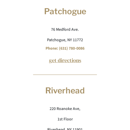
Patchogue
76 Medford Ave.
Patchogue, NY 11772
Phone: (631) 780-0086
get directions
Riverhead
220 Roanoke Ave,
1st Floor
Riverhead, NY 11901