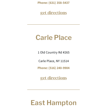
Phone: (631) 358-5437
get directions
Carle Place
1 Old Country Rd #265
Carle Place, NY 11514
Phone: (516) 240-9904
get directions
East Hampton