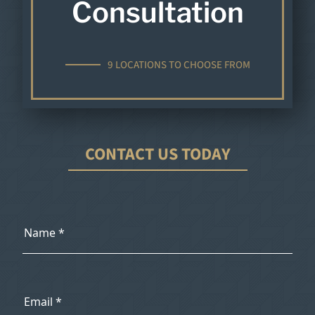
Consultation
9 LOCATIONS TO CHOOSE FROM
CONTACT US TODAY